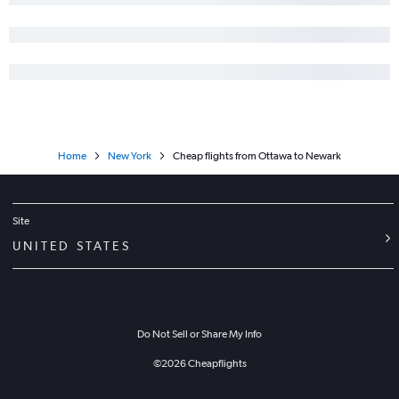
Home
New York
Cheap flights from Ottawa to Newark
Site
UNITED STATES
Do Not Sell or Share My Info
©
2026
Cheapflights