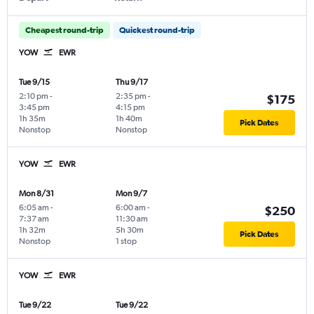
Cheapest round-trip
Quickest round-trip
YOW
EWR
Tue 9/15
Thu 9/17
2:10 pm
-
2:35 pm
-
$175
3:45 pm
4:15 pm
1h 35m
1h 40m
Pick Dates
Nonstop
Nonstop
YOW
EWR
Mon 8/31
Mon 9/7
6:05 am
-
6:00 am
-
$250
7:37 am
11:30 am
1h 32m
5h 30m
Pick Dates
Nonstop
1 stop
YOW
EWR
Tue 9/22
Tue 9/22