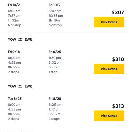
Fri 10/2
Fri 10/2
6:05 am
-
8:47 pm
-
$307
7:37 am
10:35 pm
1h 32m
1h 48m
Pick Dates
Nonstop
Nonstop
YOW
EWR
Fri 9/18
Fri 9/25
8:00 am
-
1:30 pm
-
$310
4:55 pm
8:02 pm
8h 55m
6h 32m
Pick Dates
2 stops
1 stop
YOW
EWR
Tue 8/25
Fri 8/28
8:00 am
-
6:25 am
-
$313
4:55 pm
1:17 pm
8h 55m
6h 52m
Pick Dates
2 stops
2 stops