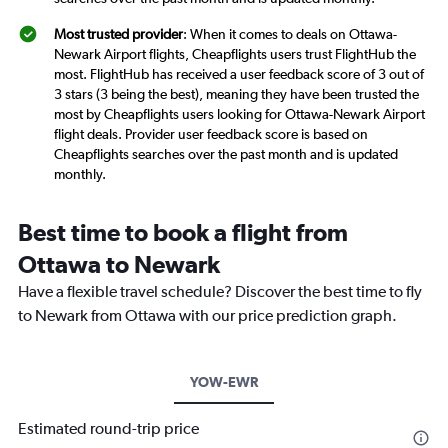
Most trusted provider
: When it comes to deals on Ottawa-
Newark Airport flights, Cheapflights users trust FlightHub the
most. FlightHub has received a user feedback score of 3 out of
3 stars (3 being the best), meaning they have been trusted the
most by Cheapflights users looking for Ottawa-Newark Airport
flight deals. Provider user feedback score is based on
Cheapflights searches over the past month and is updated
monthly.
Best time to book a flight from
Ottawa to Newark
Have a flexible travel schedule? Discover the best time to fly
to Newark from Ottawa with our price prediction graph.
YOW-EWR
Estimated round-trip price