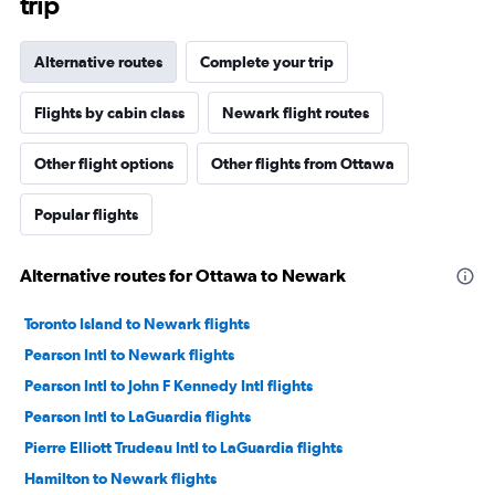
trip
Alternative routes
Complete your trip
Flights by cabin class
Newark flight routes
Other flight options
Other flights from Ottawa
Popular flights
Alternative routes for Ottawa to Newark
Toronto Island to Newark flights
Pearson Intl to Newark flights
Pearson Intl to John F Kennedy Intl flights
Pearson Intl to LaGuardia flights
Pierre Elliott Trudeau Intl to LaGuardia flights
Hamilton to Newark flights