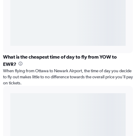
What is the cheapest time of day to fly from YOW to
EWR?
When flying from Ottawa to Newark Airport, the time of day you decide
to fly out makes little to no difference towards the overall price you’ll pay
on tickets.