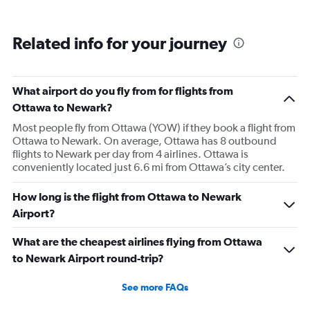
Related info for your journey
What airport do you fly from for flights from
Ottawa to Newark?
Most people fly from Ottawa (YOW) if they book a flight from
Ottawa to Newark. On average, Ottawa has 8 outbound
flights to Newark per day from 4 airlines. Ottawa is
conveniently located just 6.6 mi from Ottawa’s city center.
How long is the flight from Ottawa to Newark
Airport?
What are the cheapest airlines flying from Ottawa
to Newark Airport round-trip?
See more FAQs