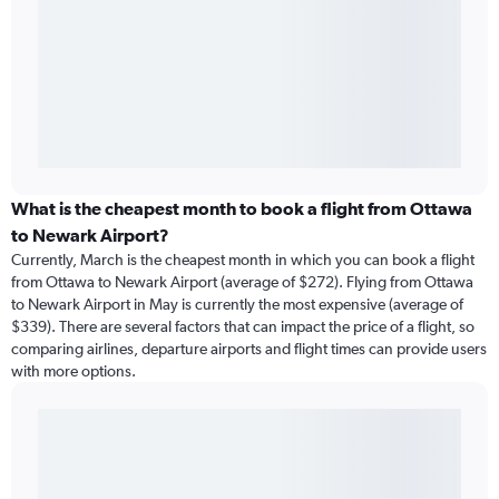
What is the cheapest month to book a flight from Ottawa
to Newark Airport?
Currently, March is the cheapest month in which you can book a flight
from Ottawa to Newark Airport (average of $272). Flying from Ottawa
to Newark Airport in May is currently the most expensive (average of
$339). There are several factors that can impact the price of a flight, so
comparing airlines, departure airports and flight times can provide users
with more options.