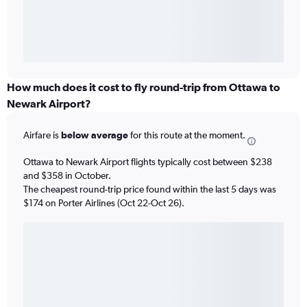
How much does it cost to fly round-trip from Ottawa to
Newark Airport?
Airfare is
below average
for this route at the moment.
Ottawa to Newark Airport flights typically cost between $238
and $358 in October.
The cheapest round-trip price found within the last 5 days was
$174 on Porter Airlines (Oct 22-Oct 26).