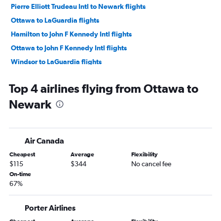
Pierre Elliott Trudeau Intl to Newark flights
Ottawa to LaGuardia flights
Hamilton to John F Kennedy Intl flights
Ottawa to John F Kennedy Intl flights
Windsor to LaGuardia flights
London to Newark flights
Top 4 airlines flying from Ottawa to
Windsor to Newark flights
Newark
Air Canada
Cheapest
Average
Flexibility
$115
$344
No cancel fee
On-time
67%
Porter Airlines