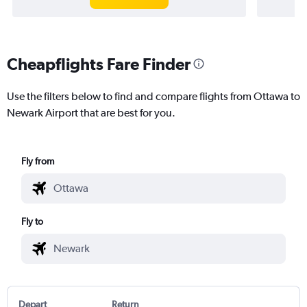
Cheapflights Fare Finder
Use the filters below to find and compare flights from Ottawa to
Newark Airport that are best for you.
Fly from
Fly to
Depart
Return