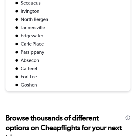
Secaucus
Irvington
North Bergen
Tannersville
Edgewater
Carle Place
Parsippany
Absecon
Carteret
Fort Lee
Goshen
Browse thousands of different
options on Cheapflights for your next