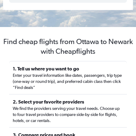
Find cheap flights from Ottawa to Newark
with Cheapflights
1. Tell us where you want to go
Enter your travel information like dates, passengers, trip type
(one-way or round trip), and preferred cabin class then click
“Find deals”
2. Select your favorite providers
We find the providers serving your travel needs. Choose up
to four travel providers to compare side-by-side for flights,
hotels, or car rentals.
3. Compare prices and book