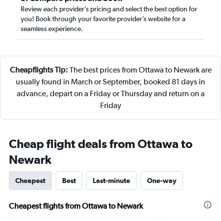
Review each provider’s pricing and select the best option for
you! Book through your favorite provider’s website for a
seamless experience.
Cheapflights Tip:
The best prices from Ottawa to Newark are
usually found in March or September, booked 81 days in
advance, depart on a Friday or Thursday and return on a
Friday
Cheap flight deals from Ottawa to
Newark
Cheapest
Best
Last-minute
One-way
Cheapest flights from Ottawa to Newark