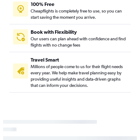
100% Free
Cheapflights is completely free to use, so you can
start saving the moment you arrive.
Book with Flexibility
Our users can plan ahead with confidence and find
flights with no change fees
Travel Smart
Millions of people come to us for their flight needs
every year. We help make travel planning easy by
providing useful insights and data-driven graphs
that can inform your decisions.