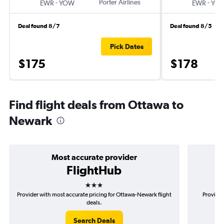
-
Porter Airlines
-
EWR
YOW
EWR
YO
Deal found 8/7
Deal found 8/5
Pick Dates
$175
$178
Find flight deals from Ottawa to
Newark
Most accurate provider
FlightHub
3 stars
Provider with most accurate pricing for Ottawa-Newark flight
Provider
deals.
Search Deals