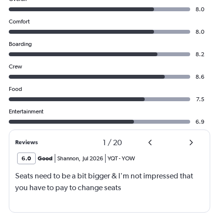
8.0
Comfort
8.0
Boarding
8.2
Crew
8.6
Food
7.5
Entertainment
6.9
1
/
20
Reviews
6.0
Good
Shannon
,
Jul 2026
YQT
-
YOW
Seats need to be a bit bigger & I'm not impressed that
you have to pay to change seats