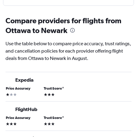
Compare providers for flights from
Ottawa to Newark
Use the table below to compare price accuracy, trust ratings,
and cancellation policies for each provider offering flight
deals from Ottawa to Newark in August.
Expedia
Price Accuracy
Trust Score
*
1 star
3 stars
FlightHub
Price Accuracy
Trust Score
*
3 stars
3 stars