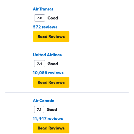
Air Transat
Good
7.8
572 reviews
Read Reviews
United Airlines
Good
7.4
10,086 reviews
Read Reviews
Air Canada
Good
7.1
11,447 reviews
Read Reviews