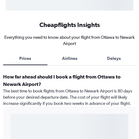
Cheapflights Insights
Everything you need to know about your flight from Ottawa to Newark
Airport
Prices
Airlines
Delays
How far ahead should I book a flight from Ottawa to
Newark Airport?
The best time to book flights from Ottawa to Newark Airport is 80 days
before your desired departure date. The cost of your flight will likely
increase significantly if you book two weeks in advance of your flight.