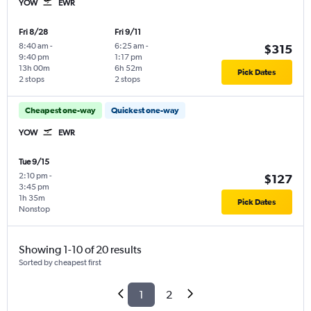
YOW
EWR
Fri 8/28
Fri 9/11
8:40 am
-
6:25 am
-
$315
9:40 pm
1:17 pm
13h 00m
6h 52m
Pick Dates
2 stops
2 stops
Cheapest one-way
Quickest one-way
YOW
EWR
Tue 9/15
2:10 pm
-
$127
3:45 pm
1h 35m
Pick Dates
Nonstop
Showing 1-10 of 20 results
Sorted by cheapest first
1
2