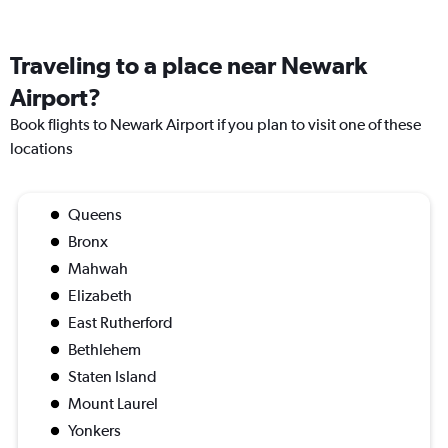
Traveling to a place near Newark
Airport?
Book flights to Newark Airport if you plan to visit one of these
locations
Queens
Bronx
Mahwah
Elizabeth
East Rutherford
Bethlehem
Staten Island
Mount Laurel
Yonkers