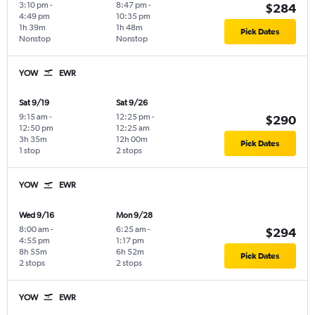
3:10 pm
-
8:47 pm
-
$284
4:49 pm
10:35 pm
1h 39m
1h 48m
Pick Dates
Nonstop
Nonstop
YOW
EWR
Sat 9/19
Sat 9/26
9:15 am
-
12:25 pm
-
$290
12:50 pm
12:25 am
3h 35m
12h 00m
Pick Dates
1 stop
2 stops
YOW
EWR
Wed 9/16
Mon 9/28
8:00 am
-
6:25 am
-
$294
4:55 pm
1:17 pm
8h 55m
6h 52m
Pick Dates
2 stops
2 stops
YOW
EWR