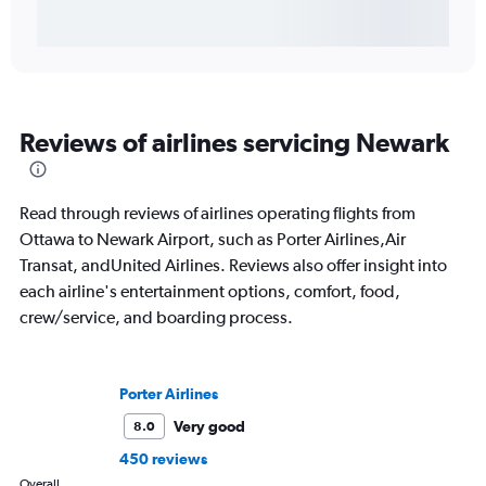
Reviews of airlines servicing Newark
Read through reviews of airlines operating flights from
Ottawa to Newark Airport, such as Porter Airlines,Air
Transat, andUnited Airlines. Reviews also offer insight into
each airline's entertainment options, comfort, food,
crew/service, and boarding process.
Porter Airlines
Very good
8.0
450 reviews
Overall