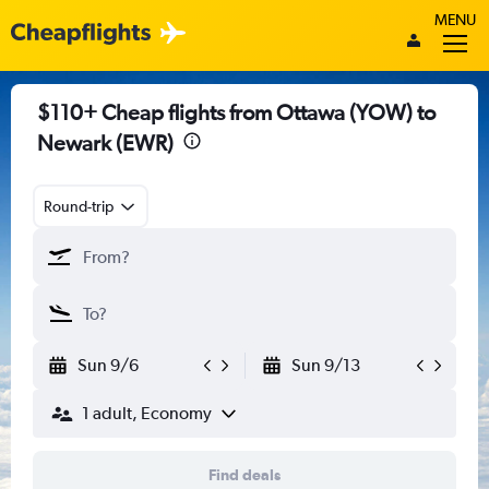
MENU
$110+ Cheap flights from Ottawa (YOW) to
Newark (EWR)
Round-trip
Sun 9/6
Sun 9/13
1 adult, Economy
Find deals