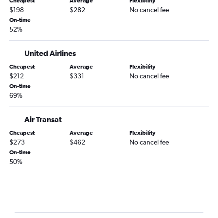
Cheapest
Average
Flexibility
$198
$282
No cancel fee
On-time
52%
United Airlines
Cheapest
Average
Flexibility
$212
$331
No cancel fee
On-time
69%
Air Transat
Cheapest
Average
Flexibility
$273
$462
No cancel fee
On-time
50%