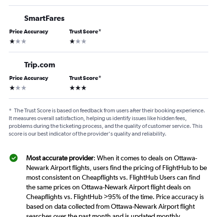
SmartFares
Price Accuracy
Trust Score
*
1 star
1 star
Trip.com
Price Accuracy
Trust Score
*
1 star
3 stars
*
The Trust Score is based on feedback from users after their booking experience.
It measures overall satisfaction, helping us identify issues like hidden fees,
problems during the ticketing process, and the quality of customer service. This
score is our best indicator of the provider's quality and reliability.
Most accurate provider
: When it comes to deals on Ottawa-
Newark Airport flights, users find the pricing of FlightHub to be
most consistent on Cheapflights vs. FlightHub Users can find
the same prices on Ottawa-Newark Airport flight deals on
Cheapflights vs. FlightHub >95% of the time. Price accuracy is
based on data collected from Ottawa-Newark Airport flight
searches over the past month and is updated monthly.