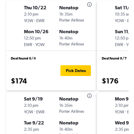
Thu 10/22
Nonstop
Sat 11/7
2:10 pm
1h 35m
10:35 am
-
Porter Airlines
-
YOW
EWR
YOW
EW
Mon 10/26
Nonstop
Sun 11/1
12:50 pm
1h 40m
12:50 pm
-
Porter Airlines
-
EWR
YOW
EWR
YO
Deal found 8/4
Deal found 8/7
Pick Dates
$174
$176
Sat 9/19
Nonstop
Mon 9/2
2:10 pm
1h 35m
2:10 pm
-
Porter Airlines
-
YOW
EWR
YOW
EW
Tue 9/22
Nonstop
Wed 9/
2:35 pm
1h 40m
2:35 pm