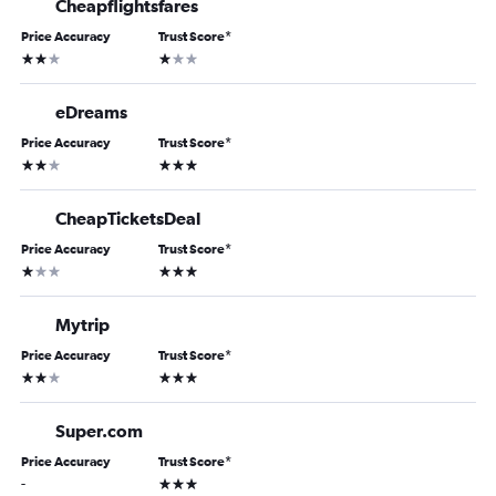
Cheapflightsfares
Price Accuracy
Trust Score
*
2 stars
1 star
eDreams
Price Accuracy
Trust Score
*
2 stars
3 stars
CheapTicketsDeal
Price Accuracy
Trust Score
*
1 star
3 stars
Mytrip
Price Accuracy
Trust Score
*
2 stars
3 stars
Super.com
Price Accuracy
Trust Score
*
3 stars
-