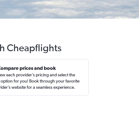
th Cheapflights
Compare prices and book
ew each provider’s pricing and select the
 option for you! Book through your favorite
ider’s website for a seamless experience.