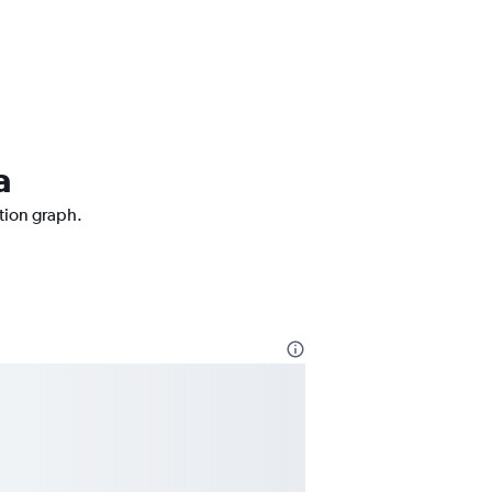
a
ction graph.