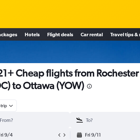
ackages
Hotels
Flight deals
Car rental
Travel tips &
1+ Cheap flights from Rochester
C) to Ottawa (YOW)
trip
Fri 9/4
Fri 9/11