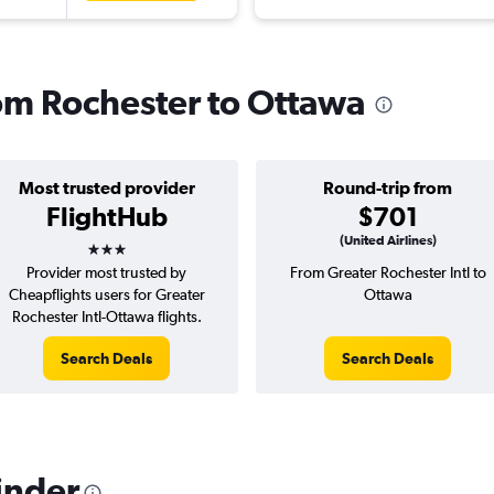
rom Rochester to Ottawa
Most trusted provider
Round-trip from
FlightHub
$701
3 stars
(United Airlines)
Provider most trusted by
From Greater Rochester Intl to
Cheapflights users for Greater
Ottawa
Rochester Intl-Ottawa flights.
Search Deals
Search Deals
inder