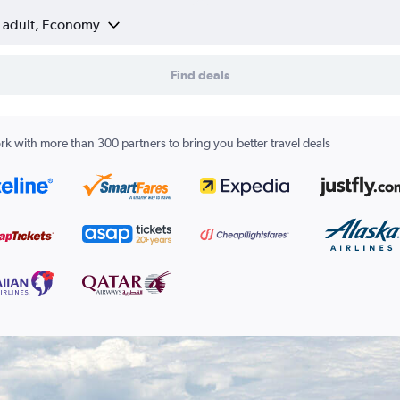
1 adult, Economy
Find deals
k with more than 300 partners to bring you better travel deals