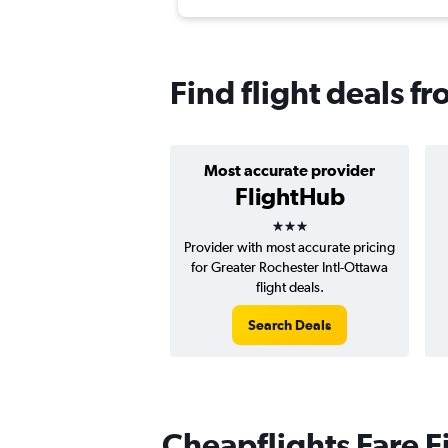
Find flight deals f
Most accurate provider
FlightHub
3 stars
Provider with most accurate pricing
for Greater Rochester Intl-Ottawa
flight deals.
Search Deals
Cheapflights Fare F