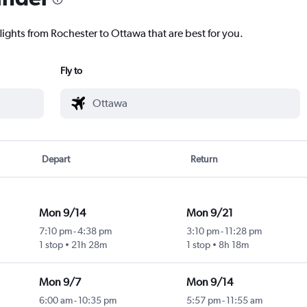
lights from Rochester to Ottawa that are best for you.
Fly to
Depart
Return
Mon 9/14
Mon 9/21
7:10 pm
-
4:38 pm
3:10 pm
-
11:28 pm
1 stop
21h 28m
1 stop
8h 18m
Mon 9/7
Mon 9/14
6:00 am
-
10:35 pm
5:57 pm
-
11:55 am