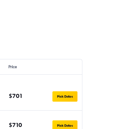
Price
$701
Pick Dates
$710
Pick Dates