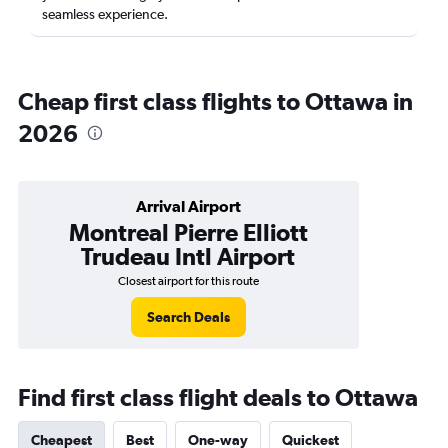
seamless experience.
Cheap first class flights to Ottawa in
2026
Arrival Airport
Montreal Pierre Elliott
Trudeau Intl Airport
Closest airport for this route
Search Deals
Find first class flight deals to Ottawa
Cheapest
Best
One-way
Quickest