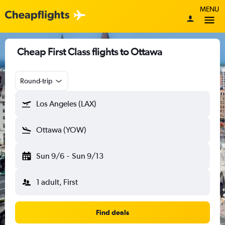
MENU
Cheap First Class flights to Ottawa
Round-trip
Los Angeles (LAX)
Ottawa (YOW)
Sun 9/6
-
Sun 9/13
1 adult, First
Find deals