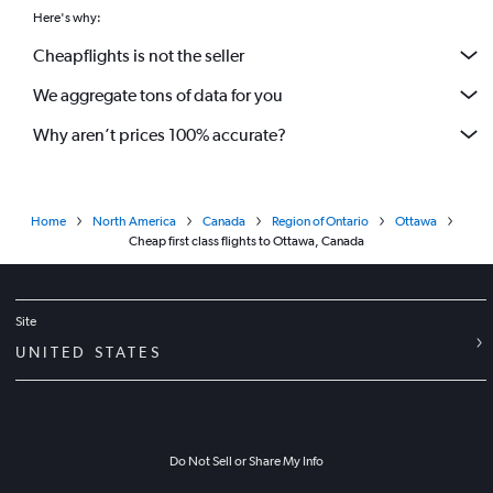
Here's why:
Cheapflights is not the seller
We aggregate tons of data for you
Why aren’t prices 100% accurate?
Home
North America
Canada
Region of Ontario
Ottawa
Cheap first class flights to Ottawa, Canada
Site
UNITED STATES
Do Not Sell or Share My Info