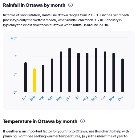
Rainfall in Ottawa by month
In terms of precipitation, rainfall in Ottawa ranges from 2.0 - 3.7 inches per month.
June is typically the wettest month, when rainfall can reach 3.7 in. February is
typically the driest time to visit Ottawa when rainfall is around 2.0 in.
4.5″
Bar
Chart
graphic.
chart
with
3″
12
bars.
1.5″
The
chart
has
0″
1
Dec
Oct
May
Nov
Mar
Jun
Sep
Jan
Apr
Jul
Feb
Aug
X
End
of
axis
interactive
displaying
chart
categories.
Temperature in Ottawa by month
Range:
12
If weather is an important factor for your trip to Ottawa, use this chart to help with
categories.
planning. For those seeking warmer temperatures, July is the ideal time of year to