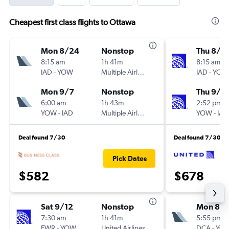
Cheapest first class flights to Ottawa
Mon 8/24
Nonstop
Thu 8/2
8:15 am
1h 41m
8:15 am
IAD
-
YOW
Multiple Airlines
IAD
-
YOW
Mon 9/7
Nonstop
Thu 9/3
6:00 am
1h 43m
2:52 pm
YOW
-
IAD
Multiple Airlines
YOW
-
IAD
Deal found 7/30
Deal found 7/30
Pick Dates
$582
$678
Sat 9/12
Nonstop
Mon 8/
7:30 am
1h 41m
5:55 pm
EWR
-
YOW
United Airlines
DCA
-
YO