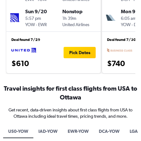
Sun 9/20
Nonstop
Mon 9/
5:57 pm
1h 39m
6:05 am
YOW
-
EWR
United Airlines
YOW
-
DC
Deal found 7/29
Deal found 7/30
Pick Dates
$610
$740
Travel insights for first class flights from USA to
Ottawa
Get recent, data-driven insights about first class flights from USA to
Ottawa including ideal travel times, pricing trends, and more.
US0-YOW
IAD-YOW
EWR-YOW
DCA-YOW
LGA-