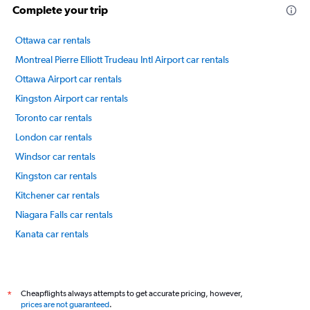
Complete your trip
Ottawa car rentals
Montreal Pierre Elliott Trudeau Intl Airport car rentals
Ottawa Airport car rentals
Kingston Airport car rentals
Toronto car rentals
London car rentals
Windsor car rentals
Kingston car rentals
Kitchener car rentals
Niagara Falls car rentals
Kanata car rentals
Old Ottawa East car rentals
International flights
Cheapflights always attempts to get accurate pricing, however,
*
prices are not guaranteed
.