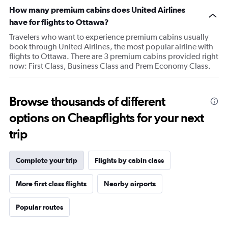
chart
How many premium cabins does United Airlines
has
1
have for flights to Ottawa?
Y
Travelers who want to experience premium cabins usually
axis
book through United Airlines, the most popular airline with
displaying
flights to Ottawa. There are 3 premium cabins provided right
values.
now: First Class, Business Class and Prem Economy Class.
Range:
0
to
75.
Browse thousands of different
options on Cheapflights for your next
trip
Complete your trip
Flights by cabin class
More first class flights
Nearby airports
Popular routes