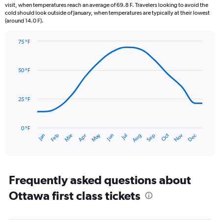
The
visit, when temperatures reach an average of 69.8 F. Travelers looking to avoid the
chart
cold should look outside of January, when temperatures are typically at their lowest
(around 14.0 F).
has
1
Y
75 °F
axis
Line
Chart
graphic.
displaying
chart
with
values.
50 °F
14
Range:
data
0
points.
to
25 °F
4.5.
The
chart
has
0 °F
May
Oct
Nov
Dec
Jan
Feb
Mar
Apr
Jun
Jul
Aug
Sep
1
End
of
X
interactive
axis
chart
displaying
categories.
Frequently asked questions about
Range:
Ottawa first class tickets
14
categories.
The