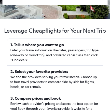
Leverage Cheapflights for Your Next Trip
1. Tell us where you want to go
Enter your travel information like dates, passengers, trip type
(one-way or round trip), and preferred cabin class then click
“Find deals”
2. Select your favorite providers
We find the providers serving your travel needs. Choose up
to four travel providers to compare side-by-side for flights,
hotels, or car rentals.
3. Compare prices and book
Review each provider’s pricing and select the best option for
you! Book through your favorite provider’s website for a