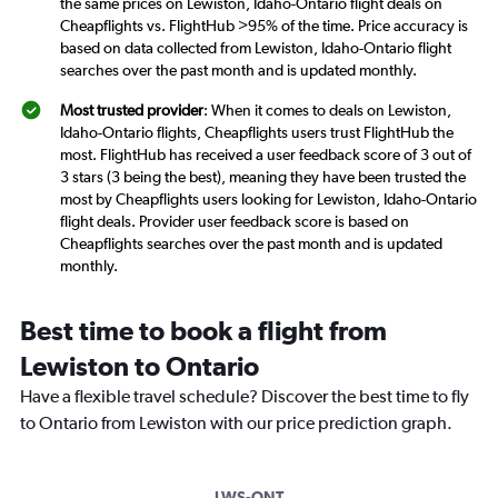
the same prices on Lewiston, Idaho-Ontario flight deals on
Cheapflights vs. FlightHub >95% of the time. Price accuracy is
based on data collected from Lewiston, Idaho-Ontario flight
searches over the past month and is updated monthly.
Most trusted provider
: When it comes to deals on Lewiston,
Idaho-Ontario flights, Cheapflights users trust FlightHub the
most. FlightHub has received a user feedback score of 3 out of
3 stars (3 being the best), meaning they have been trusted the
most by Cheapflights users looking for Lewiston, Idaho-Ontario
flight deals. Provider user feedback score is based on
Cheapflights searches over the past month and is updated
monthly.
Best time to book a flight from
Lewiston to Ontario
Have a flexible travel schedule? Discover the best time to fly
to Ontario from Lewiston with our price prediction graph.
LWS-ONT