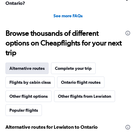
Ontario?
See more FAQs
Browse thousands of different
options on Cheapflights for your next
trip
Alternative routes
Complete your trip
Flights by cabin class
Ontario flight routes
Other flight options
Other flights from Lewiston
Popular flights
Alternative routes for Lewiston to Ontario