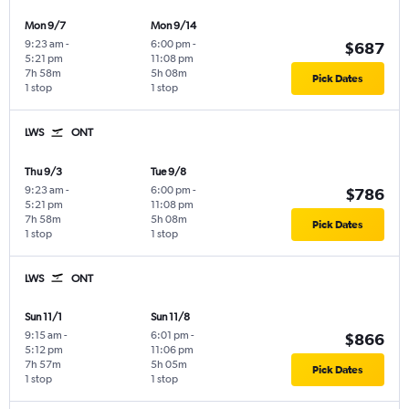
Mon 9/7
Mon 9/14
9:23 am
-
6:00 pm
-
$687
5:21 pm
11:08 pm
7h 58m
5h 08m
Pick Dates
1 stop
1 stop
LWS
ONT
Thu 9/3
Tue 9/8
9:23 am
-
6:00 pm
-
$786
5:21 pm
11:08 pm
7h 58m
5h 08m
Pick Dates
1 stop
1 stop
LWS
ONT
Sun 11/1
Sun 11/8
9:15 am
-
6:01 pm
-
$866
5:12 pm
11:06 pm
7h 57m
5h 05m
Pick Dates
1 stop
1 stop