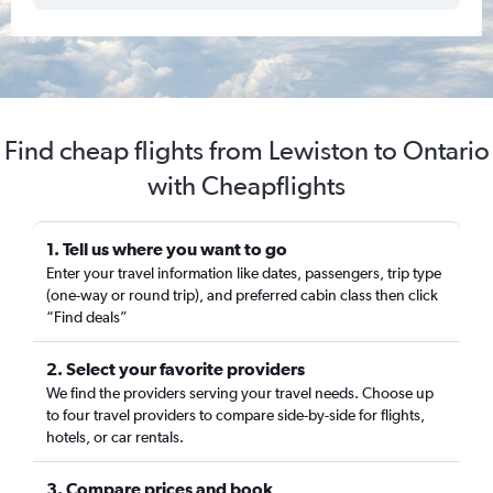
Find cheap flights from Lewiston to Ontario
with Cheapflights
1. Tell us where you want to go
Enter your travel information like dates, passengers, trip type
(one-way or round trip), and preferred cabin class then click
“Find deals”
2. Select your favorite providers
We find the providers serving your travel needs. Choose up
to four travel providers to compare side-by-side for flights,
hotels, or car rentals.
3. Compare prices and book