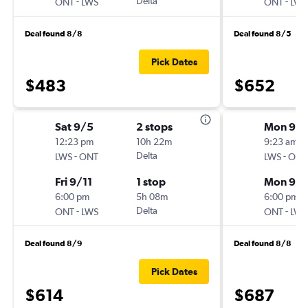
-
Delta
-
ONT
LWS
ONT
LWS
Deal found 8/8
Deal found 8/5
Pick Dates
$483
$652
Sat 9/5
2 stops
Mon 9/
12:23 pm
10h 22m
9:23 am
-
Delta
-
LWS
ONT
LWS
ONT
Fri 9/11
1 stop
Mon 9/1
6:00 pm
5h 08m
6:00 pm
-
Delta
-
ONT
LWS
ONT
LWS
Deal found 8/9
Deal found 8/8
Pick Dates
$614
$687