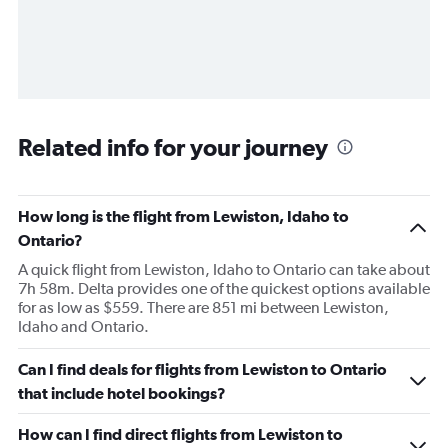
Related info for your journey
How long is the flight from Lewiston, Idaho to
Ontario?
A quick flight from Lewiston, Idaho to Ontario can take about
7h 58m. Delta provides one of the quickest options available
for as low as $559. There are 851 mi between Lewiston,
Idaho and Ontario.
Can I find deals for flights from Lewiston to Ontario
that include hotel bookings?
How can I find direct flights from Lewiston to