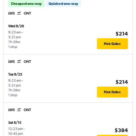
Cheapest one-way
Quickest one-way
LWS
ONT
Wed 8/26
9:23 am
-
$214
5:21 pm
7h 58m
Pick Dates
1 stop
LWS
ONT
Tue 8/25
9:23 am
-
$214
5:21 pm
7h 58m
Pick Dates
1 stop
LWS
ONT
Sat 8/15
12:23 pm
-
$384
10:45 pm