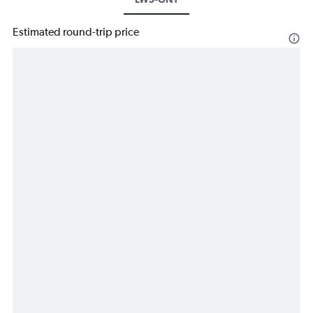
Estimated round-trip price