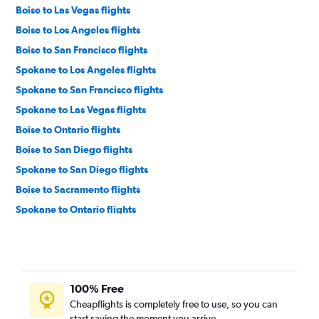
Boise to Las Vegas flights
Boise to Los Angeles flights
Boise to San Francisco flights
Spokane to Los Angeles flights
Spokane to San Francisco flights
Spokane to Las Vegas flights
Boise to Ontario flights
Boise to San Diego flights
Spokane to San Diego flights
Boise to Sacramento flights
Spokane to Ontario flights
Boise to Santa Ana flights
Boise to Burbank flights
Spokane to Santa Ana flights
100% Free
Boise to Palm Springs flights
Cheapflights is completely free to use, so you can
Spokane to San Jose flights
start saving the moment you arrive.