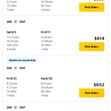
5:21 pm
10:59 pm
7h 58m
9h 53m
Pick Dates
1 stop
2 stops
LWS
ONT
Sat 9/5
Fri 9/11
12:23 pm
-
6:00 pm
-
$614
10:45 pm
11:08 pm
10h 22m
5h 08m
Pick Dates
2 stops
1 stop
Quickest round-trip
LWS
ONT
Fri 8/21
Tue 8/25
9:23 am
-
6:01 pm
-
$652
5:21 pm
10:59 pm
7h 58m
4h 58m
Pick Dates
1 stop
1 stop
LWS
ONT