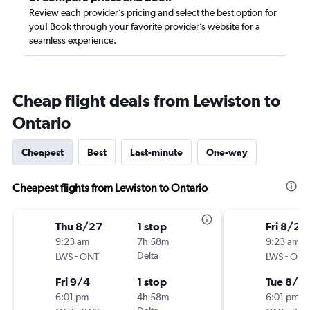
Review each provider’s pricing and select the best option for
you! Book through your favorite provider’s website for a
seamless experience.
Cheap flight deals from Lewiston to
Ontario
Cheapest
Best
Last-minute
One-way
Cheapest flights from Lewiston to Ontario
Thu 8/27
1 stop
Fri 8/21
9:23 am
7h 58m
9:23 am
-
Delta
-
LWS
ONT
LWS
ONT
Fri 9/4
1 stop
Tue 8/2
6:01 pm
4h 58m
6:01 pm