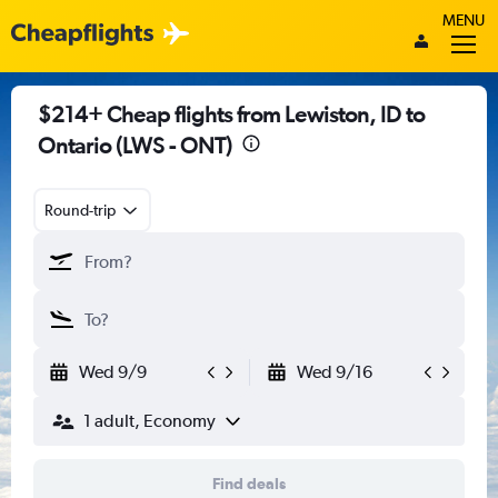
MENU
$214+ Cheap flights from Lewiston, ID to
Ontario (LWS - ONT)
Round-trip
Wed 9/9
Wed 9/16
1 adult, Economy
Find deals