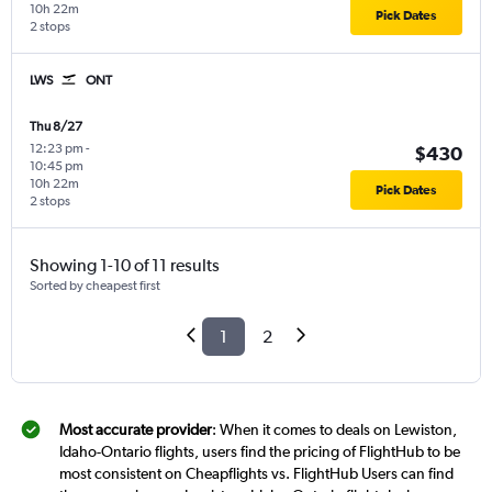
10h 22m
Pick Dates
2 stops
LWS
ONT
Thu 8/27
12:23 pm
-
$430
10:45 pm
10h 22m
Pick Dates
2 stops
Showing 1-10 of 11 results
Sorted by cheapest first
1
2
Most accurate provider
: When it comes to deals on Lewiston,
Idaho-Ontario flights, users find the pricing of FlightHub to be
most consistent on Cheapflights vs. FlightHub Users can find