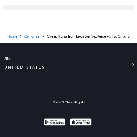
Spokane to Long Beach flights
Idaho Falls to Reno flights
Hailey to Las Vegas flights
Spokane to Oakland flights
Home
California
Cheap flights from Lewiston Nez Perce Rgnl to Ontario
Boise to Oakland flights
Hailey to San Francisco flights
Idaho Falls to San Jose flights
Site
Boise to San Luis Obispo flights
UNITED STATES
Boise to Santa Rosa flights
Idaho Falls to Ontario flights
Jackson to San Diego flights
Idaho Falls to Santa Ana flights
©
2026
Cheapflights
Jackson to Reno flights
Spokane to Santa Rosa flights
Spokane to Monterey flights
Jackson to Las Vegas flights