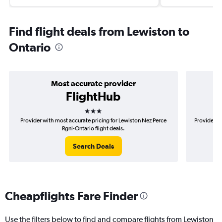
Find flight deals from Lewiston to
Ontario
Most accurate provider
FlightHub
3 stars
Provider with most accurate pricing for Lewiston Nez Perce
Provider m
Rgnl-Ontario flight deals.
Search Deals
Cheapflights Fare Finder
Use the filters below to find and compare flights from Lewiston