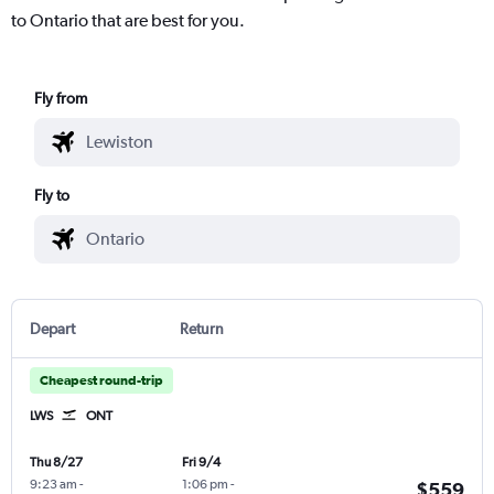
to Ontario that are best for you.
Fly from
Fly to
Depart
Return
Cheapest round-trip
LWS
ONT
Thu 8/27
Fri 9/4
9:23 am
-
1:06 pm
-
$559