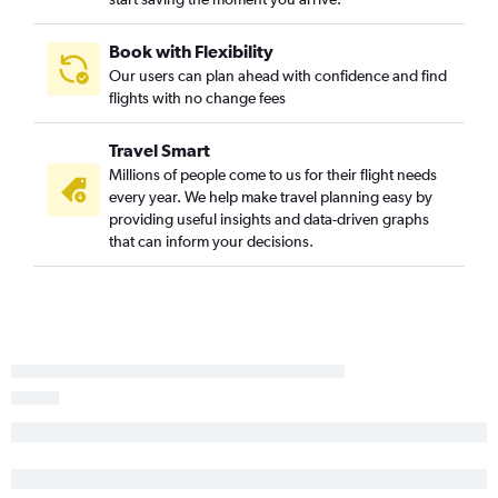
Spokane to Sacramento flights
Boise to Reno flights
Book with Flexibility
Our users can plan ahead with confidence and find
Lewiston to Yuma flights
flights with no change fees
Spokane to Reno flights
Boise to Santa Barbara flights
Travel Smart
Idaho Falls to Las Vegas flights
Millions of people come to us for their flight needs
every year. We help make travel planning easy by
Spokane to Burbank flights
providing useful insights and data-driven graphs
Idaho Falls to San Diego flights
that can inform your decisions.
Spokane to Fresno flights
Boise to Long Beach flights
Jackson to San Francisco flights
Idaho Falls to Los Angeles flights
Idaho Falls to Sacramento flights
Spokane to Palm Springs flights
Jackson to Los Angeles flights
Boise to San Jose flights