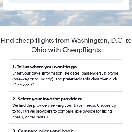
Find cheap flights from Washington, D.C. to
Ohio with Cheapflights
1. Tell us where you want to go
Enter your travel information like dates, passengers, trip type
(one-way or round trip), and preferred cabin class then click
“Find deals”
2. Select your favorite providers
We find the providers serving your travel needs. Choose up
to four travel providers to compare side-by-side for flights,
hotels, or car rentals.
3. Compare prices and book