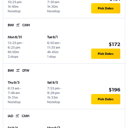
10:25 pm
7:30 am
1h 40m
1h 30m
Pick Dates
Nonstop
Nonstop
BWI
CMH
Mon 8/31
Tue 9/1
12:25 pm
-
6:50 am
-
$172
6:25 pm
11:35 am
6h 00m
4h 45m
Pick Dates
2 stops
1 stop
BWI
DTW
Thu 9/3
Sat 9/5
6:15 am
-
7:55 pm
-
$196
7:46 am
9:28 pm
1h 31m
1h 33m
Pick Dates
Nonstop
Nonstop
IAD
CMH