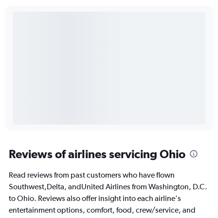
Reviews of airlines servicing Ohio
Read reviews from past customers who have flown
Southwest,Delta, andUnited Airlines from Washington, D.C.
to Ohio. Reviews also offer insight into each airline's
entertainment options, comfort, food, crew/service, and