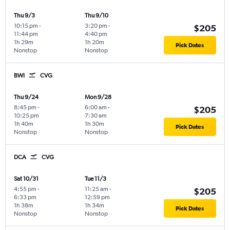
Thu 9/3
Thu 9/10
10:15 pm
-
3:20 pm
-
$205
11:44 pm
4:40 pm
1h 29m
1h 20m
Pick Dates
Nonstop
Nonstop
BWI
CVG
Thu 9/24
Mon 9/28
8:45 pm
-
6:00 am
-
$205
10:25 pm
7:30 am
1h 40m
1h 30m
Pick Dates
Nonstop
Nonstop
DCA
CVG
Sat 10/31
Tue 11/3
4:55 pm
-
11:25 am
-
$205
6:33 pm
12:59 pm
1h 38m
1h 34m
Pick Dates
Nonstop
Nonstop