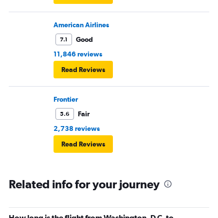
American Airlines
Good
7.1
11,846 reviews
Read Reviews
Frontier
Fair
5.6
2,738 reviews
Read Reviews
Related info for your journey
How long is the flight from Washington, D.C. to