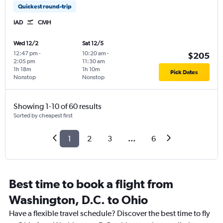
Quickest round-trip
IAD
CMH
Wed 12/2
Sat 12/5
12:47 pm
-
10:20 am
-
$205
2:05 pm
11:30 am
1h 18m
1h 10m
Pick Dates
Nonstop
Nonstop
Showing 1-10 of 60 results
Sorted by cheapest first
1
2
3
...
6
Best time to book a flight from
Washington, D.C. to Ohio
Have a flexible travel schedule? Discover the best time to fly