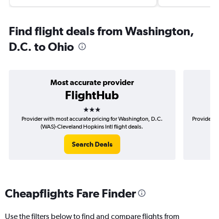
Find flight deals from Washington,
D.C. to Ohio
Most accurate provider
FlightHub
3 stars
Provider with most accurate pricing for Washington, D.C.
Provider m
(WAS)-Cleveland Hopkins Intl flight deals.
D
Search Deals
Cheapflights Fare Finder
Use the filters below to find and compare flights from