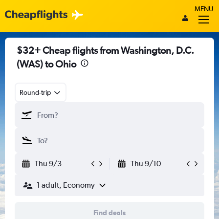
MENU
$32+ Cheap flights from Washington, D.C.
(WAS) to Ohio
Round-trip
Thu 9/3
Thu 9/10
1 adult, Economy
Find deals