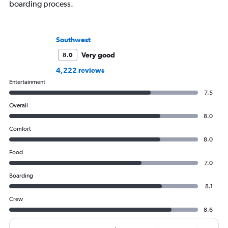
boarding process.
Southwest
Very good
8.0
4,222 reviews
Entertainment
7.5
Overall
8.0
Comfort
8.0
Food
7.0
Boarding
8.1
Crew
8.6