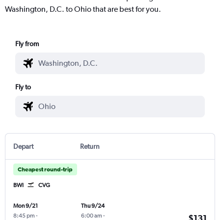
Washington, D.C. to Ohio that are best for you.
Fly from
Fly to
Depart
Return
Cheapest round-trip
BWI
CVG
Mon 9/21
Thu 9/24
8:45 pm
-
6:00 am
-
$131