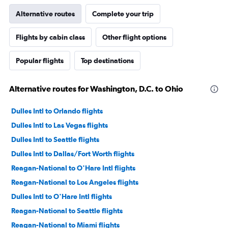
Alternative routes
Complete your trip
Flights by cabin class
Other flight options
Popular flights
Top destinations
Alternative routes for Washington, D.C. to Ohio
Dulles Intl to Orlando flights
Dulles Intl to Las Vegas flights
Dulles Intl to Seattle flights
Dulles Intl to Dallas/Fort Worth flights
Reagan-National to O'Hare Intl flights
Reagan-National to Los Angeles flights
Dulles Intl to O'Hare Intl flights
Reagan-National to Seattle flights
Reagan-National to Miami flights