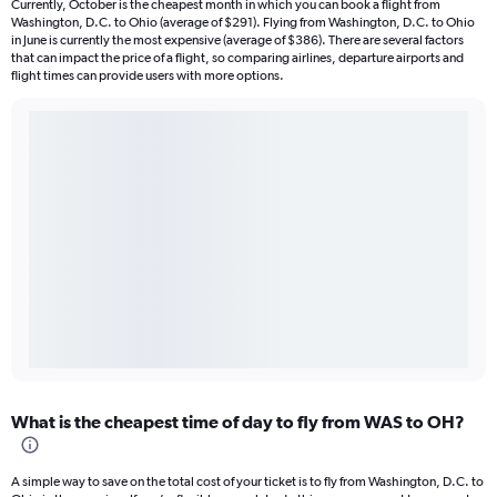
Currently, October is the cheapest month in which you can book a flight from
Washington, D.C. to Ohio (average of $291). Flying from Washington, D.C. to Ohio
in June is currently the most expensive (average of $386). There are several factors
that can impact the price of a flight, so comparing airlines, departure airports and
flight times can provide users with more options.
What is the cheapest time of day to fly from WAS to OH?
A simple way to save on the total cost of your ticket is to fly from Washington, D.C. to