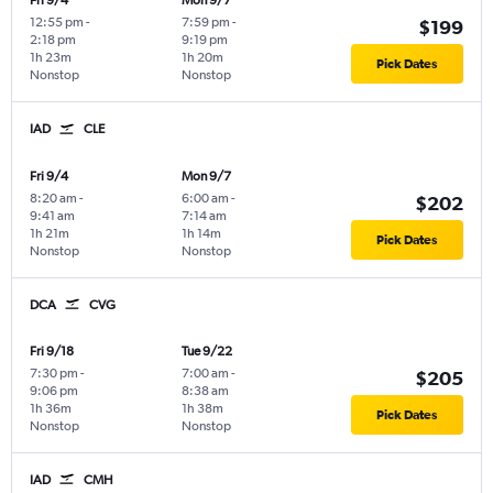
Fri 9/4
Mon 9/7
12:55 pm
-
7:59 pm
-
$199
2:18 pm
9:19 pm
1h 23m
1h 20m
Pick Dates
Nonstop
Nonstop
IAD
CLE
Fri 9/4
Mon 9/7
8:20 am
-
6:00 am
-
$202
9:41 am
7:14 am
1h 21m
1h 14m
Pick Dates
Nonstop
Nonstop
DCA
CVG
Fri 9/18
Tue 9/22
7:30 pm
-
7:00 am
-
$205
9:06 pm
8:38 am
1h 36m
1h 38m
Pick Dates
Nonstop
Nonstop
IAD
CMH