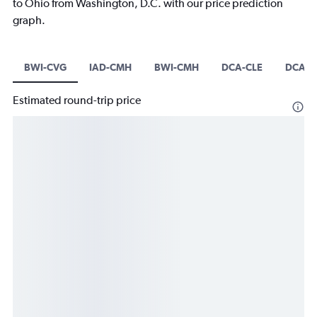
to Ohio from Washington, D.C. with our price prediction
graph.
BWI-CVG
IAD-CMH
BWI-CMH
DCA-CLE
DCA-C
Estimated round-trip price