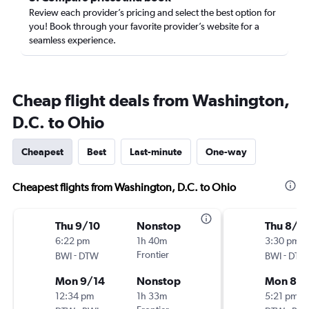
Review each provider’s pricing and select the best option for
you! Book through your favorite provider’s website for a
seamless experience.
Cheap flight deals from Washington,
D.C. to Ohio
Cheapest
Best
Last-minute
One-way
Cheapest flights from Washington, D.C. to Ohio
Thu 9/10
Nonstop
Thu 8/2
6:22 pm
1h 40m
3:30 pm
-
Frontier
-
BWI
DTW
BWI
DTW
Mon 9/14
Nonstop
Mon 8/
12:34 pm
1h 33m
5:21 pm