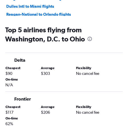
Dulles Intl to Miami flights
Reagan-National to Orlando flights
Reagan-National to Dallas/Fort Worth flights
Top 5 airlines flying from
Dulles Intl to Atlanta flights
Washington, D.C. to Ohio
Reagan-National to Atlanta flights
Dulles Intl to Fort Lauderdale flights
Reagan-National to Las Vegas flights
Delta
Dulles Intl to Los Angeles flights
Cheapest
Average
Flexibility
Dulles Intl to Denver flights
$90
$303
No cancel fee
Dulles Intl to Hobby flights
On-time
N/A
Reagan-National to Hobby flights
Reagan-National to Boston flights
Frontier
Dulles Intl to San Francisco flights
Cheapest
Average
Flexibility
Dulles Intl to New Orleans flights
$117
$206
No cancel fee
Dulles Intl to Tampa flights
On-time
62%
Reagan-National to San Francisco flights