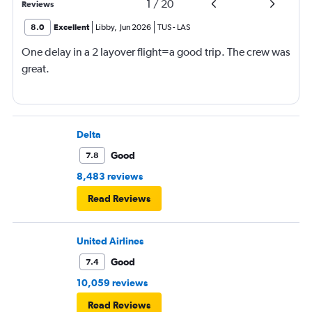
1
/
20
Reviews
8.0
Excellent
Libby
,
Jun 2026
TUS
-
LAS
One delay in a 2 layover flight=a good trip. The crew was
great.
Delta
Good
7.8
8,483 reviews
Read Reviews
United Airlines
Good
7.4
10,059 reviews
Read Reviews