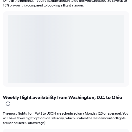
Ohio in the morning. If you’re flexible enough to do this you can expect to save up to
18% on your trip compared to booking a flight at noon.
Weekly flight availability from Washington, D.C. to Ohio
The most flights from WAS to USOH are scheduled on a Monday (23 on average). You
will have fewer flight options on Saturday, which is when the least amount of flights
are scheduled (9 on average).