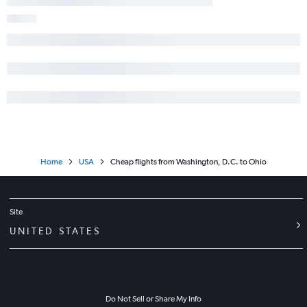
Home
USA
Cheap flights from Washington, D.C. to Ohio
Site
UNITED STATES
Do Not Sell or Share My Info