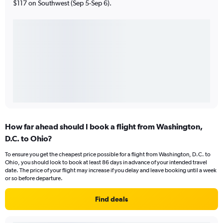
$117 on Southwest (Sep 5-Sep 6).
How far ahead should I book a flight from Washington,
D.C. to Ohio?
To ensure you get the cheapest price possible for a flight from Washington, D.C. to
Ohio, you should look to book at least 86 days in advance of your intended travel
date. The price of your flight may increase if you delay and leave booking until a week
or so before departure.
Find deals