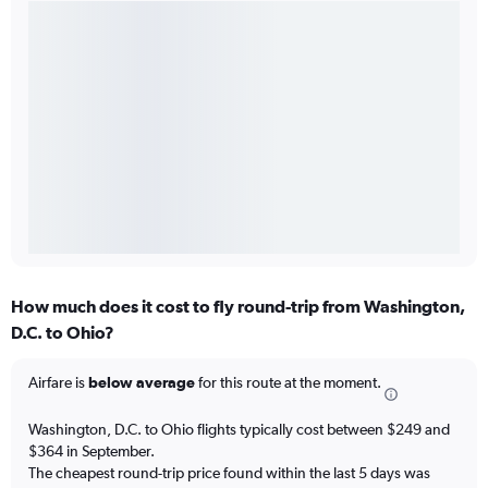
How much does it cost to fly round-trip from Washington,
D.C. to Ohio?
Airfare is
below average
for this route at the moment.
Washington, D.C. to Ohio flights typically cost between $249 and
$364 in September.
The cheapest round-trip price found within the last 5 days was