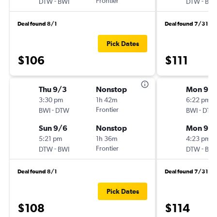
-
Frontier
-
DTW
BWI
DTW
BWI
Deal found 8/1
Deal found 7/31
Pick Dates
$106
$111
Thu 9/3
Nonstop
Mon 9/1
3:30 pm
1h 42m
6:22 pm
-
Frontier
-
BWI
DTW
BWI
DTW
Sun 9/6
Nonstop
Mon 9/2
5:21 pm
1h 36m
4:23 pm
-
Frontier
-
DTW
BWI
DTW
BWI
Deal found 8/1
Deal found 7/31
Pick Dates
$108
$114