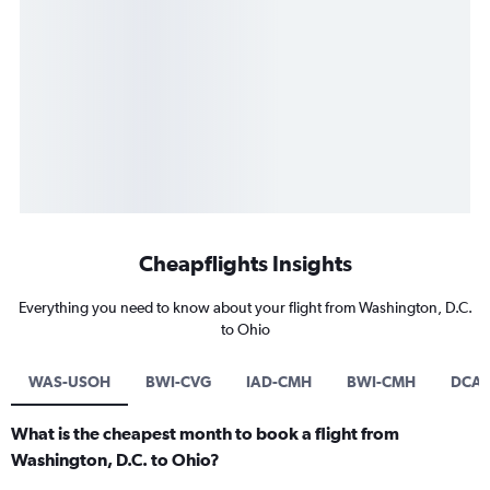
Cheapflights Insights
Everything you need to know about your flight from Washington, D.C.
to Ohio
WAS-USOH
BWI-CVG
IAD-CMH
BWI-CMH
DCA-
What is the cheapest month to book a flight from
Washington, D.C. to Ohio?