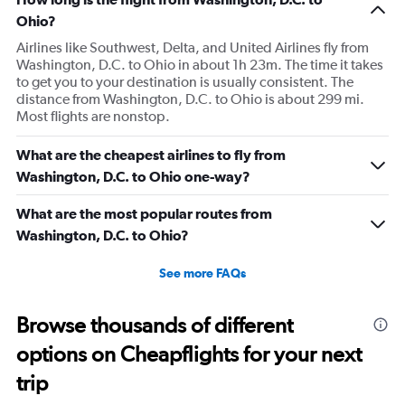
Ohio?
Airlines like Southwest, Delta, and United Airlines fly from
Washington, D.C. to Ohio in about 1h 23m. The time it takes
to get you to your destination is usually consistent. The
distance from Washington, D.C. to Ohio is about 299 mi.
Most flights are nonstop.
What are the cheapest airlines to fly from
Washington, D.C. to Ohio one-way?
What are the most popular routes from
Washington, D.C. to Ohio?
See more FAQs
Browse thousands of different
options on Cheapflights for your next
trip