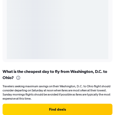
What is the cheapest day to fly from Washington, D.C. to
Ohio?
Travelers seeking maximum savings on their Washington, D.C. to Ohio flight should
consider departing on Saturday at noon when fares are most often at their lowest.
Sunday mornings flights should be avoided if possible as fares are typically the most
expensive at this time.
Find deals