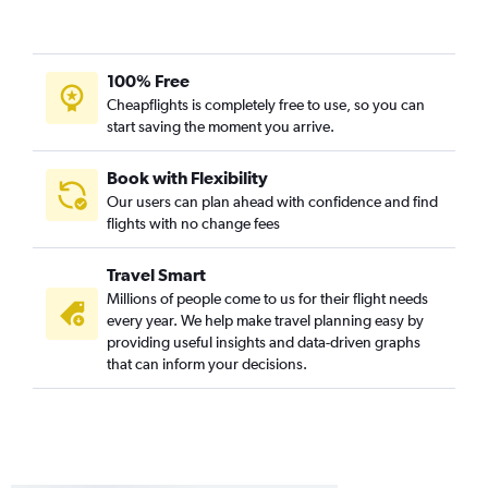
Dulles Intl to Charlotte flights
Dulles Intl to Salt Lake City flights
100% Free
Dulles Intl to Portland flights
Cheapflights is completely free to use, so you can
Dulles Intl to Honolulu flights
start saving the moment you arrive.
Dulles Intl to John F Kennedy Intl flights
Dulles Intl to Ontario flights
Book with Flexibility
Our users can plan ahead with confidence and find
Dulles Intl to Detroit flights
flights with no change fees
Travel Smart
Millions of people come to us for their flight needs
every year. We help make travel planning easy by
providing useful insights and data-driven graphs
that can inform your decisions.