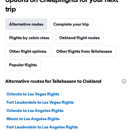
trip
Alternative routes
Complete your trip
Flights by cabin class
Oakland flight routes
Other flight options
Other flights from Tallahassee
Popular flights
Alternative routes for Tallahassee to Oakland
Orlando to Las Vegas flights
Fort Lauderdale to Las Vegas flights
Orlando to Los Angeles flights
Miami to Los Angeles flights
Fort Lauderdale to Los Angeles flights