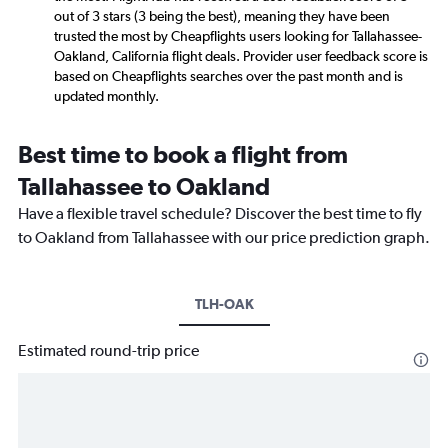
out of 3 stars (3 being the best), meaning they have been
trusted the most by Cheapflights users looking for Tallahassee-
Oakland, California flight deals. Provider user feedback score is
based on Cheapflights searches over the past month and is
updated monthly.
Best time to book a flight from
Tallahassee to Oakland
Have a flexible travel schedule? Discover the best time to fly
to Oakland from Tallahassee with our price prediction graph.
TLH-OAK
Estimated round-trip price