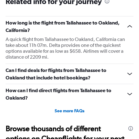
Related info for your journey
How long is the flight from Tallahassee to Oakland,
California?
A quick flight from Tallahassee to Oakland, California can
take about 11h 07m. Delta provides one of the quickest
options available for as low as $658. Airlines will cover a
distance of 2209 mi.
Can I find deals for flights from Tallahassee to
Oakland that include hotel bookings?
How can I find direct flights from Tallahassee to
Oakland?
See more FAQs
Browse thousands of different
options on Cheapflights for your next