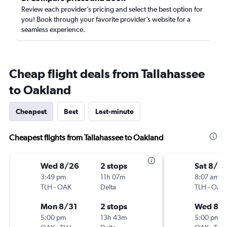
Review each provider’s pricing and select the best option for
you! Book through your favorite provider’s website for a
seamless experience.
Cheap flight deals from Tallahassee
to Oakland
Cheapest
Best
Last-minute
Cheapest flights from Tallahassee to Oakland
Wed 8/26
2 stops
Sat 8/15
3:49 pm
11h 07m
8:07 am
TLH
-
OAK
Delta
TLH
-
OAK
Mon 8/31
2 stops
Wed 8/1
5:00 pm
13h 43m
5:00 pm