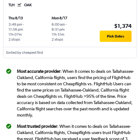
TLH
OAK
Thu 8/13
Mon 8/17
3:49 pm
-
6:00 am
-
$1,374
11:56 pm
8:51 pm
11h 07m
11h 51m
Pick Dates
2 stops
2 stops
Sorted by cheapest first
Most accurate provider
: When it comes to deals on Tallahassee-
Oakland, California flights, users find the pricing of FlightHub
to be most consistent on Cheapflights vs. FlightHub Users can
find the same prices on Tallahassee-Oakland, California flight
deals on Cheapflights vs. FlightHub >95% of the time. Price
accuracy is based on data collected from Tallahassee-Oakland,
California flight searches over the past month and is updated
monthly.
Most trusted provider
: When it comes to deals on Tallahassee-
Oakland, California flights, Cheapflights users trust FlightHub
the most. FlightHub has received a user feedback score of 3