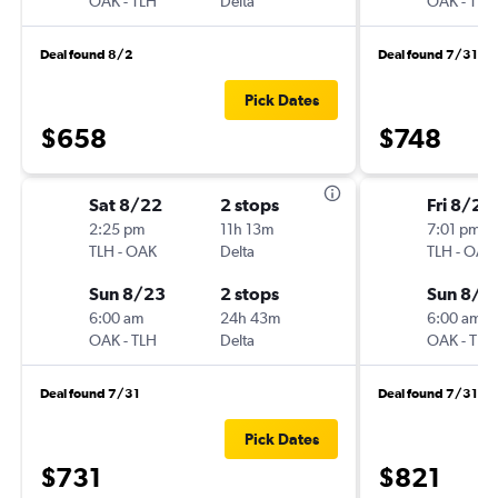
OAK
-
TLH
Delta
OAK
-
TLH
Deal found 8/2
Deal found 7/31
Pick Dates
$658
$748
Sat 8/22
2 stops
Fri 8/21
2:25 pm
11h 13m
7:01 pm
TLH
-
OAK
Delta
TLH
-
OAK
Sun 8/23
2 stops
Sun 8/2
6:00 am
24h 43m
6:00 am
OAK
-
TLH
Delta
OAK
-
TLH
Deal found 7/31
Deal found 7/31
Pick Dates
$731
$821