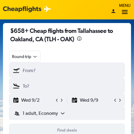
MENU
$658+ Cheap flights from Tallahassee to
Oakland, CA (TLH - OAK)
Round-trip
Wed 9/2
Wed 9/9
1 adult, Economy
Find deals