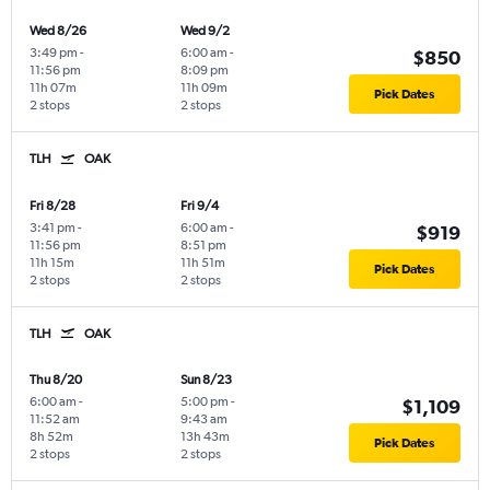
Wed 8/26
Wed 9/2
3:49 pm
-
6:00 am
-
$850
11:56 pm
8:09 pm
11h 07m
11h 09m
Pick Dates
2 stops
2 stops
TLH
OAK
Fri 8/28
Fri 9/4
3:41 pm
-
6:00 am
-
$919
11:56 pm
8:51 pm
11h 15m
11h 51m
Pick Dates
2 stops
2 stops
TLH
OAK
Thu 8/20
Sun 8/23
6:00 am
-
5:00 pm
-
$1,109
11:52 am
9:43 am
8h 52m
13h 43m
Pick Dates
2 stops
2 stops