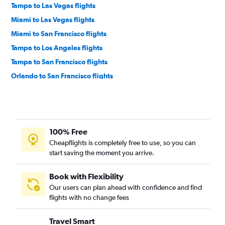
Tampa to Las Vegas flights
Miami to Las Vegas flights
Miami to San Francisco flights
Tampa to Los Angeles flights
Tampa to San Francisco flights
Orlando to San Francisco flights
Fort Lauderdale to San Francisco flights
Miami to Ontario flights
Orlando to San Diego flights
100% Free
Jacksonville to Las Vegas flights
Cheapflights is completely free to use, so you can
Orlando to Ontario flights
start saving the moment you arrive.
Tampa to San Diego flights
Miami to San Diego flights
Book with Flexibility
Our users can plan ahead with confidence and find
Fort Myers to Las Vegas flights
flights with no change fees
Pensacola to Las Vegas flights
Fort Lauderdale to Ontario flights
Travel Smart