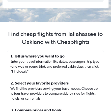
Find cheap flights from Tallahassee to
Oakland with Cheapflights
1. Tell us where you want to go
Enter your travel information like dates, passengers, trip type
(one-way or round trip), and preferred cabin class then click
“Find deals”
2. Select your favorite providers
We find the providers serving your travel needs. Choose up
to four travel providers to compare side-by-side for flights,
hotels, or car rentals.
3. Compare prices and book