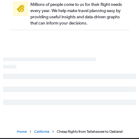
Fort Lauderdale to San Diego flights
Millions of people come to us for their flight needs
every year. We help make travel planning easy by
Orlando to Santa Ana flights
providing useful insights and data-driven graphs
Jacksonville to Los Angeles flights
that can inform your decisions.
Sarasota to Las Vegas flights
Tampa to Ontario flights
Orlando to Burbank flights
Jacksonville to San Diego flights
Jacksonville to Santa Ana flights
Orlando to Long Beach flights
Fort Myers to Los Angeles flights
Jacksonville to San Francisco flights
Fort Myers to San Francisco flights
Orlando to Sacramento flights
Tampa to Palm Springs flights
Fort Lauderdale to Reno flights
Home
California
Cheap flights from Tallahassee to Oakland
Tampa to San Jose flights