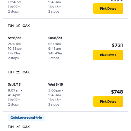
11:56 pm
9:43 am
11h 07m
13h 43m
Pick Dates
2 stops
2 stops
TLH
OAK
Sat 8/22
Sun 8/23
2:25 pm
-
6:00 am
-
$731
10:38 pm
9:43 am
11h 13m
24h 43m
Pick Dates
2 stops
2 stops
TLH
OAK
Sat 8/15
Wed 8/19
8:07 am
-
5:00 pm
-
$748
4:14 pm
9:43 am
11h 07m
13h 43m
Pick Dates
2 stops
2 stops
Quickest round-trip
TLH
OAK