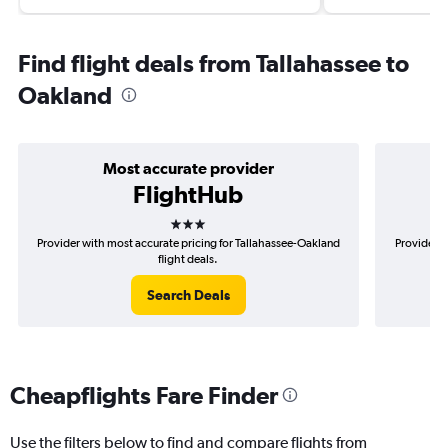
Find flight deals from Tallahassee to
Oakland
Most accurate provider
FlightHub
3 stars
Provider with most accurate pricing for Tallahassee-Oakland
Provider m
flight deals.
Search Deals
Cheapflights Fare Finder
Use the filters below to find and compare flights from