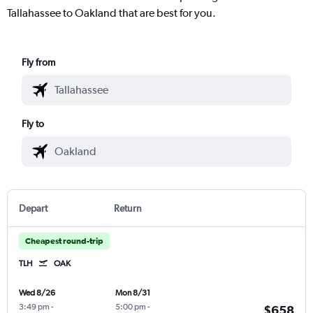
Tallahassee to Oakland that are best for you.
Fly from
Fly to
Depart
Return
Cheapest round-trip
TLH
OAK
Wed 8/26
Mon 8/31
3:49 pm
-
5:00 pm
-
$658