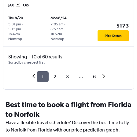
JAX
ORF
Thu 8/20
Mon 8/24
3:31 pm
-
7:05 am
-
$173
5:13 pm
8:57 am
1h 42m
1h 52m
Pick Dates
Nonstop
Nonstop
Showing 1-10 of 60 results
Sorted by cheapest first
1
2
3
...
6
Best time to book a flight from Florida
to Norfolk
Have a flexible travel schedule? Discover the best time to fly
to Norfolk from Florida with our price prediction graph.