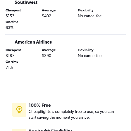
Charlotte to Dulles Intl flights
Southwest
Austin to Dulles Intl flights
Cheapest
Average
Flexibility
$153
$402
No cancel fee
Fort Lauderdale to Dulles Intl flights
On-time
Los Angeles to Raleigh flights
63%
White Plains to Raleigh flights
American Airlines
San Diego to Dulles Intl flights
Miami to Dulles Intl flights
Cheapest
Average
Flexibility
$187
$390
No cancel fee
Sky Harbor Intl to Dulles Intl flights
On-time
Detroit to Raleigh flights
71%
O'Hare Intl to Raleigh flights
John F Kennedy Intl to Norfolk flights
LaGuardia to Norfolk flights
Hobby to Raleigh flights
100% Free
Denver to Raleigh flights
Cheapflights is completely free to use, so you can
Denver to Reagan-National flights
start saving the moment you arrive.
Book with Flexibility