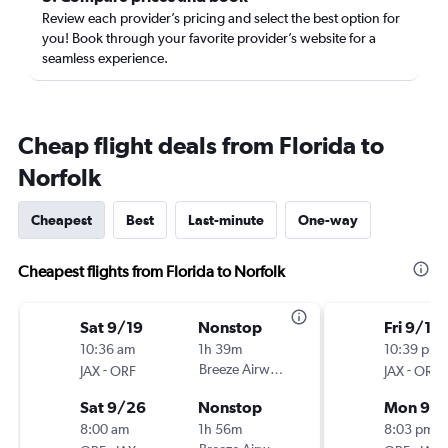
Review each provider’s pricing and select the best option for
you! Book through your favorite provider’s website for a
seamless experience.
Cheap flight deals from Florida to
Norfolk
Cheapest
Best
Last-minute
One-way
Cheapest flights from Florida to Norfolk
Sat 9/19
Nonstop
Fri 9/11
10:36 am
1h 39m
10:39 pm
-
Breeze Airways
-
JAX
ORF
JAX
ORF
Sat 9/26
Nonstop
Mon 9/1
8:00 am
1h 56m
8:03 pm