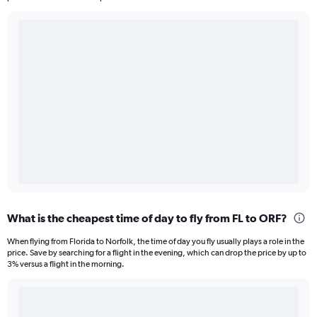
What is the cheapest time of day to fly from FL to ORF?
When flying from Florida to Norfolk, the time of day you fly usually plays a role in the
price. Save by searching for a flight in the evening, which can drop the price by up to
3% versus a flight in the morning.