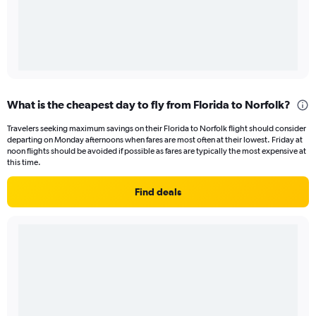
What is the cheapest day to fly from Florida to Norfolk?
Travelers seeking maximum savings on their Florida to Norfolk flight should consider
departing on Monday afternoons when fares are most often at their lowest. Friday at
noon flights should be avoided if possible as fares are typically the most expensive at
this time.
Find deals