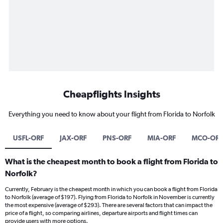
Cheapflights Insights
Everything you need to know about your flight from Florida to Norfolk
USFL-ORF
JAX-ORF
PNS-ORF
MIA-ORF
MCO-ORF
What is the cheapest month to book a flight from Florida to
Norfolk?
Currently, February is the cheapest month in which you can book a flight from Florida
to Norfolk (average of $197). Flying from Florida to Norfolk in November is currently
the most expensive (average of $293). There are several factors that can impact the
price of a flight, so comparing airlines, departure airports and flight times can
provide users with more options.