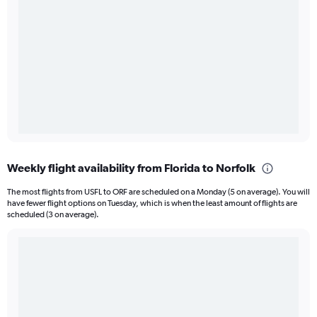
Weekly flight availability from Florida to Norfolk
The most flights from USFL to ORF are scheduled on a Monday (5 on average). You will
have fewer flight options on Tuesday, which is when the least amount of flights are
scheduled (3 on average).