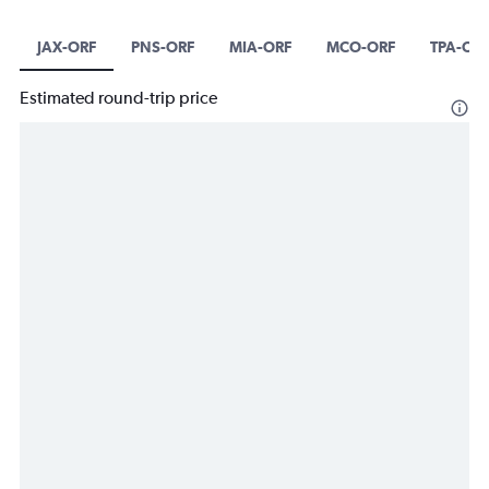
JAX-ORF
PNS-ORF
MIA-ORF
MCO-ORF
TPA-OR
Estimated round-trip price