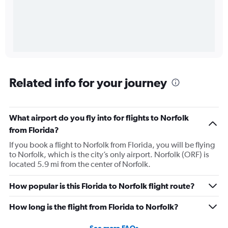
Related info for your journey
What airport do you fly into for flights to Norfolk
from Florida?
If you book a flight to Norfolk from Florida, you will be flying
to Norfolk, which is the city’s only airport. Norfolk (ORF) is
located 5.9 mi from the center of Norfolk.
How popular is this Florida to Norfolk flight route?
How long is the flight from Florida to Norfolk?
See more FAQs