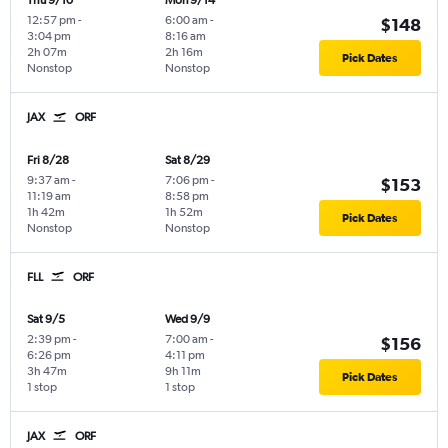
Thu 9/10
Mon 9/14
12:57 pm
-
6:00 am
-
$148
3:04 pm
8:16 am
2h 07m
2h 16m
Pick Dates
Nonstop
Nonstop
JAX
ORF
Fri 8/28
Sat 8/29
9:37 am
-
7:06 pm
-
$153
11:19 am
8:58 pm
1h 42m
1h 52m
Pick Dates
Nonstop
Nonstop
FLL
ORF
Sat 9/5
Wed 9/9
2:39 pm
-
7:00 am
-
$156
6:26 pm
4:11 pm
3h 47m
9h 11m
Pick Dates
1 stop
1 stop
JAX
ORF