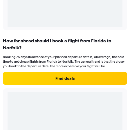
How far ahead should I book a flight from Florida to
Norfolk?
Booking 75 days in advance of your planned departure date is, on average, the best
time to get cheap flights from Florida to Norfolk. The general trend is that the closer
you book to the departure date, the more expensive your flight will be.
Find deals