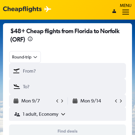
MENU
$48+ Cheap flights from Florida to Norfolk
(ORF)
Round-trip
Mon 9/7
Mon 9/14
1 adult, Economy
Find deals