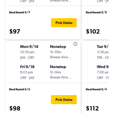
-
Breeze Airways
-
ORF
JAX
ORF
JAX
Deal found 8/7
Deal found 8/5
Pick Dates
$97
$102
Mon 9/14
Nonstop
Tue 9/2
10:39 pm
1h 39m
3:36 pm
-
Breeze Airways
-
JAX
ORF
TPA
ORF
Fri 9/18
Nonstop
Wed 9/
8:03 pm
1h 56m
7:00 am
-
Breeze Airways
-
ORF
JAX
ORF
TPA
Deal found 8/6
Deal found 8/4
Pick Dates
$98
$112