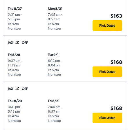
Thu 8/27
Mon 8/31
3:31 pm
-
7:05 am
-
$163
5:13 pm
8:57 am
1h 42m
1h 52m
Pick Dates
Nonstop
Nonstop
JAX
ORF
Fri 8/28
Tue 9/1
9:37 am
-
6:12 pm
-
$168
11:19 am
8:04 pm
1h 42m
1h 52m
Pick Dates
Nonstop
Nonstop
JAX
ORF
Thu 8/20
Fri 8/21
3:31 pm
-
7:05 am
-
$168
5:13 pm
8:57 am
1h 42m
1h 52m
Pick Dates
Nonstop
Nonstop