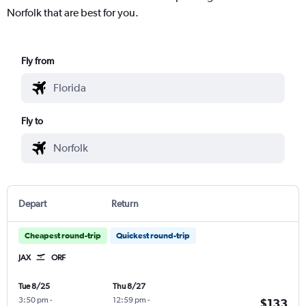
Norfolk that are best for you.
Fly from
Fly to
Depart
Return
Cheapest round-trip
Quickest round-trip
JAX
ORF
Tue 8/25
Thu 8/27
3:50 pm
-
12:59 pm
-
$133