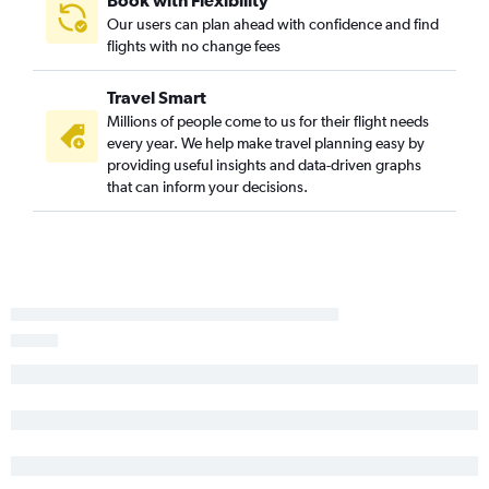
Our users can plan ahead with confidence and find
flights with no change fees
Travel Smart
Millions of people come to us for their flight needs
every year. We help make travel planning easy by
providing useful insights and data-driven graphs
that can inform your decisions.