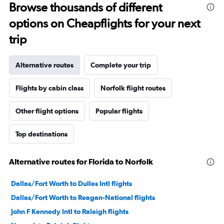
Browse thousands of different
options on Cheapflights for your next
trip
Alternative routes
Complete your trip
Flights by cabin class
Norfolk flight routes
Other flight options
Popular flights
Top destinations
Alternative routes for Florida to Norfolk
Dallas/Fort Worth to Dulles Intl flights
Dallas/Fort Worth to Reagan-National flights
John F Kennedy Intl to Raleigh flights