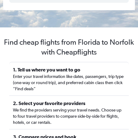
Find cheap flights from Florida to Norfolk
with Cheapflights
1. Tell us where you want to go
Enter your travel information like dates, passengers, trip type
(one-way or round trip), and preferred cabin class then click
“Find deals”
2. Select your favorite providers
We find the providers serving your travel needs. Choose up
to four travel providers to compare side-by-side for flights,
hotels, or car rentals.
3. Compare prices and book