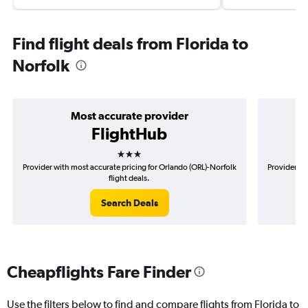
Find flight deals from Florida to
Norfolk
Most accurate provider
FlightHub
3 stars
Provider with most accurate pricing for Orlando (ORL)-Norfolk
Provider mo
flight deals.
Search Deals
Cheapflights Fare Finder
Use the filters below to find and compare flights from Florida to