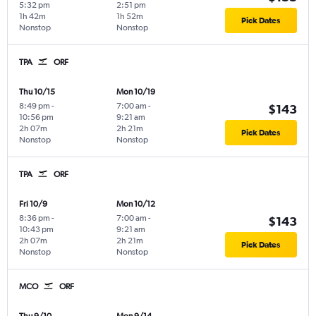
5:32 pm
2:51 pm
1h 42m
1h 52m
Pick Dates
Nonstop
Nonstop
TPA
ORF
Thu 10/15
Mon 10/19
8:49 pm
-
7:00 am
-
$143
10:56 pm
9:21 am
2h 07m
2h 21m
Pick Dates
Nonstop
Nonstop
TPA
ORF
Fri 10/9
Mon 10/12
8:36 pm
-
7:00 am
-
$143
10:43 pm
9:21 am
2h 07m
2h 21m
Pick Dates
Nonstop
Nonstop
MCO
ORF