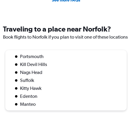
Traveling to a place near Norfolk?
Book flights to Norfolk if you plan to visit one of these locations
Portsmouth
Kill Devil Hills
Nags Head
Suffolk
Kitty Hawk
Edenton
Manteo