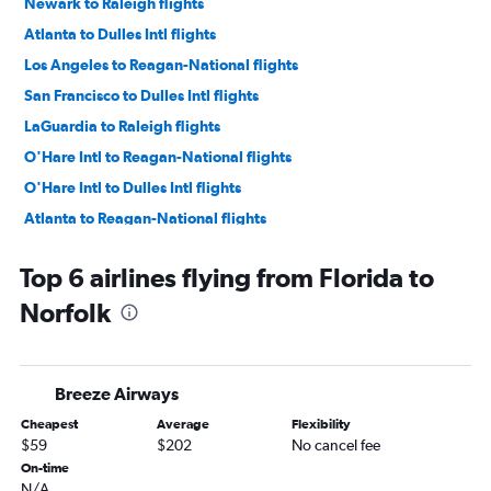
Newark to Raleigh flights
Atlanta to Dulles Intl flights
Los Angeles to Reagan-National flights
San Francisco to Dulles Intl flights
LaGuardia to Raleigh flights
O'Hare Intl to Reagan-National flights
O'Hare Intl to Dulles Intl flights
Atlanta to Reagan-National flights
San Francisco to Reagan-National flights
Top 6 airlines flying from Florida to
Seattle to Dulles Intl flights
Norfolk
Boston to Dulles Intl flights
Seattle to Reagan-National flights
Boston to Reagan-National flights
Breeze Airways
Orlando to Reagan-National flights
Cheapest
Average
Flexibility
Boston to Raleigh flights
$59
$202
No cancel fee
Hobby to Dulles Intl flights
On-time
N/A