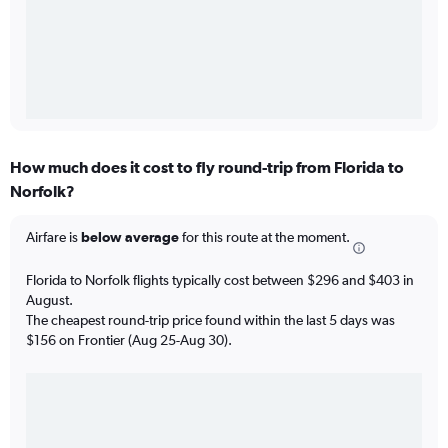
How much does it cost to fly round-trip from Florida to
Norfolk?
Airfare is
below average
for this route at the moment.
Florida to Norfolk flights typically cost between $296 and $403 in
August.
The cheapest round-trip price found within the last 5 days was
$156 on Frontier (Aug 25-Aug 30).