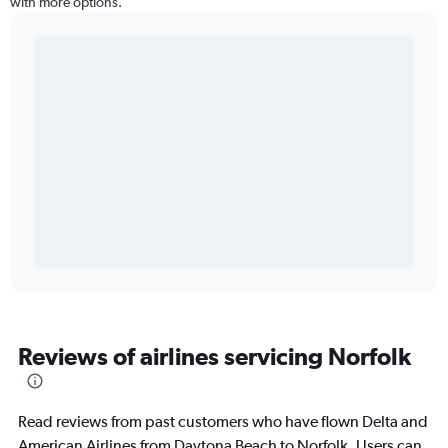
with more options.
Reviews of airlines servicing Norfolk
Read reviews from past customers who have flown Delta and
American Airlines from Daytona Beach to Norfolk. Users can