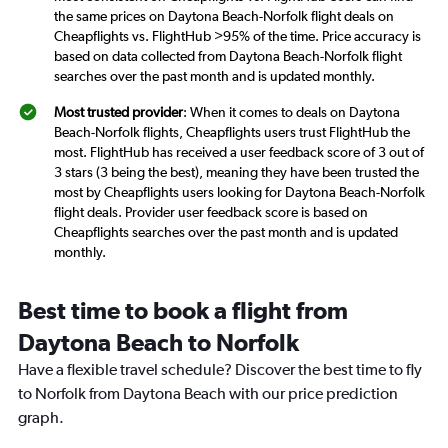
the same prices on Daytona Beach-Norfolk flight deals on
Cheapflights vs. FlightHub >95% of the time. Price accuracy is
based on data collected from Daytona Beach-Norfolk flight
searches over the past month and is updated monthly.
Most trusted provider
: When it comes to deals on Daytona
Beach-Norfolk flights, Cheapflights users trust FlightHub the
most. FlightHub has received a user feedback score of 3 out of
3 stars (3 being the best), meaning they have been trusted the
most by Cheapflights users looking for Daytona Beach-Norfolk
flight deals. Provider user feedback score is based on
Cheapflights searches over the past month and is updated
monthly.
Best time to book a flight from
Daytona Beach to Norfolk
Have a flexible travel schedule? Discover the best time to fly
to Norfolk from Daytona Beach with our price prediction
graph.