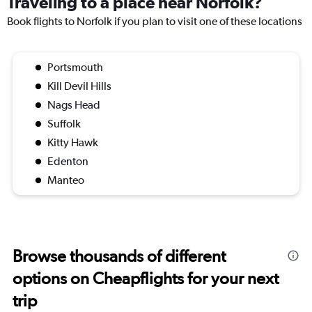
Traveling to a place near Norfolk?
Book flights to Norfolk if you plan to visit one of these locations
Portsmouth
Kill Devil Hills
Nags Head
Suffolk
Kitty Hawk
Edenton
Manteo
Browse thousands of different
options on Cheapflights for your next
trip