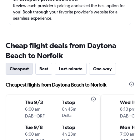
Review each provider’s pricing and select the best option for
you! Book through your favorite provider’s website for a
seamless experience.
Cheap flight deals from Daytona
Beach to Norfolk
Cheapest
Best
Last-minute
One-way
Cheapest flights from Daytona Beach to Norfolk
Thu 9/3
1 stop
Wed 10/
6:00 am
6h 45m
8:13 pm
-
Delta
-
DAB
ORF
DAB
ORF
Tue 9/8
1 stop
Mon 10/
6:00 am
4h 23m
7:00 am