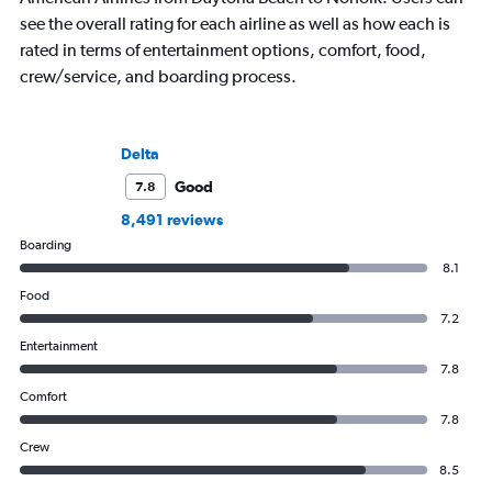
see the overall rating for each airline as well as how each is
rated in terms of entertainment options, comfort, food,
crew/service, and boarding process.
Delta
Good
7.8
8,491 reviews
Boarding
8.1
Food
7.2
Entertainment
7.8
Comfort
7.8
Crew
8.5