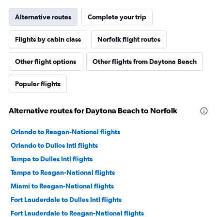
Alternative routes
Complete your trip
Flights by cabin class
Norfolk flight routes
Other flight options
Other flights from Daytona Beach
Popular flights
Alternative routes for Daytona Beach to Norfolk
Orlando to Reagan-National flights
Orlando to Dulles Intl flights
Tampa to Dulles Intl flights
Tampa to Reagan-National flights
Miami to Reagan-National flights
Fort Lauderdale to Dulles Intl flights
Fort Lauderdale to Reagan-National flights