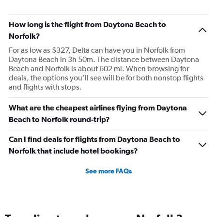
How long is the flight from Daytona Beach to
Norfolk?
For as low as $327, Delta can have you in Norfolk from
Daytona Beach in 3h 50m. The distance between Daytona
Beach and Norfolk is about 602 mi. When browsing for
deals, the options you’ll see will be for both nonstop flights
and flights with stops.
What are the cheapest airlines flying from Daytona
Beach to Norfolk round-trip?
Can I find deals for flights from Daytona Beach to
Norfolk that include hotel bookings?
See more FAQs