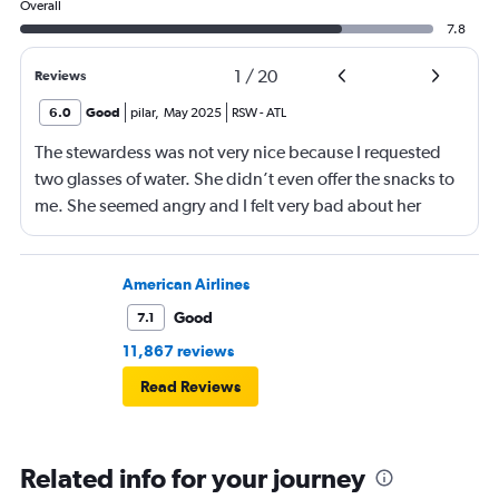
Overall
7.8
1
/
20
Reviews
6.0
Good
pilar
,
May 2025
RSW
-
ATL
The stewardess was not very nice because I requested
two glasses of water. She didn’t even offer the snacks to
me. She seemed angry and I felt very bad about her
reaction. Also, the flight was full and you could not
move. The airline should provide seats for obese people
in consideration to the rest pf the passengers.
American Airlines
Good
7.1
11,867 reviews
Read Reviews
Related info for your journey