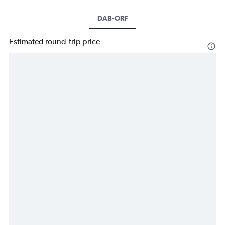
DAB-ORF
Estimated round-trip price