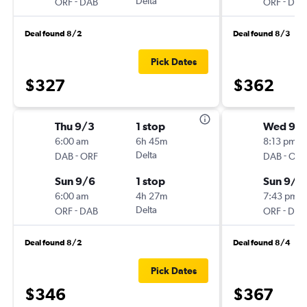
-
Delta
-
ORF
DAB
ORF
DAB
Deal found 8/2
Deal found 8/3
Pick Dates
$327
$362
Thu 9/3
1 stop
Wed 9/
6:00 am
6h 45m
8:13 pm
-
Delta
-
DAB
ORF
DAB
ORF
Sun 9/6
1 stop
Sun 9/1
6:00 am
4h 27m
7:43 pm
-
Delta
-
ORF
DAB
ORF
DAB
Deal found 8/2
Deal found 8/4
Pick Dates
$346
$367