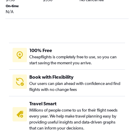
Fort Lauderdale to Norfolk flights
On-time
N/A
Sarasota to Dulles Intl flights
Sarasota to Reagan-National flights
Tallahassee to Dulles Intl flights
Fort Myers to Raleigh flights
Tallahassee to Reagan-National flights
100% Free
Miami to Norfolk flights
Cheapflights is completely free to use, so you can
start saving the moment you arrive.
Orlando to Roanoke flights
Gainesville to Dulles Intl flights
Book with Flexibility
Jacksonville to Norfolk flights
Our users can plan ahead with confidence and find
flights with no change fees
Tampa to Greensboro flights
Jacksonville to Richmond flights
Travel Smart
Pensacola to Raleigh flights
Millions of people come to us for their flight needs
Panama City to Dulles Intl flights
every year. We help make travel planning easy by
providing useful insights and data-driven graphs
Gainesville to Reagan-National flights
that can inform your decisions.
Miami to Richmond flights