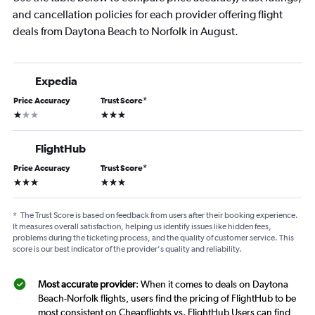
and cancellation policies for each provider offering flight
deals from Daytona Beach to Norfolk in August.
Expedia
Price Accuracy
Trust Score
*
1 star
3 stars
FlightHub
Price Accuracy
Trust Score
*
3 stars
3 stars
*
The Trust Score is based on feedback from users after their booking experience.
It measures overall satisfaction, helping us identify issues like hidden fees,
problems during the ticketing process, and the quality of customer service. This
score is our best indicator of the provider's quality and reliability.
Most accurate provider
: When it comes to deals on Daytona
Beach-Norfolk flights, users find the pricing of FlightHub to be
most consistent on Cheapflights vs. FlightHub Users can find