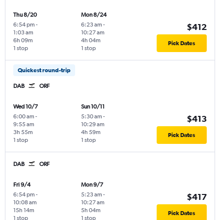
Thu 8/20
Mon 8/24
6:54 pm
-
6:23 am
-
$412
1:03 am
10:27 am
6h 09m
4h 04m
Pick Dates
1 stop
1 stop
Quickest round-trip
DAB
ORF
Wed 10/7
Sun 10/11
6:00 am
-
5:30 am
-
$413
9:55 am
10:29 am
3h 55m
4h 59m
Pick Dates
1 stop
1 stop
DAB
ORF
Fri 9/4
Mon 9/7
6:54 pm
-
5:23 am
-
$417
10:08 am
10:27 am
15h 14m
5h 04m
Pick Dates
1 stop
1 stop