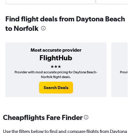
Find flight deals from Daytona Beach
to Norfolk
Most accurate provider
FlightHub
3 stars
Provider with most accurate pricing for Daytona Beach-
Provider
Norfolk flight deals.
Search Deals
Cheapflights Fare Finder
Use the filters below to find and compare flights from Daytona