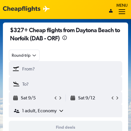
MENU
$327+ Cheap flights from Daytona Beach to
Norfolk (DAB - ORF)
Round-trip
Sat 9/5
Sat 9/12
1 adult, Economy
Find deals