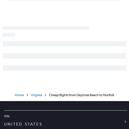
Daytona Beach to Dulles Intl flights
Fort Lauderdale to Greensboro flights
Sarasota to Richmond flights
Panama City to Reagan-National flights
Fort Myers to Richmond flights
Home
Virginia
Cheap flights from Daytona Beach to Norfolk
Site
UNITED STATES