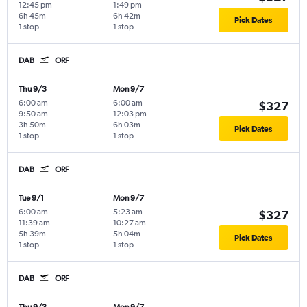
12:45 pm
1:49 pm
6h 45m
6h 42m
Pick Dates
1 stop
1 stop
DAB
ORF
Thu 9/3
Mon 9/7
6:00 am
-
6:00 am
-
$327
9:50 am
12:03 pm
3h 50m
6h 03m
Pick Dates
1 stop
1 stop
DAB
ORF
Tue 9/1
Mon 9/7
6:00 am
-
5:23 am
-
$327
11:39 am
10:27 am
5h 39m
5h 04m
Pick Dates
1 stop
1 stop
DAB
ORF