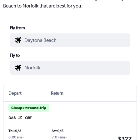
Beach to Norfolk that are best for you.
Fly from
Fly to
Depart
Return
Cheapest round-trip
DAB
ORF
Thu 9/3
Sat 9/5
6:00 am
-
7:07 am
-
$327