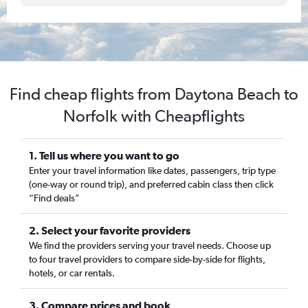
Find cheap flights from Daytona Beach to
Norfolk with Cheapflights
1. Tell us where you want to go
Enter your travel information like dates, passengers, trip type
(one-way or round trip), and preferred cabin class then click
“Find deals”
2. Select your favorite providers
We find the providers serving your travel needs. Choose up
to four travel providers to compare side-by-side for flights,
hotels, or car rentals.
3. Compare prices and book