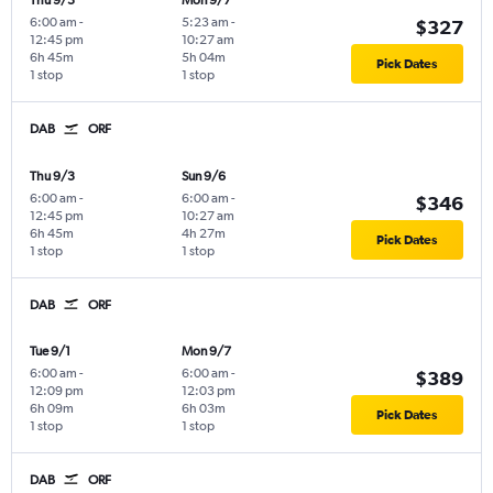
Thu 9/3
Mon 9/7
6:00 am
-
5:23 am
-
$327
12:45 pm
10:27 am
6h 45m
5h 04m
Pick Dates
1 stop
1 stop
DAB
ORF
Thu 9/3
Sun 9/6
6:00 am
-
6:00 am
-
$346
12:45 pm
10:27 am
6h 45m
4h 27m
Pick Dates
1 stop
1 stop
DAB
ORF
Tue 9/1
Mon 9/7
6:00 am
-
6:00 am
-
$389
12:09 pm
12:03 pm
6h 09m
6h 03m
Pick Dates
1 stop
1 stop
DAB
ORF