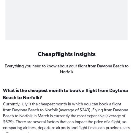
Cheapflights Insights
Everything you need to know about your flight from Daytona Beach to
Norfolk
What is the cheapest month to book a flight from Daytona
Beach to Norfolk?
Currently, July is the cheapest month in which you can book a flight
from Daytona Beach to Norfolk (average of $243). Flying from Daytona
Beach to Norfolk in March is currently the most expensive (average of
$679). There are several factors that can impact the price of a flight, so
comparing airlines, departure airports and flight times can provide users