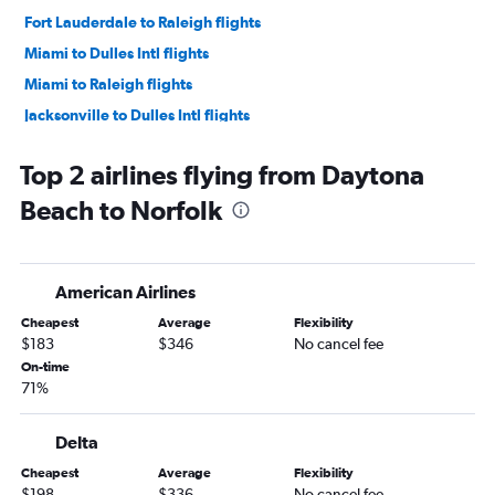
Fort Lauderdale to Raleigh flights
Miami to Dulles Intl flights
Miami to Raleigh flights
Jacksonville to Dulles Intl flights
Orlando to Raleigh flights
Top 2 airlines flying from Daytona
Jacksonville to Reagan-National flights
Beach to Norfolk
Fort Myers to Reagan-National flights
Tampa to Raleigh flights
Orlando to Richmond flights
American Airlines
Fort Myers to Dulles Intl flights
Cheapest
Average
Flexibility
Tampa to Norfolk flights
$183
$346
No cancel fee
Orlando to Norfolk flights
On-time
71%
Fort Lauderdale to Richmond flights
Pensacola to Dulles Intl flights
Delta
Tampa to Richmond flights
Cheapest
Average
Flexibility
Pensacola to Reagan-National flights
$198
$336
No cancel fee