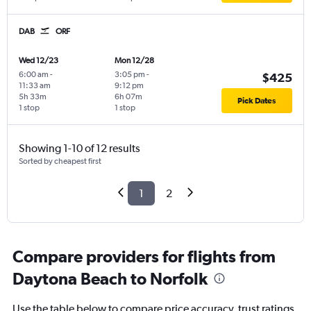
DAB
ORF
Wed 12/23
Mon 12/28
6:00 am
-
3:05 pm
-
$425
11:33 am
9:12 pm
5h 33m
6h 07m
Pick Dates
1 stop
1 stop
Showing 1-10 of 12 results
Sorted by cheapest first
1
2
Compare providers for flights from
Daytona Beach to Norfolk
Use the table below to compare price accuracy, trust ratings,