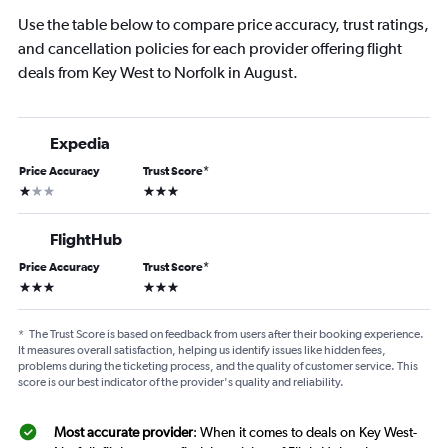
Use the table below to compare price accuracy, trust ratings,
and cancellation policies for each provider offering flight
deals from Key West to Norfolk in August.
Expedia
Price Accuracy
Trust Score
*
1 star
3 stars
FlightHub
Price Accuracy
Trust Score
*
3 stars
3 stars
*
The Trust Score is based on feedback from users after their booking experience.
It measures overall satisfaction, helping us identify issues like hidden fees,
problems during the ticketing process, and the quality of customer service. This
score is our best indicator of the provider's quality and reliability.
Most accurate provider
: When it comes to deals on Key West-