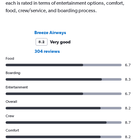
each is rated in terms of entertainment options, comfort,
food, crew/service, and boarding process.
Breeze Airways
Very good
8.2
304 reviews
Food
6.7
Boarding
8.3
Entertainment
6.7
Overall
8.2
Crew
8.7
Comfort
8.2