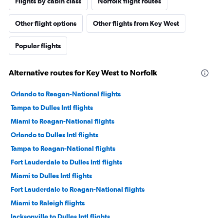
Flights by cabin class
Norfolk flight routes
Other flight options
Other flights from Key West
Popular flights
Alternative routes for Key West to Norfolk
Orlando to Reagan-National flights
Tampa to Dulles Intl flights
Miami to Reagan-National flights
Orlando to Dulles Intl flights
Tampa to Reagan-National flights
Fort Lauderdale to Dulles Intl flights
Miami to Dulles Intl flights
Fort Lauderdale to Reagan-National flights
Miami to Raleigh flights
Jacksonville to Dulles Intl flights