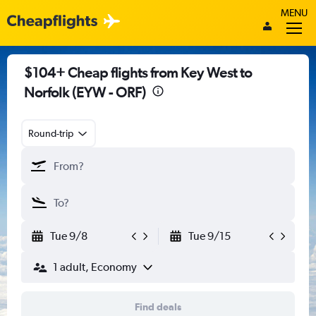
MENU
$104+ Cheap flights from Key West to
Norfolk (EYW - ORF)
Round-trip
Tue 9/8
Tue 9/15
1 adult, Economy
Find deals