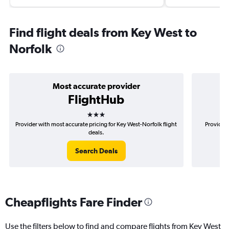
Find flight deals from Key West to
Norfolk
Most accurate provider
FlightHub
3 stars
Provider with most accurate pricing for Key West-Norfolk flight
Provider 
deals.
Search Deals
Cheapflights Fare Finder
Use the filters below to find and compare flights from Key West