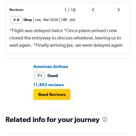
1
/
18
Reviews
4.0
Okay
Lisa
,
Mar 2026
ORF
-
JAX
*Flight was delayed twice *Once plane arrived crew
closed the entryway to discuss whatever, leaving us to
wait again. *Finally arriving Jax, we were delayed again
for 20 minutes because another plane at the gate hadn’t
pushed back Overall, score 2 out of 5. Lots of
passengers upset.
American Airlines
Good
7.1
11,893 reviews
Read Reviews
Related info for your journey