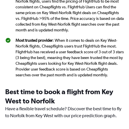
Norfolk flights, users find the pricing of FlightHub to be most
consistent on Cheapflights vs. FlightHub Users can find the
same prices on Key West-Norfolk flight deals on Cheapflights
vs. FlightHub >95% of the time. Price accuracy is based on data
collected from Key West-Norfolk flight searches over the past
month and is updated monthly.
Most trusted provider
: When it comes to deals on Key West-
Norfolk flights, Cheapflights users trust FlightHub the most.
FlightHub has received a user feedback score of 3 out of 3 stars
(3 being the best), meaning they have been trusted the most by
Cheapflights users looking for Key West-Norfolk flight deals.
Provider user feedback score is based on Cheapflights
searches over the past month and is updated monthly.
Best time to book a flight from Key
West to Norfolk
Have a flexible travel schedule? Discover the best time to fly
to Norfolk from Key West with our price prediction graph.