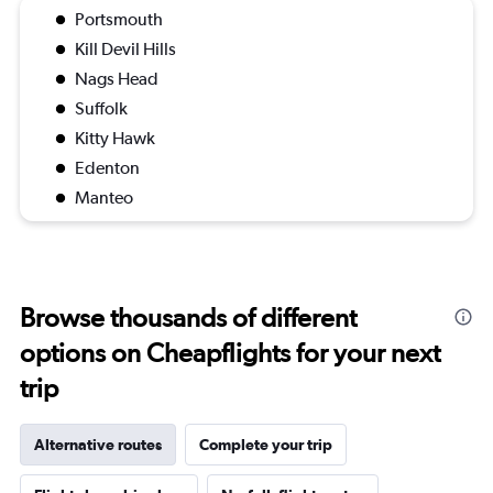
Portsmouth
Kill Devil Hills
Nags Head
Suffolk
Kitty Hawk
Edenton
Manteo
Browse thousands of different
options on Cheapflights for your next
trip
Alternative routes
Complete your trip