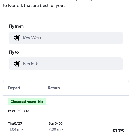
to Norfolk that are best for you.
Fly from
Fly to
Depart
Return
Cheapest round-trip
EYW
ORF
Thu 8/27
Sun 8/30
11:04 am
-
7:00 am
-
$175