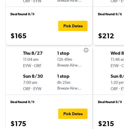
-
Breeze Airways
-
ORF
EYW
ORF
EYW
Deal found 8/9
Deal found 8/6
Pick Dates
$165
$212
Thu 8/27
1 stop
Wed 8/
11:04 am
12h 49m
11:46 am
-
Breeze Airways
-
EYW
ORF
EYW
ORF
Sun 8/30
1 stop
Sun 8/3
7:00 am
4h 25m
1:20 pm
-
Breeze Airways
-
ORF
EYW
ORF
EYW
Deal found 8/9
Deal found 8/9
Pick Dates
$175
$215