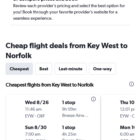
Review each provider’s pricing and select the best option for
you! Book through your favorite provider’s website for a
seamless experience.
Cheap flight deals from Key West to
Norfolk
Cheapest
Best
Last-minute
One-way
Cheapest flights from Key West to Norfolk
Wed 8/26
1 stop
Thu 10/
11:46 am
9h 09m
12:01 pm
-
Breeze Airways
-
EYW
ORF
EYW
ORF
Sun 8/30
1 stop
Mon 10/
7:00 am
4h 25m
6:00 am