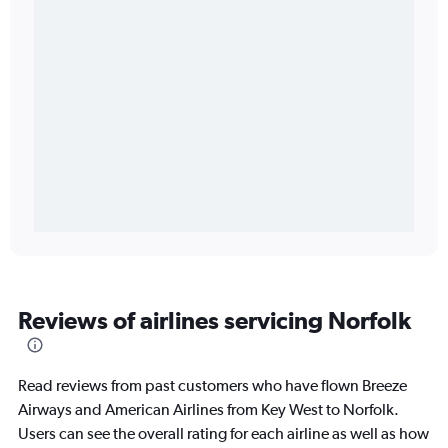
Reviews of airlines servicing Norfolk
Read reviews from past customers who have flown Breeze
Airways and American Airlines from Key West to Norfolk.
Users can see the overall rating for each airline as well as how