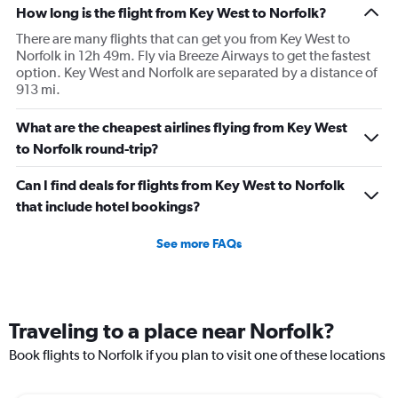
How long is the flight from Key West to Norfolk?
There are many flights that can get you from Key West to
Norfolk in 12h 49m. Fly via Breeze Airways to get the fastest
option. Key West and Norfolk are separated by a distance of
913 mi.
What are the cheapest airlines flying from Key West
to Norfolk round-trip?
Can I find deals for flights from Key West to Norfolk
that include hotel bookings?
See more FAQs
Traveling to a place near Norfolk?
Book flights to Norfolk if you plan to visit one of these locations