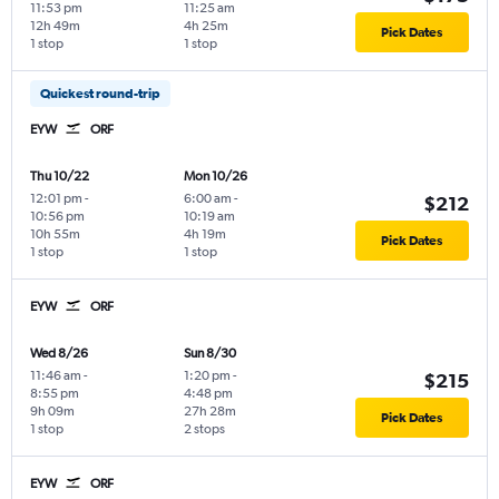
11:53 pm
11:25 am
12h 49m
4h 25m
Pick Dates
1 stop
1 stop
Quickest round-trip
EYW
ORF
Thu 10/22
Mon 10/26
12:01 pm
-
6:00 am
-
$212
10:56 pm
10:19 am
10h 55m
4h 19m
Pick Dates
1 stop
1 stop
EYW
ORF
Wed 8/26
Sun 8/30
11:46 am
-
1:20 pm
-
$215
8:55 pm
4:48 pm
9h 09m
27h 28m
Pick Dates
1 stop
2 stops
EYW
ORF