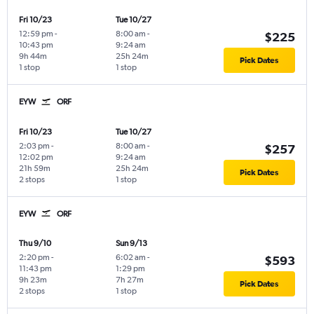
Fri 10/23
Tue 10/27
12:59 pm
-
8:00 am
-
$225
10:43 pm
9:24 am
9h 44m
25h 24m
Pick Dates
1 stop
1 stop
EYW
ORF
Fri 10/23
Tue 10/27
2:03 pm
-
8:00 am
-
$257
12:02 pm
9:24 am
21h 59m
25h 24m
Pick Dates
2 stops
1 stop
EYW
ORF
Thu 9/10
Sun 9/13
2:20 pm
-
6:02 am
-
$593
11:43 pm
1:29 pm
9h 23m
7h 27m
Pick Dates
2 stops
1 stop