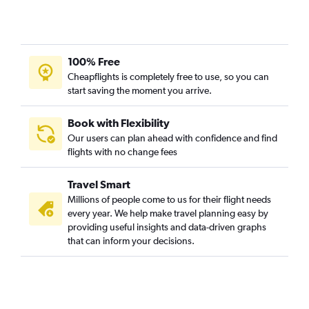
Jacksonville to Norfolk flights
Fort Myers to Raleigh flights
Fort Lauderdale to Norfolk flights
100% Free
Daytona Beach to Reagan-National flights
Cheapflights is completely free to use, so you can
start saving the moment you arrive.
Orlando to Roanoke flights
Sarasota to Dulles Intl flights
Book with Flexibility
Fort Lauderdale to Greensboro flights
Our users can plan ahead with confidence and find
flights with no change fees
Tampa to Greensboro flights
Daytona Beach to Dulles Intl flights
Travel Smart
Miami to Richmond flights
Millions of people come to us for their flight needs
Panama City to Dulles Intl flights
every year. We help make travel planning easy by
providing useful insights and data-driven graphs
Pensacola to Richmond flights
that can inform your decisions.
Miami to Greensboro flights
Miami to Norfolk flights
Jacksonville to Richmond flights
Panama City to Reagan-National flights