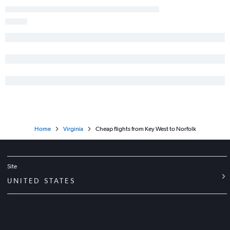
Daytona Beach to Norfolk flights
Jacksonville to Greensboro flights
Home
Virginia
Cheap flights from Key West to Norfolk
Site
UNITED STATES