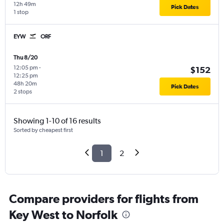
12h 49m
Pick Dates
1 stop
EYW
ORF
Thu 8/20
12:05 pm
-
$152
12:25 pm
48h 20m
Pick Dates
2 stops
Showing 1-10 of 16 results
Sorted by cheapest first
1
2
Compare providers for flights from
Key West to Norfolk