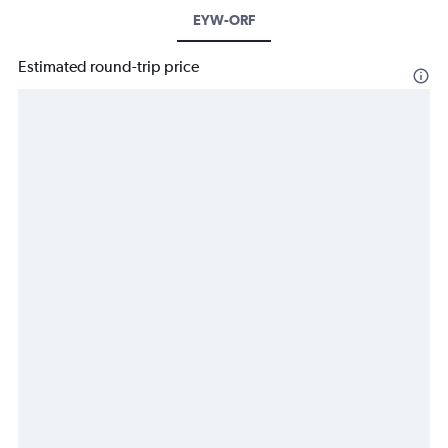
EYW-ORF
Estimated round-trip price