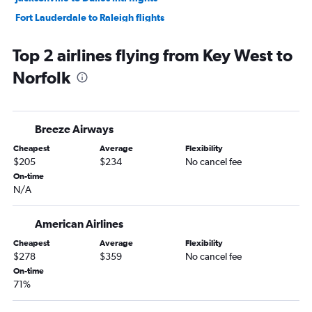
Fort Lauderdale to Raleigh flights
Jacksonville to Reagan-National flights
Top 2 airlines flying from Key West to
Fort Myers to Dulles Intl flights
Norfolk
Orlando to Raleigh flights
Fort Lauderdale to Richmond flights
Fort Myers to Reagan-National flights
Breeze Airways
Orlando to Richmond flights
Cheapest
Average
Flexibility
Orlando to Norfolk flights
$205
$234
No cancel fee
Tampa to Norfolk flights
On-time
N/A
Tampa to Richmond flights
Tampa to Raleigh flights
American Airlines
Sarasota to Reagan-National flights
Cheapest
Average
Flexibility
Pensacola to Dulles Intl flights
$278
$359
No cancel fee
Tallahassee to Dulles Intl flights
On-time
71%
Tallahassee to Reagan-National flights
Pensacola to Reagan-National flights