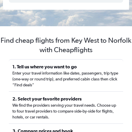
Find cheap flights from Key West to Norfolk
with Cheapflights
1. Tell us where you want to go
Enter your travel information like dates, passengers, trip type
(one-way or round trip), and preferred cabin class then click
“Find deals”
2. Select your favorite providers
We find the providers serving your travel needs. Choose up
to four travel providers to compare side-by-side for flights,
hotels, or car rentals.
3. Compare prices and book