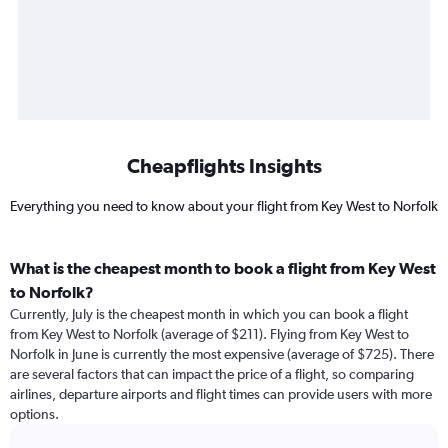
Cheapflights Insights
Everything you need to know about your flight from Key West to Norfolk
What is the cheapest month to book a flight from Key West
to Norfolk?
Currently, July is the cheapest month in which you can book a flight
from Key West to Norfolk (average of $211). Flying from Key West to
Norfolk in June is currently the most expensive (average of $725). There
are several factors that can impact the price of a flight, so comparing
airlines, departure airports and flight times can provide users with more
options.