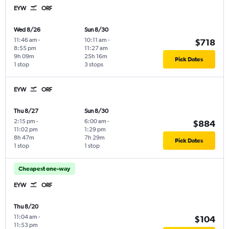
EYW
ORF
Wed 8/26
Sun 8/30
11:46 am
-
10:11 am
-
$718
8:55 pm
11:27 am
9h 09m
25h 16m
Pick Dates
1 stop
3 stops
EYW
ORF
Thu 8/27
Sun 8/30
2:15 pm
-
6:00 am
-
$884
11:02 pm
1:29 pm
8h 47m
7h 29m
Pick Dates
1 stop
1 stop
Cheapest one-way
EYW
ORF
Thu 8/20
11:04 am
-
$104
11:53 pm