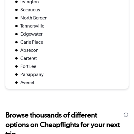
Irvington
Secaucus
North Bergen
Tannersville
Edgewater
Carle Place
Absecon
Carteret
Fort Lee
Parsippany
Avenel
Browse thousands of different
options on Cheapflights for your next