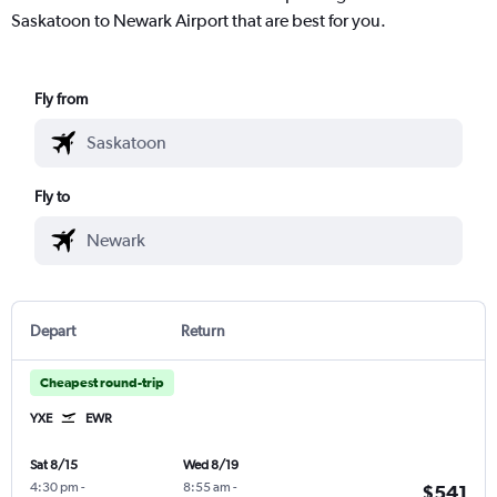
Saskatoon to Newark Airport that are best for you.
Fly from
Fly to
Depart
Return
Cheapest round-trip
YXE
EWR
Sat 8/15
Wed 8/19
4:30 pm
-
8:55 am
-
$541