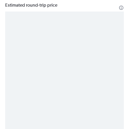
Estimated round-trip price