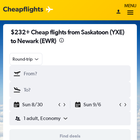
MENU
$232+ Cheap flights from Saskatoon (YXE)
to Newark (EWR)
Round-trip
Sun 8/30
Sun 9/6
1 adult, Economy
Find deals