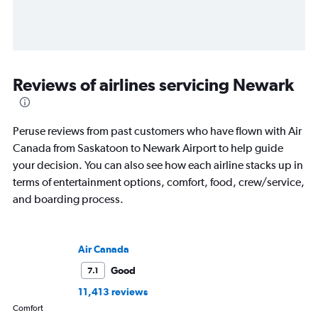
Reviews of airlines servicing Newark
Peruse reviews from past customers who have flown with Air
Canada from Saskatoon to Newark Airport to help guide
your decision. You can also see how each airline stacks up in
terms of entertainment options, comfort, food, crew/service,
and boarding process.
Air Canada
Good
7.1
11,413 reviews
Comfort