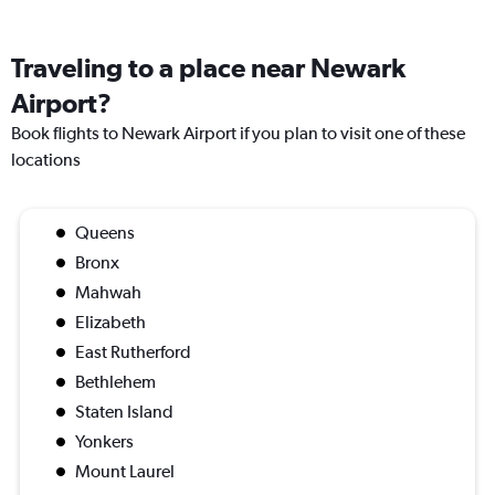
Traveling to a place near Newark
Airport?
Book flights to Newark Airport if you plan to visit one of these
locations
Queens
Bronx
Mahwah
Elizabeth
East Rutherford
Bethlehem
Staten Island
Yonkers
Mount Laurel