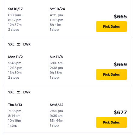
Sat 10/17
Sat 10/24
6:00 am
-
4:35 pm
-
$665
8:37 pm
11:16 pm
12h 37m
8h 41m
Pick Dates
2 stops
1 stop
YXE
EWR
Mon 11/2
Sun 11/8
9:45 pm
-
6:00 am
-
$669
12:15 pm
2:38 pm
13h 30m
9h 38m
Pick Dates
2 stops
1 stop
YXE
EWR
Thu 8/13
Sat 8/22
7:55 pm
-
7:55 pm
-
$677
8:14 am
9:39 am
10h 19m
15h 44m
Pick Dates
1 stop
1 stop