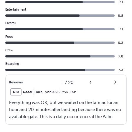
7.1
Entertainment
6.8
Overall
7.1
Food
6.3
Crew
7.8
Boarding
7.3
1
/
20
Reviews
6.0
Good
Paula
,
Mar 2026
YVR
-
PSP
Everything was OK, but we waited on the tarmac for an
hour and 20 minutes after landing because there was no
available gate. This is a daily occurrence at the Palm
Springs airport, and happens with Air Canada and
WestJet constantly.