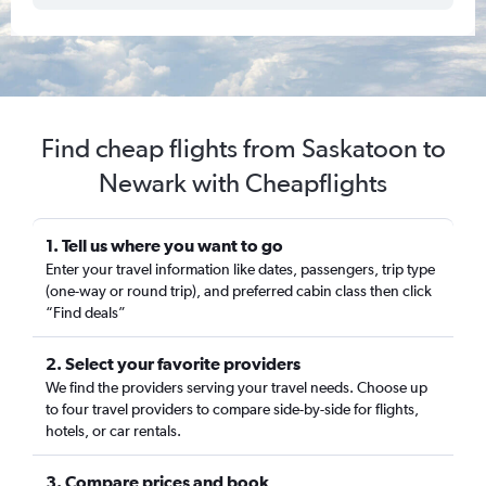
Find cheap flights from Saskatoon to
Newark with Cheapflights
1. Tell us where you want to go
Enter your travel information like dates, passengers, trip type
(one-way or round trip), and preferred cabin class then click
“Find deals”
2. Select your favorite providers
We find the providers serving your travel needs. Choose up
to four travel providers to compare side-by-side for flights,
hotels, or car rentals.
3. Compare prices and book