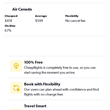
Air Canada
Cheapest
Average
Flexibility
$418
$599
No cancel fee
On-time
67%
100% Free
Cheapflights is completely free to use, so you can
start saving the moment you arrive.
Book with Flexibility
Our users can plan ahead with confidence and find
flights with no change fees
Travel Smart