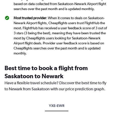
based on data collected from Saskatoon-Newark Airport flight
searches over the past month and is updated monthly.
Most trusted provider
: When it comes to deals on Saskatoon-
Newark Airport flights, Cheapflights users trust FlightHub the
most. FlightHub has received a user feedback score of 3 out of
3 stars (3 being the best), meaning they have been trusted the
most by Cheapflights users looking for Saskatoon-Newark
Airport flight deals. Provider user feedback score is based on
Cheapflights searches over the past month and is updated
monthly.
Best time to book a flight from
Saskatoon to Newark
Have a flexible travel schedule? Discover the best time to fly
to Newark from Saskatoon with our price prediction graph.
YXE-EWR