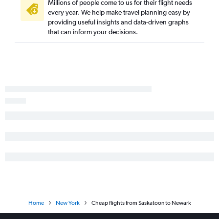
Millions of people come to us for their flight needs
every year. We help make travel planning easy by
providing useful insights and data-driven graphs
that can inform your decisions.
Home
New York
Cheap flights from Saskatoon to Newark