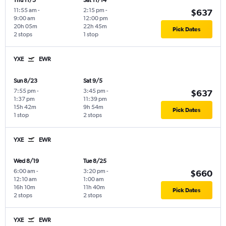
Thu 11/5
Sat 11/14
11:55 am
-
2:15 pm
-
$637
9:00 am
12:00 pm
20h 05m
22h 45m
Pick Dates
2 stops
1 stop
YXE
EWR
Sun 8/23
Sat 9/5
7:55 pm
-
3:45 pm
-
$637
1:37 pm
11:39 pm
15h 42m
9h 54m
Pick Dates
1 stop
2 stops
YXE
EWR
Wed 8/19
Tue 8/25
6:00 am
-
3:20 pm
-
$660
12:10 am
1:00 am
16h 10m
11h 40m
Pick Dates
2 stops
2 stops
YXE
EWR