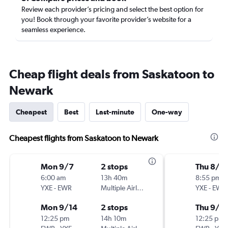
Review each provider’s pricing and select the best option for
you! Book through your favorite provider’s website for a
seamless experience.
Cheap flight deals from Saskatoon to
Newark
Cheapest
Best
Last-minute
One-way
Cheapest flights from Saskatoon to Newark
Mon 9/7
2 stops
Thu 8/2
6:00 am
13h 40m
8:55 pm
YXE
-
EWR
Multiple Airlines
YXE
-
EWR
Mon 9/14
2 stops
Thu 9/3
12:25 pm
14h 10m
12:25 pm