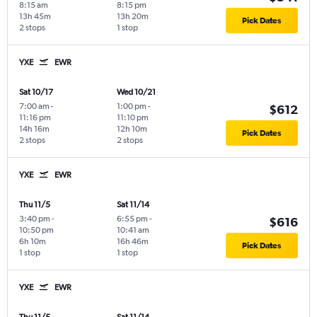
8:15 am
8:15 pm
13h 45m
13h 20m
Pick Dates
2 stops
1 stop
YXE
EWR
Sat 10/17
Wed 10/21
7:00 am
-
1:00 pm
-
$612
11:16 pm
11:10 pm
14h 16m
12h 10m
Pick Dates
2 stops
2 stops
YXE
EWR
Thu 11/5
Sat 11/14
3:40 pm
-
6:55 pm
-
$616
10:50 pm
10:41 am
6h 10m
16h 46m
Pick Dates
1 stop
1 stop
YXE
EWR