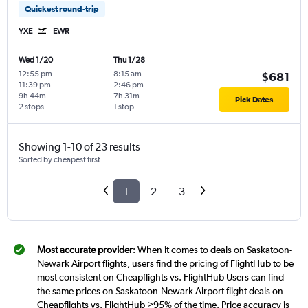
Quickest round-trip
YXE
EWR
Wed 1/20
Thu 1/28
12:55 pm
-
8:15 am
-
$681
11:39 pm
2:46 pm
9h 44m
7h 31m
Pick Dates
2 stops
1 stop
Showing 1-10 of 23 results
Sorted by cheapest first
1
2
3
Most accurate provider
: When it comes to deals on Saskatoon-
Newark Airport flights, users find the pricing of FlightHub to be
most consistent on Cheapflights vs. FlightHub Users can find
the same prices on Saskatoon-Newark Airport flight deals on
Cheapflights vs. FlightHub >95% of the time. Price accuracy is