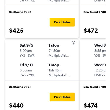
EWR
-
YXE
Multiple Airlines
EWR
-
YXE
Deal found 7/30
Deal found 7/30
Pick Dates
$425
$472
Sat 9/5
1 stop
Wed 8/
6:00 am
7h 50m
8:55 pm
YXE
-
EWR
Multiple Airlines
YXE
-
EWR
Fri 9/11
1 stop
Wed 9/
6:30 am
15h 45m
12:25 pm
EWR
-
YXE
Multiple Airlines
EWR
-
YXE
Deal found 7/28
Deal found 7/29
Pick Dates
$440
$474