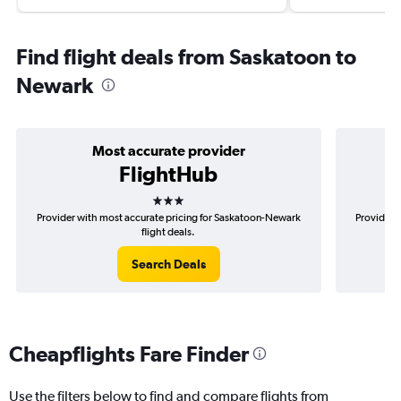
Find flight deals from Saskatoon to
Newark
Most accurate provider
FlightHub
3 stars
Provider with most accurate pricing for Saskatoon-Newark
Provider 
flight deals.
Search Deals
Cheapflights Fare Finder
Use the filters below to find and compare flights from