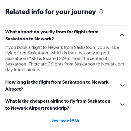
Related info for your journey
What airport do you fly from for flights from
Saskatoon to Newark?
If you book a flight to Newark from Saskatoon, you will be
flying from Saskatoon, which is the city’s only airport.
Saskatoon (YXE) is located 2.9 mi from the center of
Saskatoon. There are 0 flights from Saskatoon to Newark per
day from 1 airline.
How long is the flight from Saskatoon to Newark
Airport?
What is the cheapest airline to fly from Saskatoon
to Newark Airport round-trip?
See more FAQs