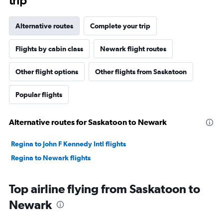
trip
Alternative routes
Complete your trip
Flights by cabin class
Newark flight routes
Other flight options
Other flights from Saskatoon
Popular flights
Alternative routes for Saskatoon to Newark
Regina to John F Kennedy Intl flights
Regina to Newark flights
Top airline flying from Saskatoon to
Newark