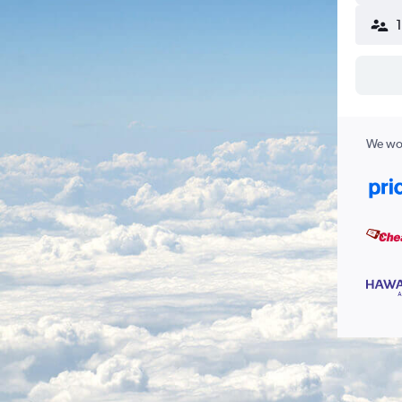
We wor