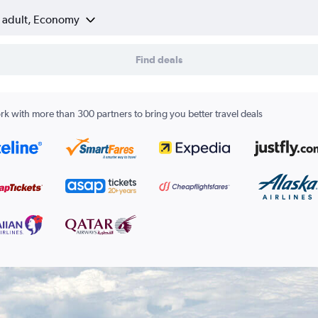
1 adult, Economy
Find deals
k with more than 300 partners to bring you better travel deals