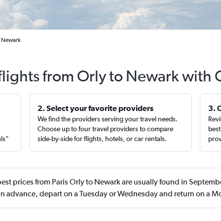
to Newark
flights from Orly to Newark with 
2. Select your favorite providers
3. 
We find the providers serving your travel needs.
Revi
,
Choose up to four travel providers to compare
best
als”
side-by-side for flights, hotels, or car rentals.
prov
est prices from Paris Orly to Newark are usually found in Septem
in advance, depart on a Tuesday or Wednesday and return on a 