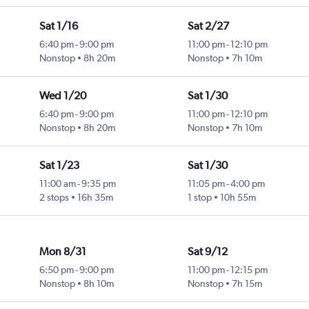
Sat 1/16
Sat 2/27
6:40 pm
-
9:00 pm
11:00 pm
-
12:10 pm
Nonstop
8h 20m
Nonstop
7h 10m
Wed 1/20
Sat 1/30
6:40 pm
-
9:00 pm
11:00 pm
-
12:10 pm
Nonstop
8h 20m
Nonstop
7h 10m
Sat 1/23
Sat 1/30
11:00 am
-
9:35 pm
11:05 pm
-
4:00 pm
2 stops
16h 35m
1 stop
10h 55m
Mon 8/31
Sat 9/12
6:50 pm
-
9:00 pm
11:00 pm
-
12:15 pm
Nonstop
8h 10m
Nonstop
7h 15m