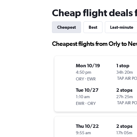
Cheap flight deals
Cheapest
Best
Last-minute
Cheapest flights from Orly to N
Mon 10/19
1 stop
4:50 pm
34h 20m
-
TAP AIR P
ORY
EWR
Tue 10/27
2 stops
1:10 am
27h 25m
-
TAP AIR P
EWR
ORY
Thu 10/22
2 stops
9:55 am
17h 05m