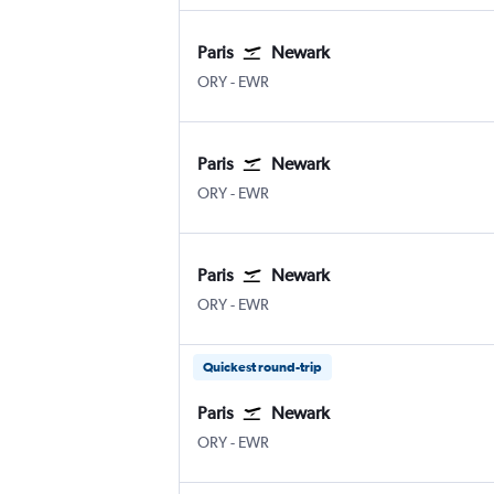
Paris
Newark
ORY
-
EWR
Paris
Newark
ORY
-
EWR
Paris
Newark
ORY
-
EWR
Quickest round-trip
Paris
Newark
ORY
-
EWR