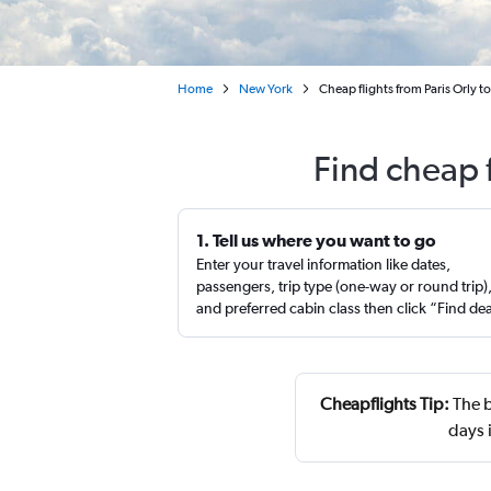
Home
New York
Cheap flights from Paris Orly 
Find cheap 
1. Tell us where you want to go
Enter your travel information like dates,
passengers, trip type (one-way or round trip)
and preferred cabin class then click “Find de
Cheapflights Tip:
The b
days 