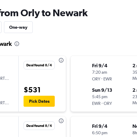
 from Orly to Newark
One-way
ewark
Fri 9/4
2
Deal found 8/4
7:20 am
3
ORTUGAL
-
Mu
ORY
EWR
$531
Sun 9/13
2
5:45 pm
2
Pick Dates
ORTUGAL
-
Mu
EWR
ORY
Fri 9/4
N
Deal found 8/4
6:50 pm
8h