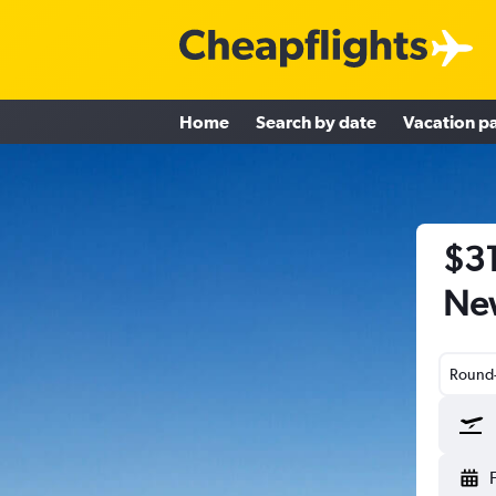
Home
Search by date
Vacation p
$31
Ne
Round-