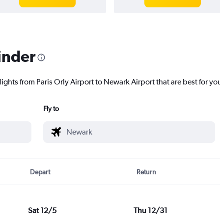
inder
lights from Paris Orly Airport to Newark Airport that are best for yo
Fly to
Depart
Return
Sat 12/5
Thu 12/31