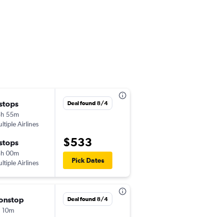
 stops
Fri 9/18
Deal found 8/4
5h 55m
12:00 pm
ltiple Airlines
-
ORY
EWR
$533
 stops
Sun 10/11
3h 00m
5:30 pm
Pick Dates
ltiple Airlines
-
EWR
ORY
onstop
Thu 10/1
Deal found 8/4
 10m
10:20 am