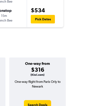
ench Bee
-
ORY
EWR
$534
onstop
Thu 10/15
 15m
11:00 pm
Pick Dates
ench Bee
-
EWR
ORY
One-way from
Popular i
$316
July
(Kiwi.com)
One-way flight from Paris Orly to
Highest demand for flig
Newark
searches. 12% potential
price ($87 potential i
avg. RT price
Search Deals
Search Dea