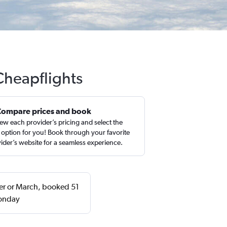
Cheapflights
Compare prices and book
ew each provider’s pricing and select the
 option for you! Book through your favorite
ider’s website for a seamless experience.
ber or March, booked 51
Monday