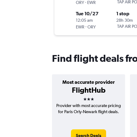
-
TAP AIR P
ORY
EWR
Tue 10/27
1 stop
12:05 am
28h 30m
-
TAP AIR P
EWR
ORY
Find flight deals f
Most accurate provider
FlightHub
3 stars
Provider with most accurate pricing
for Paris Orly-Newark flight deals.
Search Deals