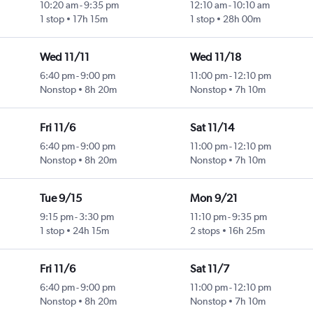
10:20 am
-
9:35 pm
12:10 am
-
10:10 am
1 stop
17h 15m
1 stop
28h 00m
Wed 11/11
Wed 11/18
6:40 pm
-
9:00 pm
11:00 pm
-
12:10 pm
Nonstop
8h 20m
Nonstop
7h 10m
Fri 11/6
Sat 11/14
6:40 pm
-
9:00 pm
11:00 pm
-
12:10 pm
Nonstop
8h 20m
Nonstop
7h 10m
Tue 9/15
Mon 9/21
9:15 pm
-
3:30 pm
11:10 pm
-
9:35 pm
1 stop
24h 15m
2 stops
16h 25m
Fri 11/6
Sat 11/7
6:40 pm
-
9:00 pm
11:00 pm
-
12:10 pm
Nonstop
8h 20m
Nonstop
7h 10m