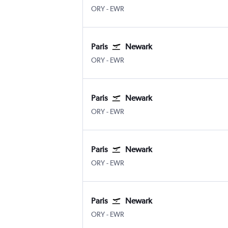
ORY
-
EWR
Paris
Newark
ORY
-
EWR
Paris
Newark
ORY
-
EWR
Paris
Newark
ORY
-
EWR
Paris
Newark
ORY
-
EWR