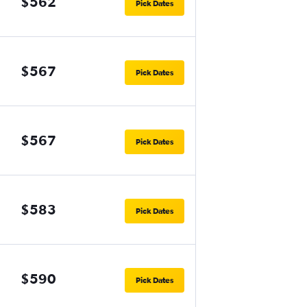
$562
Pick Dates
$567
Pick Dates
$567
Pick Dates
$583
Pick Dates
$590
Pick Dates