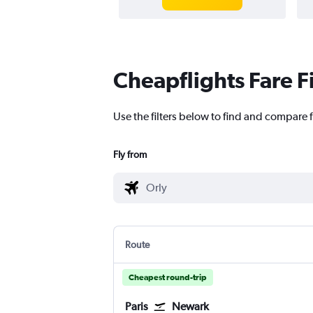
Cheapflights Fare F
Use the filters below to find and compare f
Fly from
Route
Cheapest round-trip
Paris
Newark