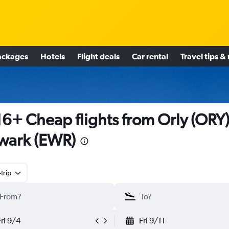
ackages
Hotels
Flight deals
Car rental
Travel tips &
6+ Cheap flights from Orly (ORY)
wark (EWR)
trip
Fri 9/4
Fri 9/11