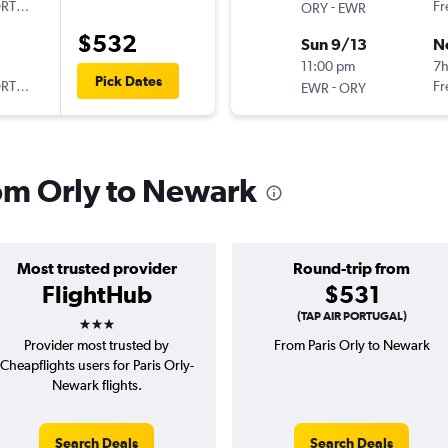
ORTUGAL
-
Fr
ORY
EWR
$532
Sun 9/13
N
11:00 pm
7h
Pick Dates
ORTUGAL
-
Fr
EWR
ORY
rom Orly to Newark
Most trusted provider
Round-trip from
FlightHub
$531
3 stars
(TAP AIR PORTUGAL)
Provider most trusted by
From Paris Orly to Newark
Cheapflights users for Paris Orly-
Newark flights.
Search Deals
Search Deals