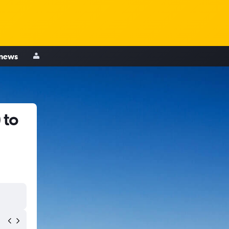
 news
 to