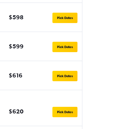
$598
Pick Dates
$599
Pick Dates
$616
Pick Dates
$620
Pick Dates