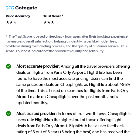
Gotogate
Price Accuracy
Trust Score
*
2 stars
3 stars
*
The Trust Score is based on feedback from users after their booking experience.
It measures overall satisfaction, helping us identify issues like hidden fees,
problems during the ticketing process, and the quality of customer service. This
score is our best indicator of the provider's quality and reliability.
Most accurate provider
: Among all the travel providers offering
deals on flights from Paris Orly Airport, FlightHub has been
found to have the most accurate pricing. Users can find the
same prices on deals on Cheapflights as FlightHub about >95%
of the time. This is based on searches for flights from Paris Orly
Airport made on Cheapflights over the past month and is
updated monthly.
Most trusted provider
: In terms of trustworthiness, Cheapflights
users rate FlightHub the highest out of those offering flight
deals from Paris Orly Airport. FlightHub has a user feedback
rating of 3 out of 3 stars (3 being the best) and has received the