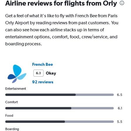
Range:
Airline reviews for flights from Orly
91
categories.
Get a feel of what it's like to fly with French Bee from Paris
The
Orly Airport by reading reviews from past customers. You
chart
has
can also see how each airline stacks up in terms of
1
entertainment options, comfort, food, crew/service, and
Y
boarding process.
axis
displaying
values.
Range:
French Bee
0
to
Okay
6.1
2400.
92 reviews
Entertainment
6.5
Comfort
6.1
Food
5.5
Boarding