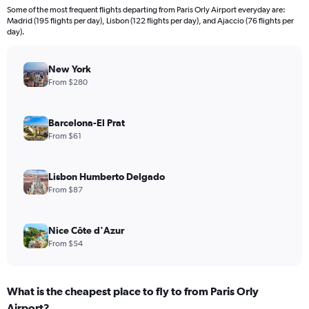
Some of the most frequent flights departing from Paris Orly Airport everyday are:
Madrid (195 flights per day), Lisbon (122 flights per day), and Ajaccio (76 flights per
day).
New York
From $280
Barcelona-El Prat
From $61
Lisbon Humberto Delgado
From $87
Nice Côte d'Azur
From $54
What is the cheapest place to fly to from Paris Orly
Airport?