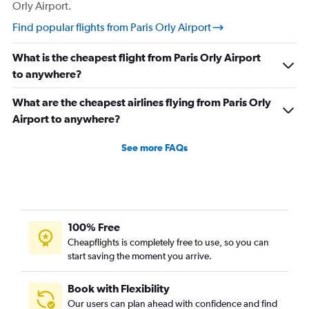
Orly Airport.
Find popular flights from Paris Orly Airport
What is the cheapest flight from Paris Orly Airport
to anywhere?
What are the cheapest airlines flying from Paris Orly
Airport to anywhere?
See more FAQs
100% Free
Cheapflights is completely free to use, so you can
start saving the moment you arrive.
Book with Flexibility
Our users can plan ahead with confidence and find