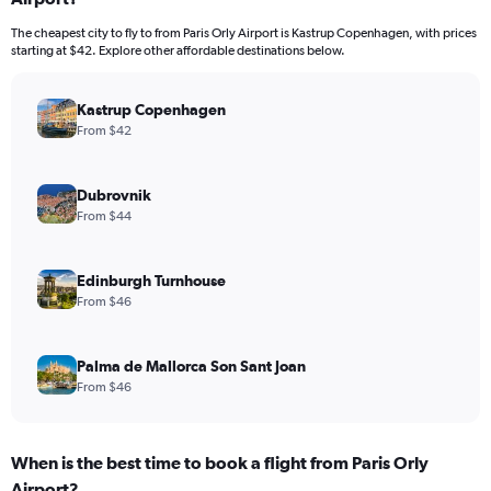
The cheapest city to fly to from Paris Orly Airport is Kastrup Copenhagen, with prices
starting at $42. Explore other affordable destinations below.
Kastrup Copenhagen
From $42
Dubrovnik
From $44
Edinburgh Turnhouse
From $46
Palma de Mallorca Son Sant Joan
From $46
When is the best time to book a flight from Paris Orly
Airport?