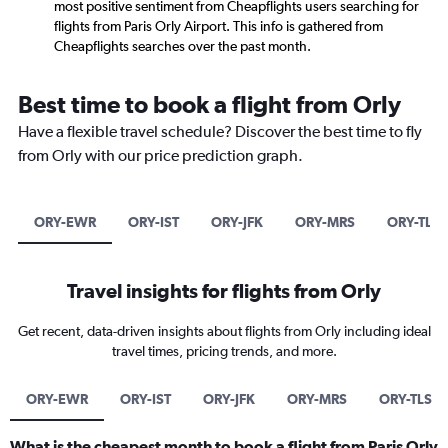
most positive sentiment from Cheapflights users searching for
flights from Paris Orly Airport. This info is gathered from
Cheapflights searches over the past month.
Best time to book a flight from Orly
Have a flexible travel schedule? Discover the best time to fly
from Orly with our price prediction graph.
ORY-EWR
ORY-IST
ORY-JFK
ORY-MRS
ORY-TLS
Travel insights for flights from Orly
Get recent, data-driven insights about flights from Orly including ideal
travel times, pricing trends, and more.
ORY-EWR
ORY-IST
ORY-JFK
ORY-MRS
ORY-TLS
What is the cheapest month to book a flight from Paris Orly