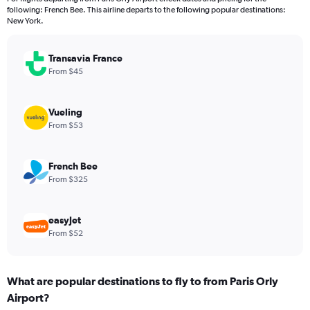
categories.
following: French Bee. This airline departs to the following popular destinations:
The
New York.
chart
has
Transavia France
1
Y
From $45
axis
displaying
values.
Vueling
Range:
From $53
0
to
900.
French Bee
From $325
easyJet
From $52
What are popular destinations to fly to from Paris Orly
Airport?