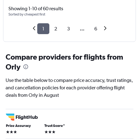
Showing 1-10 of 60 results
Sorted by cheapest first
1
2
3
...
6
Compare providers for flights from
Orly
Use the table below to compare price accuracy, trust ratings,
and cancellation policies for each provider offering flight
deals from Orly in August
FlightHub
Price Accuracy
Trust Score
*
3 stars
3 stars