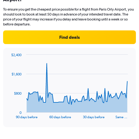
To ensure you get the cheapest price possible for a flight from Paris Orly Airport, you
should look to book at least 50 days in advance of your intended travel date. The
price of your flight may increase if you delay and leave booking until a week or so
before departure.
Find deals
$2,400
Chart
Chart
graphic.
with
91
$1,600
data
points.
The
$800
chart
has
1
0
X
End
90 days before
60 days before
30 days before
Same …
of
axis
interactive
displaying
chart
categories.