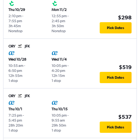
Thu 10/29
Mon 11/2
2:10 pm
-
12:55 pm
-
$298
7:55 pm
2:45 pm
3h 45m
3h 50m
Pick Dates
Nonstop
Nonstop
ORY
JFK
Wed 10/28
Wed 11/4
10:55 am
-
10:05 pm
-
$519
6:50 pm
4:20 pm
12h 55m
12h 15m
Pick Dates
1 stop
1 stop
ORY
JFK
Thu 10/1
Thu 10/15
7:25 pm
-
10:05 pm
-
$537
5:45 pm
9:55 am
28h 20m
29h 50m
Pick Dates
1 stop
1 stop