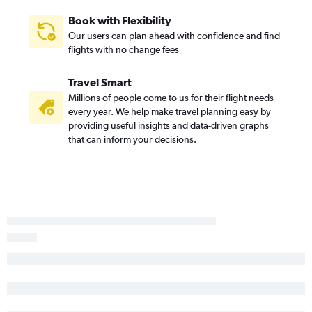
Book with Flexibility
Our users can plan ahead with confidence and find
flights with no change fees
Travel Smart
Millions of people come to us for their flight needs
every year. We help make travel planning easy by
providing useful insights and data-driven graphs
that can inform your decisions.