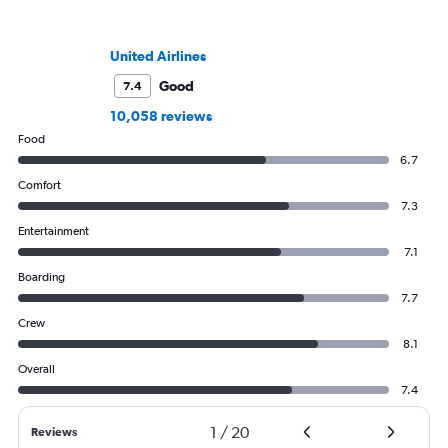
United Airlines
Good
7.4
10,058 reviews
Food
6.7
Comfort
7.3
Entertainment
7.1
Boarding
7.7
Crew
8.1
Overall
7.4
1
/
20
Reviews