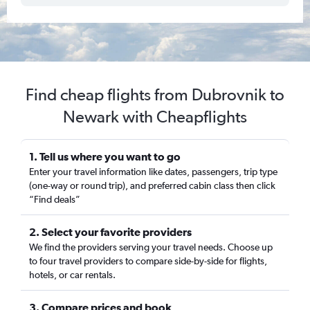
Find cheap flights from Dubrovnik to
Newark with Cheapflights
1. Tell us where you want to go
Enter your travel information like dates, passengers, trip type
(one-way or round trip), and preferred cabin class then click
“Find deals”
2. Select your favorite providers
We find the providers serving your travel needs. Choose up
to four travel providers to compare side-by-side for flights,
hotels, or car rentals.
3. Compare prices and book