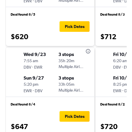
-
Multiple Airlines
-
EWR
DBV
EWR
DBV
Deal found 8/5
Deal found 8/3
Pick Dates
$620
$712
Wed 9/23
3 stops
Fri 10/16
7:55 am
35h 20m
6:20 am
-
Multiple Airlines
-
DBV
EWR
DBV
EWR
Sun 9/27
3 stops
Fri 10/2
5:20 pm
33h 05m
8:25 pm
-
Multiple Airlines
-
EWR
DBV
EWR
DBV
Deal found 8/4
Deal found 8/2
Pick Dates
$647
$720