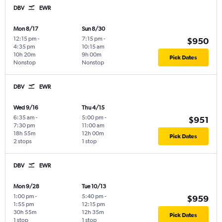
DBV
EWR
Mon 8/17
Sun 8/30
12:15 pm
-
7:15 pm
-
$950
4:35 pm
10:15 am
10h 20m
9h 00m
Pick Dates
Nonstop
Nonstop
DBV
EWR
Wed 9/16
Thu 4/15
6:35 am
-
5:00 pm
-
$951
7:30 pm
11:00 am
18h 55m
12h 00m
Pick Dates
2 stops
1 stop
DBV
EWR
Mon 9/28
Tue 10/13
1:00 pm
-
5:40 pm
-
$959
1:55 pm
12:15 pm
30h 55m
12h 35m
Pick Dates
1 stop
1 stop