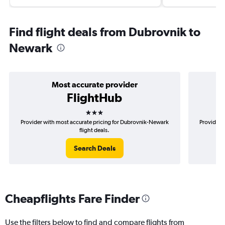
Find flight deals from Dubrovnik to
Newark
Most accurate provider
FlightHub
3 stars
Provider with most accurate pricing for Dubrovnik-Newark
Provider 
flight deals.
Search Deals
Cheapflights Fare Finder
Use the filters below to find and compare flights from