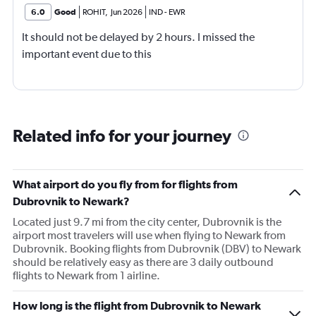
6.0
Good
ROHIT
,
Jun 2026
IND
-
EWR
It should not be delayed by 2 hours. I missed the
important event due to this
Related info for your journey
What airport do you fly from for flights from
Dubrovnik to Newark?
Located just 9.7 mi from the city center, Dubrovnik is the
airport most travelers will use when flying to Newark from
Dubrovnik. Booking flights from Dubrovnik (DBV) to Newark
should be relatively easy as there are 3 daily outbound
flights to Newark from 1 airline.
How long is the flight from Dubrovnik to Newark