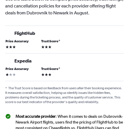
and cancellation policies for each provider offering flight
deals from Dubrovnik to Newark in August.
FlightHub
Price Accuracy
Trust Score
*
3 stars
3 stars
Expedia
Price Accuracy
Trust Score
*
1 star
3 stars
*
The Trust Score is based on feedback from users after their booking experience.
It measures overall satisfaction, helping us identify issues like hidden fees,
problems during the ticketing process, and the quality of customer service. This
score is our best indicator of the provider's quality and reliability.
Most accurate provider
: When it comes to deals on Dubrovnik-
Newark Airport flights, users find the pricing of FlightHub to be
most consistent on Cheapflights vs. FlightHub Users can find