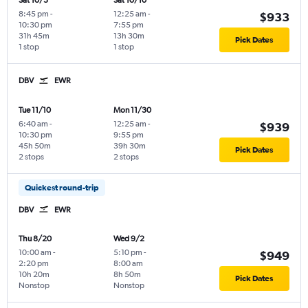
Sat 10/3
Sat 10/10
8:45 pm
-
12:25 am
-
$933
10:30 pm
7:55 pm
31h 45m
13h 30m
Pick Dates
1 stop
1 stop
DBV
EWR
Tue 11/10
Mon 11/30
6:40 am
-
12:25 am
-
$939
10:30 pm
9:55 pm
45h 50m
39h 30m
Pick Dates
2 stops
2 stops
Quickest round-trip
DBV
EWR
Thu 8/20
Wed 9/2
10:00 am
-
5:10 pm
-
$949
2:20 pm
8:00 am
10h 20m
8h 50m
Pick Dates
Nonstop
Nonstop