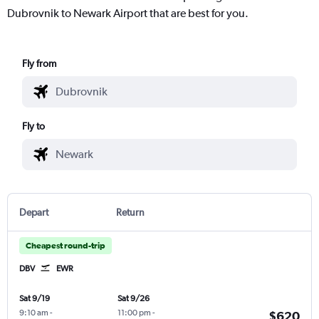
Dubrovnik to Newark Airport that are best for you.
Fly from
Fly to
Depart
Return
Cheapest round-trip
DBV
EWR
Sat 9/19
Sat 9/26
9:10 am
-
11:00 pm
-
$620