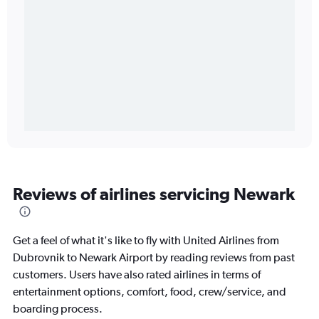
Reviews of airlines servicing Newark
Get a feel of what it's like to fly with United Airlines from
Dubrovnik to Newark Airport by reading reviews from past
customers. Users have also rated airlines in terms of
entertainment options, comfort, food, crew/service, and
boarding process.