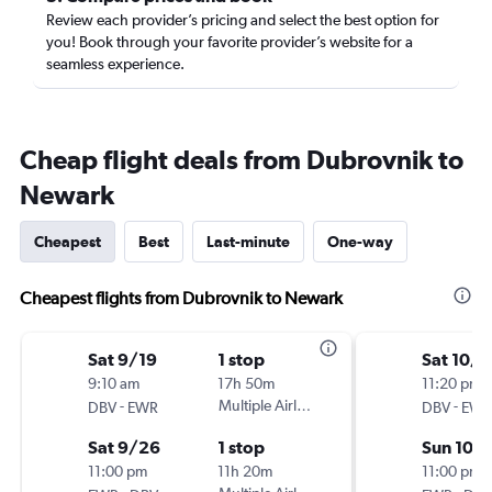
Review each provider’s pricing and select the best option for
you! Book through your favorite provider’s website for a
seamless experience.
Cheap flight deals from Dubrovnik to
Newark
Cheapest
Best
Last-minute
One-way
Cheapest flights from Dubrovnik to Newark
Sat 9/19
1 stop
Sat 10/3
9:10 am
17h 50m
11:20 pm
-
Multiple Airlines
-
DBV
EWR
DBV
EWR
Sat 9/26
1 stop
Sun 10/1
11:00 pm
11h 20m
11:00 pm