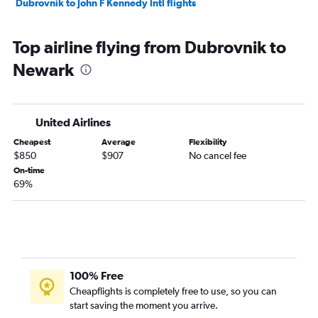
Dubrovnik to John F Kennedy Intl flights
Top airline flying from Dubrovnik to
Newark
United Airlines
Cheapest
Average
Flexibility
$850
$907
No cancel fee
On-time
69%
100% Free
Cheapflights is completely free to use, so you can
start saving the moment you arrive.