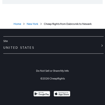
Home
New York
Cheap flights from Dubrovnik to Newark
Site
UNITED STATES
Do Not Sell or Share My Info
©
2026
Cheapflights