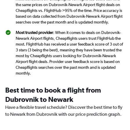
the same prices on Dubrovnik-Newark Airport flight deals on
Cheapflights vs. FlightHub >95% of the time. Price accuracy is
based on data collected from Dubrovnik-Newark Airport flight
searches over the past month and is updated monthly.
Most trusted provider
: When it comes to deals on Dubrovnik-
Newark Airport flights, Cheapflights users trust FlightHub the
most. FlightHub has received a user feedback score of 3 out of
3 stars (3 being the best), meaning they have been trusted the
most by Cheapflights users looking for Dubrovnik-Newark
Airport flight deals. Provider user feedback score is based on
Cheapflights searches over the past month and is updated
monthly.
Best time to book a flight from
Dubrovnik to Newark
Have a flexible travel schedule? Discover the best time to fly
to Newark from Dubrovnik with our price prediction graph.