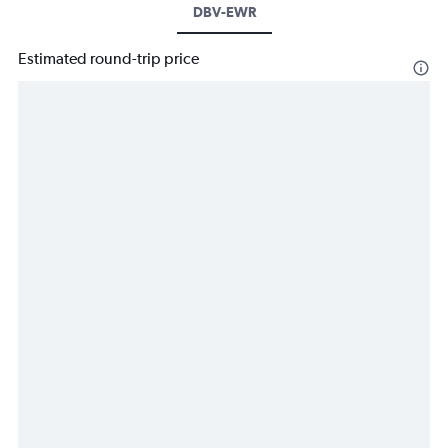
DBV-EWR
Estimated round-trip price