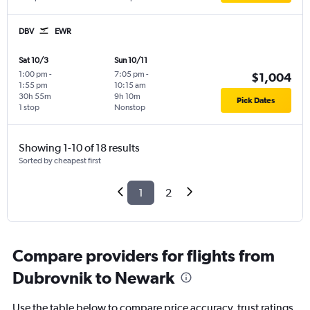
DBV
EWR
Sat 10/3
Sun 10/11
1:00 pm
-
7:05 pm
-
$1,004
1:55 pm
10:15 am
30h 55m
9h 10m
Pick Dates
1 stop
Nonstop
Showing 1-10 of 18 results
Sorted by cheapest first
1
2
Compare providers for flights from
Dubrovnik to Newark
Use the table below to compare price accuracy, trust ratings,