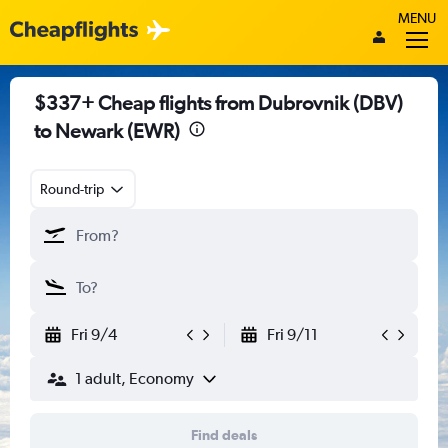
MENU
$337+ Cheap flights from Dubrovnik (DBV)
to Newark (EWR)
Round-trip
Fri 9/4
Fri 9/11
1 adult, Economy
Find deals