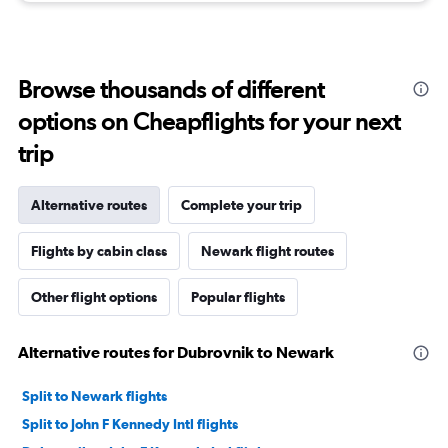
Browse thousands of different
options on Cheapflights for your next
trip
Alternative routes
Complete your trip
Flights by cabin class
Newark flight routes
Other flight options
Popular flights
Alternative routes for Dubrovnik to Newark
Split to Newark flights
Split to John F Kennedy Intl flights