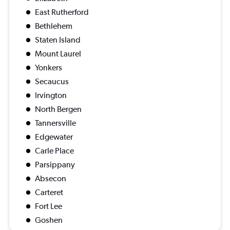
East Rutherford
Bethlehem
Staten Island
Mount Laurel
Yonkers
Secaucus
Irvington
North Bergen
Tannersville
Edgewater
Carle Place
Parsippany
Absecon
Carteret
Fort Lee
Goshen