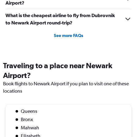
Airport?
What is the cheapest airline to fly from Dubrovnik
to Newark Airport round-trip?
See more FAQs
Traveling to a place near Newark
Airport?
Book flights to Newark Airport if you plan to visit one of these
locations
Queens
Bronx
Mahwah
Elizabeth