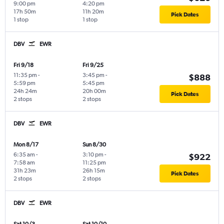
9:00 pm
4:20 pm
17h 50m
11h 20m
Pick Dates
1 stop
1 stop
DBV
EWR
Fri 9/18
Fri 9/25
11:35 pm
-
3:45 pm
-
$888
5:59 pm
5:45 pm
24h 24m
20h 00m
Pick Dates
2 stops
2 stops
DBV
EWR
Mon 8/17
Sun 8/30
6:35 am
-
3:10 pm
-
$922
7:58 am
11:25 pm
31h 23m
26h 15m
Pick Dates
2 stops
2 stops
DBV
EWR