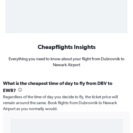
Cheapflights Insights
Everything you need to know about your flight from Dubrovnik to
Newark Airport
What is the cheapest time of day to fly from DBV to
EWR?
Regardless of the time of day you decide to fly, the ticket price will
remain around the same. Book flights from Dubrovnik to Newark
Airport as you normally would.