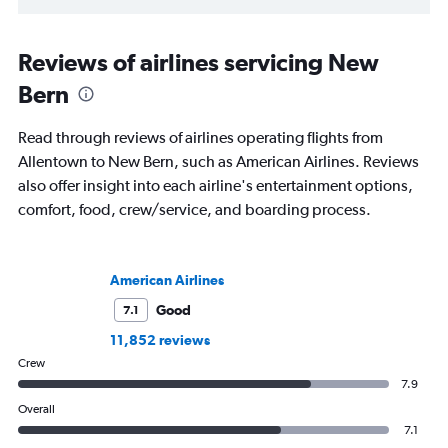
Reviews of airlines servicing New
Bern
Read through reviews of airlines operating flights from
Allentown to New Bern, such as American Airlines. Reviews
also offer insight into each airline's entertainment options,
comfort, food, crew/service, and boarding process.
American Airlines
Good
7.1
11,852 reviews
Crew
7.9
Overall
7.1