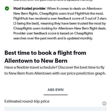
Most trusted provider
: When it comes to deals on Allentown-
New Bern flights, Cheapflights users trust FlightHub the most.
FlightHub has received a user feedback score of 3 out of 3 stars
(3 being the best), meaning they have been trusted the most by
Cheapflights users looking for Allentown-New Bern flight deals.
Provider user feedback score is based on Cheapflights
searches over the past month and is updated monthly.
Best time to book a flight from
Allentown to New Bern
Have a flexible travel schedule? Discover the best time to fly
to New Bern from Allentown with our price prediction graph.
ABE-EWN
Estimated round-trip price