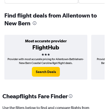
Find flight deals from Allentown to
New Bern
Most accurate provider
FlightHub
3 stars
Provider with most accurate pricing for Allentown-Bethlehem-
Provider 
New Bern Coastal Carolina Rgnl flight deals.
Bethle
Search Deals
Cheapflights Fare Finder
Use the filters below to find and compare flights from