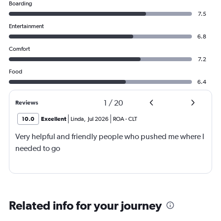
Boarding
7.5
Entertainment
6.8
Comfort
7.2
Food
6.4
1
/
20
Reviews
10.0
Excellent
Linda
,
Jul 2026
ROA
-
CLT
Very helpful and friendly people who pushed me where I
needed to go
Related info for your journey