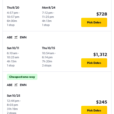
Thu 8/20
Mon 8/24
4:57 pm
-
7:12 pm
-
$728
10:57 pm
11:25 pm
6h 00m
4h 13m
Pick Dates
1 stop
1 stop
ABE
EWN
Sun 10/11
Thu 10/15
6:10 am
-
10:54 am
-
$1,312
10:25 am
6:14 pm
4h 15m
7h 20m
Pick Dates
1 stop
2 stops
Cheapest one-way
ABE
EWN
Sun 10/25
12:44 pm
-
$245
8:03 pm
31h 19m
Pick Dates
2 stops