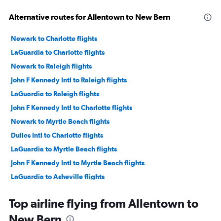
Alternative routes for Allentown to New Bern
Newark to Charlotte flights
LaGuardia to Charlotte flights
Newark to Raleigh flights
John F Kennedy Intl to Raleigh flights
LaGuardia to Raleigh flights
John F Kennedy Intl to Charlotte flights
Newark to Myrtle Beach flights
Dulles Intl to Charlotte flights
LaGuardia to Myrtle Beach flights
John F Kennedy Intl to Myrtle Beach flights
LaGuardia to Asheville flights
Philadelphia to Charlotte flights
Top airline flying from Allentown to
Newark to Norfolk flights
New Bern
John F Kennedy Intl to Asheville flights