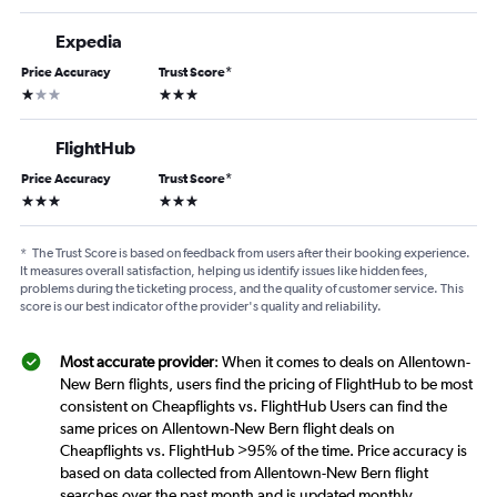
Expedia
Price Accuracy
Trust Score
*
1 star
3 stars
FlightHub
Price Accuracy
Trust Score
*
3 stars
3 stars
*
The Trust Score is based on feedback from users after their booking experience.
It measures overall satisfaction, helping us identify issues like hidden fees,
problems during the ticketing process, and the quality of customer service. This
score is our best indicator of the provider's quality and reliability.
Most accurate provider
: When it comes to deals on Allentown-
New Bern flights, users find the pricing of FlightHub to be most
consistent on Cheapflights vs. FlightHub Users can find the
same prices on Allentown-New Bern flight deals on
Cheapflights vs. FlightHub >95% of the time. Price accuracy is
based on data collected from Allentown-New Bern flight
searches over the past month and is updated monthly.