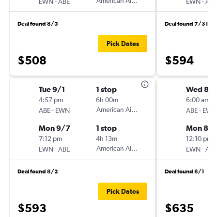
-
American Airlines
-
EWN
ABE
EWN
ABE
Deal found 8/5
Deal found 7/31
Pick Dates
$508
$594
Tue 9/1
1 stop
Wed 8/1
4:57 pm
6h 00m
6:00 am
-
American Airlines
-
ABE
EWN
ABE
EWN
Mon 9/7
1 stop
Mon 8/3
7:12 pm
4h 13m
12:10 pm
-
American Airlines
-
EWN
ABE
EWN
ABE
Deal found 8/2
Deal found 8/1
Pick Dates
$593
$635