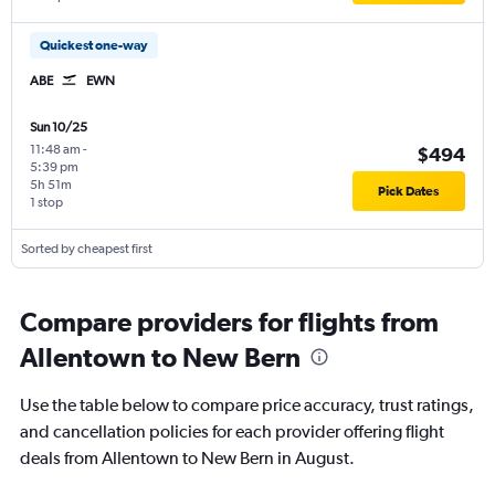
Quickest one-way
ABE
EWN
Sun 10/25
11:48 am
-
$494
5:39 pm
5h 51m
Pick Dates
1 stop
Sorted by cheapest first
Compare providers for flights from
Allentown to New Bern
Use the table below to compare price accuracy, trust ratings,
and cancellation policies for each provider offering flight
deals from Allentown to New Bern in August.