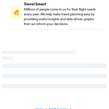
Travel Smart
Dulles Intl to Knoxville flights
Millions of people come to us for their flight needs
Reagan-National to Myrtle Beach flights
every year. We help make travel planning easy by
Philadelphia to Raleigh flights
providing useful insights and data-driven graphs
that can inform your decisions.
LaGuardia to Greensboro flights
Pittsburgh to Myrtle Beach flights
Philadelphia to Myrtle Beach flights
Allentown to Myrtle Beach flights
Reagan-National to Raleigh flights
Philadelphia to Wilmington flights
Dulles Intl to Wilmington flights
Reagan-National to Knoxville flights
Pittsburgh to Charlotte flights
Philadelphia to Asheville flights
Philadelphia to Norfolk flights
Reagan-National to Wilmington flights
Philadelphia to Knoxville flights