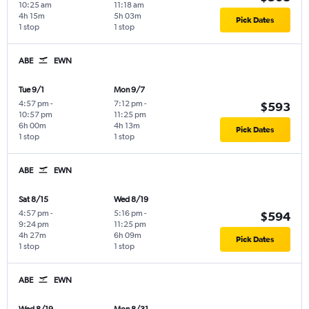
10:25 am
11:18 am
4h 15m
5h 03m
Pick Dates
1 stop
1 stop
ABE
EWN
Tue 9/1
Mon 9/7
4:57 pm
-
7:12 pm
-
$593
10:57 pm
11:25 pm
6h 00m
4h 13m
Pick Dates
1 stop
1 stop
ABE
EWN
Sat 8/15
Wed 8/19
4:57 pm
-
5:16 pm
-
$594
9:24 pm
11:25 pm
4h 27m
6h 09m
Pick Dates
1 stop
1 stop
ABE
EWN