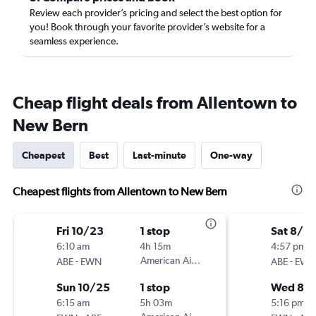
Review each provider’s pricing and select the best option for
you! Book through your favorite provider’s website for a
seamless experience.
Cheap flight deals from Allentown to
New Bern
Cheapest
Best
Last-minute
One-way
Cheapest flights from Allentown to New Bern
Fri 10/23
1 stop
Sat 8/15
6:10 am
4h 15m
4:57 pm
-
American Airlines
-
ABE
EWN
ABE
EWN
Sun 10/25
1 stop
Wed 8/1
6:15 am
5h 03m
5:16 pm