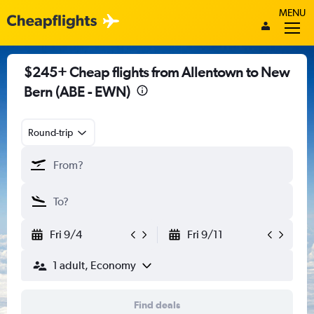
MENU
$245+ Cheap flights from Allentown to New
Bern (ABE - EWN)
Round-trip
Fri 9/4
Fri 9/11
1 adult, Economy
Find deals