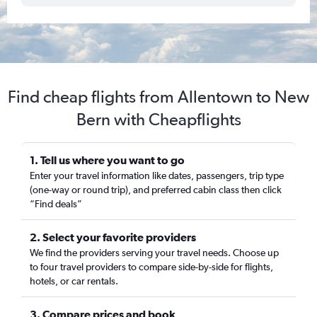
Find cheap flights from Allentown to New
Bern with Cheapflights
1. Tell us where you want to go
Enter your travel information like dates, passengers, trip type
(one-way or round trip), and preferred cabin class then click
“Find deals”
2. Select your favorite providers
We find the providers serving your travel needs. Choose up
to four travel providers to compare side-by-side for flights,
hotels, or car rentals.
3. Compare prices and book