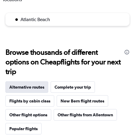
Atlantic Beach
Browse thousands of different
options on Cheapflights for your next
trip
Alternative routes
Complete your trip
Flights by cabin class
New Bern flight routes
Other flight options
Other flights from Allentown
Popular flights