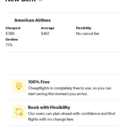
Newark to Wilmington flights
Reagan-National to Charlotte flights
American Airlines
Newark to Asheville flights
Cheapest
Average
Flexibility
LaGuardia to Knoxville flights
$386
$461
No cancel fee
John F Kennedy Intl to Norfolk flights
On-time
71%
LaGuardia to Norfolk flights
John F Kennedy Intl to Knoxville flights
John F Kennedy Intl to Wilmington flights
Newark to Greensboro flights
LaGuardia to Wilmington flights
100% Free
Dulles Intl to Myrtle Beach flights
Cheapflights is completely free to use, so you can
start saving the moment you arrive.
Dulles Intl to Raleigh flights
Dulles Intl to Asheville flights
Book with Flexibility
John F Kennedy Intl to Greensboro flights
Our users can plan ahead with confidence and find
Reagan-National to Asheville flights
flights with no change fees
Newark to Knoxville flights