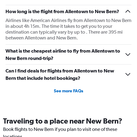
How long is the flight from Allentown to New Bern?
Airlines like American Airlines fly from Allentown to New Bern
in about 4h 15m. The time it takes to get you to your
destination can typically vary by up to . There are 395 mi
between Allentown and New Bern.
What is the cheapest airline to fly from Allentown to
New Bern round-trip?
Can I find deals for flights from Allentown to New
Bern that include hotel bookings?
See more FAQs
Traveling to a place near New Bern?
Book flights to New Bern if you plan to visit one of these
locations