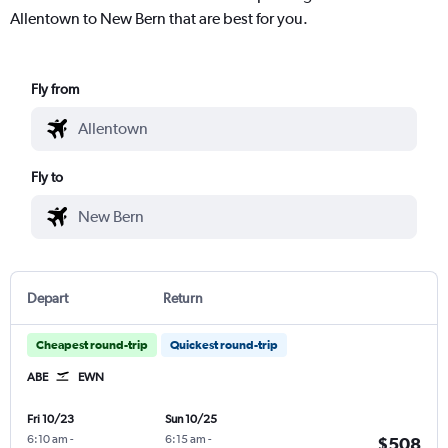
Allentown to New Bern that are best for you.
Fly from
Fly to
Depart
Return
Cheapest round-trip
Quickest round-trip
ABE
EWN
Fri 10/23
Sun 10/25
6:10 am
-
6:15 am
-
$508