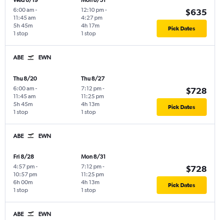
Wed 8/19
Mon 8/31
6:00 am
-
12:10 pm
-
$635
11:45 am
4:27 pm
5h 45m
4h 17m
Pick Dates
1 stop
1 stop
ABE
EWN
Thu 8/20
Thu 8/27
6:00 am
-
7:12 pm
-
$728
11:45 am
11:25 pm
5h 45m
4h 13m
Pick Dates
1 stop
1 stop
ABE
EWN
Fri 8/28
Mon 8/31
4:57 pm
-
7:12 pm
-
$728
10:57 pm
11:25 pm
6h 00m
4h 13m
Pick Dates
1 stop
1 stop
ABE
EWN