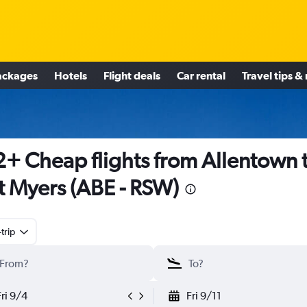
ackages
Hotels
Flight deals
Car rental
Travel tips &
+ Cheap flights from Allentown 
t Myers (ABE - RSW)
trip
Fri 9/4
Fri 9/11