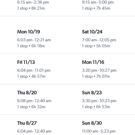
6:15 am
-
2:36 pm
9:15 am
-
5:00 pm
1 stop
8h 21m
1 stop
7h 45m
Mon 10/19
Sat 10/24
6:03 pm
-
12:21 am
7:00 am
-
12:05 pm
1 stop
6h 18m
1 stop
5h 05m
Fri 11/13
Mon 11/16
6:04 pm
-
11:01 pm
3:20 pm
-
10:27 pm
1 stop
4h 57m
1 stop
7h 07m
Thu 8/20
Sun 8/23
6:08 pm
-
12:40 am
3:30 pm
-
10:23 pm
1 stop
6h 32m
1 stop
6h 53m
Thu 8/27
Sun 8/30
6:04 pm
-
12:40 am
11:00 am
-
5:23 pm