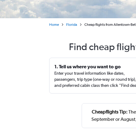
Home
Florida
Cheap flights from Allentown-Bet
Find cheap fligh
1. Tell us where you want to go
Enter your travel information like dates,
passengers, trip type (one-way or round trip)
and preferred cabin class then click “Find de
Cheapflights Tip:
The 
September or August,