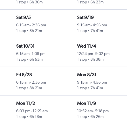
1 stop
6h 36m
1 stop
6h 23m
Sat 9/5
Sat 9/19
6:15 am
-
2:36 pm
9:15 am
-
4:56 pm
1 stop
8h 21m
1 stop
7h 41m
Sat 10/31
Wed 11/4
6:15 am
-
1:08 pm
12:24 pm
-
9:02 pm
1 stop
6h 53m
1 stop
8h 38m
Fri 8/28
Mon 8/31
6:15 am
-
2:36 pm
9:15 am
-
4:56 pm
1 stop
8h 21m
1 stop
7h 41m
Mon 11/2
Mon 11/9
6:03 pm
-
12:21 am
10:52 am
-
5:18 pm
1 stop
6h 18m
1 stop
6h 26m