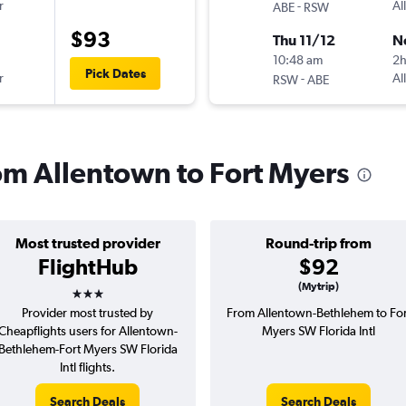
r
-
Al
ABE
RSW
$93
Thu 11/12
N
10:48 am
2
Pick Dates
r
-
Al
RSW
ABE
rom Allentown to Fort Myers
Most trusted provider
Round-trip from
FlightHub
$92
3 stars
(Mytrip)
Provider most trusted by
From Allentown-Bethlehem to For
Cheapflights users for Allentown-
Myers SW Florida Intl
Bethlehem-Fort Myers SW Florida
Intl flights.
Search Deals
Search Deals