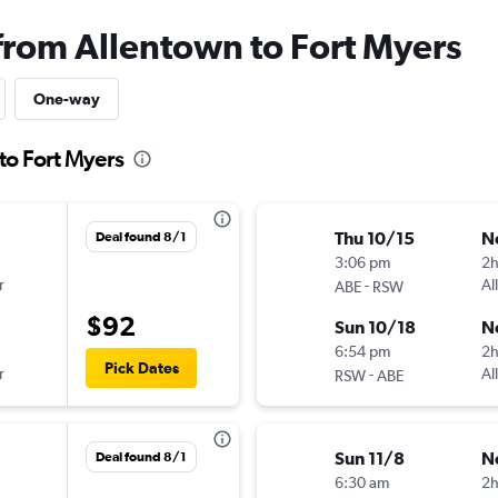
 from Allentown to Fort Myers
One-way
to Fort Myers
Thu 10/15
N
Deal found 8/1
3:06 pm
2
r
-
Al
ABE
RSW
$92
Sun 10/18
N
6:54 pm
2
Pick Dates
r
-
Al
RSW
ABE
Sun 11/8
N
Deal found 8/1
6:30 am
2