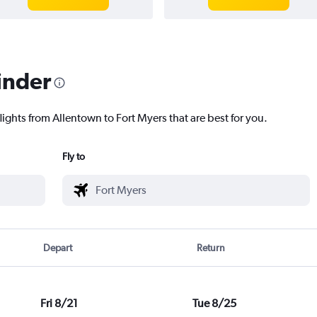
inder
lights from Allentown to Fort Myers that are best for you.
Fly to
Depart
Return
Fri 8/21
Tue 8/25