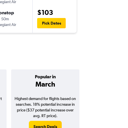
legiant Air
-
ABE
RSW
$103
onstop
Sun 9/6
h 50m
10:48 am
Pick Dates
legiant Air
-
RSW
ABE
Popular in
Cheapest 
March
Septemb
t
Highest demand for flights based on
Cheapest flight prices
searches. 18% potential increase in
3% potential price de
price ($37 potential increase over
potential savings vs.
avg. RT price).
price).
Search Deals
Search Dea