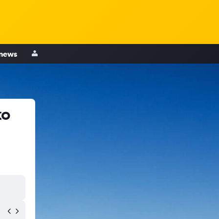
 news
to