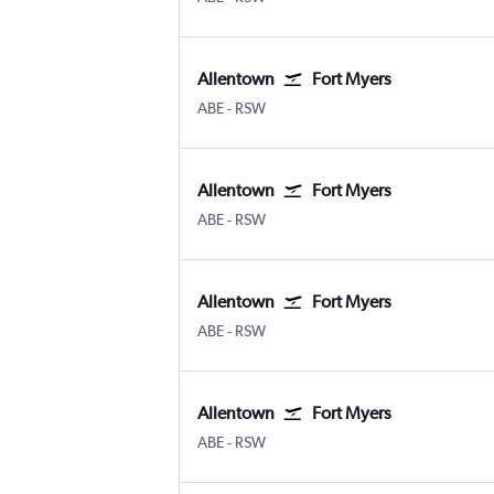
Allentown
Fort Myers
Allentown-Bethlehem
Fort Myers SW Florida Intl
ABE
-
RSW
Allentown
Fort Myers
Allentown-Bethlehem
Fort Myers SW Florida Intl
ABE
-
RSW
Allentown
Fort Myers
Allentown-Bethlehem
Fort Myers SW Florida Intl
ABE
-
RSW
Allentown
Fort Myers
Allentown-Bethlehem
Fort Myers SW Florida Intl
ABE
-
RSW