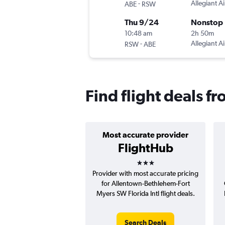
-
Allegiant Ai
ABE
RSW
Thu 9/24
Nonstop
10:48 am
2h 50m
-
Allegiant Ai
RSW
ABE
Find flight deals f
Most accurate provider
FlightHub
3 stars
Provider with most accurate pricing
for Allentown-Bethlehem-Fort
Myers SW Florida Intl flight deals.
Search Deals