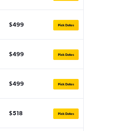
$499
Pick Dates
$499
Pick Dates
$499
Pick Dates
$518
Pick Dates