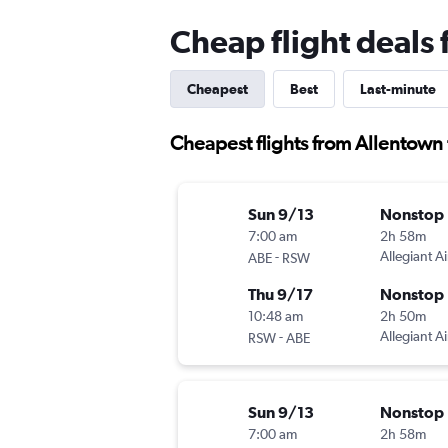
Cheap flight deals
Cheapest
Best
Last-minute
Cheapest flights from Allentown 
Sun 9/13
Nonstop
7:00 am
2h 58m
-
Allegiant Ai
ABE
RSW
Thu 9/17
Nonstop
10:48 am
2h 50m
-
Allegiant Ai
RSW
ABE
Sun 9/13
Nonstop
7:00 am
2h 58m