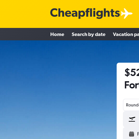
Home
Search by date
Vacation p
$52
For
Round-