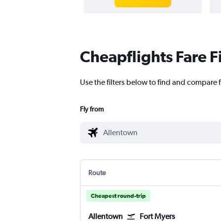
Cheapflights Fare F
Use the filters below to find and compare f
Fly from
Route
Cheapest round-trip
Allentown
Fort Myers