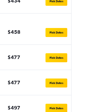
$434
Pick Dates
$458
Pick Dates
$477
Pick Dates
$477
Pick Dates
$497
Pick Dates