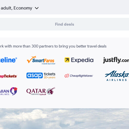
1 adult, Economy
Find deals
k with more than 300 partners to bring you better travel deals