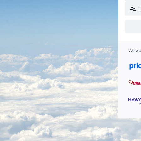
We wor