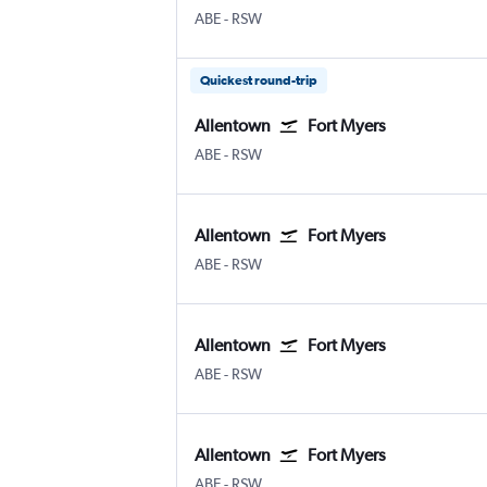
Allentown-Bethlehem
Fort Myers SW Florida Intl
ABE
-
RSW
Quickest round-trip
Allentown
Fort Myers
Allentown-Bethlehem
Fort Myers SW Florida Intl
ABE
-
RSW
Allentown
Fort Myers
Allentown-Bethlehem
Fort Myers SW Florida Intl
ABE
-
RSW
Allentown
Fort Myers
Allentown-Bethlehem
Fort Myers SW Florida Intl
ABE
-
RSW
Allentown
Fort Myers
Allentown-Bethlehem
Fort Myers SW Florida Intl
ABE
-
RSW