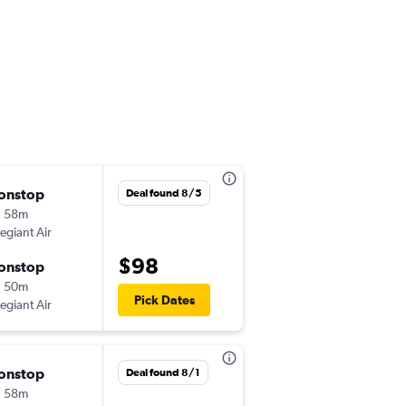
onstop
Thu 10/1
Deal found 8/5
h 58m
3:11 pm
legiant Air
-
ABE
RSW
$98
onstop
Sun 10/4
h 50m
7:14 pm
Pick Dates
legiant Air
-
RSW
ABE
onstop
Thu 9/3
Deal found 8/1
h 58m
7:00 am