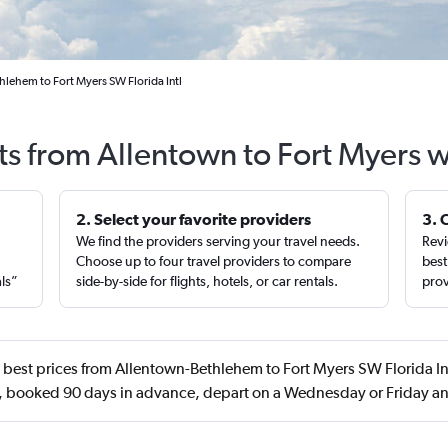
hlehem to Fort Myers SW Florida Intl
ts from Allentown to Fort Myers 
2. Select your favorite providers
3. 
We find the providers serving your travel needs.
Revi
,
Choose up to four travel providers to compare
best
als”
side-by-side for flights, hotels, or car rentals.
prov
best prices from Allentown-Bethlehem to Fort Myers SW Florida Int
 booked 90 days in advance, depart on a Wednesday or Friday an