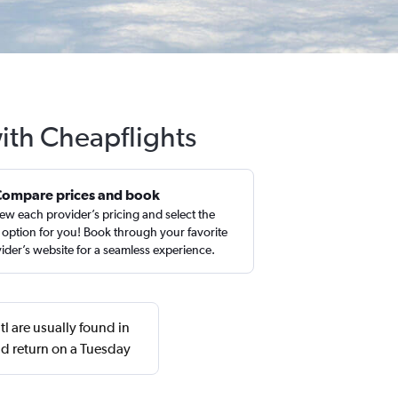
with Cheapflights
Compare prices and book
ew each provider’s pricing and select the
 option for you! Book through your favorite
ider’s website for a seamless experience.
l are usually found in
d return on a Tuesday