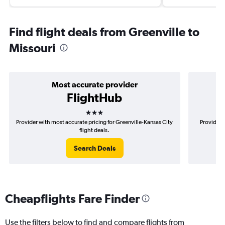
Find flight deals from Greenville to
Missouri
Most accurate provider
FlightHub
3 stars
Provider with most accurate pricing for Greenville-Kansas City
Provider m
flight deals.
Search Deals
Cheapflights Fare Finder
Use the filters below to find and compare flights from