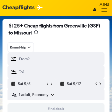
MENU
$125+ Cheap flights from Greenville (GSP)
to Missouri
Round-trip
Sat 9/5
Sat 9/12
1 adult, Economy
Find deals