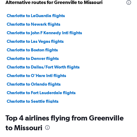
Alternative routes for Greenville to Missouri
Charlotte to LaGuardia flights
Charlotte to Newark flights
Charlotte to John F Kennedy Intl flights
Charlotte to Las Vegas flights
Charlotte to Boston flights
Charlotte to Denver flights
Charlotte to Dallas/Fort Worth flights
Charlotte to O'Hare Intl flights
Charlotte to Orlando flights
Charlotte to Fort Lauderdale flights
Charlotte to Seattle flights
Charlotte to Hobby flights
Top 4 airlines flying from Greenville
Charlotte to Dulles Intl flights
to Missouri
Charlotte to Baltimore flights
Charlotte to Los Angeles flights