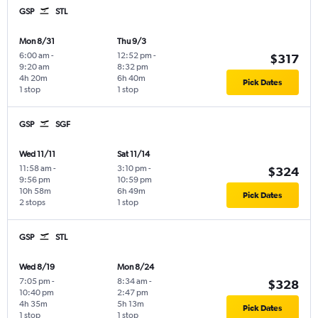
GSP
STL
Mon 8/31
Thu 9/3
6:00 am
-
12:52 pm
-
$317
9:20 am
8:32 pm
4h 20m
6h 40m
Pick Dates
1 stop
1 stop
GSP
SGF
Wed 11/11
Sat 11/14
11:58 am
-
3:10 pm
-
$324
9:56 pm
10:59 pm
10h 58m
6h 49m
Pick Dates
2 stops
1 stop
GSP
STL
Wed 8/19
Mon 8/24
7:05 pm
-
8:34 am
-
$328
10:40 pm
2:47 pm
4h 35m
5h 13m
Pick Dates
1 stop
1 stop