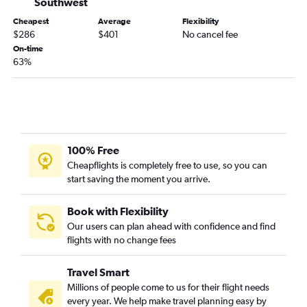
Southwest
Charlotte to Minneapolis flights
Cheapest
Average
Flexibility
$286
$401
No cancel fee
Greenville to Denver flights
On-time
Greenville to Newark flights
63%
Charleston to O'Hare Intl flights
Charlotte to Nashville flights
Columbia to O'Hare Intl flights
Charlotte to Atlanta flights
100% Free
Charlotte to San Francisco flights
Cheapflights is completely free to use, so you can
Charleston to Miami flights
start saving the moment you arrive.
Charleston to Denver flights
Greenville to John F Kennedy Intl flights
Book with Flexibility
Our users can plan ahead with confidence and find
Charlotte to Austin flights
flights with no change fees
Charlotte to Reagan-National flights
Greenville to O'Hare Intl flights
Travel Smart
Charlotte to Salt Lake City flights
Millions of people come to us for their flight needs
every year. We help make travel planning easy by
Charleston to Las Vegas flights