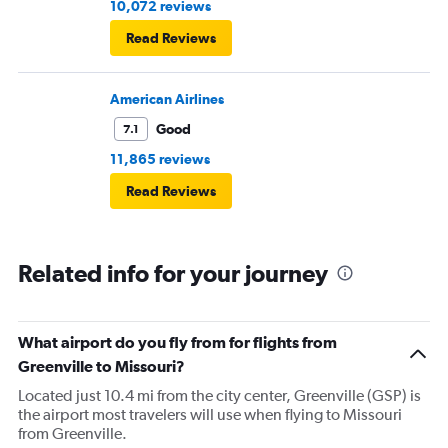
10,072 reviews
Read Reviews
American Airlines
Good
7.1
11,865 reviews
Read Reviews
Related info for your journey
What airport do you fly from for flights from
Greenville to Missouri?
Located just 10.4 mi from the city center, Greenville (GSP) is
the airport most travelers will use when flying to Missouri
from Greenville.