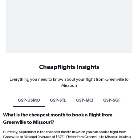
Cheapflights Insights
Everything you need to know about your flight from Greenville to
Missouri
GSP-USMO
GSP-STL
GSP-MCI
GSP-SGF
What is the cheapest month to book a flight from
Greenville to Missouri?
Currently, September is the cheapest month in which you can book a flight from
Greenville to Missouri (average of $371). Flying from Greenville to Missouri in July is