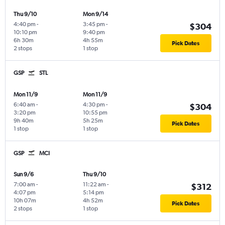
Thu 9/10
Mon 9/14
4:40 pm
-
3:45 pm
-
$304
10:10 pm
9:40 pm
6h 30m
4h 55m
Pick Dates
2 stops
1 stop
GSP
STL
Mon 11/9
Mon 11/9
6:40 am
-
4:30 pm
-
$304
3:20 pm
10:55 pm
9h 40m
5h 25m
Pick Dates
1 stop
1 stop
GSP
MCI
Sun 9/6
Thu 9/10
7:00 am
-
11:22 am
-
$312
4:07 pm
5:14 pm
10h 07m
4h 52m
Pick Dates
2 stops
1 stop