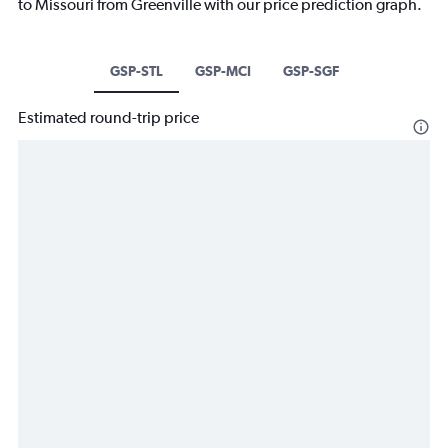
to Missouri from Greenville with our price prediction graph.
GSP-STL
GSP-MCI
GSP-SGF
Estimated round-trip price