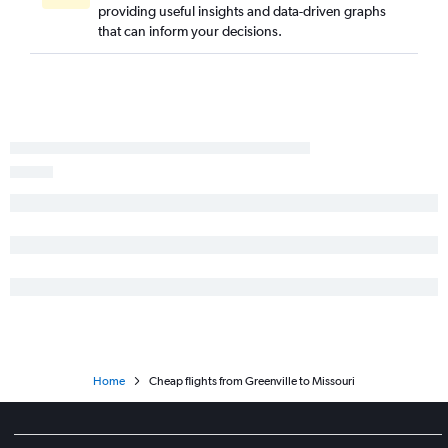
providing useful insights and data-driven graphs
Savannah to Boston flights
that can inform your decisions.
Charlotte to San Diego flights
Savannah to O'Hare Intl flights
Home
Cheap flights from Greenville to Missouri