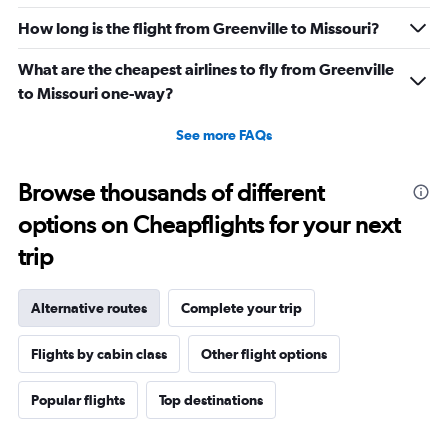
How long is the flight from Greenville to Missouri?
What are the cheapest airlines to fly from Greenville
to Missouri one-way?
See more FAQs
Browse thousands of different
options on Cheapflights for your next
trip
Alternative routes
Complete your trip
Flights by cabin class
Other flight options
Popular flights
Top destinations