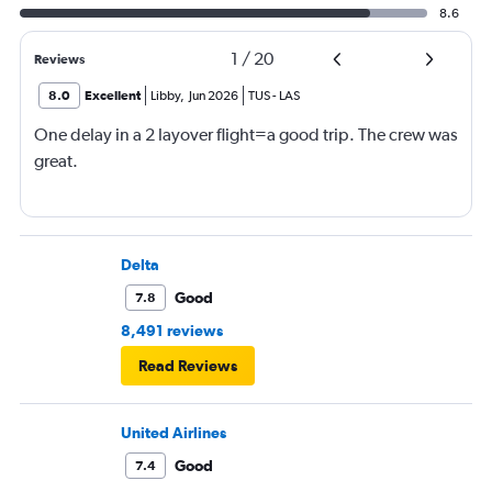
8.6
1
/
20
Reviews
8.0
Excellent
Libby
,
Jun 2026
TUS
-
LAS
One delay in a 2 layover flight=a good trip. The crew was
great.
Delta
Good
7.8
8,491 reviews
Read Reviews
United Airlines
Good
7.4