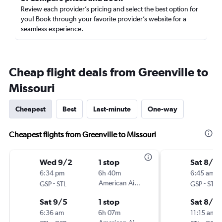
Review each provider’s pricing and select the best option for
you! Book through your favorite provider’s website for a
seamless experience.
Cheap flight deals from Greenville to
Missouri
Cheapest
Best
Last-minute
One-way
Cheapest flights from Greenville to Missouri
Wed 9/2
1 stop
Sat 8/2
6:34 pm
6h 40m
6:45 am
-
American Airlines
-
GSP
STL
GSP
STL
Sat 9/5
1 stop
Sat 8/2
6:36 am
6h 07m
11:15 am