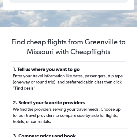
Find cheap flights from Greenville to
Missouri with Cheapflights
1. Tell us where you want to go
Enter your travel information like dates, passengers, trip type
(one-way or round trip), and preferred cabin class then click
“Find deals”
2. Select your favorite providers
We find the providers serving your travel needs. Choose up
to four travel providers to compare side-by-side for flights,
hotels, or car rentals.
3. Compare prices and book