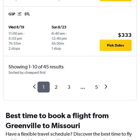
GSP
STL
Wed 8/19
Sun 8/23
11:00 am
-
6:40 am
-
$333
5:55 pm
12:40 pm
7h 55m
5h 00m
Pick Dates
2 stops
1 stop
Showing 1-10 of 45 results
Sorted by cheapest first
1
2
3
...
5
Best time to book a flight from
Greenville to Missouri
Have a flexible travel schedule? Discover the best time to fly