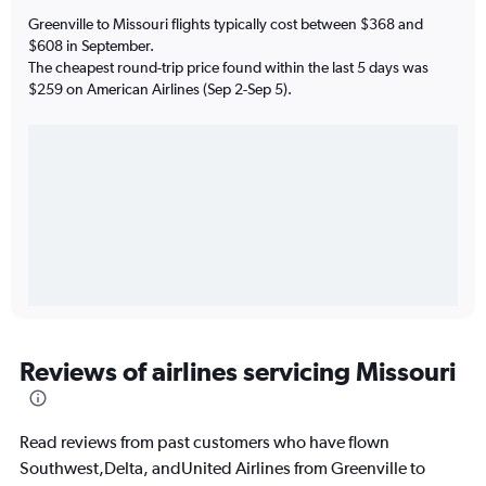
Greenville to Missouri flights typically cost between $368 and
$608 in September.
The cheapest round-trip price found within the last 5 days was
$259 on American Airlines (Sep 2-Sep 5).
Reviews of airlines servicing Missouri
Read reviews from past customers who have flown
Southwest,Delta, andUnited Airlines from Greenville to