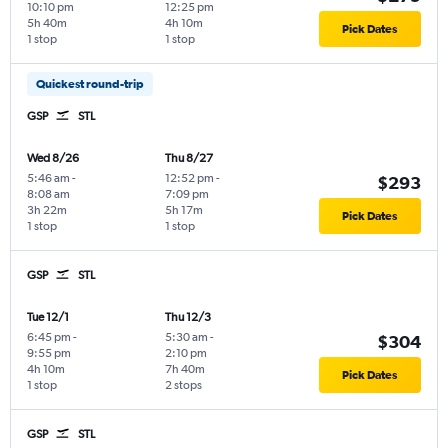
10:10 pm
12:25 pm
5h 40m
4h 10m
Pick Dates
1 stop
1 stop
Quickest round-trip
GSP
STL
Wed 8/26
Thu 8/27
5:46 am
-
12:52 pm
-
$293
8:08 am
7:09 pm
3h 22m
5h 17m
Pick Dates
1 stop
1 stop
GSP
STL
Tue 12/1
Thu 12/3
6:45 pm
-
5:30 am
-
$304
9:55 pm
2:10 pm
4h 10m
7h 40m
Pick Dates
1 stop
2 stops
GSP
STL