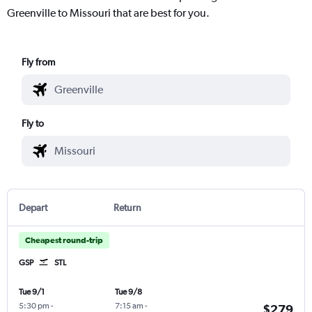
Greenville to Missouri that are best for you.
Fly from
Fly to
Depart
Return
Cheapest round-trip
GSP
STL
Tue 9/1
Tue 9/8
5:30 pm
-
7:15 am
-
$279