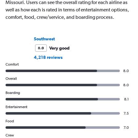
Missouri. Users can see the overall rating for each airline as
well as how each is rated in terms of entertainment options,
comfort, food, crew/service, and boarding process.
Southwest
Very good
8.0
4,218 reviews
Comfort
8.0
Overall
8.0
Boarding
8.1
Entertainment
7.5
Food
7.0
Crew