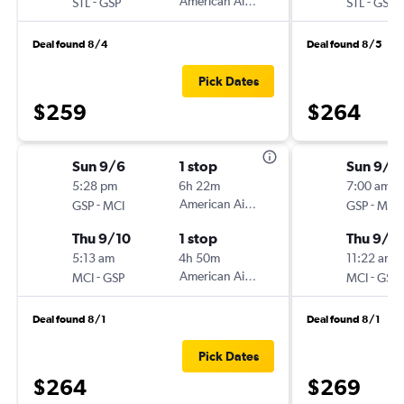
-
American Airlines
-
STL
GSP
STL
GSP
Deal found 8/4
Deal found 8/5
Pick Dates
$259
$264
Sun 9/6
1 stop
Sun 9/6
5:28 pm
6h 22m
7:00 am
-
American Airlines
-
GSP
MCI
GSP
MCI
Thu 9/10
1 stop
Thu 9/1
5:13 am
4h 50m
11:22 am
-
American Airlines
-
MCI
GSP
MCI
GSP
Deal found 8/1
Deal found 8/1
Pick Dates
$264
$269