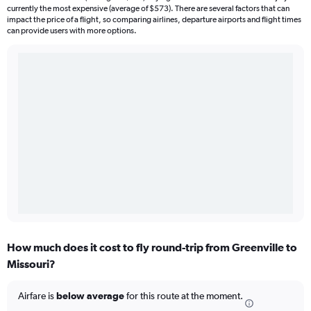
currently the most expensive (average of $573). There are several factors that can
impact the price of a flight, so comparing airlines, departure airports and flight times
can provide users with more options.
How much does it cost to fly round-trip from Greenville to
Missouri?
Airfare is
below average
for this route at the moment.