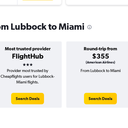
from Lubbock to Miami
Most trusted provider
Round-trip from
FlightHub
$355
3 stars
(American Airlines)
Provider most trusted by
From Lubbock to Miami
Cheapflights users for Lubbock-
Miami flights.
Search Deals
Search Deals