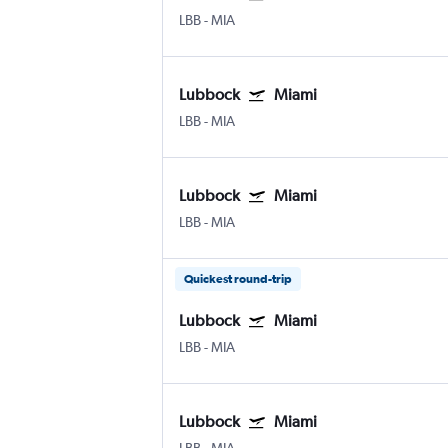
LBB
-
MIA
Lubbock
Miami
LBB
-
MIA
Lubbock
Miami
LBB
-
MIA
Quickest round-trip
Lubbock
Miami
LBB
-
MIA
Lubbock
Miami