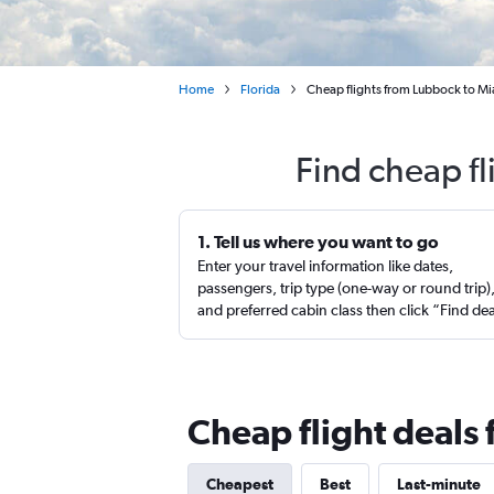
Home
Florida
Cheap flights from Lubbock to M
Find cheap f
1. Tell us where you want to go
Enter your travel information like dates,
passengers, trip type (one-way or round trip)
and preferred cabin class then click “Find de
Cheap flight deals
Cheapest
Best
Last-minute