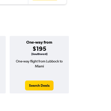
One-way from
Popular i
$195
April
(Southwest)
One-way flight from Lubbock to
Highest demand for flig
Miami
searches. 6% potential
price ($44 potential i
avg. RT price
Search Deals
Search Dea