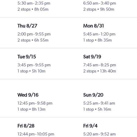
5:30 am
-
2:35 pm
6:50 am
-
3:40 pm
2 stops
8h 05m
2 stops
9h 50m
Thu 8/27
Mon 8/31
2:00 pm
-
9:55 pm
5:45 am
-
1:20 pm
2 stops
6h 55m
1 stop
8h 35m
Tue 9/15
Sat 9/19
3:45 pm
-
9:55 pm
7:45 am
-
8:25 pm
1 stop
5h 10m
2 stops
13h 40m
Wed 9/16
Sun 9/20
12:45 pm
-
9:58 pm
5:25 am
-
9:41 am
1 stop
8h 13m
1 stop
5h 16m
Fri 8/28
Fri 9/4
12:44 pm
-
10:05 pm
5:20 am
-
9:52 am