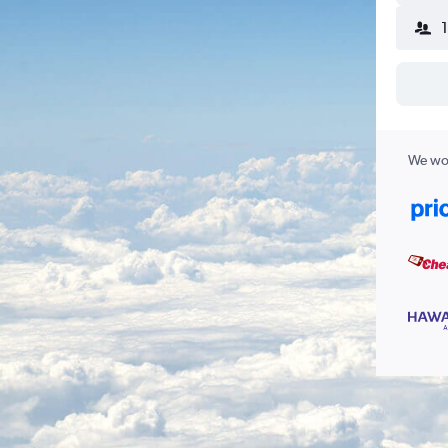
We wor