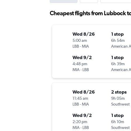
Cheapest flights from Lubbock t
Wed 8/26
1 stop
5:00 am
6h 54m
LBB
-
MIA
Wed 9/2
1 stop
4:48 pm
6h 39m
MIA
-
LBB
Wed 8/26
2 stops
11:45 am
9h 05m
LBB
-
MIA
Southwest
Wed 9/2
1 stop
2:20 pm
6h 10m
MIA
-
LBB
Southwest