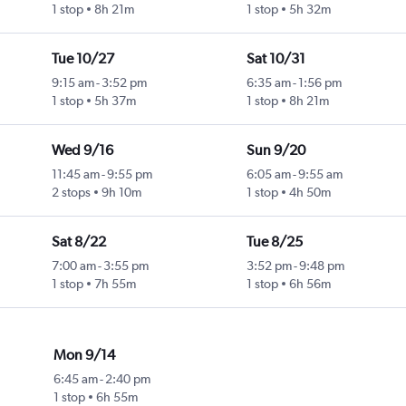
1 stop
8h 21m
1 stop
5h 32m
Tue 10/27
Sat 10/31
9:15 am
-
3:52 pm
6:35 am
-
1:56 pm
1 stop
5h 37m
1 stop
8h 21m
Wed 9/16
Sun 9/20
11:45 am
-
9:55 pm
6:05 am
-
9:55 am
2 stops
9h 10m
1 stop
4h 50m
Sat 8/22
Tue 8/25
7:00 am
-
3:55 pm
3:52 pm
-
9:48 pm
1 stop
7h 55m
1 stop
6h 56m
Mon 9/14
6:45 am
-
2:40 pm
1 stop
6h 55m