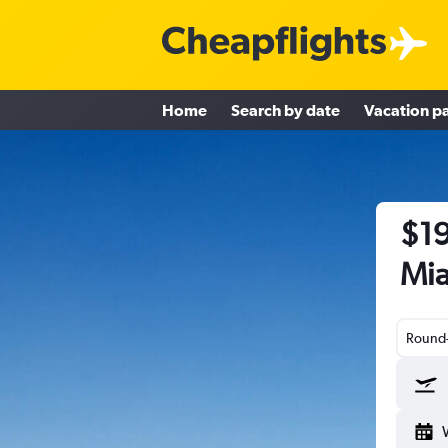
Home
Search by date
Vacation p
$19
Mia
Round-