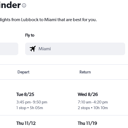
inder
flights from Lubbock to Miami that are best for you.
Fly to
Depart
Return
Tue 8/25
Wed 8/26
3:45 pm
-
9:50 pm
7:10 am
-
4:20 pm
1 stop
5h 05m
2 stops
10h 10m
Thu 11/12
Thu 11/19