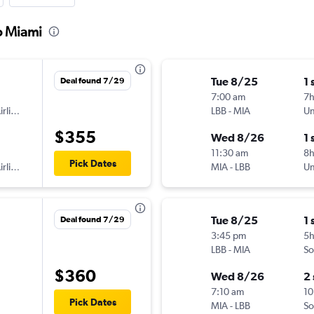
o Miami
Tue 8/25
1 
Deal found 7/29
7:00 am
7
American Airlines
LBB
-
MIA
Un
$355
Wed 8/26
1 
11:30 am
8h
Pick Dates
American Airlines
MIA
-
LBB
Un
Tue 8/25
1 
Deal found 7/29
3:45 pm
5
LBB
-
MIA
So
$360
Wed 8/26
2
7:10 am
10
Pick Dates
MIA
-
LBB
So