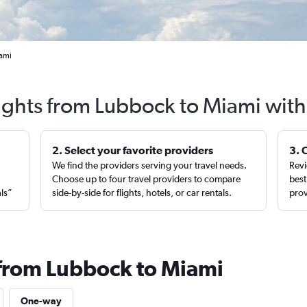
iami
lights from Lubbock to Miami with
2. Select your favorite providers
3. 
We find the providers serving your travel needs.
Revi
,
Choose up to four travel providers to compare
best
als”
side-by-side for flights, hotels, or car rentals.
prov
 from Lubbock to Miami
One-way