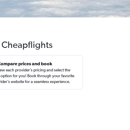
 Cheapflights
Compare prices and book
ew each provider’s pricing and select the
 option for you! Book through your favorite
ider’s website for a seamless experience.