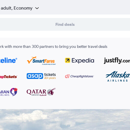
1 adult, Economy
Find deals
k with more than 300 partners to bring you better travel deals