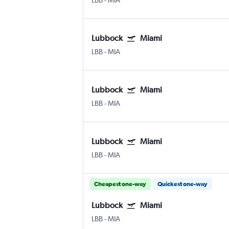
LBB
-
MIA
Lubbock
Miami
LBB
-
MIA
Lubbock
Miami
LBB
-
MIA
Lubbock
Miami
LBB
-
MIA
Cheapest one-way
Quickest one-way
Lubbock
Miami
LBB
-
MIA