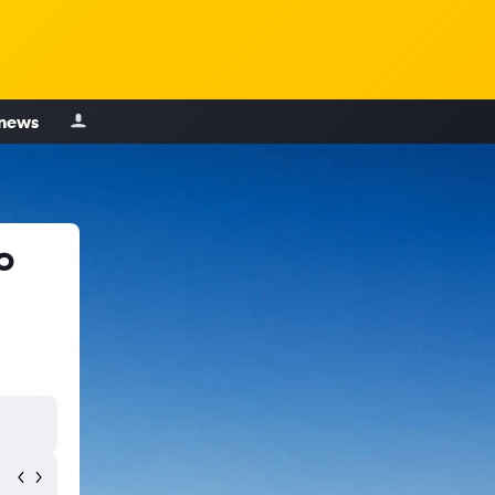
 news
o