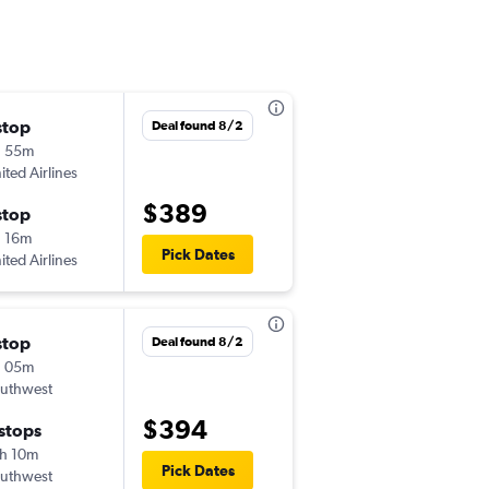
stop
Sun 9/27
Deal found 8/2
h 55m
12:49 pm
ited Airlines
LBB
-
MIA
$389
stop
Thu 10/1
 16m
5:25 am
Pick Dates
ited Airlines
MIA
-
LBB
stop
Thu 8/27
Deal found 8/2
h 05m
2:00 pm
uthwest
LBB
-
MIA
$394
 stops
Mon 8/31
h 10m
5:45 am
Pick Dates
uthwest
MIA
-
LBB