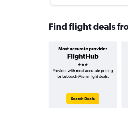
Find flight deals 
Most accurate provider
FlightHub
3 stars
Provider with most accurate pricing
for Lubbock-Miami flight deals.
Search Deals