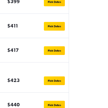
$399
Pick Dates
$411
Pick Dates
$417
Pick Dates
$423
Pick Dates
$440
Pick Dates