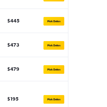
$445
Pick Dates
$473
Pick Dates
$479
Pick Dates
$195
Pick Dates