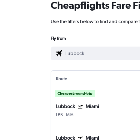
Cheapflights Fare F
Use the filters below to find and compare 
Fly from
Route
Cheapest round-trip
Lubbock
Miami
LBB
-
MIA
Lubbock
Miami