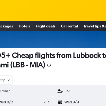
ackages
Hotels
Flight deals
Car rental
Travel tips &
5+ Cheap flights from Lubbock t
mi (LBB - MIA)
trip
Wed 9/2
Wed 9/9