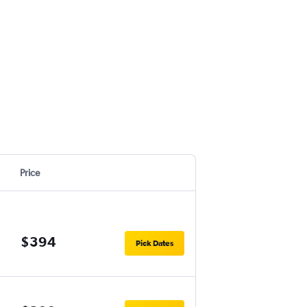
Price
$394
Pick Dates