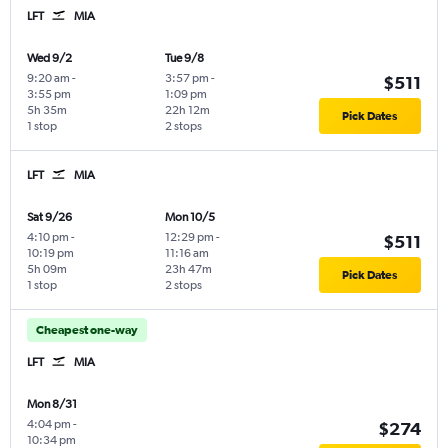
LFT
MIA
Wed 9/2
Tue 9/8
9:20 am
-
3:57 pm
-
$511
3:55 pm
1:09 pm
5h 35m
22h 12m
Pick Dates
1 stop
2 stops
LFT
MIA
Sat 9/26
Mon 10/5
4:10 pm
-
12:29 pm
-
$511
10:19 pm
11:16 am
5h 09m
23h 47m
Pick Dates
1 stop
2 stops
Cheapest one-way
LFT
MIA
Mon 8/31
4:04 pm
-
$274
10:34 pm