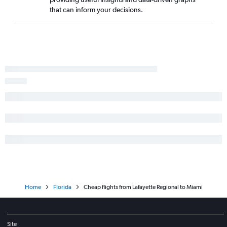
that can inform your decisions.
Home
Florida
Cheap flights from Lafayette Regional to Miami
Site