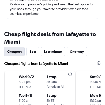
Review each provider’s pricing and select the best option for
you! Book through your favorite provider’s website for a
seamless experience.
Cheap flight deals from Lafayette to
Miami
Cheapest
Best
Last-minute
One-way
Cheapest flights from Lafayette to Miami
Wed 9/2
1 stop
Sat 9/2
5:27 pm
5h 31m
10:40 am
-
American Airlines
-
LFT
MIA
LFT
MIA
Tue 9/8
1 stop
Mon 10/
5:20 am
5h 55m
5:32 pm