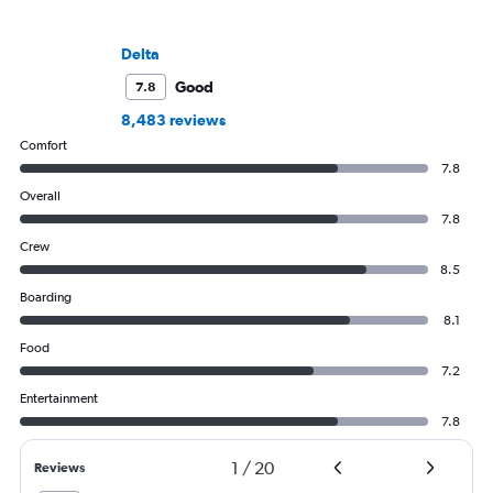
Delta
Good
7.8
8,483 reviews
Comfort
7.8
Overall
7.8
Crew
8.5
Boarding
8.1
Food
7.2
Entertainment
7.8
1
/
20
Reviews