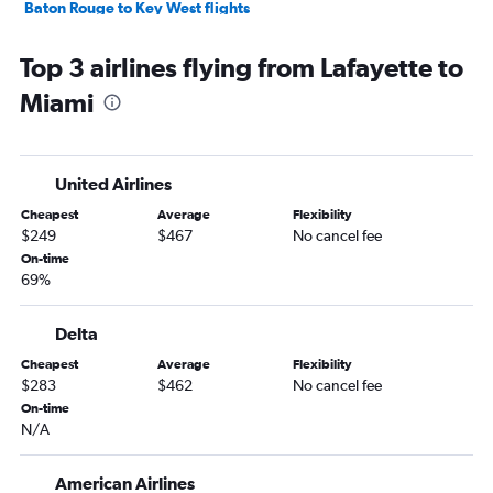
Baton Rouge to Key West flights
Shreveport to Key West flights
Top 3 airlines flying from Lafayette to
Shreveport to Miami flights
Miami
Shreveport to Pensacola flights
Monroe to Miami flights
Baton Rouge to Jacksonville flights
United Airlines
Shreveport to Fort Lauderdale flights
Cheapest
Average
Flexibility
Baton Rouge to Tampa flights
$249
$467
No cancel fee
Baton Rouge to Fort Lauderdale flights
On-time
69%
Alexandria to Orlando flights
New Orleans to Panama City flights
Delta
New Orleans to Fort Myers flights
Cheapest
Average
Flexibility
Lafayette to Key West flights
$283
$462
No cancel fee
Lafayette to Fort Lauderdale flights
On-time
N/A
Lake Charles to Miami flights
Shreveport to Jacksonville flights
American Airlines