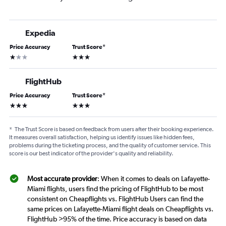
Expedia
Price Accuracy
Trust Score
*
1 star
3 stars
FlightHub
Price Accuracy
Trust Score
*
3 stars
3 stars
*
The Trust Score is based on feedback from users after their booking experience.
It measures overall satisfaction, helping us identify issues like hidden fees,
problems during the ticketing process, and the quality of customer service. This
score is our best indicator of the provider's quality and reliability.
Most accurate provider
: When it comes to deals on Lafayette-
Miami flights, users find the pricing of FlightHub to be most
consistent on Cheapflights vs. FlightHub Users can find the
same prices on Lafayette-Miami flight deals on Cheapflights vs.
FlightHub >95% of the time. Price accuracy is based on data