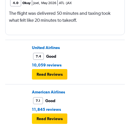
4.0
Okay
Joel
,
May 2026
ATL
-
JAX
The flight was delivered 50 minutes and taxing took
what felt like 20 minutes to takeoff.
United Airlines
Good
7.4
10,059 reviews
Read Reviews
American Airlines
Good
7.1
11,845 reviews
Read Reviews