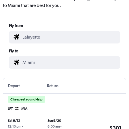
to Miami that are best for you.
Fly from
Fly to
Depart
Return
Cheapest round-trip
LFT
MIA
Sat 9/12
Sun 9/20
12:10 pm
-
6:00 am
-
$301