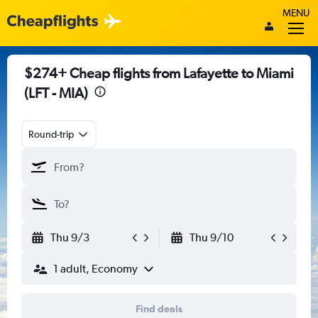
MENU
$274+ Cheap flights from Lafayette to Miami
(LFT - MIA)
Round-trip
Thu 9/3
Thu 9/10
1 adult, Economy
Find deals