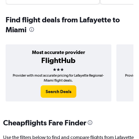
Find flight deals from Lafayette to
Miami
Most accurate provider
FlightHub
3 stars
Provider with most accurate pricing for Lafayette Regional-
Provider 
Miami flight deals.
Search Deals
Cheapflights Fare Finder
Use the filters below to find and compare flights from Lafayette