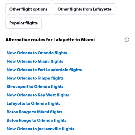
Other flight options
Other flights from Lafayette
Popular flights
Alternative routes for Lafayette to Miami
New Orleans to Orlando flights
New Orleans to Miami flights
New Orleans to Fort Lauderdale flights
New Orleans to Tampa flights
Shreveport to Orlando flights
New Orleans to Key West flights
Lafayette to Orlando flights
Baton Rouge to Miami flights
Baton Rouge to Orlando flights
New Orleans to Jacksonville flights