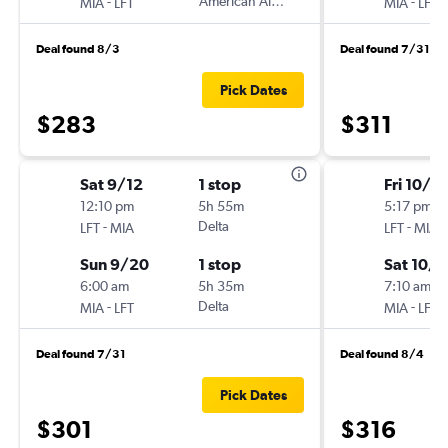
-
American Airlines
-
MIA
LFT
MIA
LFT
Deal found 8/3
Deal found 7/31
Pick Dates
$283
$311
Sat 9/12
1 stop
Fri 10/2
12:10 pm
5h 55m
5:17 pm
-
Delta
-
LFT
MIA
LFT
MIA
Sun 9/20
1 stop
Sat 10/1
6:00 am
5h 35m
7:10 am
-
Delta
-
MIA
LFT
MIA
LFT
Deal found 7/31
Deal found 8/4
Pick Dates
$301
$316