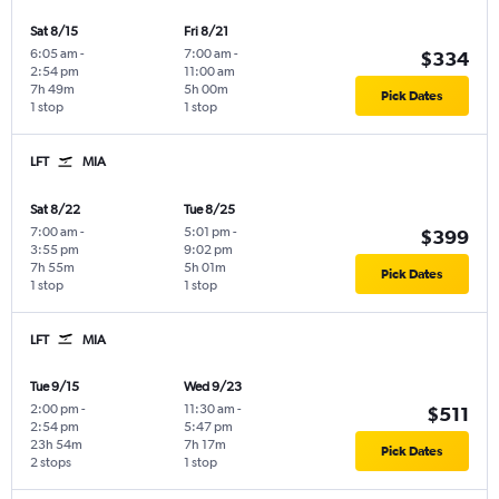
Sat 8/15
Fri 8/21
6:05 am
-
7:00 am
-
$334
2:54 pm
11:00 am
7h 49m
5h 00m
Pick Dates
1 stop
1 stop
LFT
MIA
Sat 8/22
Tue 8/25
7:00 am
-
5:01 pm
-
$399
3:55 pm
9:02 pm
7h 55m
5h 01m
Pick Dates
1 stop
1 stop
LFT
MIA
Tue 9/15
Wed 9/23
2:00 pm
-
11:30 am
-
$511
2:54 pm
5:47 pm
23h 54m
7h 17m
Pick Dates
2 stops
1 stop