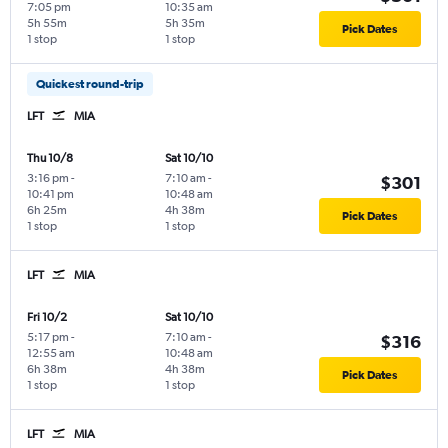
7:05 pm
10:35 am
5h 55m
5h 35m
Pick Dates
1 stop
1 stop
Quickest round-trip
LFT
MIA
Thu 10/8
Sat 10/10
3:16 pm
-
7:10 am
-
$301
10:41 pm
10:48 am
6h 25m
4h 38m
Pick Dates
1 stop
1 stop
LFT
MIA
Fri 10/2
Sat 10/10
5:17 pm
-
7:10 am
-
$316
12:55 am
10:48 am
6h 38m
4h 38m
Pick Dates
1 stop
1 stop
LFT
MIA