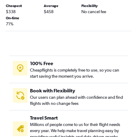
Lafayette to Tampa flights
Cheapest
Average
Flexibility
Shreveport to Panama City flights
$338
$458
No cancel fee
On-time
Shreveport to Fort Myers flights
71%
Alexandria to Miami flights
New Orleans to Pensacola flights
New Orleans to Sarasota flights
Shreveport to Tampa flights
Baton Rouge to Gainesville flights
100% Free
Cheapflights is completely free to use, so you can
New Orleans to Melbourne flights
start saving the moment you arrive.
New Orleans to Daytona Beach flights
Baton Rouge to Pensacola flights
Book with Flexibility
Alexandria to Fort Lauderdale flights
Our users can plan ahead with confidence and find
flights with no change fees
Shreveport to Melbourne flights
Alexandria to Tampa flights
Travel Smart
Lafayette to Jacksonville flights
Millions of people come to us for their flight needs
Monroe to Tampa flights
every year. We help make travel planning easy by
providing useful insights and data-driven graphs