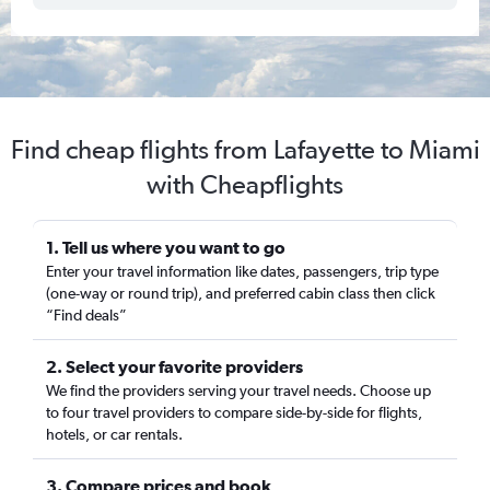
Find cheap flights from Lafayette to Miami
with Cheapflights
1. Tell us where you want to go
Enter your travel information like dates, passengers, trip type
(one-way or round trip), and preferred cabin class then click
“Find deals”
2. Select your favorite providers
We find the providers serving your travel needs. Choose up
to four travel providers to compare side-by-side for flights,
hotels, or car rentals.
3. Compare prices and book