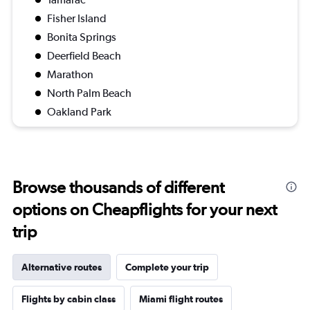
Fisher Island
Bonita Springs
Deerfield Beach
Marathon
North Palm Beach
Oakland Park
Browse thousands of different
options on Cheapflights for your next
trip
Alternative routes
Complete your trip
Flights by cabin class
Miami flight routes