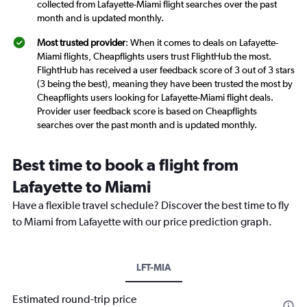
collected from Lafayette-Miami flight searches over the past
month and is updated monthly.
Most trusted provider
: When it comes to deals on Lafayette-
Miami flights, Cheapflights users trust FlightHub the most.
FlightHub has received a user feedback score of 3 out of 3 stars
(3 being the best), meaning they have been trusted the most by
Cheapflights users looking for Lafayette-Miami flight deals.
Provider user feedback score is based on Cheapflights
searches over the past month and is updated monthly.
Best time to book a flight from
Lafayette to Miami
Have a flexible travel schedule? Discover the best time to fly
to Miami from Lafayette with our price prediction graph.
LFT-MIA
Estimated round-trip price