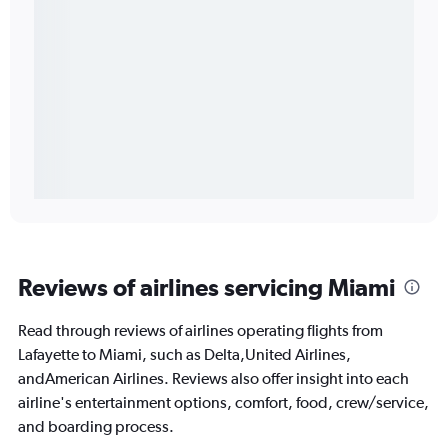
Reviews of airlines servicing Miami
Read through reviews of airlines operating flights from
Lafayette to Miami, such as Delta,United Airlines,
andAmerican Airlines. Reviews also offer insight into each
airline's entertainment options, comfort, food, crew/service,
and boarding process.