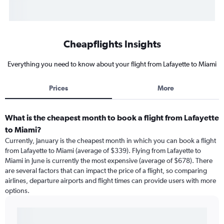
Cheapflights Insights
Everything you need to know about your flight from Lafayette to Miami
Prices
More
What is the cheapest month to book a flight from Lafayette
to Miami?
Currently, January is the cheapest month in which you can book a flight
from Lafayette to Miami (average of $339). Flying from Lafayette to
Miami in June is currently the most expensive (average of $678). There
are several factors that can impact the price of a flight, so comparing
airlines, departure airports and flight times can provide users with more
options.