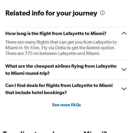
Related info for your journey
How long is the flight from Lafayette to Miami?
There are many flights that can get you from Lafayette to
Miami in 5h 55m. Fly via Delta to get the fastest option.
There are 775 mi between Lafayette and Miami.
What are the cheapest airlines flying from Lafayette
to Miami round-trip?
Can I find deals for flights from Lafayette to Miami
that include hotel bookings?
See more FAQs