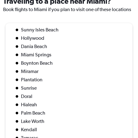
Traveling to a place near Miami?
Book flights to Miami if you plan to visit one of these locations
Sunny Isles Beach
Hollywood
Dania Beach
Miami Springs
Boynton Beach
Miramar
Plantation
Sunrise
Doral
Hialeah
Palm Beach
Lake Worth
Kendall
Tamarac