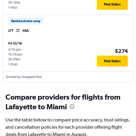
5h 30m
Pick Dates
1 stop
Quickest one-way
LFT
MIA
Fri 10/16
4:10 pm
-
$274
10:19 pm
5h 09m
Pick Dates
1 stop
Sorted by cheapest first
Compare providers for flights from
Lafayette to Miami
Use the table below to compare price accuracy, trust ratings,
and cancellation policies for each provider offering flight
deals from Lafayette to Miami in August.