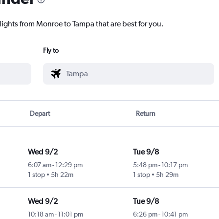
flights from Monroe to Tampa that are best for you.
Fly to
Depart
Return
Wed 9/2
Tue 9/8
6:07 am
-
12:29 pm
5:48 pm
-
10:17 pm
1 stop
5h 22m
1 stop
5h 29m
Wed 9/2
Tue 9/8
10:18 am
-
11:01 pm
6:26 pm
-
10:41 pm