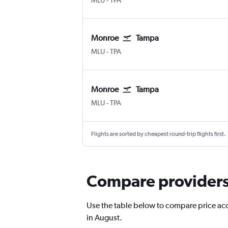
MLU
-
TPA
Monroe
Tampa
Monroe Huenefeld
Tampa
MLU
-
TPA
Monroe
Tampa
Monroe Huenefeld
Tampa
MLU
-
TPA
Flights are sorted by cheapest round-trip flights first.
Compare providers 
Use the table below to compare price accu
in August.