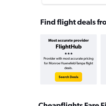
Find flight deals 
Most accurate provider
FlightHub
3 stars
Provider with most accurate pricing
for Monroe Huenefeld-Tampa flight
deals.
Search Deals
Cheapflights Fare F