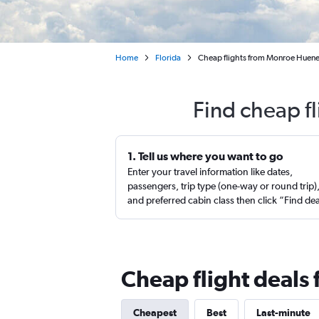
Home
Florida
Cheap flights from Monroe Huene
Find cheap f
1. Tell us where you want to go
Enter your travel information like dates,
passengers, trip type (one-way or round trip)
and preferred cabin class then click “Find de
Cheap flight deals
Cheapest
Best
Last-minute