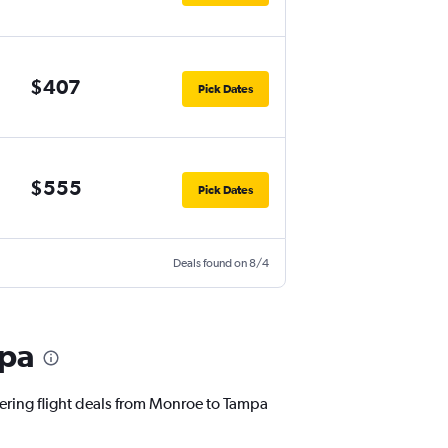
$407
Pick Dates
$555
Pick Dates
Deals found on 8/4
mpa
fering flight deals from Monroe to Tampa