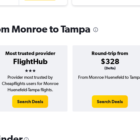
from Monroe to Tampa
Most trusted provider
Round-trip from
FlightHub
$328
3 stars
(Delta)
Provider most trusted by
From Monroe Huenefeld to Tamp
Cheapflights users for Monroe
Huenefeld-Tampa flights.
Search Deals
Search Deals
inder