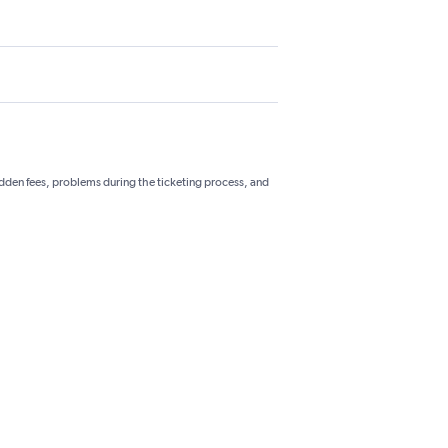
hidden fees, problems during the ticketing process, and