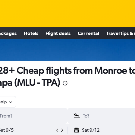
ackages
Hotels
Flight deals
Car rental
Travel tips &
8+ Cheap flights from Monroe t
pa (MLU - TPA)
trip
Sat 9/5
Sat 9/12