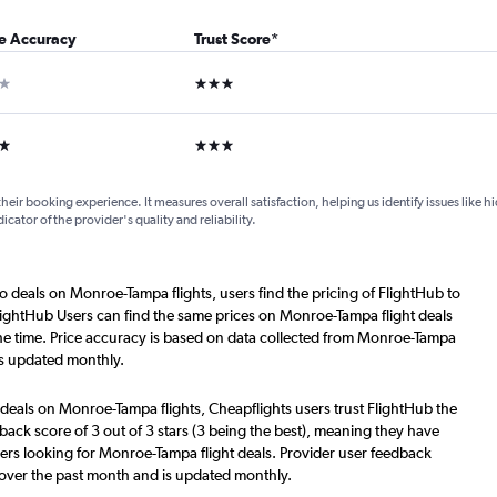
ce Accuracy
Trust Score
*
ar
3 stars
ars
3 stars
their booking experience. It measures overall satisfaction, helping us identify issues like 
dicator of the provider's quality and reliability.
o deals on Monroe-Tampa flights, users find the pricing of FlightHub to
lightHub Users can find the same prices on Monroe-Tampa flight deals
he time. Price accuracy is based on data collected from Monroe-Tampa
is updated monthly.
 deals on Monroe-Tampa flights, Cheapflights users trust FlightHub the
back score of 3 out of 3 stars (3 being the best), meaning they have
ers looking for Monroe-Tampa flight deals. Provider user feedback
 over the past month and is updated monthly.