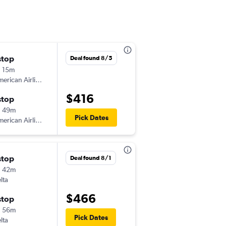
stop
Fri 9/4
Deal found 8/5
 15m
1:44 pm
erican Airlines
-
MLU
TPA
$416
stop
Mon 9/7
h 49m
4:52 pm
Pick Dates
erican Airlines
-
TPA
MLU
stop
Mon 8/3
Deal found 8/1
h 42m
10:19 am
lta
-
MLU
TPA
$466
stop
Tue 8/25
h 56m
7:00 am
Pick Dates
lta
-
TPA
MLU