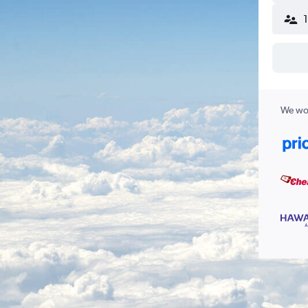
We wor