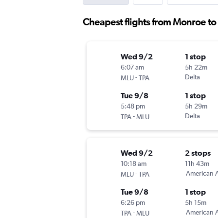
Cheapest flights from Monroe t
Wed 9/2
1 stop
6:07 am
5h 22m
-
Delta
MLU
TPA
Tue 9/8
1 stop
5:48 pm
5h 29m
-
Delta
TPA
MLU
Wed 9/2
2 stops
10:18 am
11h 43m
-
American A
MLU
TPA
Tue 9/8
1 stop
6:26 pm
5h 15m
-
American A
TPA
MLU