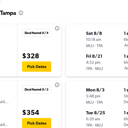
o Tampa
Sat 8/8
1 
Deal found 8/4
10:18 am
6h
-
Am
MLU
TPA
$328
Fri 8/21
1 
4:52 pm
6
Pick Dates
-
Am
TPA
MLU
Mon 8/3
1 
Deal found 8/3
5:48 pm
5
irlines
-
De
MLU
TPA
$354
Tue 8/25
1 
6:20 am
6
Pick Dates
irlines
-
De
TPA
MLU