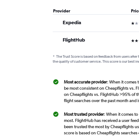
Provider
Pri
Expedia
1 st
FlightHub
3 st
*
The Trust Score is based on feedback from users after 
the quality of customer service. This score is our best in
Most accurate provider
: When it comes t
be most consistent on Cheapflights vs. F
on Cheapflights vs. FlightHub >95% of t
flight searches over the past month and 
Most trusted provider
: When it comes to
most. FlightHub has received a user feed
been trusted the most by Cheapflights us
score is based on Cheapflights searches