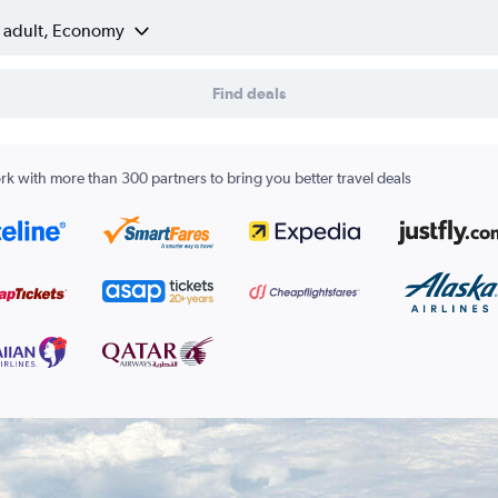
1 adult, Economy
Find deals
k with more than 300 partners to bring you better travel deals