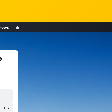
 news
o