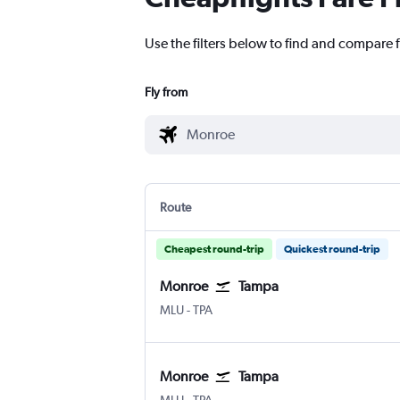
Use the filters below to find and compare 
Fly from
Route
Cheapest round-trip
Quickest round-trip
Monroe
Tampa
Monroe Huenefeld
Tampa
MLU
-
TPA
Monroe
Tampa
Monroe Huenefeld
Tampa