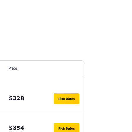
Price
$328
Pick Dates
$354
Pick Dates