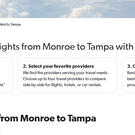
feld to Tampa
lights from Monroe to Tampa with
2. Select your favorite providers
3. 
We find the providers serving your travel needs.
Revi
,
Choose up to four travel providers to compare
best
als”
side-by-side for flights, hotels, or car rentals.
prov
 from Monroe to Tampa