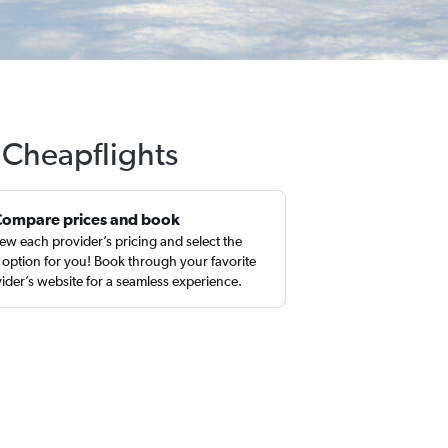
 Cheapflights
Compare prices and book
ew each provider’s pricing and select the
 option for you! Book through your favorite
ider’s website for a seamless experience.