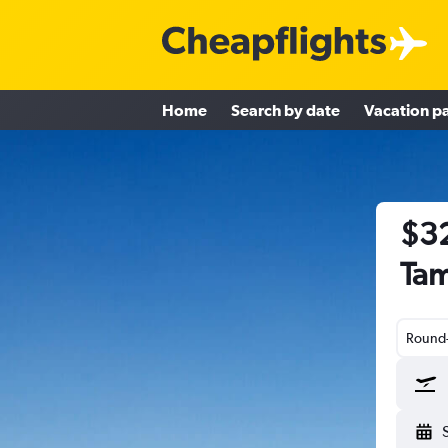
Home
Search by date
Vacation p
$32
Tam
Round-