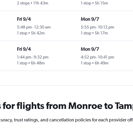
2 stops
11h 43m
1 stop
5h 15m
Fri 9/4
Mon 9/7
5:48 pm
-
12:30 am
5:55 pm
-
10:12 pm
1 stop
5h 42m
1 stop
5h 17m
Fri 9/4
Mon 9/7
1:44 pm
-
9:32 pm
4:52 pm
-
10:41 pm
1 stop
6h 48m
1 stop
6h 49m
for flights from Monroe to Ta
racy, trust ratings, and cancellation policies for each provider of