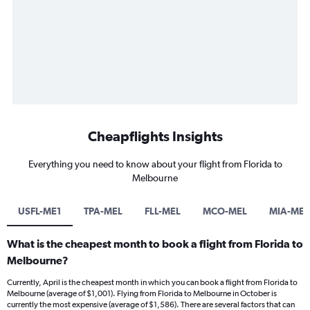
Cheapflights Insights
Everything you need to know about your flight from Florida to
Melbourne
USFL-ME1
TPA-MEL
FLL-MEL
MCO-MEL
MIA-MEL
What is the cheapest month to book a flight from Florida to
Melbourne?
Currently, April is the cheapest month in which you can book a flight from Florida to
Melbourne (average of $1,001). Flying from Florida to Melbourne in October is
currently the most expensive (average of $1,586). There are several factors that can