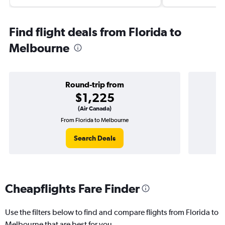
Find flight deals from Florida to
Melbourne
Round-trip from
$1,225
(Air Canada)
From Florida to Melbourne
O
Search Deals
Cheapflights Fare Finder
Use the filters below to find and compare flights from Florida to
Melbourne that are best for you.