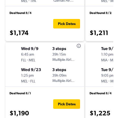
-
Qantas Airways
-
MEL
TPA
MEL
MC
Deal found 8/4
Deal found 8/2
Pick Dates
$1,174
$1,211
Wed 9/9
3 stops
Tue 9/15
6:45 am
39h 15m
1:10 pm
-
Multiple Airlines
-
FLL
MEL
MIA
MEL
Wed 9/23
3 stops
Tue 9/2
1:25 pm
39h 09m
9:05 pm
-
Multiple Airlines
-
MEL
FLL
MEL
MIA
Deal found 8/1
Deal found 8/4
Pick Dates
$1,190
$1,225