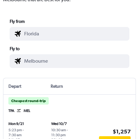
Fly from
Fly to
Depart
Return
Cheapest round-trip
TPA
MEL
Mon 9/21
Wed 10/7
5:23 pm
-
10:30 am
-
$1,257
7:30 am
11:30 pm