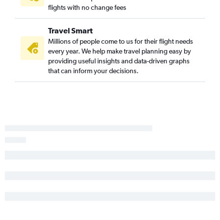
flights with no change fees
Travel Smart
Millions of people come to us for their flight needs
every year. We help make travel planning easy by
providing useful insights and data-driven graphs
that can inform your decisions.