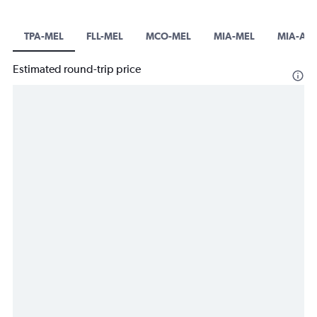
TPA-MEL
FLL-MEL
MCO-MEL
MIA-MEL
MIA-AV
Estimated round-trip price