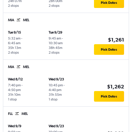
24h 07m
28h 00m
Pick Dates
2 stops
2 stops
MIA
MEL
Tue 9/15
Tue 9/29
5:32 am
-
9:45 am
-
$1,261
6:45 am
10:30 am
35h 13m
38h 45m
Pick Dates
2 stops
2 stops
MIA
MEL
Wed 8/12
Wed 9/23
7:40 pm
-
10:45 pm
-
$1,262
4:50 pm
4:40 pm
31h 10m
31h 55m
Pick Dates
1 stop
1 stop
FLL
MEL
Wed 9/9
Wed 9/23