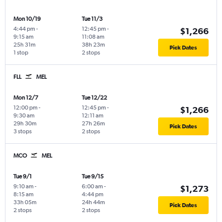
Mon 10/19
Tue 11/3
4:44 pm
-
12:45 pm
-
$1,266
9:15 am
11:08 am
25h 31m
38h 23m
Pick Dates
1 stop
2 stops
FLL
MEL
Mon 12/7
Tue 12/22
12:00 pm
-
12:45 pm
-
$1,266
9:30 am
12:11 am
29h 30m
27h 26m
Pick Dates
3 stops
2 stops
MCO
MEL
Tue 9/1
Tue 9/15
9:10 am
-
6:00 am
-
$1,273
8:15 am
4:44 pm
33h 05m
24h 44m
Pick Dates
2 stops
2 stops