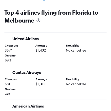
Atlanta to Melbourne flights
Top 4 airlines flying from Florida to
Sky Harbor Intl to Melbourne flights
Melbourne
Detroit to Melbourne flights
Minneapolis to Melbourne flights
Orlando to Melbourne flights
United Airlines
Raleigh to Melbourne flights
Cheapest
Average
Flexibility
Pittsburgh to Melbourne flights
$574
$1,432
No cancel fee
Philadelphia to Melbourne flights
On-time
69%
Honolulu to Melbourne flights
Austin to Melbourne flights
Qantas Airways
Nashville to Melbourne flights
Cheapest
Average
Flexibility
Portland to Melbourne flights
$811
$1,311
No cancel fee
On-time
74%
American Airlines