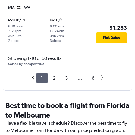
MIA
AVV
Mon 10/19
Tue 11/3
6:10 pm
-
6:00 am
-
$1,283
3:20 pm
12:24 am
30h 10m
34h 24m
Pick Dates
2 stops
3 stops
Showing 1-10 of 60 results
Sorted by cheapest first
1
2
3
...
6
Best time to book a flight from Florida
to Melbourne
Have a flexible travel schedule? Discover the best time to fly
to Melbourne from Florida with our price prediction graph.