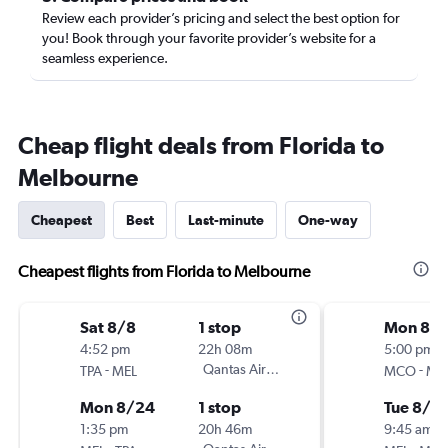
Review each provider’s pricing and select the best option for
you! Book through your favorite provider’s website for a
seamless experience.
Cheap flight deals from Florida to
Melbourne
Cheapest
Best
Last-minute
One-way
Cheapest flights from Florida to Melbourne
Sat 8/8
1 stop
Mon 8/1
4:52 pm
22h 08m
5:00 pm
-
Qantas Airways
-
TPA
MEL
MCO
ME
Mon 8/24
1 stop
Tue 8/2
1:35 pm
20h 46m
9:45 am