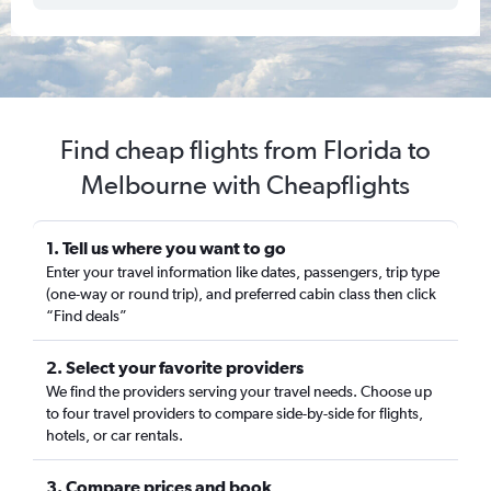
Find cheap flights from Florida to
Melbourne with Cheapflights
1. Tell us where you want to go
Enter your travel information like dates, passengers, trip type
(one-way or round trip), and preferred cabin class then click
“Find deals”
2. Select your favorite providers
We find the providers serving your travel needs. Choose up
to four travel providers to compare side-by-side for flights,
hotels, or car rentals.
3. Compare prices and book