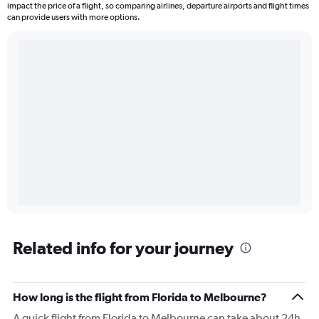
impact the price of a flight, so comparing airlines, departure airports and flight times
can provide users with more options.
Related info for your journey
How long is the flight from Florida to Melbourne?
A quick flight from Florida to Melbourne can take about 24h