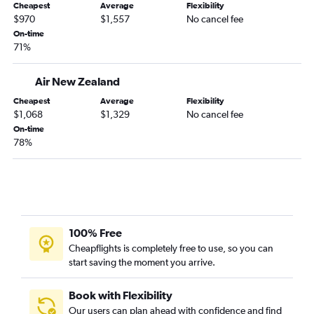
Cheapest
Average
Flexibility
$970
$1,557
No cancel fee
On-time
71%
Air New Zealand
Cheapest
Average
Flexibility
$1,068
$1,329
No cancel fee
On-time
78%
100% Free
Cheapflights is completely free to use, so you can
start saving the moment you arrive.
Book with Flexibility
Our users can plan ahead with confidence and find