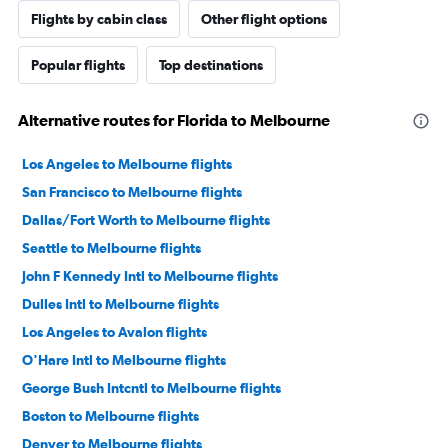
Flights by cabin class
Other flight options
Popular flights
Top destinations
Alternative routes for Florida to Melbourne
Los Angeles to Melbourne flights
San Francisco to Melbourne flights
Dallas/Fort Worth to Melbourne flights
Seattle to Melbourne flights
John F Kennedy Intl to Melbourne flights
Dulles Intl to Melbourne flights
Los Angeles to Avalon flights
O'Hare Intl to Melbourne flights
George Bush Intcntl to Melbourne flights
Boston to Melbourne flights
Denver to Melbourne flights