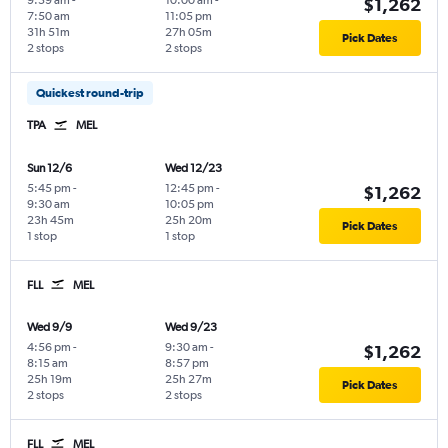
9:59 am
-
10:00 am
-
$1,262
7:50 am
11:05 pm
31h 51m
27h 05m
Pick Dates
2 stops
2 stops
Quickest round-trip
TPA
MEL
Sun 12/6
Wed 12/23
5:45 pm
-
12:45 pm
-
$1,262
9:30 am
10:05 pm
23h 45m
25h 20m
Pick Dates
1 stop
1 stop
FLL
MEL
Wed 9/9
Wed 9/23
4:56 pm
-
9:30 am
-
$1,262
8:15 am
8:57 pm
25h 19m
25h 27m
Pick Dates
2 stops
2 stops
FLL
MEL