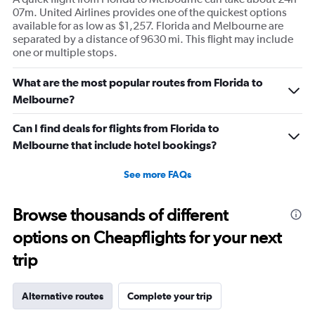
07m. United Airlines provides one of the quickest options
available for as low as $1,257. Florida and Melbourne are
separated by a distance of 9630 mi. This flight may include
one or multiple stops.
What are the most popular routes from Florida to
Melbourne?
Can I find deals for flights from Florida to
Melbourne that include hotel bookings?
See more FAQs
Browse thousands of different
options on Cheapflights for your next
trip
Alternative routes
Complete your trip