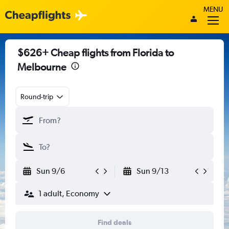
MENU
$626+ Cheap flights from Florida to
Melbourne
Round-trip
Sun 9/6
Sun 9/13
1 adult, Economy
Find deals