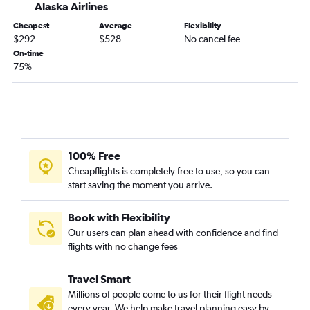
Alaska Airlines
Los Angeles to Nashville flights
Cheapest
Average
Flexibility
Los Angeles to Reagan-National flights
$292
$528
No cancel fee
San Diego to Las Vegas flights
On-time
75%
San Francisco to Dulles Intl flights
100% Free
Cheapflights is completely free to use, so you can
start saving the moment you arrive.
Book with Flexibility
Our users can plan ahead with confidence and find
flights with no change fees
Travel Smart
Millions of people come to us for their flight needs
every year. We help make travel planning easy by