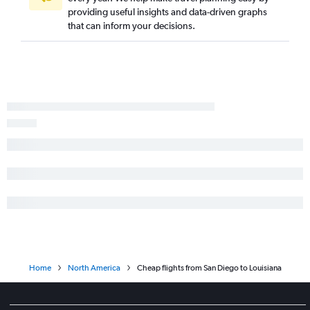
providing useful insights and data-driven graphs
that can inform your decisions.
Home
North America
Cheap flights from San Diego to Louisiana