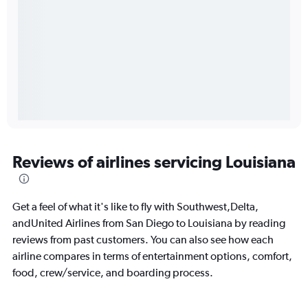
Reviews of airlines servicing Louisiana
Get a feel of what it's like to fly with Southwest,Delta,
andUnited Airlines from San Diego to Louisiana by reading
reviews from past customers. You can also see how each
airline compares in terms of entertainment options, comfort,
food, crew/service, and boarding process.