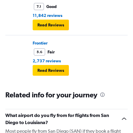
Good
7.1
11,842 reviews
Read Reviews
Frontier
Fair
5.6
2,737 reviews
Read Reviews
Related info for your journey
What airport do you fly from for flights from San
Diego to Louisiana?
Most people fly from San Diego (SAN) if they book a flight