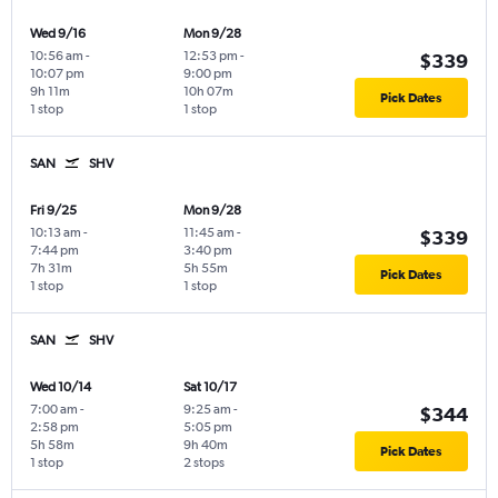
Wed 9/16
Mon 9/28
10:56 am
-
12:53 pm
-
$339
10:07 pm
9:00 pm
9h 11m
10h 07m
Pick Dates
1 stop
1 stop
SAN
SHV
Fri 9/25
Mon 9/28
10:13 am
-
11:45 am
-
$339
7:44 pm
3:40 pm
7h 31m
5h 55m
Pick Dates
1 stop
1 stop
SAN
SHV
Wed 10/14
Sat 10/17
7:00 am
-
9:25 am
-
$344
2:58 pm
5:05 pm
5h 58m
9h 40m
Pick Dates
1 stop
2 stops