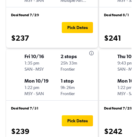
MSY
-
SAN
Multiple Airlines
MSY
-
SAN
Deal found 7/29
Deal found 8/1
Pick Dates
$237
$241
Fri 10/16
2 stops
Thu 10/1
1:35 pm
25h 33m
9:43 pm
SAN
-
MSY
Frontier
SAN
-
MSY
Mon 10/19
1 stop
Mon 10/
1:22 pm
9h 26m
1:22 pm
MSY
-
SAN
Frontier
MSY
-
SAN
Deal found 7/31
Deal found 7/29
Pick Dates
$239
$242