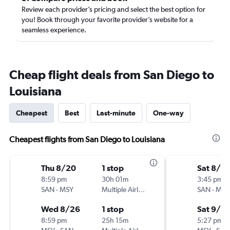
Review each provider’s pricing and select the best option for
you! Book through your favorite provider’s website for a
seamless experience.
Cheap flight deals from San Diego to
Louisiana
Cheapest
Best
Last-minute
One-way
Cheapest flights from San Diego to Louisiana
Thu 8/20
1 stop
Sat 8/2
8:59 pm
30h 01m
3:45 pm
SAN
-
MSY
Multiple Airlines
SAN
-
MSY
Wed 8/26
1 stop
Sat 9/5
8:59 pm
25h 15m
5:27 pm