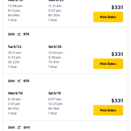
Wed 9/16
Wed 9/23
12:08 pm
-
11:21 am
-
$331
8:12 pm
5:47 pm
6h 04m
8h 26m
Pick Dates
1 stop
1 stop
SAN
BTR
Tue 9/22
Sat 9/26
10:11 am
-
12:05 pm
-
$331
5:33 pm
5:46 pm
5h 22m
7h 41m
Pick Dates
1 stop
1 stop
SAN
BTR
Wed 9/16
Sat 9/19
6:20 am
-
6:07 am
-
$331
3:01 pm
12:25 pm
6h 41m
8h 18m
Pick Dates
1 stop
1 stop
SAN
SHV