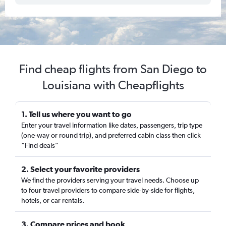
Find cheap flights from San Diego to
Louisiana with Cheapflights
1. Tell us where you want to go
Enter your travel information like dates, passengers, trip type
(one-way or round trip), and preferred cabin class then click
“Find deals”
2. Select your favorite providers
We find the providers serving your travel needs. Choose up
to four travel providers to compare side-by-side for flights,
hotels, or car rentals.
3. Compare prices and book