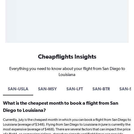
Cheapflights Insights
Everything you need to know about your flight from San Diego to
Louisiana
SAN-USLA
SAN-MSY
SAN-LFT
SAN-BTR
SAN-S
What is the cheapest month to book a flight from San
Diego to Louisiana?
Currently, July is the cheapest month in which you can book a flight from San Diego to
Louisiana (average of $348). Flying from San Diego to Louisiana in June is currently the
most expensive (average of $468). There are several factors that can impact the price