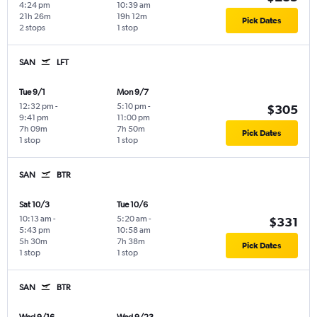
4:24 pm
10:39 am
21h 26m
19h 12m
Pick Dates
2 stops
1 stop
SAN
LFT
Tue 9/1
Mon 9/7
12:32 pm
-
5:10 pm
-
$305
9:41 pm
11:00 pm
7h 09m
7h 50m
Pick Dates
1 stop
1 stop
SAN
BTR
Sat 10/3
Tue 10/6
10:13 am
-
5:20 am
-
$331
5:43 pm
10:58 am
5h 30m
7h 38m
Pick Dates
1 stop
1 stop
SAN
BTR