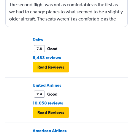
The second flight was not as comfortable as the first as
we had to change planes to what seemed to be a slightly
older aircraft. The seats weren’t as comfortable as the
other plane. But it wasn’t bad.
Delta
Good
7.8
8,483 reviews
Read Reviews
United Airlines
Good
7.4
10,058 reviews
Read Reviews
American Airlines