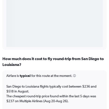
How much does it cost to fly round-trip from San Diego to
Louisiana?
Airfare is
typical
for this route at the moment.
San Diego to Louisiana flights typically cost between $236 and
$518 in August.
The cheapest round-trip price found within the last 5 days was
$237 on Multiple Airlines (Aug 20-Aug 26).