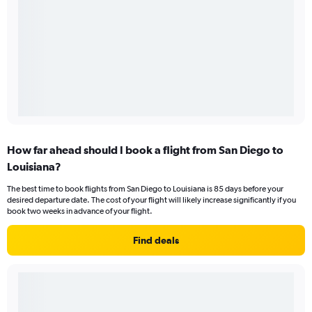
How far ahead should I book a flight from San Diego to
Louisiana?
The best time to book flights from San Diego to Louisiana is 85 days before your
desired departure date. The cost of your flight will likely increase significantly if you
book two weeks in advance of your flight.
Find deals