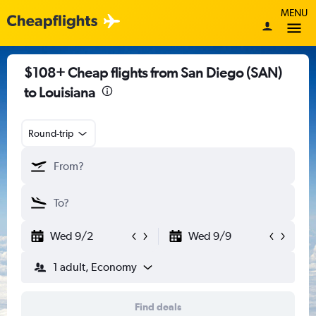
MENU
$108+ Cheap flights from San Diego (SAN)
to Louisiana
Round-trip
Wed 9/2
Wed 9/9
1 adult, Economy
Find deals