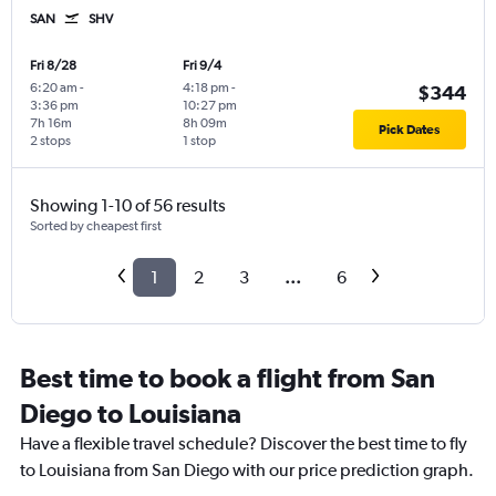
SAN
SHV
Fri 8/28
Fri 9/4
6:20 am
-
4:18 pm
-
$344
3:36 pm
10:27 pm
7h 16m
8h 09m
Pick Dates
2 stops
1 stop
Showing 1-10 of 56 results
Sorted by cheapest first
1
2
3
...
6
Best time to book a flight from San
Diego to Louisiana
Have a flexible travel schedule? Discover the best time to fly
to Louisiana from San Diego with our price prediction graph.