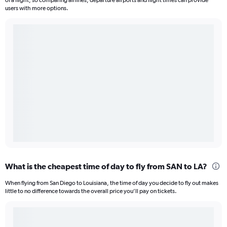
of a flight, so comparing airlines, departure airports and flight times can provide
users with more options.
What is the cheapest time of day to fly from SAN to LA?
When flying from San Diego to Louisiana, the time of day you decide to fly out makes
little to no difference towards the overall price you’ll pay on tickets.