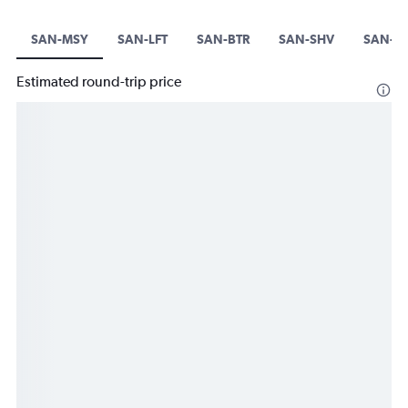
SAN-MSY
SAN-LFT
SAN-BTR
SAN-SHV
SAN-A
Estimated round-trip price