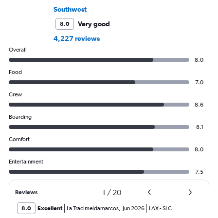
Southwest
Very good
8.0
4,227 reviews
Overall
8.0
Food
7.0
Crew
8.6
Boarding
8.1
Comfort
8.0
Entertainment
7.5
1
/
20
Reviews
8.0
Excellent
La Tracimeldamarcos
,
Jun 2026
LAX
-
SLC