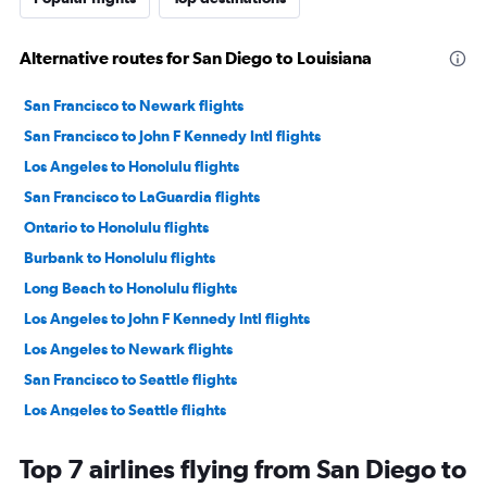
Alternative routes for San Diego to Louisiana
San Francisco to Newark flights
San Francisco to John F Kennedy Intl flights
Los Angeles to Honolulu flights
San Francisco to LaGuardia flights
Ontario to Honolulu flights
Burbank to Honolulu flights
Long Beach to Honolulu flights
Los Angeles to John F Kennedy Intl flights
Los Angeles to Newark flights
San Francisco to Seattle flights
Los Angeles to Seattle flights
Ontario to Seattle flights
Top 7 airlines flying from San Diego to
San Francisco to Las Vegas flights