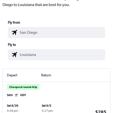
Diego to Louisiana that are best for you.
Fly from
Fly to
Depart
Return
Cheapest round-trip
SAN
MSY
Sat 8/29
Sat 9/5
4:58 pm
-
5:27 pm
-
$285