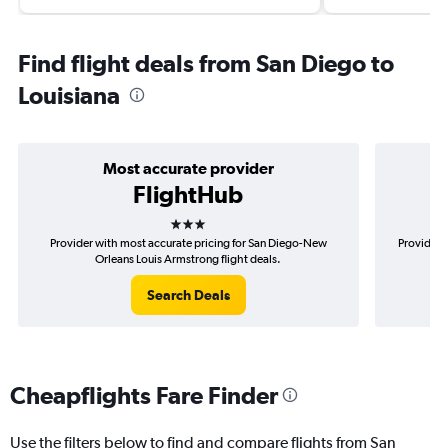
Find flight deals from San Diego to
Louisiana
Most accurate provider
FlightHub
3 stars
Provider with most accurate pricing for San Diego-New
Provider 
Orleans Louis Armstrong flight deals.
Search Deals
Cheapflights Fare Finder
Use the filters below to find and compare flights from San