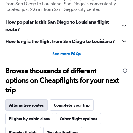
from San Diego to Louisiana. San Diego is conveniently
located just 2.6 mi from San Diego’s city center.
How popular is this San Diego to Louisiana flight
route?
How long is the flight from San Diego to Louisiana?
See more FAQs
Browse thousands of different
options on Cheapflights for your next
trip
Alternative routes
Complete your trip
Flights by cabin class
Other flight options
Popular flights
Top destinations