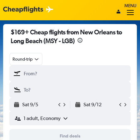
MENU
$169+ Cheap flights from New Orleans to
Long Beach (MSY - LGB)
Round-trip
Sat 9/5
Sat 9/12
1 adult, Economy
Find deals