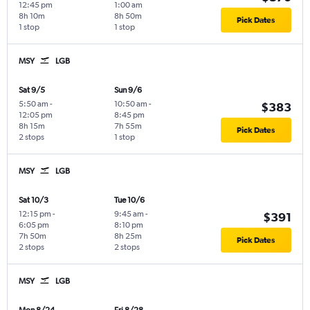
12:45 pm
1:00 am
8h 10m
8h 50m
Pick Dates
1 stop
1 stop
MSY
LGB
Sat 9/5
Sun 9/6
5:50 am
-
10:50 am
-
$383
12:05 pm
8:45 pm
8h 15m
7h 55m
Pick Dates
2 stops
1 stop
MSY
LGB
Sat 10/3
Tue 10/6
12:15 pm
-
9:45 am
-
$391
6:05 pm
8:10 pm
7h 50m
8h 25m
Pick Dates
2 stops
2 stops
MSY
LGB