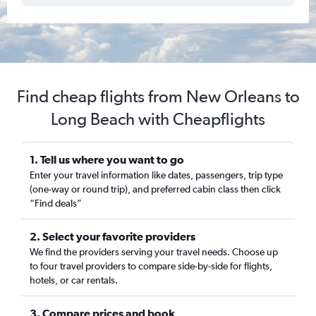
Find cheap flights from New Orleans to
Long Beach with Cheapflights
1. Tell us where you want to go
Enter your travel information like dates, passengers, trip type
(one-way or round trip), and preferred cabin class then click
“Find deals”
2. Select your favorite providers
We find the providers serving your travel needs. Choose up
to four travel providers to compare side-by-side for flights,
hotels, or car rentals.
3. Compare prices and book