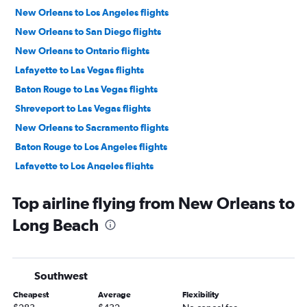
New Orleans to Los Angeles flights
New Orleans to San Diego flights
New Orleans to Ontario flights
Lafayette to Las Vegas flights
Baton Rouge to Las Vegas flights
Shreveport to Las Vegas flights
New Orleans to Sacramento flights
Baton Rouge to Los Angeles flights
Lafayette to Los Angeles flights
New Orleans to Oakland flights
Top airline flying from New Orleans to
Shreveport to Los Angeles flights
Long Beach
Baton Rouge to San Diego flights
New Orleans to Santa Ana flights
Monroe to Los Angeles flights
Southwest
Shreveport to Ontario flights
Cheapest
Average
Flexibility
Shreveport to San Francisco flights