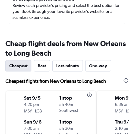
Review each provider’s pricing and select the best option for
you! Book through your favorite provider’s website for a
seamless experience.
Cheap flight deals from New Orleans
to Long Beach
Cheapest
Best
Last-minute
One-way
Cheapest flights from New Orleans to Long Beach
Sat 9/5
1 stop
Mon 9/1
4:20 pm
5h 40m
6:35 am
-
Southwest
-
MSY
LGB
MSY
LGB
Sun 9/6
1 stop
Thu 9/1
7:00 am
5h 30m
2:10 pm