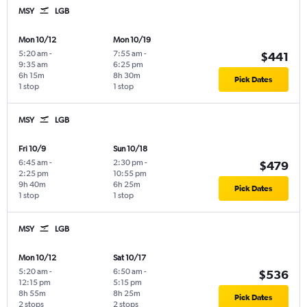
MSY
LGB
Mon 10/12
Mon 10/19
5:20 am
-
7:55 am
-
$441
9:35 am
6:25 pm
6h 15m
8h 30m
Pick Dates
1 stop
1 stop
MSY
LGB
Fri 10/9
Sun 10/18
6:45 am
-
2:30 pm
-
$479
2:25 pm
10:55 pm
9h 40m
6h 25m
Pick Dates
1 stop
1 stop
MSY
LGB
Mon 10/12
Sat 10/17
5:20 am
-
6:50 am
-
$536
12:15 pm
5:15 pm
8h 55m
8h 25m
Pick Dates
2 stops
2 stops