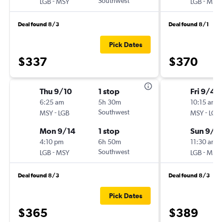
-
Southwest
-
LGB
MSY
LGB
MSY
Deal found 8/3
Deal found 8/1
Pick Dates
$337
$370
Thu 9/10
1 stop
Fri 9/4
6:25 am
5h 30m
10:15 am
-
Southwest
-
MSY
LGB
MSY
LGB
Mon 9/14
1 stop
Sun 9/6
4:10 pm
6h 50m
11:30 am
-
Southwest
-
LGB
MSY
LGB
MSY
Deal found 8/3
Deal found 8/3
Pick Dates
$365
$389