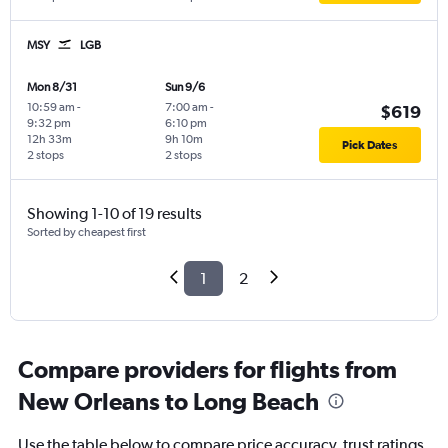
MSY
LGB
Mon 8/31
Sun 9/6
10:59 am
-
7:00 am
-
$619
9:32 pm
6:10 pm
12h 33m
9h 10m
Pick Dates
2 stops
2 stops
Showing 1-10 of 19 results
Sorted by cheapest first
1
2
Compare providers for flights from
New Orleans to Long Beach
Use the table below to compare price accuracy, trust ratings,