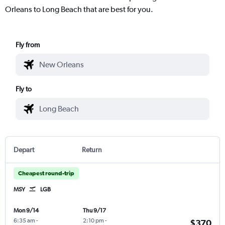
Orleans to Long Beach that are best for you.
Fly from
Fly to
Depart
Return
Cheapest round-trip
MSY
LGB
Mon 9/14
Thu 9/17
6:35 am
-
2:10 pm
-
$370