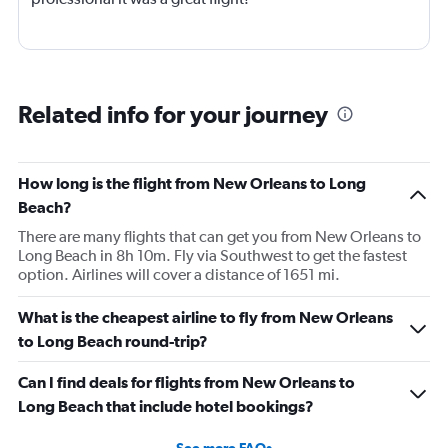
Related info for your journey
How long is the flight from New Orleans to Long
Beach?
There are many flights that can get you from New Orleans to
Long Beach in 8h 10m. Fly via Southwest to get the fastest
option. Airlines will cover a distance of 1651 mi.
What is the cheapest airline to fly from New Orleans
to Long Beach round-trip?
Can I find deals for flights from New Orleans to
Long Beach that include hotel bookings?