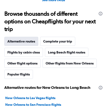
See more FAQs
Browse thousands of different
options on Cheapflights for your next
trip
Alternative routes
Complete your trip
Flights by cabin class
Long Beach flight routes
Other flight options
Other flights from New Orleans
Popular flights
Alternative routes for New Orleans to Long Beach
New Orleans to Las Vegas flights
New Orleans to San Francisco flights