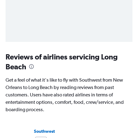
Reviews of airlines servicing Long
Beach
Get a feel of what it's like to fly with Southwest from New
Orleans to Long Beach by reading reviews from past
customers. Users have also rated airlines in terms of
entertainment options, comfort, food, crew/service, and
boarding process.
Southwest