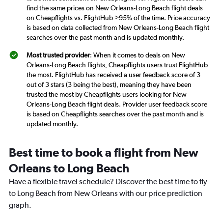
find the same prices on New Orleans-Long Beach flight deals
on Cheapflights vs. FlightHub >95% of the time. Price accuracy
is based on data collected from New Orleans-Long Beach flight
searches over the past month and is updated monthly.
Most trusted provider
: When it comes to deals on New
Orleans-Long Beach flights, Cheapflights users trust FlightHub
the most. FlightHub has received a user feedback score of 3
out of 3 stars (3 being the best), meaning they have been
trusted the most by Cheapflights users looking for New
Orleans-Long Beach flight deals. Provider user feedback score
is based on Cheapflights searches over the past month and is
updated monthly.
Best time to book a flight from New
Orleans to Long Beach
Have a flexible travel schedule? Discover the best time to fly
to Long Beach from New Orleans with our price prediction
graph.