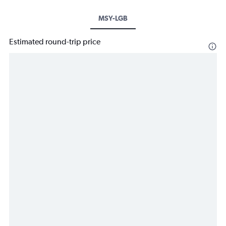
MSY-LGB
Estimated round-trip price