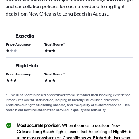
and cancellation policies for each provider offering flight
deals from New Orleans to Long Beach in August.
Expedia
Price Accuracy
Trust Score
*
1 star
3 stars
FlightHub
Price Accuracy
Trust Score
*
3 stars
3 stars
*
The Trust Score is based on feedback from users after their booking experience.
It measures overall satisfaction, helping us identify issues like hidden fees,
problems during the ticketing process, and the quality of customer service. This
score is our best indicator of the provider's quality and reliability.
Most accurate provider
: When it comes to deals on New
Orleans-Long Beach flights, users find the pricing of FlightHub
to be most consistent on Cheapflights vs. FlightHub Users can