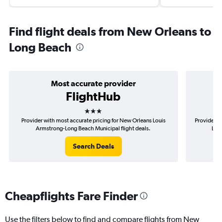
Find flight deals from New Orleans to
Long Beach
Most accurate provider
FlightHub
3 stars
Provider with most accurate pricing for New Orleans Louis
Provider m
Armstrong-Long Beach Municipal flight deals.
Loui
Search Deals
Cheapflights Fare Finder
Use the filters below to find and compare flights from New