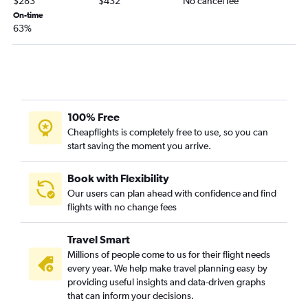
$283
$432
No cancel fee
Shreveport to Santa Ana flights
On-time
63%
New Orleans to San Jose flights
Lake Charles to Las Vegas flights
Monroe to Las Vegas flights
Baton Rouge to Ontario flights
Baton Rouge to San Francisco flights
100% Free
Alexandria to Los Angeles flights
Cheapflights is completely free to use, so you can
start saving the moment you arrive.
Lafayette to San Francisco flights
Lafayette to Ontario flights
Book with Flexibility
New Orleans to Burbank flights
Our users can plan ahead with confidence and find
New Orleans to Reno flights
flights with no change fees
Baton Rouge to Reno flights
Travel Smart
Baton Rouge to Santa Ana flights
Millions of people come to us for their flight needs
Lake Charles to Los Angeles flights
every year. We help make travel planning easy by
Lafayette to San Diego flights
providing useful insights and data-driven graphs
that can inform your decisions.
Alexandria to Las Vegas flights