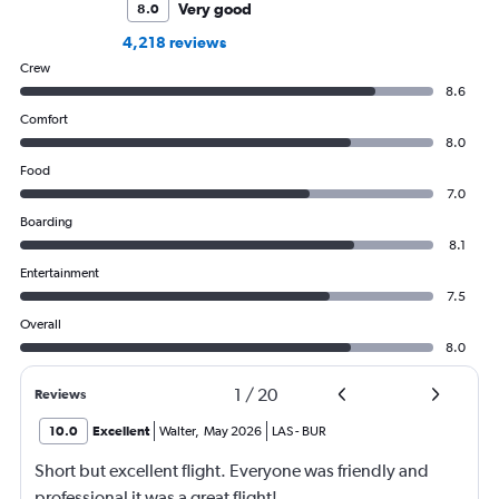
Very good
8.0
4,218 reviews
Crew
8.6
Comfort
8.0
Food
7.0
Boarding
8.1
Entertainment
7.5
Overall
8.0
1
/
20
Reviews
10.0
Excellent
Walter
,
May 2026
LAS
-
BUR
Short but excellent flight. Everyone was friendly and
professional it was a great flight!