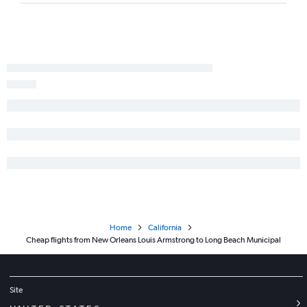
New Orleans to Medford flights
New Orleans to San Luis Obispo flights
New Orleans to Monterey flights
Shreveport to San Diego flights
New Orleans to Palm Springs flights
Lake Charles to San Francisco flights
Shreveport to San Jose flights
Alexandria to Sacramento flights
New Orleans to Santa Rosa flights
Shreveport to Reno flights
Home
California
Cheap flights from New Orleans Louis Armstrong to Long Beach Municipal
Site