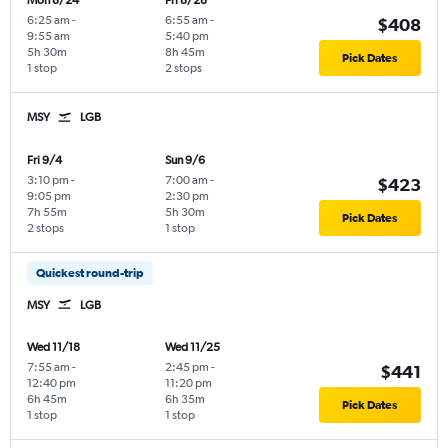
Mon 8/24
Fri 8/28
6:25 am
-
6:55 am
-
$408
9:55 am
5:40 pm
5h 30m
8h 45m
Pick Dates
1 stop
2 stops
MSY
LGB
Fri 9/4
Sun 9/6
3:10 pm
-
7:00 am
-
$423
9:05 pm
2:30 pm
7h 55m
5h 30m
Pick Dates
2 stops
1 stop
Quickest round-trip
MSY
LGB
Wed 11/18
Wed 11/25
7:55 am
-
2:45 pm
-
$441
12:40 pm
11:20 pm
6h 45m
6h 35m
Pick Dates
1 stop
1 stop