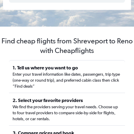
Find cheap flights from Shreveport to Reno
with Cheapflights
1. Tell us where you want to go
Enter your travel information like dates, passengers, trip type
(one-way or round trip), and preferred cabin class then click
“Find deals”
2. Select your favorite providers
We find the providers serving your travel needs. Choose up
to four travel providers to compare side-by-side for flights,
hotels, or car rentals.
3. Compare prices and book