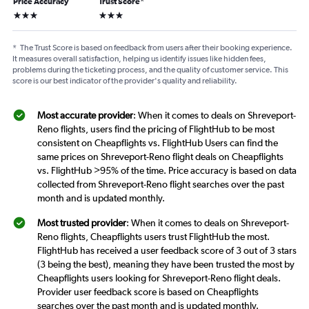
Price Accuracy
Trust Score
*
3 stars
3 stars
*
The Trust Score is based on feedback from users after their booking experience.
It measures overall satisfaction, helping us identify issues like hidden fees,
problems during the ticketing process, and the quality of customer service. This
score is our best indicator of the provider's quality and reliability.
Most accurate provider
: When it comes to deals on Shreveport-
Reno flights, users find the pricing of FlightHub to be most
consistent on Cheapflights vs. FlightHub Users can find the
same prices on Shreveport-Reno flight deals on Cheapflights
vs. FlightHub >95% of the time. Price accuracy is based on data
collected from Shreveport-Reno flight searches over the past
month and is updated monthly.
Most trusted provider
: When it comes to deals on Shreveport-
Reno flights, Cheapflights users trust FlightHub the most.
FlightHub has received a user feedback score of 3 out of 3 stars
(3 being the best), meaning they have been trusted the most by
Cheapflights users looking for Shreveport-Reno flight deals.
Provider user feedback score is based on Cheapflights
searches over the past month and is updated monthly.