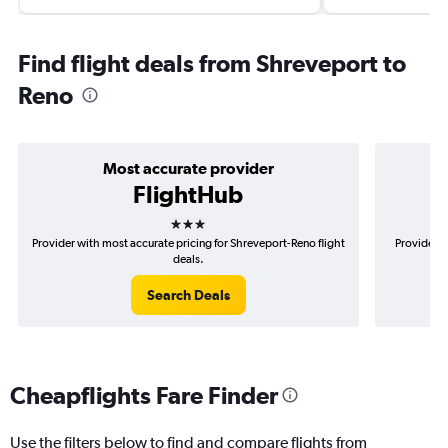
Find flight deals from Shreveport to
Reno
Most accurate provider
FlightHub
3 stars
Provider with most accurate pricing for Shreveport-Reno flight
Provider m
deals.
Search Deals
Cheapflights Fare Finder
Use the filters below to find and compare flights from