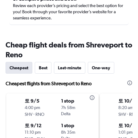
Review each provider’s pricing and select the best option for
you! Book through your favorite provider’s website for a
seamless experience.
Cheap flight deals from Shreveport to
Reno
Cheapest
Best
Last-minute
One-way
Cheapest flights from Shreveport to Reno
토 9/5
1 stop
토 10/10
4:00 pm
7h 58m
8:20 am
-
Delta
-
SHV
RNO
SHV
RNO
토 9/12
1 stop
토 10/17
11:10 pm
8h 35m
1:01 pm