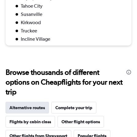
Tahoe City
Susanville
Kirkwood
Truckee
Incline Village
Browse thousands of different
options on Cheapflights for your next
trip
Alternative routes
Complete your trip
Flights by cabin class
Other flight options
Other flights from Shreveport
Popular flights