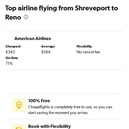
Alexandria to Reno flights
Top airline flying from Shreveport to
Reno
American Airlines
Cheapest
Average
Flexibility
$343
$564
No cancel fee
On-time
71%
100% Free
Cheapflights is completely free to use, so you can
start saving the moment you arrive.
Book with Flexibility