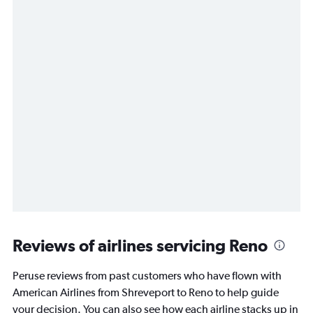
Reviews of airlines servicing Reno
Peruse reviews from past customers who have flown with
American Airlines from Shreveport to Reno to help guide
your decision. You can also see how each airline stacks up in