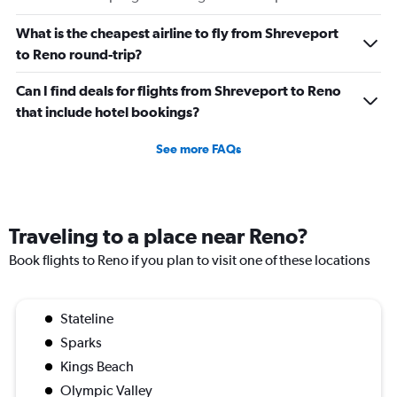
What is the cheapest airline to fly from Shreveport
to Reno round-trip?
Can I find deals for flights from Shreveport to Reno
that include hotel bookings?
See more FAQs
Traveling to a place near Reno?
Book flights to Reno if you plan to visit one of these locations
Stateline
Sparks
Kings Beach
Olympic Valley