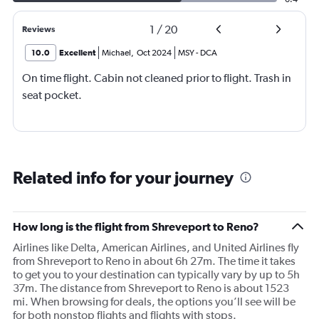
1
/
20
Reviews
10.0
Excellent
Michael
,
Oct 2024
MSY
-
DCA
On time flight. Cabin not cleaned prior to flight. Trash in
seat pocket.
Related info for your journey
How long is the flight from Shreveport to Reno?
Airlines like Delta, American Airlines, and United Airlines fly
from Shreveport to Reno in about 6h 27m. The time it takes
to get you to your destination can typically vary by up to 5h
37m. The distance from Shreveport to Reno is about 1523
mi. When browsing for deals, the options you’ll see will be
for both nonstop flights and flights with stops.