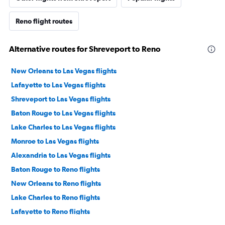
Reno flight routes
Alternative routes for Shreveport to Reno
New Orleans to Las Vegas flights
Lafayette to Las Vegas flights
Shreveport to Las Vegas flights
Baton Rouge to Las Vegas flights
Lake Charles to Las Vegas flights
Monroe to Las Vegas flights
Alexandria to Las Vegas flights
Baton Rouge to Reno flights
New Orleans to Reno flights
Lake Charles to Reno flights
Lafayette to Reno flights