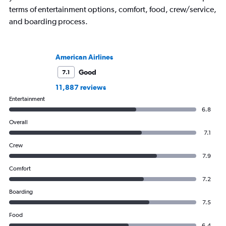
terms of entertainment options, comfort, food, crew/service,
and boarding process.
American Airlines
Good
7.1
11,887 reviews
Entertainment
6.8
Overall
7.1
Crew
7.9
Comfort
7.2
Boarding
7.5
Food
6.4