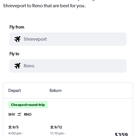
Shreveport to Reno that are best for you.
Fly from
Fly to
Depart
Return
Cheapest round-trip
SHV
RNO
토 9/5
토 9/12
4:00 pm
-
11:10 pm
-
$359