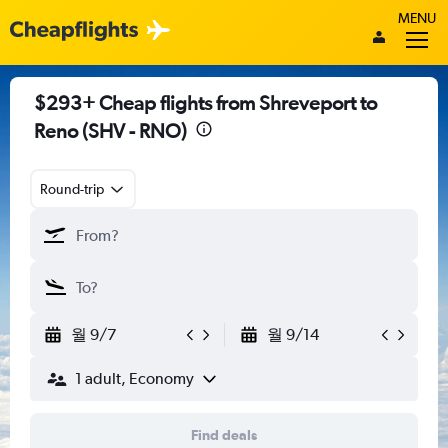
MENU
$293+ Cheap flights from Shreveport to
Reno (SHV - RNO)
Round-trip
월 9/7
월 9/14
1 adult, Economy
Find deals