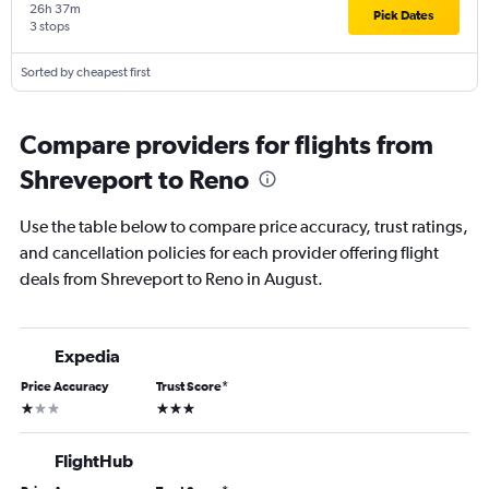
26h 37m
Pick Dates
3 stops
Sorted by cheapest first
Compare providers for flights from
Shreveport to Reno
Use the table below to compare price accuracy, trust ratings,
and cancellation policies for each provider offering flight
deals from Shreveport to Reno in August.
Expedia
Price Accuracy
Trust Score
*
1 star
3 stars
FlightHub