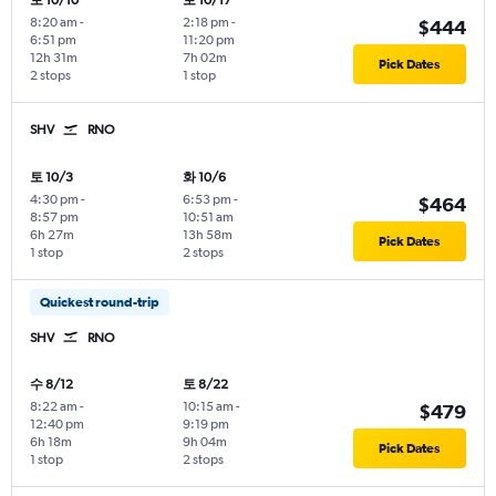
토 10/10
토 10/17
8:20 am
-
2:18 pm
-
$444
6:51 pm
11:20 pm
12h 31m
7h 02m
Pick Dates
2 stops
1 stop
SHV
RNO
토 10/3
화 10/6
4:30 pm
-
6:53 pm
-
$464
8:57 pm
10:51 am
6h 27m
13h 58m
Pick Dates
1 stop
2 stops
Quickest round-trip
SHV
RNO
수 8/12
토 8/22
8:22 am
-
10:15 am
-
$479
12:40 pm
9:19 pm
6h 18m
9h 04m
Pick Dates
1 stop
2 stops