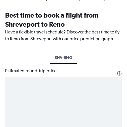
Best time to book a flight from
Shreveport to Reno
Have a flexible travel schedule? Discover the best time to fly
to Reno from Shreveport with our price prediction graph.
SHV-RNO
Estimated round-trip price