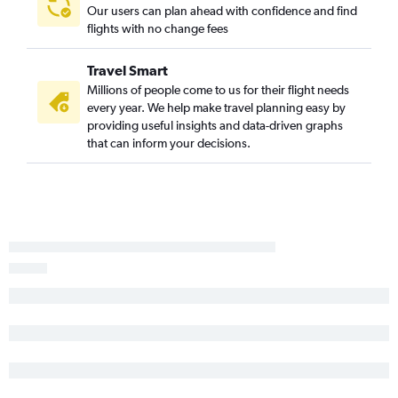
Our users can plan ahead with confidence and find
flights with no change fees
Travel Smart
Millions of people come to us for their flight needs
every year. We help make travel planning easy by
providing useful insights and data-driven graphs
that can inform your decisions.