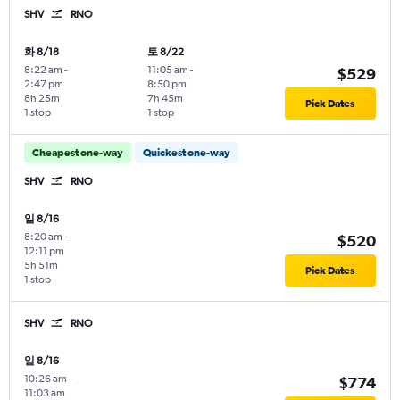
SHV
RNO
화 8/18
토 8/22
8:22 am
-
11:05 am
-
$529
2:47 pm
8:50 pm
8h 25m
7h 45m
Pick Dates
1 stop
1 stop
Cheapest one-way
Quickest one-way
SHV
RNO
일 8/16
8:20 am
-
$520
12:11 pm
5h 51m
Pick Dates
1 stop
SHV
RNO
일 8/16
10:26 am
-
$774
11:03 am