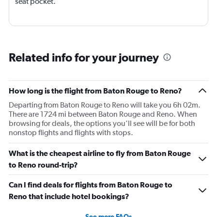
seat pocket.
Related info for your journey
How long is the flight from Baton Rouge to Reno?
Departing from Baton Rouge to Reno will take you 6h 02m.
There are 1724 mi between Baton Rouge and Reno. When
browsing for deals, the options you’ll see will be for both
nonstop flights and flights with stops.
What is the cheapest airline to fly from Baton Rouge
to Reno round-trip?
Can I find deals for flights from Baton Rouge to
Reno that include hotel bookings?
See more FAQs