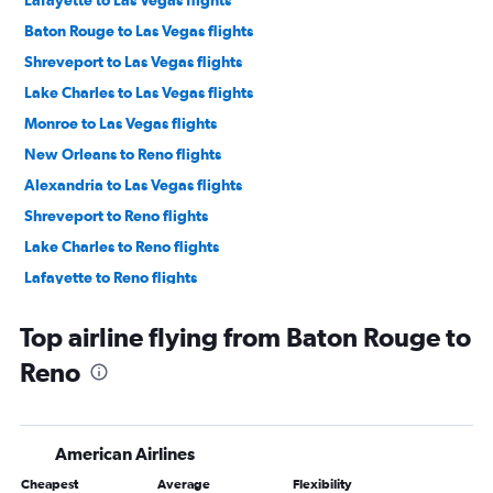
Baton Rouge to Las Vegas flights
Shreveport to Las Vegas flights
Lake Charles to Las Vegas flights
Monroe to Las Vegas flights
New Orleans to Reno flights
Alexandria to Las Vegas flights
Shreveport to Reno flights
Lake Charles to Reno flights
Lafayette to Reno flights
Alexandria to Reno flights
Top airline flying from Baton Rouge to
Reno
American Airlines
Cheapest
Average
Flexibility