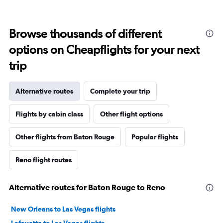
Browse thousands of different
options on Cheapflights for your next
trip
Alternative routes
Complete your trip
Flights by cabin class
Other flight options
Other flights from Baton Rouge
Popular flights
Reno flight routes
Alternative routes for Baton Rouge to Reno
New Orleans to Las Vegas flights
Lafayette to Las Vegas flights