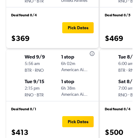
-
United Airlines
-
RNO
BTR
RNO
BTR
Deal found 8/4
Deal found 8/5
Pick Dates
$369
$469
Wed 9/9
1 stop
Tue 8/2
5:56 am
6h 02m
6:00 am
-
American Airlines
-
BTR
RNO
BTR
RNO
Tue 9/15
1 stop
Sat 8/2
2:15 pm
6h 38m
7:00 am
-
American Airlines
-
RNO
BTR
RNO
BTR
Deal found 8/1
Deal found 8/4
Pick Dates
$413
$500