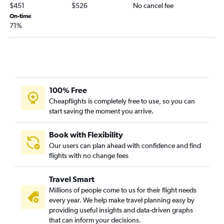
$451
$526
No cancel fee
On-time
71%
100% Free
Cheapflights is completely free to use, so you can
start saving the moment you arrive.
Book with Flexibility
Our users can plan ahead with confidence and find
flights with no change fees
Travel Smart
Millions of people come to us for their flight needs
every year. We help make travel planning easy by
providing useful insights and data-driven graphs
that can inform your decisions.