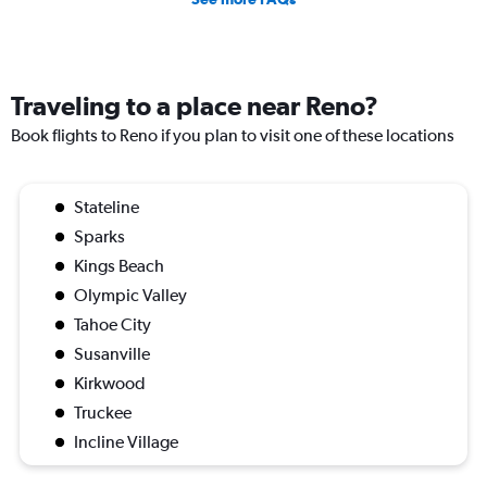
Traveling to a place near Reno?
Book flights to Reno if you plan to visit one of these locations
Stateline
Sparks
Kings Beach
Olympic Valley
Tahoe City
Susanville
Kirkwood
Truckee
Incline Village