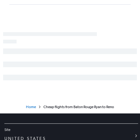
Home
Cheap flights from Baton Rouge Ryan to Reno
Site
UNITED STATES