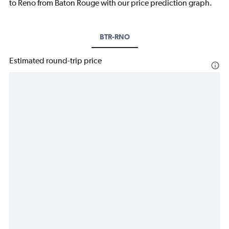
to Reno from Baton Rouge with our price prediction graph.
BTR-RNO
Estimated round-trip price