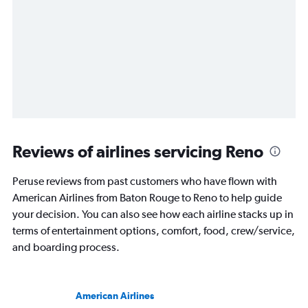
Reviews of airlines servicing Reno
Peruse reviews from past customers who have flown with
American Airlines from Baton Rouge to Reno to help guide
your decision. You can also see how each airline stacks up in
terms of entertainment options, comfort, food, crew/service,
and boarding process.
American Airlines