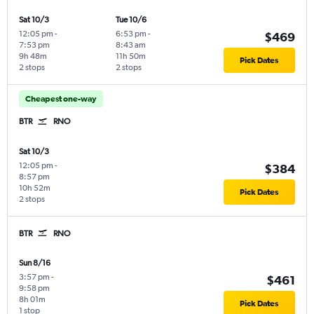
Sat 10/3
Tue 10/6
12:05 pm
-
6:53 pm
-
$469
7:53 pm
8:43 am
9h 48m
11h 50m
Pick Dates
2 stops
2 stops
Cheapest one-way
BTR
RNO
Sat 10/3
12:05 pm
-
$384
8:57 pm
10h 52m
Pick Dates
2 stops
BTR
RNO
Sun 8/16
3:57 pm
-
$461
9:58 pm
8h 01m
Pick Dates
1 stop