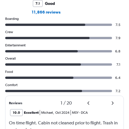
Good
7.1
11,866 reviews
Boarding
7.5
Crew
7.9
Entertainment
6.8
Overall
7.1
Food
6.4
Comfort
7.2
1
/
20
Reviews
10.0
Excellent
Michael
,
Oct 2024
MSY
-
DCA
On time flight. Cabin not cleaned prior to flight. Trash in