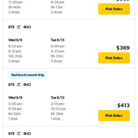
11:50 pm
9:28 pm
9h 40m
9h 13m
Pick Dates
2 stops
2 stops
BTR
RNO
Wed 9/9
Tue 9/15
9:35 am
-
6:00 am
-
$369
6:10 pm
5:33 pm
10h 35m
9h 33m
Pick Dates
2 stops
2 stops
Quickest round-trip
BTR
RNO
Wed 9/9
Tue 9/15
5:56 am
-
2:15 pm
-
$413
9:58 am
10:53 pm
6h 02m
6h 38m
Pick Dates
1 stop
1 stop
BTR
RNO