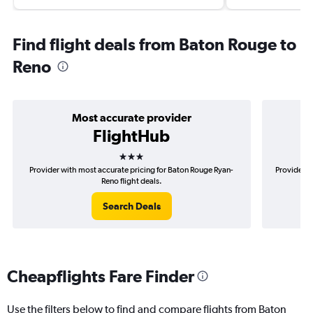
Find flight deals from Baton Rouge to
Reno
Most accurate provider
FlightHub
3 stars
Provider with most accurate pricing for Baton Rouge Ryan-
Provider m
Reno flight deals.
Search Deals
Cheapflights Fare Finder
Use the filters below to find and compare flights from Baton