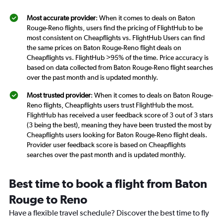
Most accurate provider
: When it comes to deals on Baton
Rouge-Reno flights, users find the pricing of FlightHub to be
most consistent on Cheapflights vs. FlightHub Users can find
the same prices on Baton Rouge-Reno flight deals on
Cheapflights vs. FlightHub >95% of the time. Price accuracy is
based on data collected from Baton Rouge-Reno flight searches
over the past month and is updated monthly.
Most trusted provider
: When it comes to deals on Baton Rouge-
Reno flights, Cheapflights users trust FlightHub the most.
FlightHub has received a user feedback score of 3 out of 3 stars
(3 being the best), meaning they have been trusted the most by
Cheapflights users looking for Baton Rouge-Reno flight deals.
Provider user feedback score is based on Cheapflights
searches over the past month and is updated monthly.
Best time to book a flight from Baton
Rouge to Reno
Have a flexible travel schedule? Discover the best time to fly