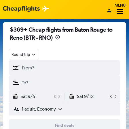
MENU
$369+ Cheap flights from Baton Rouge to
Reno (BTR - RNO)
Round-trip
Sat 9/5
Sat 9/12
1 adult, Economy
Find deals