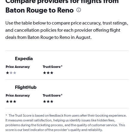
Compare providers for flights from
Baton Rouge to Reno
Use the table below to compare price accuracy, trust ratings,
and cancellation policies for each provider offering flight
deals from Baton Rouge to Reno in August.
Expedia
Price Accuracy
Trust Score
*
1 star
3 stars
FlightHub
Price Accuracy
Trust Score
*
3 stars
3 stars
*
The Trust Score is based on feedback from users after their booking experience.
It measures overall satisfaction, helping us identify issues like hidden fees,
problems during the ticketing process, and the quality of customer service. This
score is our best indicator of the provider's quality and reliability.