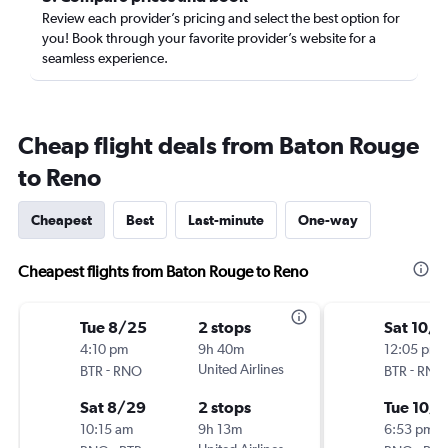
Review each provider’s pricing and select the best option for
you! Book through your favorite provider’s website for a
seamless experience.
Cheap flight deals from Baton Rouge
to Reno
Cheapest
Best
Last-minute
One-way
Cheapest flights from Baton Rouge to Reno
Tue 8/25
2 stops
Sat 10/3
4:10 pm
9h 40m
12:05 pm
-
United Airlines
-
BTR
RNO
BTR
RNO
Sat 8/29
2 stops
Tue 10/6
10:15 am
9h 13m
6:53 pm