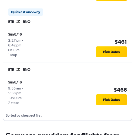
Quickest one-way
BTR
RNO
Sun 8/16
2:27 pm
-
$461
6:42 pm
6h 15m
Pick Dates
1 stop
BTR
RNO
Sun 8/16
9:35 am
-
$466
5:38 pm
10h 03m
Pick Dates
2 stops
Sorted by cheapest first