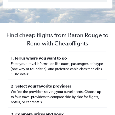
Find cheap flights from Baton Rouge to
Reno with Cheapflights
1. Tell us where you want to go
Enter your travel information like dates, passengers, trip type
(one-way or round trip), and preferred cabin class then click
“Find deals”
2. Select your favorite providers
We find the providers serving your travel needs. Choose up
to four travel providers to compare side-by-side for flights,
hotels, or car rentals.
3. Compare prices and book