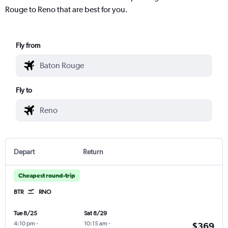
Rouge to Reno that are best for you.
Fly from
Fly to
Depart
Return
Cheapest round-trip
BTR
RNO
Tue 8/25
Sat 8/29
4:10 pm
-
10:15 am
-
$369