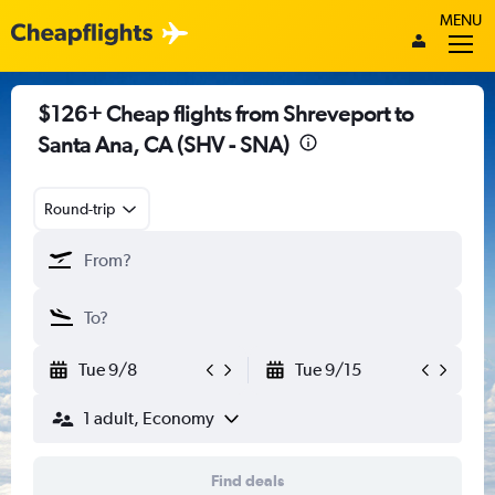
MENU
$126+ Cheap flights from Shreveport to
Santa Ana, CA (SHV - SNA)
Round-trip
Tue 9/8
Tue 9/15
1 adult, Economy
Find deals