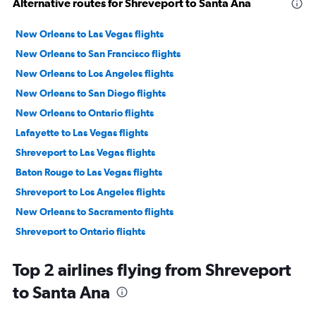
Alternative routes for Shreveport to Santa Ana
New Orleans to Las Vegas flights
New Orleans to San Francisco flights
New Orleans to Los Angeles flights
New Orleans to San Diego flights
New Orleans to Ontario flights
Lafayette to Las Vegas flights
Shreveport to Las Vegas flights
Baton Rouge to Las Vegas flights
Shreveport to Los Angeles flights
New Orleans to Sacramento flights
Shreveport to Ontario flights
New Orleans to Oakland flights
Top 2 airlines flying from Shreveport
Baton Rouge to Los Angeles flights
to Santa Ana
Lafayette to Los Angeles flights
New Orleans to Long Beach flights