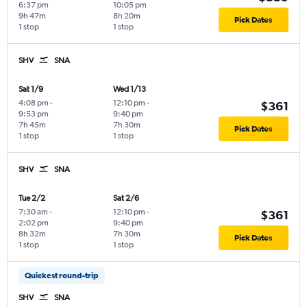
6:37 pm
10:05 pm
9h 47m
8h 20m
Pick Dates
1 stop
1 stop
SHV
SNA
Sat 1/9
Wed 1/13
4:08 pm
-
12:10 pm
-
$361
9:53 pm
9:40 pm
7h 45m
7h 30m
Pick Dates
1 stop
1 stop
SHV
SNA
Tue 2/2
Sat 2/6
7:30 am
-
12:10 pm
-
$361
2:02 pm
9:40 pm
8h 32m
7h 30m
Pick Dates
1 stop
1 stop
Quickest round-trip
SHV
SNA