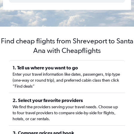
Find cheap flights from Shreveport to Santa
Ana with Cheapflights
1. Tell us where you want to go
Enter your travel information like dates, passengers, trip type
(one-way or round trip), and preferred cabin class then click
“Find deals”
2. Select your favorite providers
We find the providers serving your travel needs. Choose up
to four travel providers to compare side-by-side for flights,
hotels, or car rentals.
3. Compare prices and book