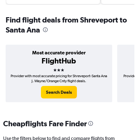
Find flight deals from Shreveport to
Santa Ana
Most accurate provider
FlightHub
3 stars
Provider with most accurate pricing for Shreveport-Santa Ana
Provider m
J. Wayne/Orange Cnty flight deals.
Search Deals
Cheapflights Fare Finder
Use the filters below to find and compare flights from