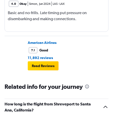
4.0
Okay
Simon
,
Jun 2024
LAS
-
LAX
Basic and no-frills. Late timing put pressure on
disembarking and making connections.
American Airlines
Good
7.1
11,892 reviews
Read Reviews
Related info for your journey
How long is the flight from Shreveport to Santa
Ana, California?