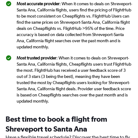
Most accurate provider
: When it comes to deals on Shreveport-
Santa Ana, California flights, users find the pricing of FlightHub
to be most consistent on Cheapflights vs. FlightHub Users can
find the same prices on Shreveport-Santa Ana, California flight
deals on Cheapflights vs. FlightHub >95% of the time. Price
accuracy is based on data collected from Shreveport-Santa
Ana, California flight searches over the past month and is
updated monthly.
Most trusted provider
: When it comes to deals on Shreveport-
Santa Ana, California flights, Cheapflights users trust FlightHub
the most. FlightHub has received a user feedback score of 3
out of 3 stars (3 being the best), meaning they have been
trusted the most by Cheapflights users looking for Shreveport-
Santa Ana, California flight deals. Provider user feedback score
is based on Cheapflights searches over the past month and is
updated monthly.
Best time to book a flight from
Shreveport to Santa Ana
Have a flexible travel schedule? Discover the best time to fly