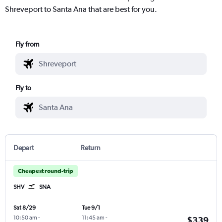
Shreveport to Santa Ana that are best for you.
Fly from
Fly to
Depart
Return
Cheapest round-trip
SHV
SNA
Sat 8/29
Tue 9/1
10:50 am
-
11:45 am
-
$339