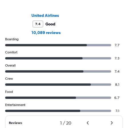
United Airlines
Good
7.4
10,089 reviews
Boarding
7.7
Comfort
7.3
Overall
7.4
Crew
8.1
Food
6.7
Entertainment
7.1
1
/
20
Reviews