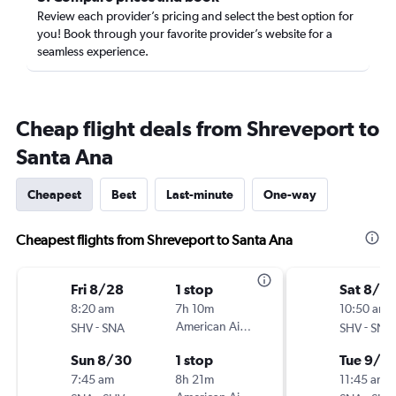
Review each provider’s pricing and select the best option for
you! Book through your favorite provider’s website for a
seamless experience.
Cheap flight deals from Shreveport to
Santa Ana
Cheapest
Best
Last-minute
One-way
Cheapest flights from Shreveport to Santa Ana
Fri 8/28
1 stop
Sat 8/2
8:20 am
7h 10m
10:50 am
-
American Airlines
-
SHV
SNA
SHV
SNA
Sun 8/30
1 stop
Tue 9/1
7:45 am
8h 21m
11:45 am