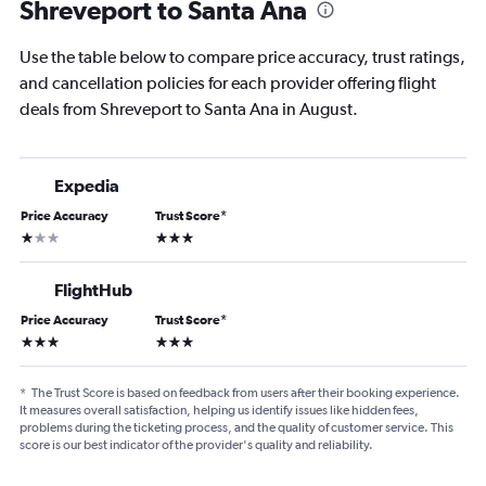
Shreveport to Santa Ana
Use the table below to compare price accuracy, trust ratings,
and cancellation policies for each provider offering flight
deals from Shreveport to Santa Ana in August.
Expedia
Price Accuracy
Trust Score
*
1 star
3 stars
FlightHub
Price Accuracy
Trust Score
*
3 stars
3 stars
*
The Trust Score is based on feedback from users after their booking experience.
It measures overall satisfaction, helping us identify issues like hidden fees,
problems during the ticketing process, and the quality of customer service. This
score is our best indicator of the provider's quality and reliability.