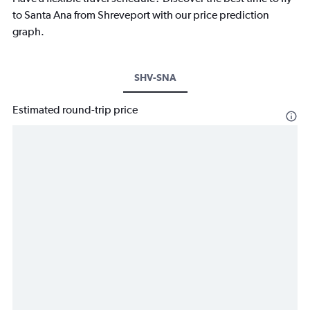
to Santa Ana from Shreveport with our price prediction
graph.
SHV-SNA
Estimated round-trip price