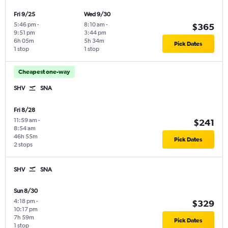
Fri 9/25
Wed 9/30
5:46 pm
-
8:10 am
-
$365
9:51 pm
3:44 pm
6h 05m
5h 34m
Pick Dates
1 stop
1 stop
Cheapest one-way
SHV
SNA
Fri 8/28
11:59 am
-
$241
8:54 am
46h 55m
Pick Dates
2 stops
SHV
SNA
Sun 8/30
4:18 pm
-
$329
10:17 pm
7h 59m
Pick Dates
1 stop