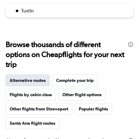
Tustin
Browse thousands of different
options on Cheapflights for your next
trip
Alternative routes
Complete your trip
Flights by cabin class
Other flight options
Other flights from Shreveport
Popular flights
Santa Ana flight routes