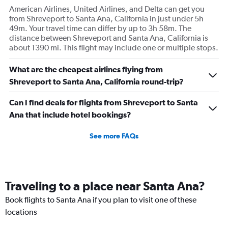
American Airlines, United Airlines, and Delta can get you
from Shreveport to Santa Ana, California in just under 5h
49m. Your travel time can differ by up to 3h 58m. The
distance between Shreveport and Santa Ana, California is
about 1390 mi. This flight may include one or multiple stops.
What are the cheapest airlines flying from
Shreveport to Santa Ana, California round-trip?
Can I find deals for flights from Shreveport to Santa
Ana that include hotel bookings?
See more FAQs
Traveling to a place near Santa Ana?
Book flights to Santa Ana if you plan to visit one of these
locations