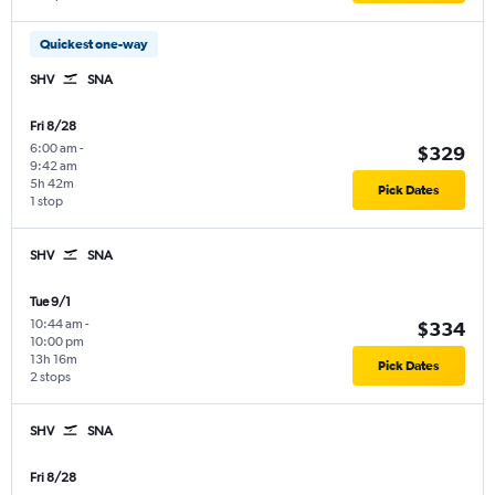
Quickest one-way
SHV
SNA
Fri 8/28
6:00 am
-
$329
9:42 am
5h 42m
Pick Dates
1 stop
SHV
SNA
Tue 9/1
10:44 am
-
$334
10:00 pm
13h 16m
Pick Dates
2 stops
SHV
SNA
Fri 8/28