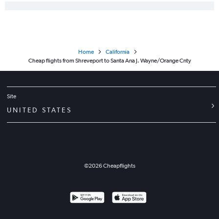
Home
California
Cheap flights from Shreveport to Santa Ana J. Wayne/Orange Cnty
Site
UNITED STATES
©
2026
Cheapflights