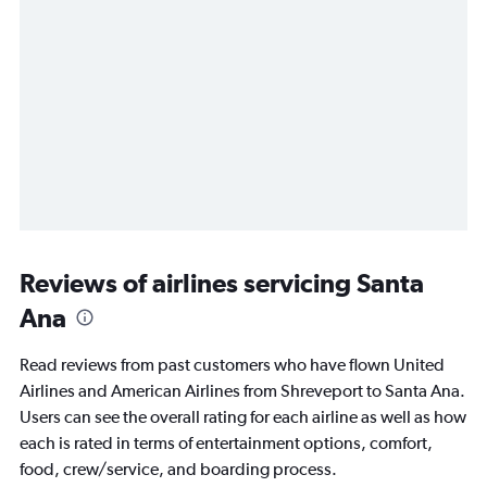
Reviews of airlines servicing Santa
Ana
Read reviews from past customers who have flown United
Airlines and American Airlines from Shreveport to Santa Ana.
Users can see the overall rating for each airline as well as how
each is rated in terms of entertainment options, comfort,
food, crew/service, and boarding process.