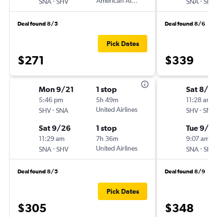
-
American Airlines
-
SNA
SHV
SNA
SHV
Deal found 8/5
Deal found 8/6
Pick Dates
$271
$339
Mon 9/21
1 stop
Sat 8/2
5:46 pm
5h 49m
11:28 am
-
United Airlines
-
SHV
SNA
SHV
SNA
Sat 9/26
1 stop
Tue 9/1
11:29 am
7h 36m
9:07 am
-
United Airlines
-
SNA
SHV
SNA
SHV
Deal found 8/5
Deal found 8/9
Pick Dates
$305
$348