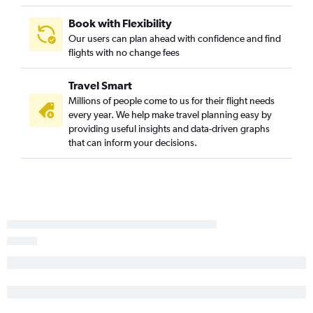
Baton Rouge to Santa Ana flights
Book with Flexibility
Baton Rouge to Ontario flights
Our users can plan ahead with confidence and find
flights with no change fees
New Orleans to Burbank flights
New Orleans to Medford flights
Travel Smart
New Orleans to Palm Springs flights
Millions of people come to us for their flight needs
Lake Charles to San Francisco flights
every year. We help make travel planning easy by
providing useful insights and data-driven graphs
Shreveport to San Diego flights
that can inform your decisions.
Lafayette to Ontario flights
Alexandria to San Francisco flights
Lafayette to San Diego flights
Alexandria to Sacramento flights
New Orleans to Monterey flights
New Orleans to Santa Barbara flights