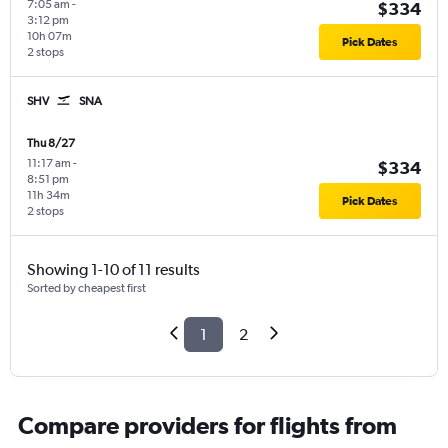
7:05 am
-
$334
3:12 pm
10h 07m
Pick Dates
2 stops
SHV
SNA
Thu 8/27
11:17 am
-
$334
8:51 pm
11h 34m
Pick Dates
2 stops
Showing 1-10 of 11 results
Sorted by cheapest first
1
2
Compare providers for flights from