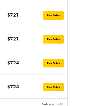
$721
Pick Dates
$721
Pick Dates
$724
Pick Dates
$724
Pick Dates
Deals found on 8/1