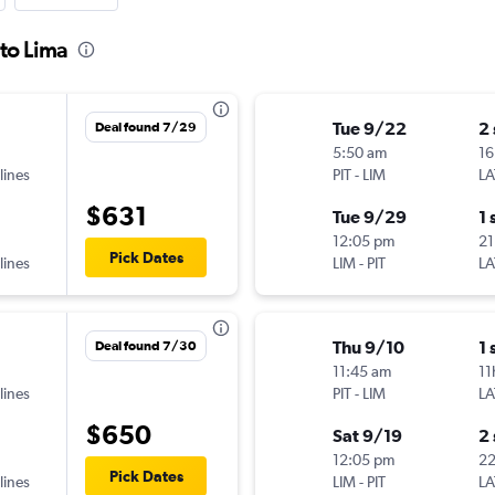
 to Lima
Tue 9/22
2
Deal found 7/29
5:50 am
16
lines
PIT
-
LIM
LA
$631
Tue 9/29
1 
12:05 pm
21
Pick Dates
lines
LIM
-
PIT
LA
Thu 9/10
1 
Deal found 7/30
11:45 am
11
lines
PIT
-
LIM
LA
$650
Sat 9/19
2
12:05 pm
2
Pick Dates
lines
LIM
-
PIT
LA