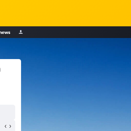
 news
h