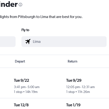
inder
lights from Pittsburgh to Lima that are best for you.
Fly to
Depart
Return
Tue 9/22
Tue 9/29
3:41 pm
-
5:00 am
12:05 pm
-
12:31 am
1 stop
14h 19m
1 stop
11h 26m
Tue 12/8
Tue 1/19