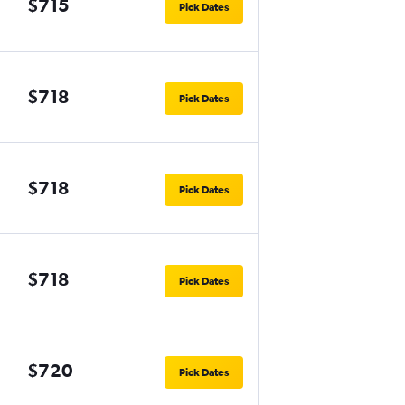
$715
Pick Dates
$718
Pick Dates
$718
Pick Dates
$718
Pick Dates
$720
Pick Dates