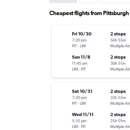
Cheapest flights from Pittsburgh
Fri 10/30
2 stops
7:20 pm
56h 55m
PIT
-
LIM
Multiple Air
Sun 11/8
2 stops
11:45 am
30h 51m
LIM
-
PIT
Multiple Air
Sat 10/31
2 stops
7:20 pm
32h 55m
PIT
-
LIM
Multiple Air
Wed 11/11
2 stops
5:35 pm
25h 01m
LIM
-
PIT
Multiple Air