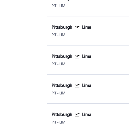
PIT
-
LIM
Pittsburgh
Lima
PIT
-
LIM
Pittsburgh
Lima
PIT
-
LIM
Pittsburgh
Lima
PIT
-
LIM
Pittsburgh
Lima
PIT
-
LIM