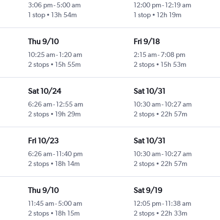
3:06 pm
-
5:00 am
12:00 pm
-
12:19 am
1 stop
13h 54m
1 stop
12h 19m
Thu 9/10
Fri 9/18
10:25 am
-
1:20 am
2:15 am
-
7:08 pm
2 stops
15h 55m
2 stops
15h 53m
Sat 10/24
Sat 10/31
6:26 am
-
12:55 am
10:30 am
-
10:27 am
2 stops
19h 29m
2 stops
22h 57m
Fri 10/23
Sat 10/31
6:26 am
-
11:40 pm
10:30 am
-
10:27 am
2 stops
18h 14m
2 stops
22h 57m
Thu 9/10
Sat 9/19
11:45 am
-
5:00 am
12:05 pm
-
11:38 am
2 stops
18h 15m
2 stops
22h 33m