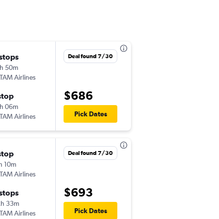
 stops
Wed 9/16
Deal found 7/30
h 50m
5:50 am
TAM Airlines
PIT
-
LIM
$686
stop
Tue 9/22
h 06m
12:05 am
Pick Dates
TAM Airlines
LIM
-
PIT
stop
Sat 10/24
Deal found 7/30
h 10m
5:11 pm
TAM Airlines
PIT
-
LIM
$693
 stops
Sun 11/1
2h 33m
11:30 pm
Pick Dates
TAM Airlines
LIM
-
PIT