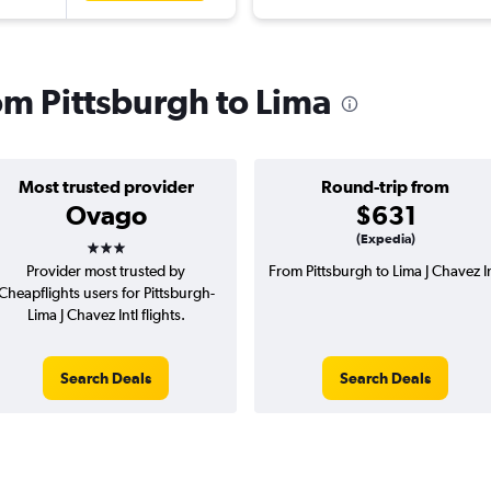
rom Pittsburgh to Lima
Most trusted provider
Round-trip from
Ovago
$631
3 stars
(Expedia)
Provider most trusted by
From Pittsburgh to Lima J Chavez In
Cheapflights users for Pittsburgh-
Lima J Chavez Intl flights.
Search Deals
Search Deals