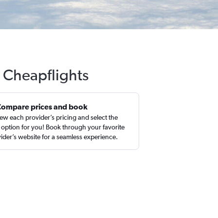
h Cheapflights
Compare prices and book
ew each provider’s pricing and select the
 option for you! Book through your favorite
ider’s website for a seamless experience.