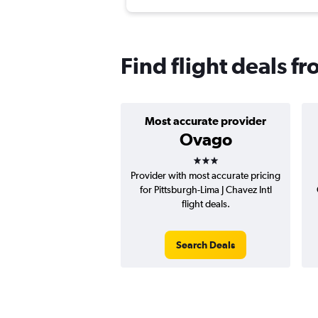
Find flight deals f
Most accurate provider
Ovago
3 stars
Provider with most accurate pricing
for Pittsburgh-Lima J Chavez Intl
flight deals.
Search Deals