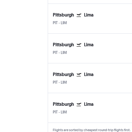
Pittsburgh
Lima
PIT
-
LIM
Pittsburgh
Lima
PIT
-
LIM
Pittsburgh
Lima
PIT
-
LIM
Pittsburgh
Lima
PIT
-
LIM
Flights are sorted by cheapest round-trip flights first.