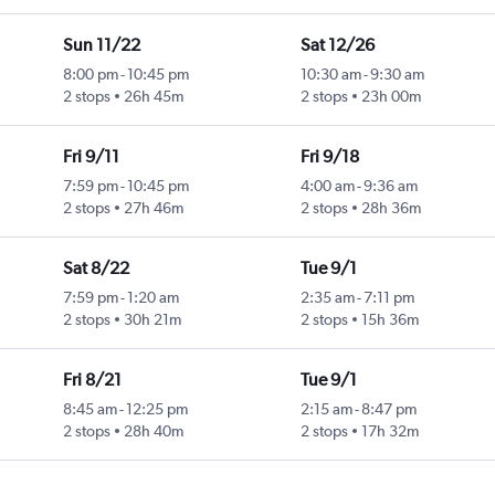
Sun 11/22
Sat 12/26
8:00 pm
-
10:45 pm
10:30 am
-
9:30 am
2 stops
26h 45m
2 stops
23h 00m
Fri 9/11
Fri 9/18
7:59 pm
-
10:45 pm
4:00 am
-
9:36 am
2 stops
27h 46m
2 stops
28h 36m
Sat 8/22
Tue 9/1
7:59 pm
-
1:20 am
2:35 am
-
7:11 pm
2 stops
30h 21m
2 stops
15h 36m
Fri 8/21
Tue 9/1
8:45 am
-
12:25 pm
2:15 am
-
8:47 pm
2 stops
28h 40m
2 stops
17h 32m