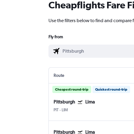
Cheapflights Fare F
Use the filters below to find and compare f
Fly from
Route
Cheapest round-trip
Quickest round-trip
Pittsburgh
Lima
PIT
-
LIM
Pittsburgh
Lima