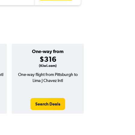
One-way from
Popular i
$316
July
(Kiwi.com)
tl
One-way flight from Pittsburgh to
Highest demand for flig
Lima J Chavez Intl
searches. 21% potential
price ($220 potential i
avg. RT price
Search Deals
Search Dea