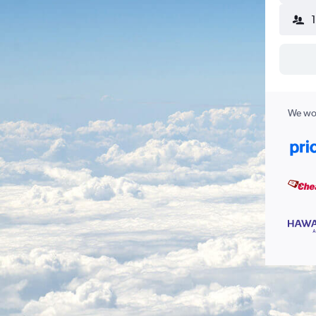
We wor