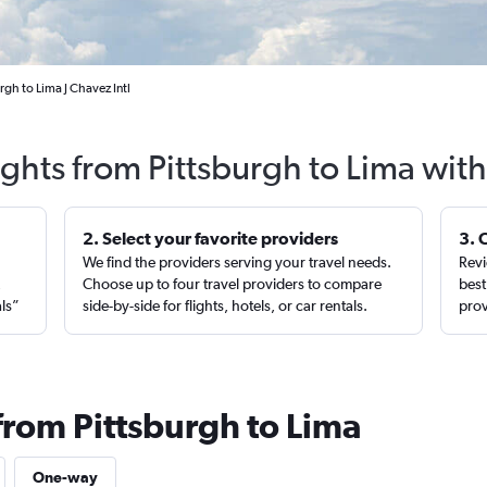
rgh to Lima J Chavez Intl
ights from Pittsburgh to Lima wit
2. Select your favorite providers
3. 
We find the providers serving your travel needs.
Revi
,
Choose up to four travel providers to compare
best
als”
side-by-side for flights, hotels, or car rentals.
prov
from Pittsburgh to Lima
One-way