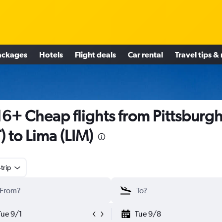
ackages
Hotels
Flight deals
Car rental
Travel tips &
6+ Cheap flights from Pittsburg
T) to Lima (LIM)
trip
Tue 9/1
Tue 9/8