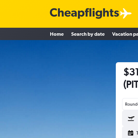
Home
Search by date
Vacation p
$31
(PI
Round-