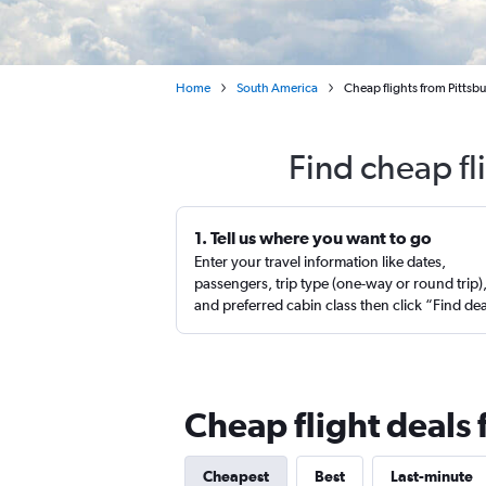
Home
South America
Cheap flights from Pittsbu
Find cheap fl
1. Tell us where you want to go
Enter your travel information like dates,
passengers, trip type (one-way or round trip)
and preferred cabin class then click “Find de
Cheap flight deals 
Cheapest
Best
Last-minute