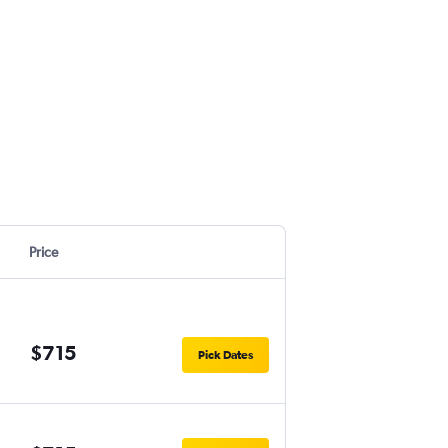
Price
$715
Pick Dates