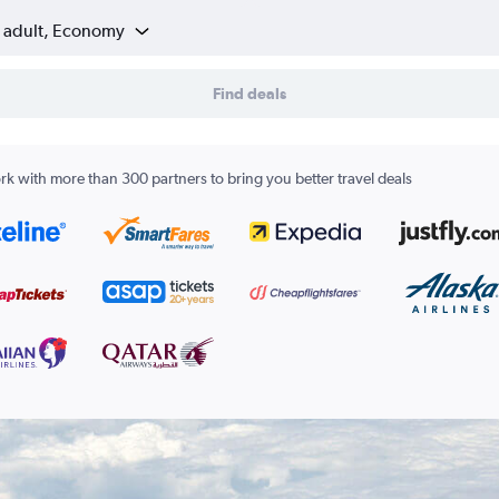
1 adult, Economy
Find deals
k with more than 300 partners to bring you better travel deals