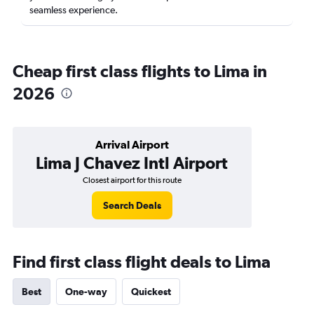
seamless experience.
Cheap first class flights to Lima in
2026
Arrival Airport
Lima J Chavez Intl Airport
Closest airport for this route
Search Deals
Find first class flight deals to Lima
Best
One-way
Quickest