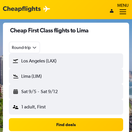
MENU
Cheap First Class flights to Lima
Round-trip
Los Angeles (LAX)
Lima (LIM)
Sat 9/5
-
Sat 9/12
1 adult, First
Find deals