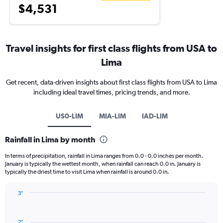
$4,531
Travel insights for first class flights from USA to
Lima
Get recent, data-driven insights about first class flights from USA to Lima
including ideal travel times, pricing trends, and more.
US0-LIM
MIA-LIM
IAD-LIM
Rainfall in Lima by month
In terms of precipitation, rainfall in Lima ranges from 0.0 - 0.0 inches per month.
January is typically the wettest month, when rainfall can reach 0.0 in. January is
typically the driest time to visit Lima when rainfall is around 0.0 in.
3″
Bar
Chart
graphic.
chart
with
2″