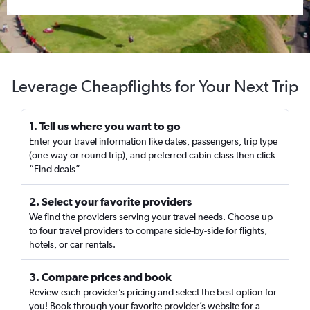
Leverage Cheapflights for Your Next Trip
1. Tell us where you want to go
Enter your travel information like dates, passengers, trip type
(one-way or round trip), and preferred cabin class then click
“Find deals”
2. Select your favorite providers
We find the providers serving your travel needs. Choose up
to four travel providers to compare side-by-side for flights,
hotels, or car rentals.
3. Compare prices and book
Review each provider’s pricing and select the best option for
you! Book through your favorite provider’s website for a