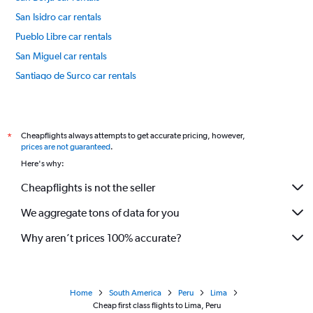
San Isidro car rentals
Pueblo Libre car rentals
San Miguel car rentals
Santiago de Surco car rentals
Lince car rentals
International flights
Cheapflights always attempts to get accurate pricing, however,
*
prices are not guaranteed
.
Here's why:
Cheapflights is not the seller
We aggregate tons of data for you
Why aren’t prices 100% accurate?
Home
South America
Peru
Lima
Cheap first class flights to Lima, Peru