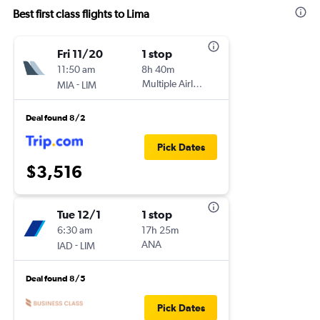
Best first class flights to Lima
Fri 11/20
1 stop
11:50 am
8h 40m
-
Multiple Airlines
MIA
LIM
Deal found 8/2
Pick Dates
$3,516
Tue 12/1
1 stop
6:30 am
17h 25m
-
ANA
IAD
LIM
Deal found 8/5
Pick Dates