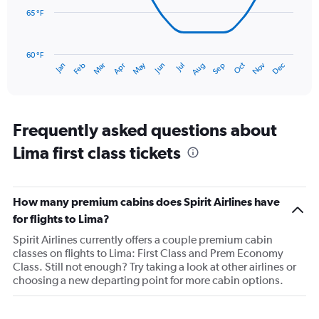
to
65 °F
3.
The
chart
has
60 °F
May
Oct
Nov
Dec
Jan
Feb
Mar
Apr
Jun
Jul
Aug
Sep
1
End
of
X
interactive
axis
chart
displaying
categories.
Frequently asked questions about
Range:
Lima first class tickets
14
categories.
The
chart
How many premium cabins does Spirit Airlines have
has
1
for flights to Lima?
Y
Spirit Airlines currently offers a couple premium cabin
axis
classes on flights to Lima: First Class and Prem Economy
displaying
Class. Still not enough? Try taking a look at other airlines or
values.
choosing a new departing point for more cabin options.
Range:
60
to