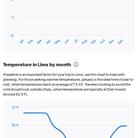
12
bars.
1″
The
chart
has
0″
1
May
Oct
Nov
Dec
Jan
Feb
Mar
Apr
Jun
Jul
Aug
Sep
X
End
of
axis
interactive
displaying
chart
categories.
Temperature in Lima by month
Range:
12
If weather is an important factor for your trip to Lima, use this chart to help with
categories.
planning. For those seeking warmer temperatures, January is the ideal time of year to
The
visit, when temperatures reach an average of 73.4 F. Travelers looking to avoid the
chart
cold should look outside of July, when temperatures are typically at their lowest
(around 62.6 F).
has
1
Y
75 °F
axis
Line
Chart
graphic.
displaying
chart
with
values.
70 °F
14
Range:
data
0
points.