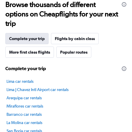
75.
Browse thousands of different
options on Cheapflights for your next
trip
Complete your trip
Flights by cabin class
More first class flights
Popular routes
Complete your trip
Lima car rentals
Lima J Chavez Intl Airport car rentals
Arequipa car rentals
Miraflores car rentals
Barranco car rentals
La Molina car rentals
San Borja car rentals