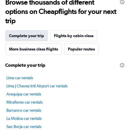
Browse thousands of different
options on Cheapflights for your next
trip
Complete your trip
Flights by cabin class
More business class flights
Popular routes
Complete your trip
Lima car rentals
Lima J Chavez Intl Airport car rentals
Arequipa car rentals
Miraflores car rentals
Barranco car rentals
La Molina car rentals
San Borja car rentals