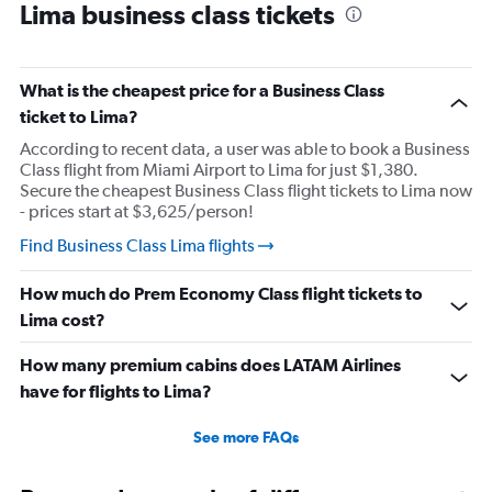
Lima business class tickets
What is the cheapest price for a Business Class
ticket to Lima?
According to recent data, a user was able to book a Business
Class flight from Miami Airport to Lima for just $1,380.
Secure the cheapest Business Class flight tickets to Lima now
- prices start at $3,625/person!
Find Business Class Lima flights
How much do Prem Economy Class flight tickets to
Lima cost?
How many premium cabins does LATAM Airlines
have for flights to Lima?
See more FAQs