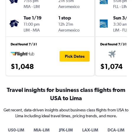
7:55 pm
21h 55m
5:08 pm
MIA
-
LIM
Aeromexico
FLL
-
LIM
Tue 1/19
1 stop
Sun 3/7
11:00 pm
12h 21m
3:30 am
LIM
-
MIA
Aeromexico
LIM
-
FLL
Deal found 7/31
Deal found 7/31
Pick Dates
$1,048
$1,074
Travel insights for business class flights from
USA to Lima
Get recent, data-driven insights about business class flights from USA to
Lima including ideal travel times, pricing trends, and more.
US0-LIM
MIA-LIM
JFK-LIM
LAX-LIM
DCA-LIM