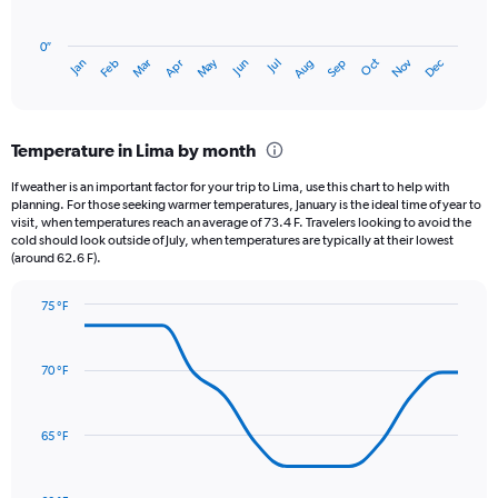
chart
has
0″
1
May
Oct
Nov
Dec
Jan
Feb
Mar
Apr
Jun
Jul
Aug
Sep
X
End
of
axis
interactive
displaying
chart
categories.
Temperature in Lima by month
Range:
12
If weather is an important factor for your trip to Lima, use this chart to help with
categories.
planning. For those seeking warmer temperatures, January is the ideal time of year to
The
visit, when temperatures reach an average of 73.4 F. Travelers looking to avoid the
chart
cold should look outside of July, when temperatures are typically at their lowest
(around 62.6 F).
has
1
Y
75 °F
axis
Line
Chart
graphic.
displaying
chart
with
values.
70 °F
14
Range:
data
0
points.
to
65 °F
3.
The
chart