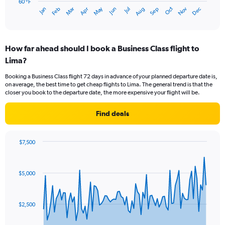
has
60 °F
May
Oct
Nov
Dec
Jan
Feb
Mar
Apr
Jun
Jul
Aug
Sep
1
End
of
X
interactive
axis
chart
displaying
How far ahead should I book a Business Class flight to
categories.
Range:
Lima?
14
Booking a Business Class flight 72 days in advance of your planned departure date is,
categories.
on average, the best time to get cheap flights to Lima. The general trend is that the
The
closer you book to the departure date, the more expensive your flight will be.
chart
has
Find deals
1
Y
axis
$7,500
displaying
Chart
Chart
values.
graphic.
with
Range:
91
60
$5,000
data
to
points.
75.
The
$2,500
chart
has