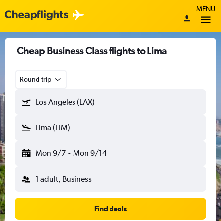
MENU
Cheap Business Class flights to Lima
Round-trip
Los Angeles (LAX)
Lima (LIM)
Mon 9/7
-
Mon 9/14
1 adult, Business
Find deals