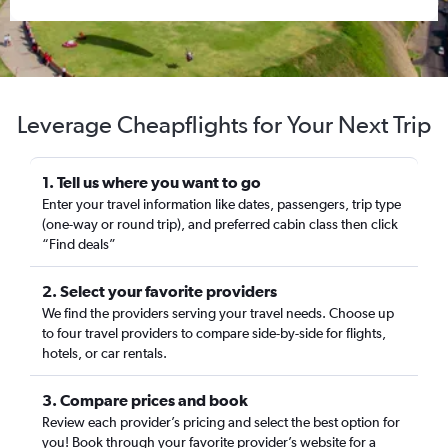
Leverage Cheapflights for Your Next Trip
1. Tell us where you want to go
Enter your travel information like dates, passengers, trip type
(one-way or round trip), and preferred cabin class then click
“Find deals”
2. Select your favorite providers
We find the providers serving your travel needs. Choose up
to four travel providers to compare side-by-side for flights,
hotels, or car rentals.
3. Compare prices and book
Review each provider’s pricing and select the best option for
you! Book through your favorite provider’s website for a