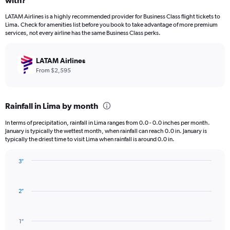
with?
12
categories.
LATAM Airlines is a highly recommended provider for Business Class flight tickets to
The
Lima. Check for amenities list before you book to take advantage of more premium
chart
services, not every airline has the same Business Class perks.
has
1
Y
LATAM Airlines
axis
From $2,595
displaying
values.
Range:
Rainfall in Lima by month
0
to
In terms of precipitation, rainfall in Lima ranges from 0.0 - 0.0 inches per month.
3000.
January is typically the wettest month, when rainfall can reach 0.0 in. January is
typically the driest time to visit Lima when rainfall is around 0.0 in.
3″
Bar
Chart
graphic.
chart
with
2″
12
bars.
1″
The