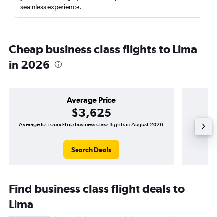
seamless experience.
Cheap business class flights to Lima
in 2026
Average Price
$3,625
Average for round-trip business class flights in August 2026
The lowe
Search Deals
Find business class flight deals to
Lima