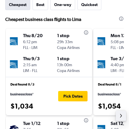
Cheapest
Best
One-way
Quickest
Cheapest business class flights to Lima
Thu 8/20
1 stop
Mon 12/
6:12 pm
29h 33m
5:08 pm
FLL
-
LIM
Copa Airlines
FLL
-
LIM
Thu 9/3
1 stop
Tue 3/9
2:15 am
13h 00m
4:40 pm
LIM
-
FLL
Copa Airlines
LIM
-
FLL
Deal found 8/3
Deal found 8/1
Pick Dates
$1,034
$1,054
Tue 1/12
1 stop
Sat 12/