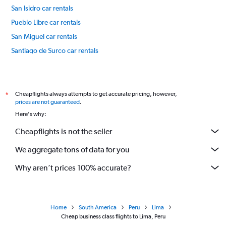
San Isidro car rentals
Pueblo Libre car rentals
San Miguel car rentals
Santiago de Surco car rentals
Lince car rentals
International flights
Cheapflights always attempts to get accurate pricing, however,
*
prices are not guaranteed
.
Here's why:
Cheapflights is not the seller
We aggregate tons of data for you
Why aren’t prices 100% accurate?
Home
South America
Peru
Lima
Cheap business class flights to Lima, Peru