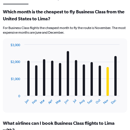
Which month is the cheapest to fly Business Class from the
United States to Lima?
For Business Class flights the cheapest month to fly the route is November. The most
expensive months are June and December.
$3,000
Bar
Chart
graphic.
chart
with
$2,000
12
bars.
$1,000
The
chart
has
0
1
Dec
Oct
May
Nov
Mar
Jun
Sep
Jan
Apr
Jul
Feb
Aug
X
End
of
axis
interactive
displaying
chart
categories.
What airlines can I book Business Class flights to Lima
Range: