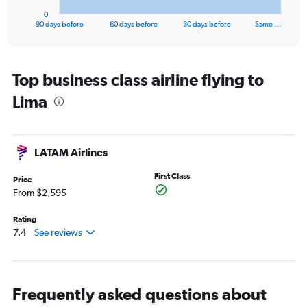
1
0
X
End
90 days before
60 days before
30 days before
Same …
of
axis
interactive
displaying
chart
categories.
Range:
Top business class airline flying to
91
Lima
categories.
The
chart
has
LATAM Airlines
1
Y
First Class
axis
Price
displaying
From $2,595
values.
Range:
Rating
0
7.4
See reviews
to
7500.
Frequently asked questions about