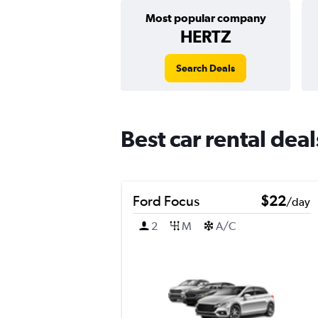
Most popular company
HERTZ
Search Deals
Best car rental dea
Ford Focus
$22
/day
2
M
A/C