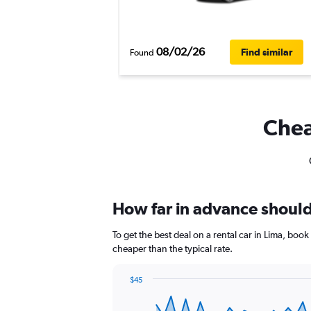
08/02/26
Find similar
Found
Chea
How far in advance should 
To get the best deal on a rental car in Lima, boo
cheaper than the typical rate.
$45
Chart
Chart
graphic.
with