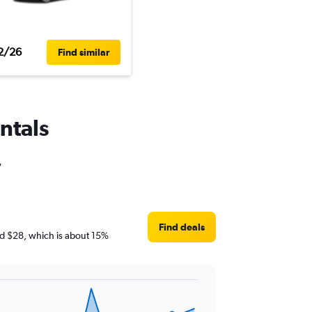
2/26
Find similar
ntals
,
Find deals
und $28, which is about 15%