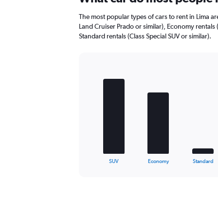
to
22.
The most popular types of cars to rent in Lima ar
Land Cruiser Prado or similar), Economy rentals 
Standard rentals (Class Special SUV or similar).
Bar
Chart
graphic.
chart
with
5
bars.
The
chart
has
1
X
End
SUV
Economy
Standard
of
axis
interactive
displaying
chart
categories.
Range:
5
categories.