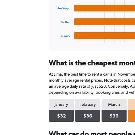
4
0
bars.
to
FlexWays
45.
The
Dollar
chart
has
1
Alamo
X
End
of
axis
interactive
displaying
chart
categories.
What is the cheapest month
Range:
4
At Lima, the best time to rent a car is in Novembe
categories.
The
monthly average rental prices. Note that costs ca
chart
an average daily rate of just $28. Conversely, Ap
has
depending on availability, booking time, and veh
1
Y
January
February
March
axis
displaying
$32
$36
$36
values.
Range:
0
What car do most people r