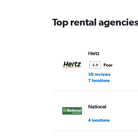
The
chart
has
Top rental agencies
1
Y
axis
displaying
values.
Range:
Hertz
0
to
Poor
3.9
60.
36 reviews
7 locations
National
4 locations