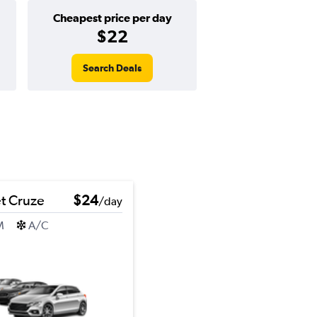
Cheapest price per day
$22
Search Deals
t Cruze
$24
/day
M
A/C