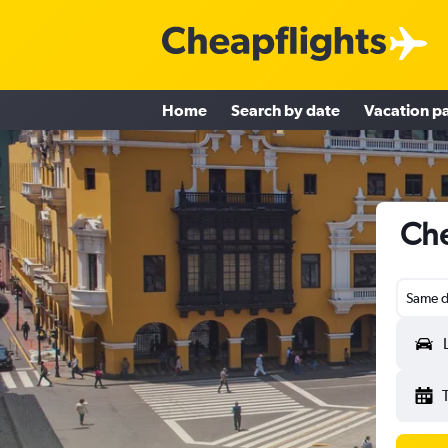
Home
Search by date
Vacation p
Che
Same d