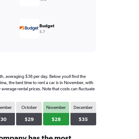
Budget
5.7
onth, averaging $38 per day. Below youll find the
ima, the best time to rent a car is in November, with
 average rental prices. Note that costs can fluctuate
tember
October
November
December
$30
$29
$28
$35
company has the most