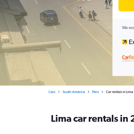
We wor
Cars
South America
Peru
Car rentals in Lima
Lima car rentals in