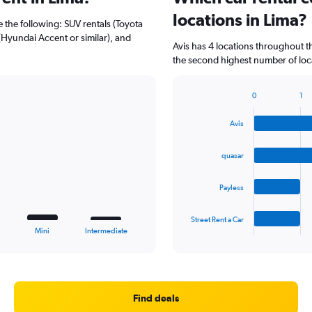
locations in Lima?
e the following: SUV rentals (Toyota
(Hyundai Accent or similar), and
Avis has 4 locations throughout 
the second highest number of loca
0
1
Bar
Chart
graphic.
chart
Avis
with
4
bars.
quasar
The
Payless
chart
has
1
Street Rent a Car
X
End
Mini
Intermediate
of
axis
interactive
displaying
chart
categories.
Range:
4
Find deals
categories.