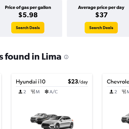
Price of gas per gallon
Average price per day
$5.98
$37
Search Deals
Search Deals
ls found in Lima
Hyundai i10
$23
Chevrole
/day
2
M
A/C
2