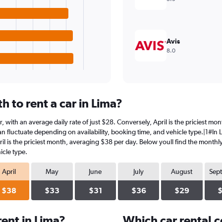
Avis
8.0
 to rent a car in Lima?
r, with an average daily rate of just $28. Conversely, April is the priciest m
n fluctuate depending on availability, booking time, and vehicle type.|1#In L
ril is the priciest month, averaging $38 per day. Below youll find the monthly
icle type.
April
May
June
July
August
Sep
$38
$33
$31
$36
$29
ent in Lima?
Which car rental 