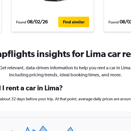
08/02/26
08/0
Find similar
Found
Found
pflights insights for Lima car re
Get relevant, data-driven information to help you rent a car in Lima
including pricing trends, ideal booking times, and more.
I rent a car in Lima?
k about 32 days before your trip. At that point, average daily prices are aro