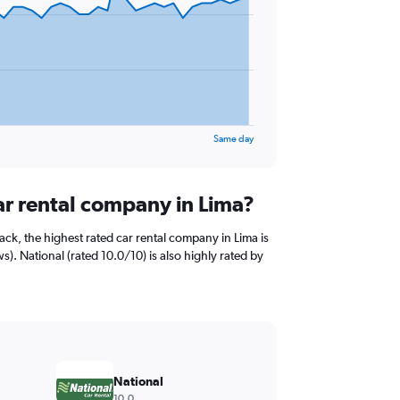
Same day
ar rental company in Lima?
ck, the highest rated car rental company in Lima is
s). National (rated 10.0/10) is also highly rated by
National
10.0