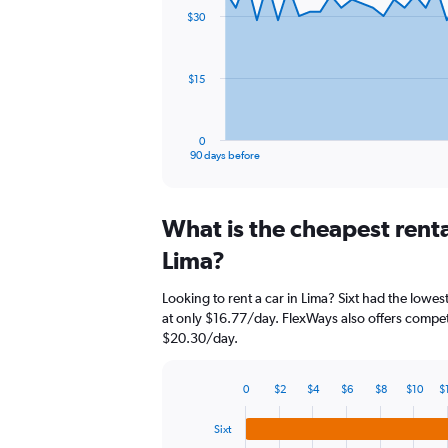
91
$30
data
points.
The
$15
chart
has
1
0
X
End
90 days before
of
axis
interactive
displaying
chart
categories.
What is the cheapest rent
Range:
91
Lima?
categories.
The
Looking to rent a car in Lima? Sixt had the lowest
chart
at only $16.77/day. FlexWays also offers competi
has
$20.30/day.
1
Y
axis
0
$2
$4
$6
$8
$10
$
displaying
Bar
Chart
graphic.
chart
values.
Sixt
with
Range: