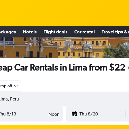
ackages
Hotels
Flight deals
Car rental
Travel tips &
ap Car Rentals in Lima from $22
rop-off
Thu 8/13
Thu 8/20
Noon