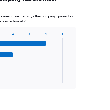
the area, more than any other company. quasar has
tions in Lima at 2.
2
3
4
5