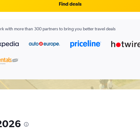
Find deals
k with more than 300 partners to bring you better travel deals
 2026