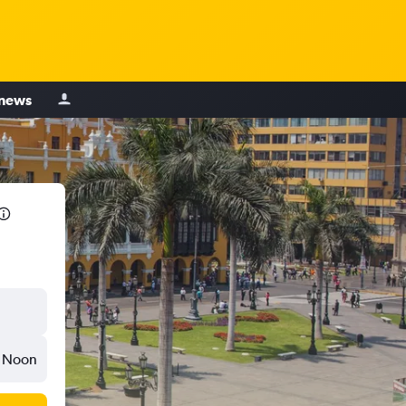
 news
Noon