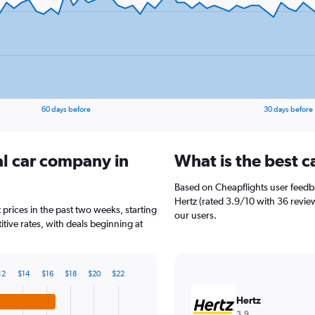
60 days before
30 days before
al car company in
What is the best c
Based on Cheapflights user feedba
Hertz (rated 3.9/10 with 36 review
 prices in the past two weeks, starting
our users.
tive rates, with deals beginning at
12
$14
$16
$18
$20
$22
Hertz
3.9