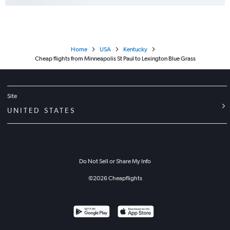
Home
USA
Kentucky
Cheap flights from Minneapolis St Paul to Lexington Blue Grass
Site
UNITED STATES
Do Not Sell or Share My Info
©
2026
Cheapflights