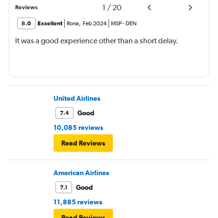
1
/
20
Reviews
8.0
Excellent
Rona
,
Feb 2024
MSP
-
DEN
It was a good experience other than a short delay.
United Airlines
Good
7.4
10,085 reviews
Read Reviews
American Airlines
Good
7.1
11,885 reviews
Read Reviews