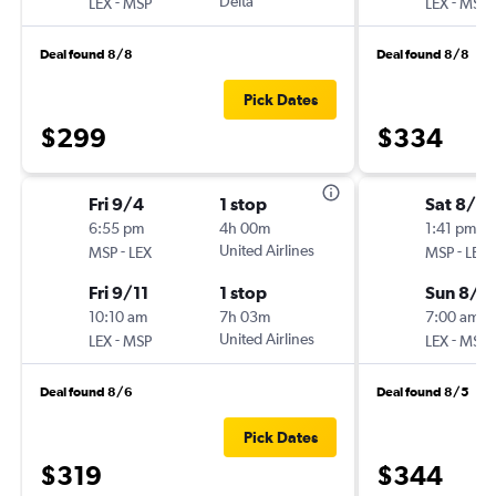
-
Delta
-
LEX
MSP
LEX
MSP
Deal found 8/8
Deal found 8/8
Pick Dates
$299
$334
Fri 9/4
1 stop
Sat 8/2
6:55 pm
4h 00m
1:41 pm
-
United Airlines
-
MSP
LEX
MSP
LEX
Fri 9/11
1 stop
Sun 8/2
10:10 am
7h 03m
7:00 am
-
United Airlines
-
LEX
MSP
LEX
MSP
Deal found 8/6
Deal found 8/5
Pick Dates
$319
$344