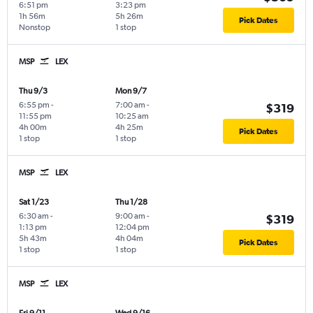
6:51 pm
3:23 pm
1h 56m
5h 26m
Pick Dates
Nonstop
1 stop
MSP
LEX
Thu 9/3
Mon 9/7
6:55 pm
-
7:00 am
-
$319
11:55 pm
10:25 am
4h 00m
4h 25m
Pick Dates
1 stop
1 stop
MSP
LEX
Sat 1/23
Thu 1/28
6:30 am
-
9:00 am
-
$319
1:13 pm
12:04 pm
5h 43m
4h 04m
Pick Dates
1 stop
1 stop
MSP
LEX