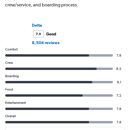
crew/service, and boarding process.
Delta
Good
7.8
8,504 reviews
Comfort
7.8
Crew
8.5
Boarding
8.1
Food
7.2
Entertainment
7.8
Overall
7.8