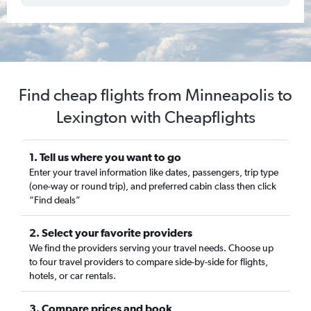
Find cheap flights from Minneapolis to
Lexington with Cheapflights
1. Tell us where you want to go
Enter your travel information like dates, passengers, trip type
(one-way or round trip), and preferred cabin class then click
“Find deals”
2. Select your favorite providers
We find the providers serving your travel needs. Choose up
to four travel providers to compare side-by-side for flights,
hotels, or car rentals.
3. Compare prices and book