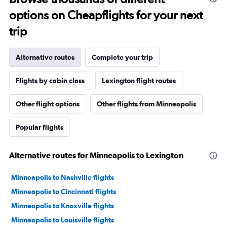
options on Cheapflights for your next
trip
Alternative routes
Complete your trip
Flights by cabin class
Lexington flight routes
Other flight options
Other flights from Minneapolis
Popular flights
Alternative routes for Minneapolis to Lexington
Minneapolis to Nashville flights
Minneapolis to Cincinnati flights
Minneapolis to Knoxville flights
Minneapolis to Louisville flights