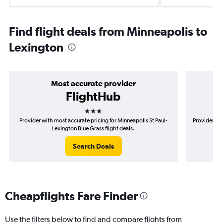
Find flight deals from Minneapolis to
Lexington
Most accurate provider
FlightHub
3 stars
Provider with most accurate pricing for Minneapolis St Paul-
Provider mo
Lexington Blue Grass flight deals.
Search Deals
Cheapflights Fare Finder
Use the filters below to find and compare flights from