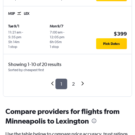
MSP
LEX
Tue 9/1
Mon 9/7
11:21 am
-
7:00 am
-
$399
5:35 pm
12:05 pm
5h 14m
6h 05m
Pick Dates
1 stop
1 stop
Showing 1-10 of 20 results
Sorted by cheapest first
1
2
Compare providers for flights from
Minneapolis to Lexington
Use the table below to compare price accuracy, trust ratings,