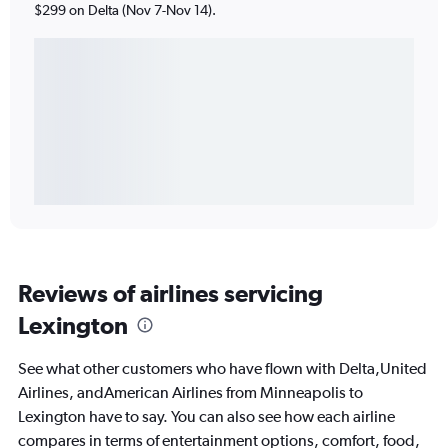
$299 on Delta (Nov 7-Nov 14).
Reviews of airlines servicing
Lexington
See what other customers who have flown with Delta,United
Airlines, andAmerican Airlines from Minneapolis to
Lexington have to say. You can also see how each airline
compares in terms of entertainment options, comfort, food,