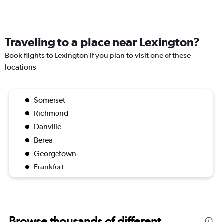
Traveling to a place near Lexington?
Book flights to Lexington if you plan to visit one of these
locations
Somerset
Richmond
Danville
Berea
Georgetown
Frankfort
Browse thousands of different