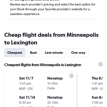
Review each provider’s pricing and select the best option for
you! Book through your favorite provider’s website for a
seamless experience.
Cheap flight deals from Minneapolis
to Lexington
Cheapest
Best
Last-minute
One-way
Cheapest flights from Minneapolis to Lexington
Sat 11/7
Nonstop
Thu 8/2
3:55 pm
1h 56m
1:41 pm
-
Delta
-
MSP
LEX
MSP
LEX
Sat 11/14
Nonstop
Sun 8/3
8:30 am
2h 24m
7:00 am