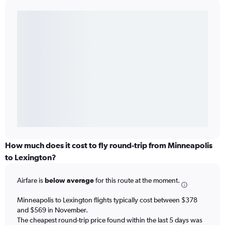
How much does it cost to fly round-trip from Minneapolis
to Lexington?
Airfare is
below average
for this route at the moment.
Minneapolis to Lexington flights typically cost between $378
and $569 in November.
The cheapest round-trip price found within the last 5 days was