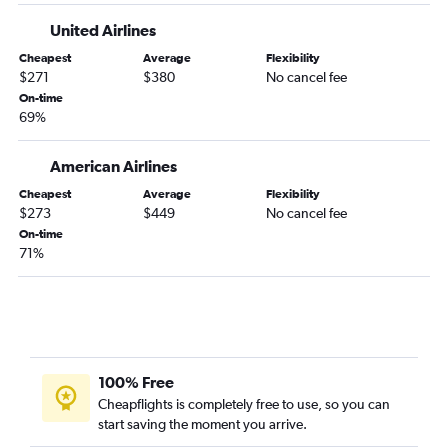
Rochester to Paducah flights
United Airlines
Cheapest
Average
Flexibility
$271
$380
No cancel fee
On-time
69%
American Airlines
Cheapest
Average
Flexibility
$273
$449
No cancel fee
On-time
71%
100% Free
Cheapflights is completely free to use, so you can
start saving the moment you arrive.