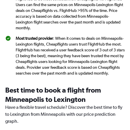
Users can find the same prices on Minneapolis-Lexington flight
deals on Cheapflights vs. FlightHub >95% of the time. Price
accuracy is based on data collected from Minneapolis-
Lexington flight searches over the past month and is updated
monthly.
Most trusted provider
: When it comes to deals on Minneapolis-
Lexington flights, Cheapflights users trust FlightHub the most.
FlightHub has received a user feedback score of 3 out of 3 stars
(3 being the best), meaning they have been trusted the most by
Cheapflights users looking for Minneapolis-Lexington flight
deals. Provider user feedback score is based on Cheapflights
searches over the past month and is updated monthly.
Best time to book a flight from
Minneapolis to Lexington
Have a flexible travel schedule? Discover the best time to fly
to Lexington from Minneapolis with our price prediction
graph.