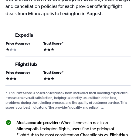
and cancellation policies for each provider offering flight
deals from Minneapolis to Lexington in August.
Expedia
Price Accuracy
Trust Score
*
1 star
3 stars
FlightHub
Price Accuracy
Trust Score
*
3 stars
3 stars
*
The Trust Score is based on feedback from users after their booking experience.
It measures overall satisfaction, helping us identify issues like hidden fees,
problems during the ticketing process, and the quality of customer service. This
score is our best indicator of the provider's quality and reliability.
Most accurate provider
: When it comes to deals on
Minneapolis-Lexington flights, users find the pricing of
FlightHub to be most consistent on Cheapflights vs. FlightHub