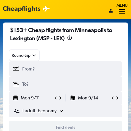
MENU
$153+ Cheap flights from Minneapolis to
Lexington (MSP - LEX)
Round-trip
Mon 9/7
Mon 9/14
1 adult, Economy
Find deals