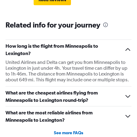
Related info for your journey
How long is the flight from Minneapolis to
Lexington?
United Airlines and Delta can get you from Minneapolis to
Lexington in just under 4h. Your travel time can differ by up
to 1h 46m. The distance from Minneapolis to Lexington is
about 649 mi. This flight may include one or multiple stops.
What are the cheapest airlines flying from
Minneapolis to Lexington round-trip?
What are the most reliable airlines from
Minneapolis to Lexington?
See more FAQs