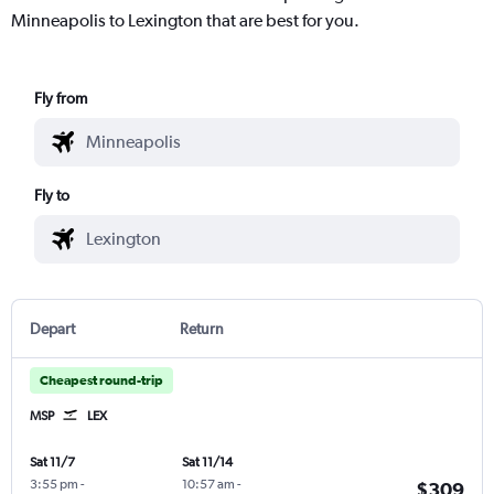
Minneapolis to Lexington that are best for you.
Fly from
Fly to
Depart
Return
Cheapest round-trip
MSP
LEX
Sat 11/7
Sat 11/14
3:55 pm
-
10:57 am
-
$309