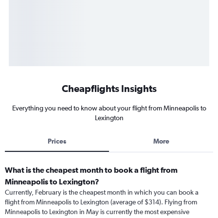
Cheapflights Insights
Everything you need to know about your flight from Minneapolis to
Lexington
Prices
More
What is the cheapest month to book a flight from
Minneapolis to Lexington?
Currently, February is the cheapest month in which you can book a
flight from Minneapolis to Lexington (average of $314). Flying from
Minneapolis to Lexington in May is currently the most expensive