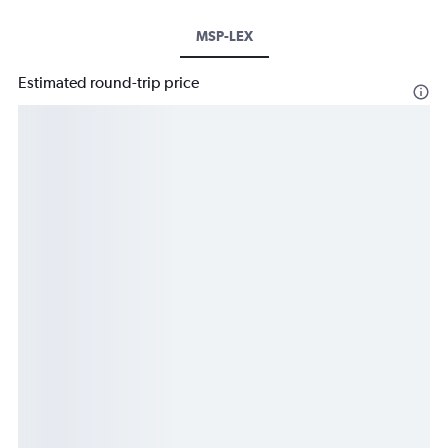
MSP-LEX
Estimated round-trip price