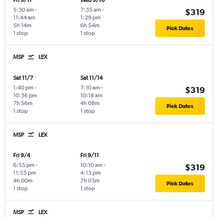
Fri 9/11
Wed 9/16
5:30 am
-
7:35 am
-
$319
11:44 am
1:29 pm
5h 14m
6h 54m
Pick Dates
1 stop
1 stop
MSP
LEX
Sat 11/7
Sat 11/14
1:40 pm
-
7:10 am
-
$319
10:36 pm
10:18 am
7h 56m
4h 08m
Pick Dates
1 stop
1 stop
MSP
LEX
Fri 9/4
Fri 9/11
6:55 pm
-
10:10 am
-
$319
11:55 pm
4:13 pm
4h 00m
7h 03m
Pick Dates
1 stop
1 stop
MSP
LEX