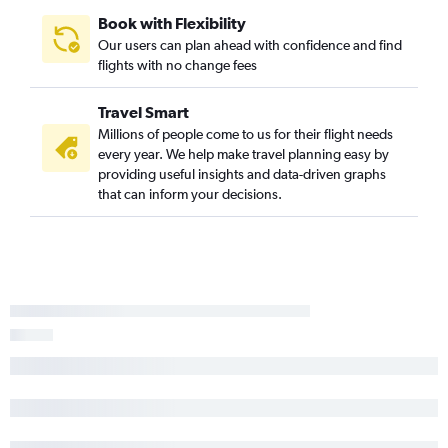
Book with Flexibility
Our users can plan ahead with confidence and find
flights with no change fees
Travel Smart
Millions of people come to us for their flight needs
every year. We help make travel planning easy by
providing useful insights and data-driven graphs
that can inform your decisions.