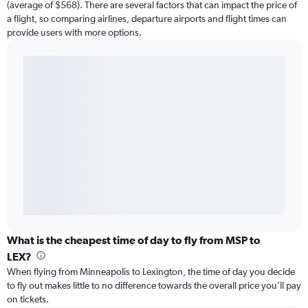
(average of $568). There are several factors that can impact the price of
a flight, so comparing airlines, departure airports and flight times can
provide users with more options.
What is the cheapest time of day to fly from MSP to
LEX?
When flying from Minneapolis to Lexington, the time of day you decide
to fly out makes little to no difference towards the overall price you’ll pay
on tickets.