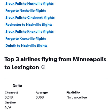
Sioux Falls to Nashville flights
Fargo to Nashville flights
Sioux Falls to Cincinnati flights
Rochester to Nashville flights
Sioux Falls to Knoxville flights
Fargo to Knoxville flights
Duluth to Nashville flights
Sioux Falls to Louisville flights
Top 3 airlines flying from Minneapolis
Rochester to Knoxville flights
to Lexington
La Crosse to Nashville flights
Duluth to Knoxville flights
Minneapolis to Blountville flights
Delta
Rochester to Cincinnati flights
Cheapest
Average
Flexibility
Minneapolis to Evansville flights
$248
$368
No cancel fee
Duluth to Louisville flights
On-time
N/A
La Crosse to Cincinnati flights