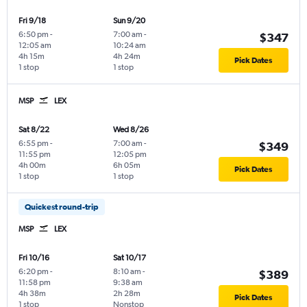
Fri 9/18
Sun 9/20
6:50 pm
-
7:00 am
-
$347
12:05 am
10:24 am
4h 15m
4h 24m
Pick Dates
1 stop
1 stop
MSP
LEX
Sat 8/22
Wed 8/26
6:55 pm
-
7:00 am
-
$349
11:55 pm
12:05 pm
4h 00m
6h 05m
Pick Dates
1 stop
1 stop
Quickest round-trip
MSP
LEX
Fri 10/16
Sat 10/17
6:20 pm
-
8:10 am
-
$389
11:58 pm
9:38 am
4h 38m
2h 28m
Pick Dates
1 stop
Nonstop