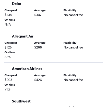
Delta
Harlingen to Las Vegas flights
Cheapest
Average
Flexibility
Amarillo to Las Vegas flights
$108
$307
No cancel fee
Love Field to Reno flights
On-time
N/A
Hobby to Twin Falls flights
Brownsville to Las Vegas flights
Allegiant Air
San Antonio to Reno flights
Cheapest
Average
Flexibility
Abilene to Las Vegas flights
$125
$266
No cancel fee
El Paso to Reno flights
On-time
88%
Corpus Christi to Reno flights
Amarillo to Reno flights
American Airlines
Lubbock to Reno flights
Cheapest
Average
Flexibility
Killeen to Las Vegas flights
$203
$426
No cancel fee
On-time
Tyler to Las Vegas flights
71%
Beaumont to Las Vegas flights
Longview to Las Vegas flights
Southwest
Midland to Reno flights