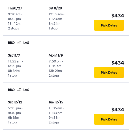
Thu 8/27
Sat 8/29
9:20 am
-
12:59 am
-
$434
8:32 pm
11:23 am
13h 12m
8h 24m
Pick Dates
2 stops
1 stop
BRO
LAS
Sat 11/7
Mon 11/9
11:55 am
-
7:50 pm
-
$434
6:29 pm
11:19 am
8h 34m
13h 29m
Pick Dates
1 stop
2 stops
BRO
LAS
Sat 12/12
Tue 12/15
5:25 pm
-
11:35 am
-
$434
9:40 pm
11:33 pm
6h 15m
9h 58m
Pick Dates
1 stop
2 stops