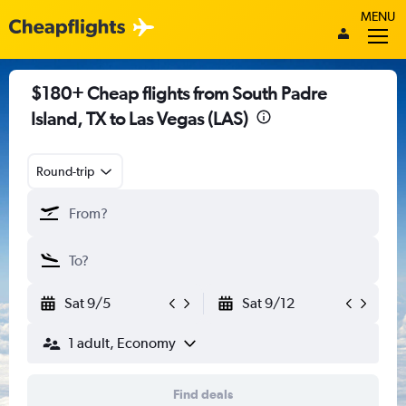
MENU
$180+ Cheap flights from South Padre
Island, TX to Las Vegas (LAS)
Round-trip
Sat 9/5
Sat 9/12
1 adult, Economy
Find deals