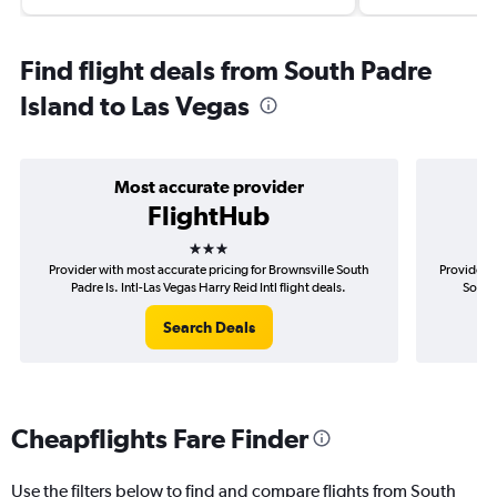
Find flight deals from South Padre
Island to Las Vegas
Most accurate provider
FlightHub
3 stars
Provider with most accurate pricing for Brownsville South
Provider m
Padre Is. Intl-Las Vegas Harry Reid Intl flight deals.
South 
Search Deals
Cheapflights Fare Finder
Use the filters below to find and compare flights from South