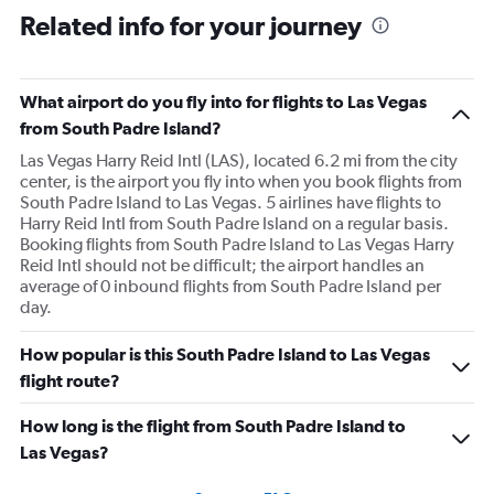
Related info for your journey
What airport do you fly into for flights to Las Vegas
from South Padre Island?
Las Vegas Harry Reid Intl (LAS), located 6.2 mi from the city
center, is the airport you fly into when you book flights from
South Padre Island to Las Vegas. 5 airlines have flights to
Harry Reid Intl from South Padre Island on a regular basis.
Booking flights from South Padre Island to Las Vegas Harry
Reid Intl should not be difficult; the airport handles an
average of 0 inbound flights from South Padre Island per
day.
How popular is this South Padre Island to Las Vegas
flight route?
How long is the flight from South Padre Island to
Las Vegas?