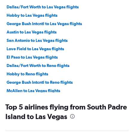
Dallas/Fort Worth to Las Vegas flights
Hobby to Las Vegas flights
George Bush Intcntl to Las Vegas flights
Austin to Las Vegas flights
San Antonio to Las Vegas flights
Love Field to Las Vegas flights
El Paso to Las Vegas flights
Dallas/Fort Worth to Reno flights
Hobby to Reno flights
George Bush Intcntl to Reno flights
McAllen to Las Vegas flights
Austin to Reno flights
Top 5 airlines flying from South Padre
Laredo to Las Vegas flights
Island to Las Vegas
Midland to Las Vegas flights
Lubbock to Las Vegas flights
Corpus Christi to Las Vegas flights