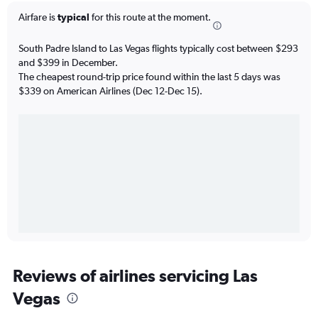
Airfare is
typical
for this route at the moment.
South Padre Island to Las Vegas flights typically cost between $293
and $399 in December.
The cheapest round-trip price found within the last 5 days was
$339 on American Airlines (Dec 12-Dec 15).
Reviews of airlines servicing Las
Vegas