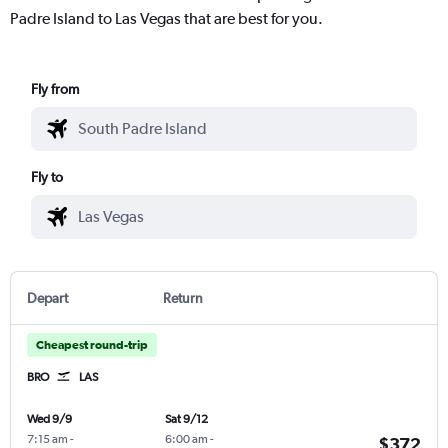
Padre Island to Las Vegas that are best for you.
Fly from
Fly to
Depart
Return
Cheapest round-trip
BRO
LAS
Wed 9/9
Sat 9/12
7:15 am
-
6:00 am
-
$372