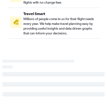
flights with no change fees
Travel Smart
Millions of people come to us for their flight needs
every year. We help make travel planning easy by
providing useful insights and data-driven graphs
that can inform your decisions.