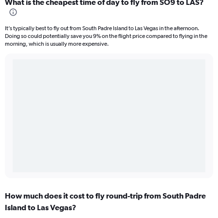
What is the cheapest time of day to fly from SO9 to LAS?
It’s typically best to fly out from South Padre Island to Las Vegas in the afternoon.
Doing so could potentially save you 9% on the flight price compared to flying in the
morning, which is usually more expensive.
How much does it cost to fly round-trip from South Padre
Island to Las Vegas?