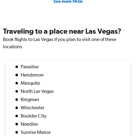
See more FAQs
Traveling to a place near Las Vegas?
Book flights to Las Vegas if you plan to visit one of these
locations
Paradise
Henderson
Mesquite
North Las Vegas
Kingman
Winchester
Boulder City
Needles
Sunrise Manor