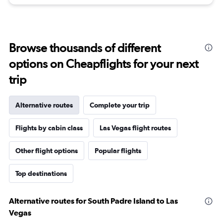
Browse thousands of different
options on Cheapflights for your next
trip
Alternative routes
Complete your trip
Flights by cabin class
Las Vegas flight routes
Other flight options
Popular flights
Top destinations
Alternative routes for South Padre Island to Las
Vegas