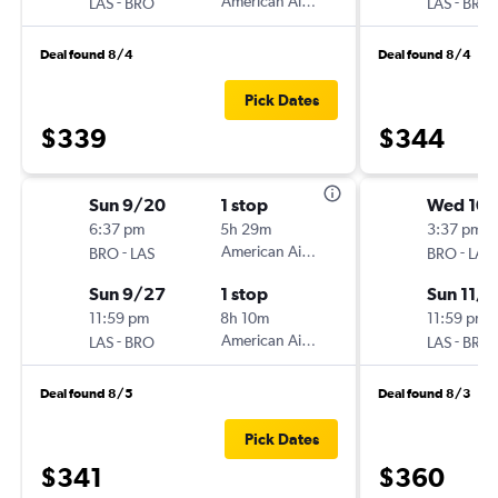
-
American Airlines
-
LAS
BRO
LAS
BRO
Deal found 8/4
Deal found 8/4
Pick Dates
$339
$344
Sun 9/20
1 stop
Wed 10
6:37 pm
5h 29m
3:37 pm
-
American Airlines
-
BRO
LAS
BRO
LAS
Sun 9/27
1 stop
Sun 11/1
11:59 pm
8h 10m
11:59 pm
-
American Airlines
-
LAS
BRO
LAS
BRO
Deal found 8/5
Deal found 8/3
Pick Dates
$341
$360