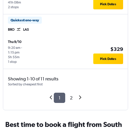
41h 08m
Pick Dates
2 stops
Quickest one-way
BRO
LAS
Thu 9/10
9:20 am
-
$329
1:15 pm
5h 55m
Pick Dates
1 stop
Showing 1-10 of 11 results
Sorted by cheapest first
1
2
Best time to book a flight from South