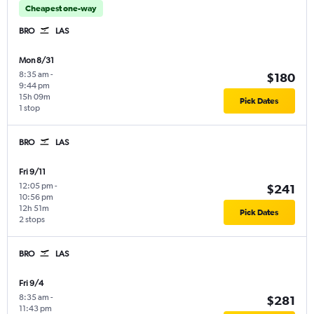
Cheapest one-way
BRO
LAS
Mon 8/31
8:35 am
-
$180
9:44 pm
15h 09m
Pick Dates
1 stop
BRO
LAS
Fri 9/11
12:05 pm
-
$241
10:56 pm
12h 51m
Pick Dates
2 stops
BRO
LAS
Fri 9/4
8:35 am
-
$281
11:43 pm