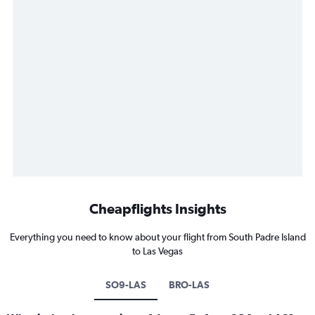
Cheapflights Insights
Everything you need to know about your flight from South Padre Island
to Las Vegas
SO9-LAS
BRO-LAS