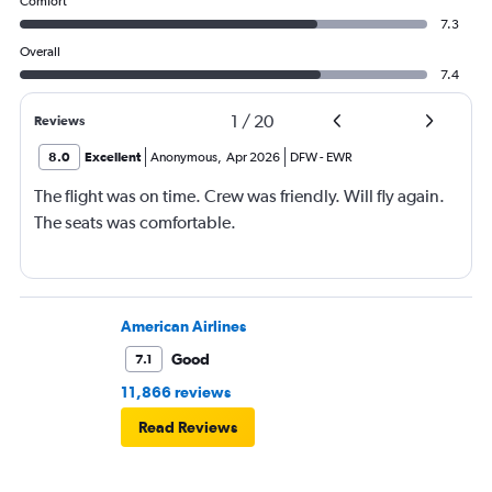
Comfort
7.3
Overall
7.4
1
/
20
Reviews
8.0
Excellent
Anonymous
,
Apr 2026
DFW
-
EWR
The flight was on time. Crew was friendly. Will fly again.
The seats was comfortable.
American Airlines
Good
7.1
11,866 reviews
Read Reviews