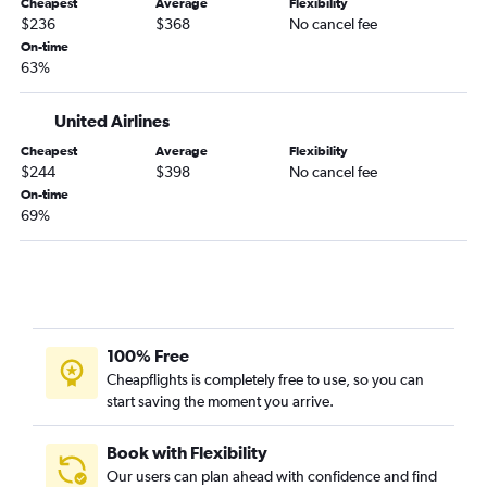
Cheapest
Average
Flexibility
$236
$368
No cancel fee
San Angelo to Las Vegas flights
On-time
Texarkana to Las Vegas flights
63%
McAllen to Reno flights
Waco to Las Vegas flights
United Airlines
Wichita Falls to Las Vegas flights
Cheapest
Average
Flexibility
$244
$398
No cancel fee
Dallas/Fort Worth to Twin Falls flights
On-time
College Station to Reno flights
69%
College Station to Las Vegas flights
Abilene to Reno flights
Austin to Elko flights
100% Free
Cheapflights is completely free to use, so you can
start saving the moment you arrive.
Book with Flexibility
Our users can plan ahead with confidence and find