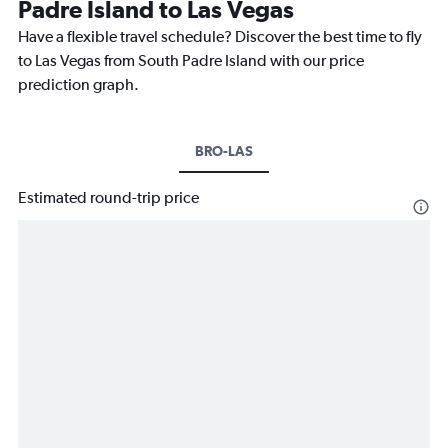
Padre Island to Las Vegas
Have a flexible travel schedule? Discover the best time to fly
to Las Vegas from South Padre Island with our price
prediction graph.
BRO-LAS
Estimated round-trip price