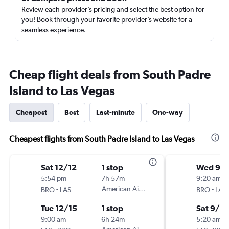
Review each provider’s pricing and select the best option for
you! Book through your favorite provider’s website for a
seamless experience.
Cheap flight deals from South Padre
Island to Las Vegas
Cheapest
Best
Last-minute
One-way
Cheapest flights from South Padre Island to Las Vegas
Sat 12/12
1 stop
Wed 9/
5:54 pm
7h 57m
9:20 am
-
American Airlines
-
BRO
LAS
BRO
LAS
Tue 12/15
1 stop
Sat 9/12
9:00 am
6h 24m
5:20 am