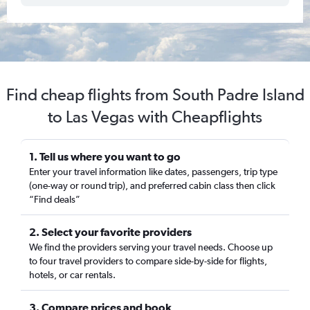
Find cheap flights from South Padre Island
to Las Vegas with Cheapflights
1. Tell us where you want to go
Enter your travel information like dates, passengers, trip type
(one-way or round trip), and preferred cabin class then click
“Find deals”
2. Select your favorite providers
We find the providers serving your travel needs. Choose up
to four travel providers to compare side-by-side for flights,
hotels, or car rentals.
3. Compare prices and book