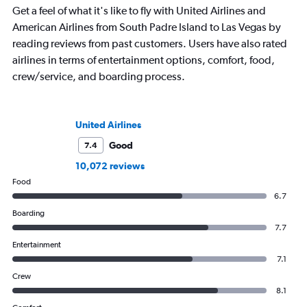
Get a feel of what it's like to fly with United Airlines and
American Airlines from South Padre Island to Las Vegas by
reading reviews from past customers. Users have also rated
airlines in terms of entertainment options, comfort, food,
crew/service, and boarding process.
United Airlines
Good
7.4
10,072 reviews
Food
6.7
Boarding
7.7
Entertainment
7.1
Crew
8.1