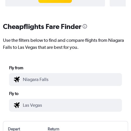
Cheapflights Fare Finder
Use the filters below to find and compare flights from Niagara
Falls to Las Vegas that are best for you.
Fly from
Fly to
Depart
Return