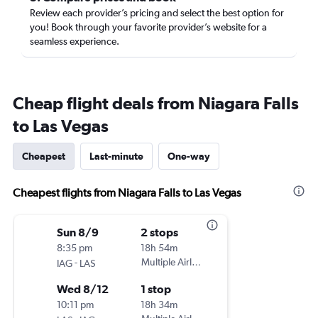
Review each provider’s pricing and select the best option for
you! Book through your favorite provider’s website for a
seamless experience.
Cheap flight deals from Niagara Falls
to Las Vegas
Cheapest
Last-minute
One-way
Cheapest flights from Niagara Falls to Las Vegas
Sun 8/9
2 stops
8:35 pm
18h 54m
-
Multiple Airlines
IAG
LAS
Wed 8/12
1 stop
10:11 pm
18h 34m