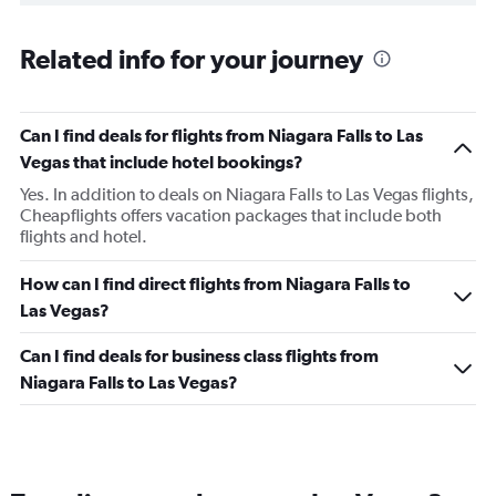
Related info for your journey
Can I find deals for flights from Niagara Falls to Las
Vegas that include hotel bookings?
Yes. In addition to deals on Niagara Falls to Las Vegas flights,
Cheapflights offers vacation packages that include both
flights and hotel.
How can I find direct flights from Niagara Falls to
Las Vegas?
Can I find deals for business class flights from
Niagara Falls to Las Vegas?