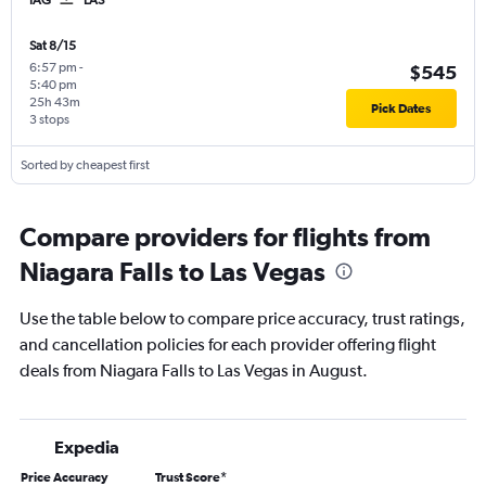
Sat 8/15
6:57 pm
-
$545
5:40 pm
25h 43m
Pick Dates
3 stops
Sorted by cheapest first
Compare providers for flights from
Niagara Falls to Las Vegas
Use the table below to compare price accuracy, trust ratings,
and cancellation policies for each provider offering flight
deals from Niagara Falls to Las Vegas in August.
Expedia
Price Accuracy
Trust Score
*