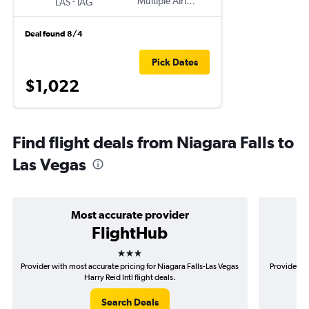
-
Multiple Airlines
LAS
IAG
Deal found 8/4
Pick Dates
$1,022
Find flight deals from Niagara Falls to
Las Vegas
Most accurate provider
FlightHub
3 stars
Provider with most accurate pricing for Niagara Falls-Las Vegas
Provider mo
Harry Reid Intl flight deals.
Search Deals