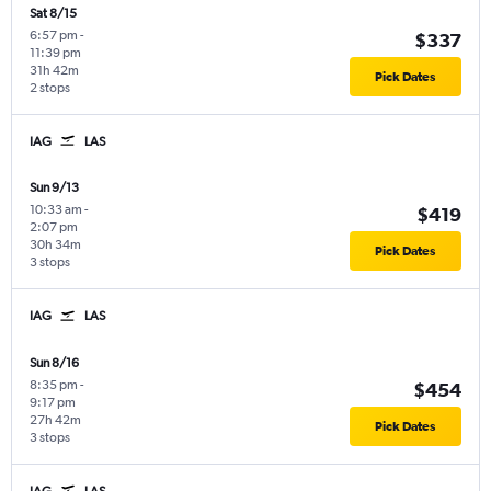
Sat 8/15
6:57 pm
-
$337
11:39 pm
31h 42m
Pick Dates
2 stops
IAG
LAS
Sun 9/13
10:33 am
-
$419
2:07 pm
30h 34m
Pick Dates
3 stops
IAG
LAS
Sun 8/16
8:35 pm
-
$454
9:17 pm
27h 42m
Pick Dates
3 stops
IAG
LAS