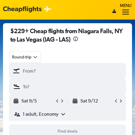
MENU
$229+ Cheap flights from Niagara Falls, NY
to Las Vegas (IAG - LAS)
Round-trip
Sat 9/5
Sat 9/12
1 adult, Economy
Find deals