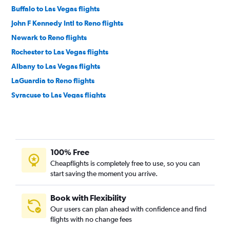
Buffalo to Las Vegas flights
John F Kennedy Intl to Reno flights
Newark to Reno flights
Rochester to Las Vegas flights
Albany to Las Vegas flights
LaGuardia to Reno flights
Syracuse to Las Vegas flights
White Plains to Las Vegas flights
Islip to Las Vegas flights
Ithaca to Las Vegas flights
100% Free
Syracuse to Reno flights
Cheapflights is completely free to use, so you can
Buffalo to Reno flights
start saving the moment you arrive.
Elmira to Las Vegas flights
Albany to Reno flights
Book with Flexibility
Our users can plan ahead with confidence and find
Rochester to Reno flights
flights with no change fees
Binghamton to Las Vegas flights