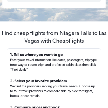
Find cheap flights from Niagara Falls to Las
Vegas with Cheapflights
1. Tell us where you want to go
Enter your travel information like dates, passengers, trip type
(one-way or round trip), and preferred cabin class then click
“Find deals”
2. Select your favorite providers
We find the providers serving your travel needs. Choose up
to four travel providers to compare side-by-side for flights,
hotels, or car rentals.
3. Compare prices and book