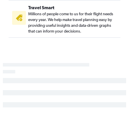
White Plains to Reno flights
Travel Smart
Plattsburgh to Las Vegas flights
Millions of people come to us for their flight needs
every year. We help make travel planning easy by
Ogdensburg to Las Vegas flights
providing useful insights and data-driven graphs
Ithaca to Reno flights
that can inform your decisions.
Watertown to Las Vegas flights
Watertown to Reno flights
Rutland to Las Vegas flights
Syracuse to Twin Falls flights