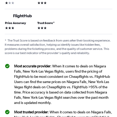
1 star
3 stars
FlightHub
Price Accuracy
Trust Score
*
3 stars
3 stars
*
The Trust Score is based on feedback from users after their booking experience.
It measures overall satisfaction, helping us identify issues like hidden fees,
problems during the ticketing process, and the quality of customer service. This
score is our best indicator of the provider's quality and reliability.
Most accurate provider
: When it comes to deals on Niagara
Falls, New York-Las Vegas flights, users find the pricing of
FlightHub to be most consistent on Cheapflights vs. FlightHub
Users can find the same prices on Niagara Falls, New York-Las
Vegas flight deals on Cheapflights vs. FlightHub >95% of the
time. Price accuracy is based on data collected from Niagara
Falls, New York-Las Vegas flight searches over the past month
and is updated monthly.
Most trusted provider
: When it comes to deals on Niagara Falls,