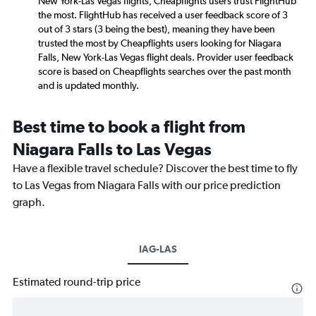
New York-Las Vegas flights, Cheapflights users trust FlightHub
the most. FlightHub has received a user feedback score of 3
out of 3 stars (3 being the best), meaning they have been
trusted the most by Cheapflights users looking for Niagara
Falls, New York-Las Vegas flight deals. Provider user feedback
score is based on Cheapflights searches over the past month
and is updated monthly.
Best time to book a flight from
Niagara Falls to Las Vegas
Have a flexible travel schedule? Discover the best time to fly
to Las Vegas from Niagara Falls with our price prediction
graph.
IAG-LAS
Estimated round-trip price