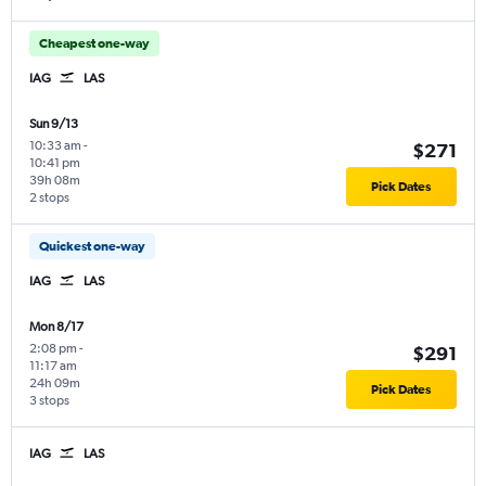
Cheapest one-way
IAG
LAS
Sun 9/13
10:33 am
-
$271
10:41 pm
39h 08m
Pick Dates
2 stops
Quickest one-way
IAG
LAS
Mon 8/17
2:08 pm
-
$291
11:17 am
24h 09m
Pick Dates
3 stops
IAG
LAS