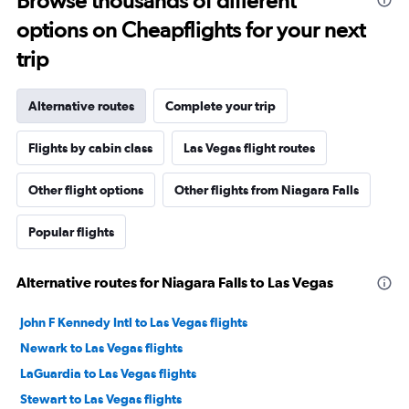
Browse thousands of different
options on Cheapflights for your next
trip
Alternative routes
Complete your trip
Flights by cabin class
Las Vegas flight routes
Other flight options
Other flights from Niagara Falls
Popular flights
Alternative routes for Niagara Falls to Las Vegas
John F Kennedy Intl to Las Vegas flights
Newark to Las Vegas flights
LaGuardia to Las Vegas flights
Stewart to Las Vegas flights