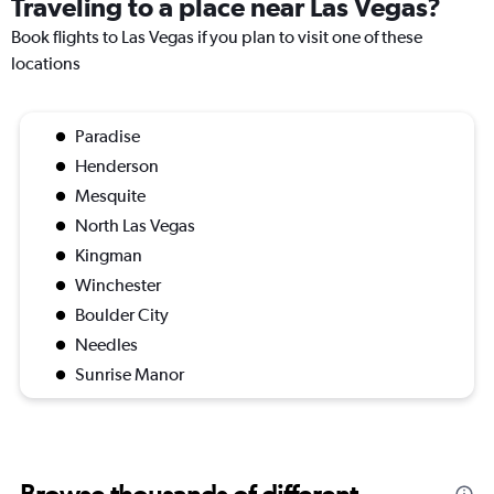
Traveling to a place near Las Vegas?
Book flights to Las Vegas if you plan to visit one of these
locations
Paradise
Henderson
Mesquite
North Las Vegas
Kingman
Winchester
Boulder City
Needles
Sunrise Manor