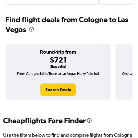
Find flight deals from Cologne to Las
Vegas
Round-trip from
$721
(Expedia)
From Cologne Köln/Bonn to Las Vegas Harry Reid Intl
One-way f
Search Deals
Cheapflights Fare Finder
Use the filters below to find and compare flights from Cologne