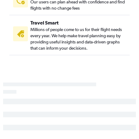
Our users can plan ahead with confidence and find
flights with no change fees
Travel Smart
Millions of people come to us for their flight needs
every year. We help make travel planning easy by
providing useful insights and data-driven graphs
that can inform your decisions.