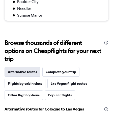
Boulder City
Needles
Sunrise Manor
Browse thousands of different
options on Cheapflights for your next
trip
Alternative routes
Complete your trip
Flights by cabin class
Las Vegas flight routes
Other flight options
Popular flights
Alternative routes for Cologne to Las Vegas