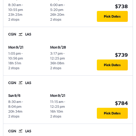
8:30 am
-
6:00 am
-
$738
10:55 pm
5:20 pm
23h 25m
26h 20m
Pick Dates
2 stops
2 stops
CGN
LAS
Mon 9/21
Mon 9/28
1:05 pm
-
3:17 pm
-
$739
10:56 pm
12:25 pm
18h 51m
36h 08m
Pick Dates
2 stops
2 stops
CGN
LAS
Sun 9/6
Mon 9/21
8:30 am
-
11:15 am
-
$784
8:04 pm
12:25 pm
20h 34m
16h 10m
Pick Dates
2 stops
2 stops
CGN
LAS