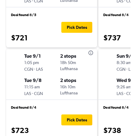
-
Lufthansa
-
LAS
CGN
LAS
CGN
Deal found 8/5
Deal found 8/4
Pick Dates
$721
$737
Tue 9/1
2 stops
Sun 9/6
1:05 pm
18h 50m
8:30 am
-
Lufthansa
-
CGN
LAS
CGN
LAS
Tue 9/8
2 stops
Wed 9/1
11:15 am
16h 10m
9:26 am
-
Lufthansa
-
LAS
CGN
LAS
CGN
Deal found 8/4
Deal found 8/4
Pick Dates
$723
$738