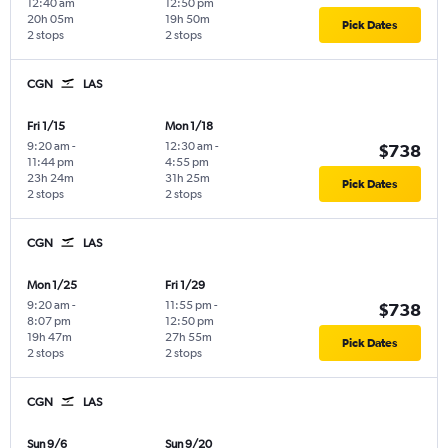
12:40 am
12:50 pm
20h 05m
19h 50m
Pick Dates
2 stops
2 stops
CGN
LAS
Fri 1/15
Mon 1/18
9:20 am
-
12:30 am
-
$738
11:44 pm
4:55 pm
23h 24m
31h 25m
Pick Dates
2 stops
2 stops
CGN
LAS
Mon 1/25
Fri 1/29
9:20 am
-
11:55 pm
-
$738
8:07 pm
12:50 pm
19h 47m
27h 55m
Pick Dates
2 stops
2 stops
CGN
LAS
Sun 9/6
Sun 9/20