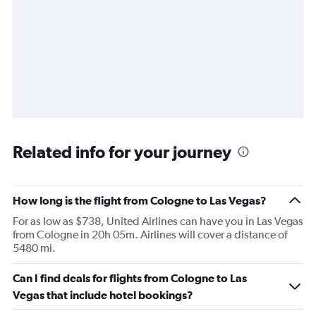
Related info for your journey
How long is the flight from Cologne to Las Vegas?
For as low as $738, United Airlines can have you in Las Vegas
from Cologne in 20h 05m. Airlines will cover a distance of
5480 mi.
Can I find deals for flights from Cologne to Las
Vegas that include hotel bookings?