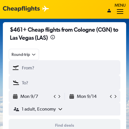
MENU
$461+ Cheap flights from Cologne (CGN) to
Las Vegas (LAS)
Round-trip
Mon 9/7
Mon 9/14
1 adult, Economy
Find deals