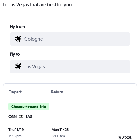
to Las Vegas that are best for you.
Fly from
Fly to
Depart
Return
Cheapest round-trip
CGN
LAS
Thu 11/19
Mon 11/23
1:35 pm
-
8:00 am
-
$738