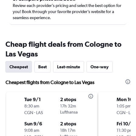
Review each provider’s pricing and select the best option for
you! Book through your favorite provider’s website for a
seamless experience.
Cheap flight deals from Cologne to
Las Vegas
Cheapest
Best
Last-minute
One-way
Cheapest flights from Cologne to Las Vegas
Tue 9/1
2 stops
Mon 10/
8:30 am
17h 32m
1:05 pm
-
Lufthansa
-
CGN
LAS
CGN
LAS
Sun 9/6
2 stops
Fri 10/2
9:08 am
18h 17m
11:30 pm