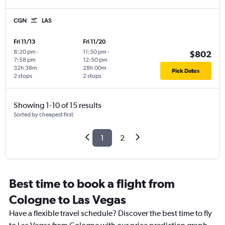
CGN
LAS
Fri 11/13
Fri 11/20
8:20 pm
-
11:50 pm
-
$802
7:58 pm
12:50 pm
32h 38m
28h 00m
Pick Dates
2 stops
2 stops
Showing 1-10 of 15 results
Sorted by cheapest first
1
2
Best time to book a flight from
Cologne to Las Vegas
Have a flexible travel schedule? Discover the best time to fly