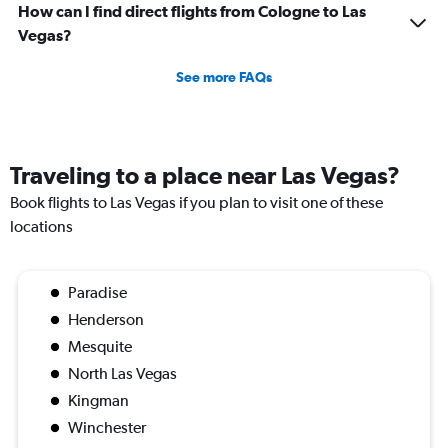
How can I find direct flights from Cologne to Las
Vegas?
See more FAQs
Traveling to a place near Las Vegas?
Book flights to Las Vegas if you plan to visit one of these
locations
Paradise
Henderson
Mesquite
North Las Vegas
Kingman
Winchester