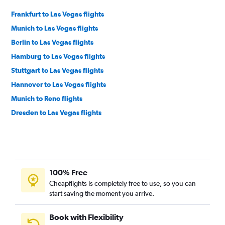
Frankfurt to Las Vegas flights
Munich to Las Vegas flights
Berlin to Las Vegas flights
Hamburg to Las Vegas flights
Stuttgart to Las Vegas flights
Hannover to Las Vegas flights
Munich to Reno flights
Dresden to Las Vegas flights
100% Free
Cheapflights is completely free to use, so you can
start saving the moment you arrive.
Book with Flexibility