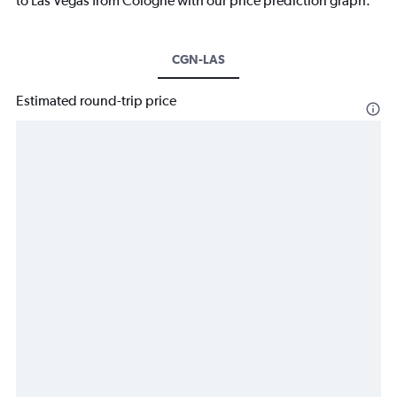
to Las Vegas from Cologne with our price prediction graph.
CGN-LAS
Estimated round-trip price