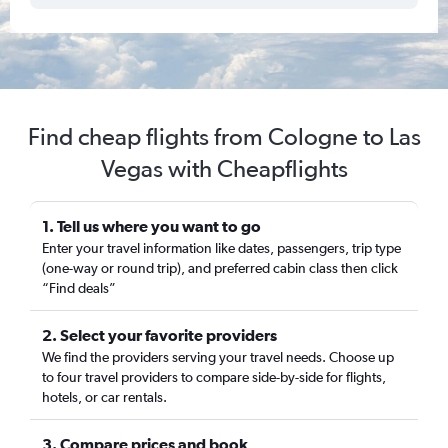
Find cheap flights from Cologne to Las
Vegas with Cheapflights
1. Tell us where you want to go
Enter your travel information like dates, passengers, trip type
(one-way or round trip), and preferred cabin class then click
“Find deals”
2. Select your favorite providers
We find the providers serving your travel needs. Choose up
to four travel providers to compare side-by-side for flights,
hotels, or car rentals.
3. Compare prices and book