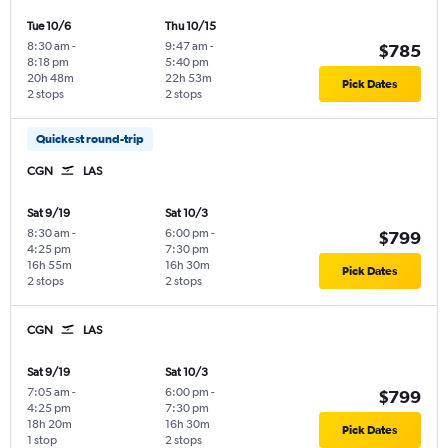
Tue 10/6
Thu 10/15
8:30 am
-
9:47 am
-
$785
8:18 pm
5:40 pm
20h 48m
22h 53m
Pick Dates
2 stops
2 stops
Quickest round-trip
CGN
LAS
Sat 9/19
Sat 10/3
8:30 am
-
6:00 pm
-
$799
4:25 pm
7:30 pm
16h 55m
16h 30m
Pick Dates
2 stops
2 stops
CGN
LAS
Sat 9/19
Sat 10/3
7:05 am
-
6:00 pm
-
$799
4:25 pm
7:30 pm
18h 20m
16h 30m
Pick Dates
1 stop
2 stops