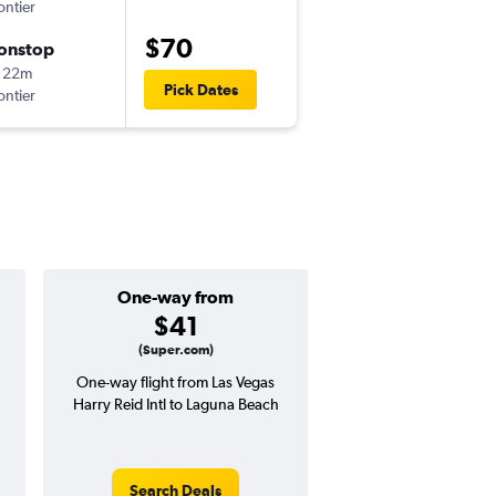
ontier
-
LAS
LAX
$70
onstop
Thu 9/10
 22m
11:30 am
Pick Dates
ontier
-
LAX
LAS
One-way from
Popular i
$41
June
(Super.com)
One-way flight from Las Vegas
Highest demand for flig
Harry Reid Intl to Laguna Beach
searches. 29% potential
price ($48 potential i
avg. RT price
Search Deals
Search Dea