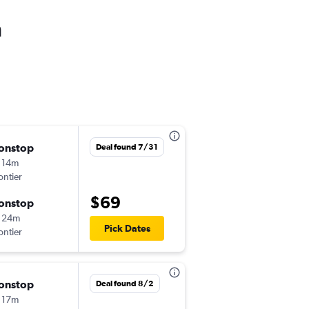
h
onstop
Sat 8/29
Deal found 7/31
 14m
9:25 pm
ontier
-
LAS
LAX
$69
onstop
Thu 9/3
 24m
6:55 am
Pick Dates
ontier
-
LAX
LAS
onstop
Thu 9/3
Deal found 8/2
 17m
8:11 am