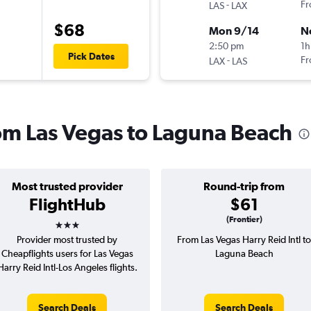
-
Fr
LAS
LAX
$68
Mon 9/14
N
2:50 pm
1h
Pick Dates
-
Fr
LAX
LAS
rom Las Vegas to Laguna Beach
Most trusted provider
Round-trip from
FlightHub
$61
3 stars
(Frontier)
Provider most trusted by
From Las Vegas Harry Reid Intl to
Cheapflights users for Las Vegas
Laguna Beach
Harry Reid Intl-Los Angeles flights.
Search Deals
Search Deals