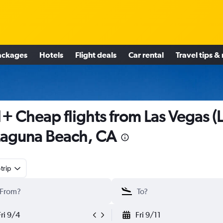
ackages
Hotels
Flight deals
Car rental
Travel tips &
+ Cheap flights from Las Vegas (
Laguna Beach, CA
trip
Fri 9/4
Fri 9/11