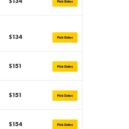
$134
Pick Dates
$134
Pick Dates
$151
Pick Dates
$151
Pick Dates
$154
Pick Dates