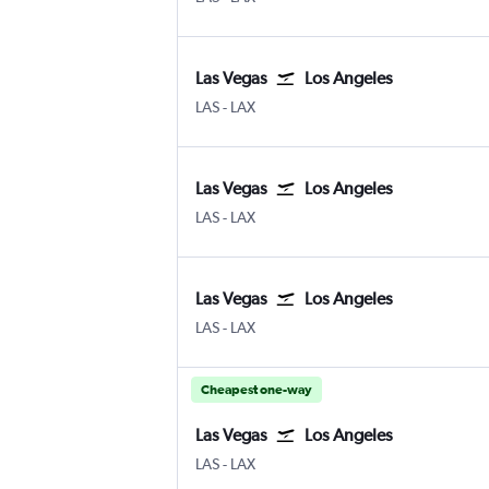
Las Vegas
Los Angeles
Las Vegas Harry Reid Intl
Los Angeles
LAS
-
LAX
Las Vegas
Los Angeles
Las Vegas Harry Reid Intl
Los Angeles
LAS
-
LAX
Las Vegas
Los Angeles
Las Vegas Harry Reid Intl
Los Angeles
LAS
-
LAX
Cheapest one-way
Las Vegas
Los Angeles
Las Vegas Harry Reid Intl
Los Angeles
LAS
-
LAX