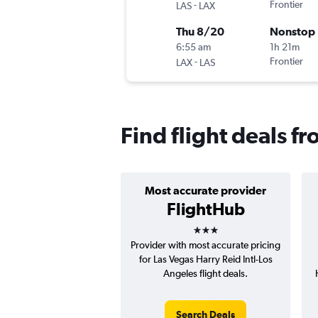
-
Frontier
LAS
LAX
Thu 8/20
Nonstop
6:55 am
1h 21m
-
Frontier
LAX
LAS
Find flight deals f
Most accurate provider
FlightHub
3 stars
Provider with most accurate pricing
for Las Vegas Harry Reid Intl-Los
Angeles flight deals.
Search Deals