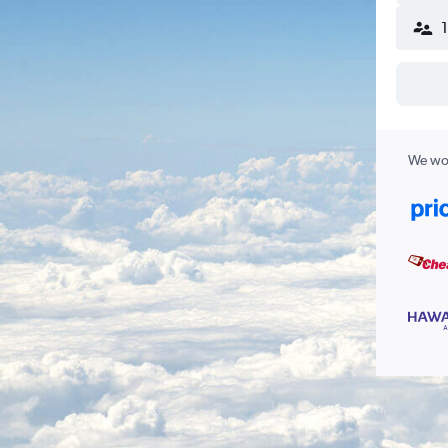
We wor