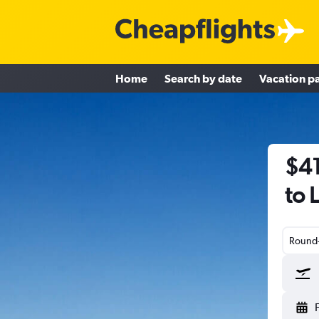
Home
Search by date
Vacation p
$41
to 
Round-