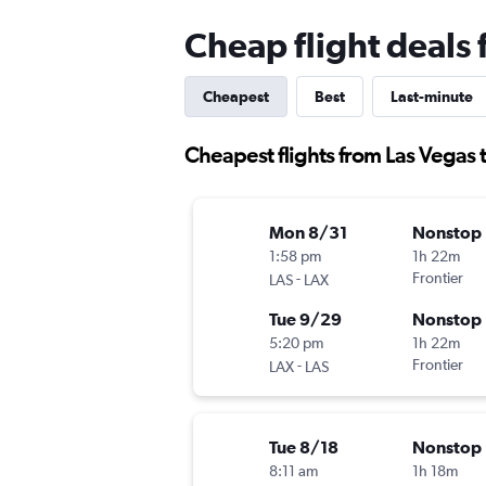
Cheap flight deals
Cheapest
Best
Last-minute
Cheapest flights from Las Vegas
Mon 8/31
Nonstop
1:58 pm
1h 22m
-
Frontier
LAS
LAX
Tue 9/29
Nonstop
5:20 pm
1h 22m
-
Frontier
LAX
LAS
Tue 8/18
Nonstop
8:11 am
1h 18m