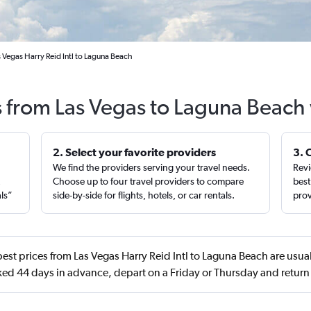
 Vegas Harry Reid Intl to Laguna Beach
s from Las Vegas to Laguna Beach
2. Select your favorite providers
3. 
We find the providers serving your travel needs.
Revi
,
Choose up to four travel providers to compare
best
als”
side-by-side for flights, hotels, or car rentals.
prov
est prices from Las Vegas Harry Reid Intl to Laguna Beach are usua
ed 44 days in advance, depart on a Friday or Thursday and retur