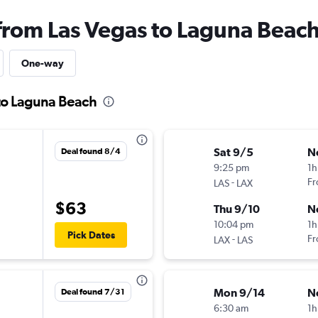
 from Las Vegas to Laguna Beac
One-way
 to Laguna Beach
Sat 9/5
N
Deal found 8/4
9:25 pm
1h
-
Fr
LAS
LAX
$63
Thu 9/10
N
10:04 pm
1h
Pick Dates
-
Fr
LAX
LAS
Mon 9/14
N
Deal found 7/31
6:30 am
1h