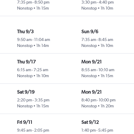
7:35 pm
-
8:50 pm
3:30 pm
-
4:40 pm
Nonstop
1h 15m
Nonstop
1h 10m
Thu 9/3
Sun 9/6
9:50 am
-
11:04 am
7:35 am
-
8:45 am
Nonstop
1h 14m
Nonstop
1h 10m
Thu 9/17
Mon 9/21
6:15 am
-
7:25 am
8:55 am
-
10:10 am
Nonstop
1h 10m
Nonstop
1h 15m
Sat 9/19
Mon 9/21
2:20 pm
-
3:35 pm
8:40 pm
-
10:00 pm
Nonstop
1h 15m
Nonstop
1h 20m
Fri 9/11
Sat 9/12
9:45 am
-
2:05 pm
1:40 pm
-
5:45 pm