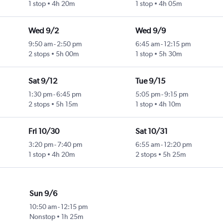
1 stop
4h 20m
1 stop
4h 05m
Wed 9/2
Wed 9/9
9:50 am
-
2:50 pm
6:45 am
-
12:15 pm
2 stops
5h 00m
1 stop
5h 30m
Sat 9/12
Tue 9/15
1:30 pm
-
6:45 pm
5:05 pm
-
9:15 pm
2 stops
5h 15m
1 stop
4h 10m
Fri 10/30
Sat 10/31
3:20 pm
-
7:40 pm
6:55 am
-
12:20 pm
1 stop
4h 20m
2 stops
5h 25m
Sun 9/6
10:50 am
-
12:15 pm
Nonstop
1h 25m