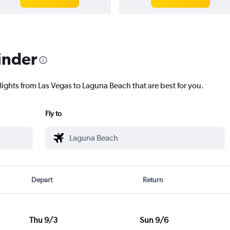
inder
lights from Las Vegas to Laguna Beach that are best for you.
Fly to
Depart
Return
Thu 9/3
Sun 9/6