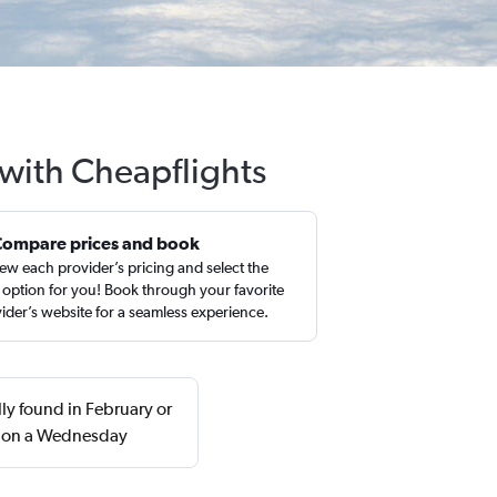
 with Cheapflights
Compare prices and book
ew each provider’s pricing and select the
 option for you! Book through your favorite
ider’s website for a seamless experience.
lly found in February or
n on a Wednesday