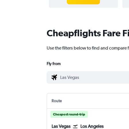
Cheapflights Fare F
Use the filters below to find and compare f
Fly from
Route
Cheapest round-trip
Las Vegas
Los Angeles