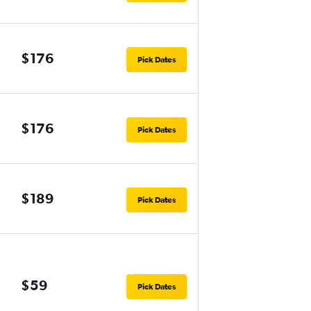
$176
Pick Dates
$176
Pick Dates
$189
Pick Dates
$59
Pick Dates