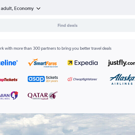
1 adult, Economy
Find deals
k with more than 300 partners to bring you better travel deals