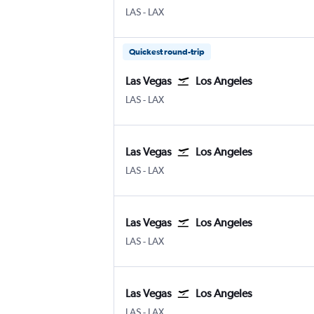
Las Vegas Harry Reid Intl
Los Angeles
LAS
-
LAX
Quickest round-trip
Las Vegas
Los Angeles
Las Vegas Harry Reid Intl
Los Angeles
LAS
-
LAX
Las Vegas
Los Angeles
Las Vegas Harry Reid Intl
Los Angeles
LAS
-
LAX
Las Vegas
Los Angeles
Las Vegas Harry Reid Intl
Los Angeles
LAS
-
LAX
Las Vegas
Los Angeles
Las Vegas Harry Reid Intl
Los Angeles
LAS
-
LAX