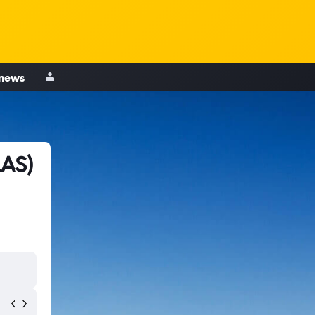
 news
LAS)