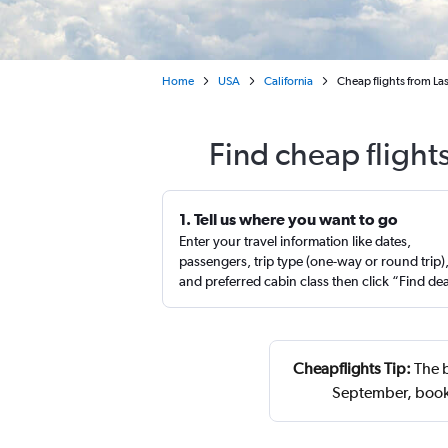
Home
USA
California
Cheap flights from Las
Find cheap flight
1. Tell us where you want to go
Enter your travel information like dates,
passengers, trip type (one-way or round trip)
and preferred cabin class then click “Find de
Cheapflights Tip:
The b
September, book