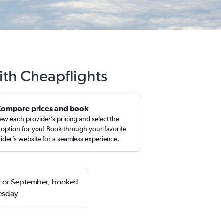
ith Cheapflights
Compare prices and book
ew each provider’s pricing and select the
 option for you! Book through your favorite
ider’s website for a seamless experience.
ry or September, booked
uesday