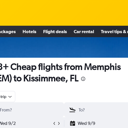
ackages
Hotels
Flight deals
Car rental
Travel tips &
+ Cheap flights from Memphis
M) to Kissimmee, FL
trip
Wed 9/2
Wed 9/9