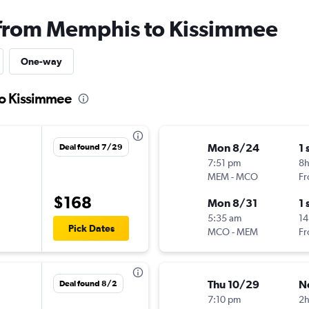
s from Memphis to Kissimmee
One-way
to Kissimmee
Mon 8/24
1 
Deal found 7/29
7:51 pm
8
MEM
-
MCO
Fr
$168
Mon 8/31
1 
5:35 am
14
Pick Dates
MCO
-
MEM
Fr
Thu 10/29
N
Deal found 8/2
7:10 pm
2h