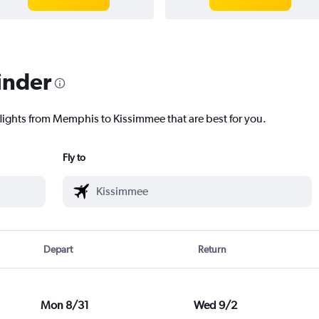
inder
flights from Memphis to Kissimmee that are best for you.
Fly to
Depart
Return
Mon 8/31
Wed 9/2