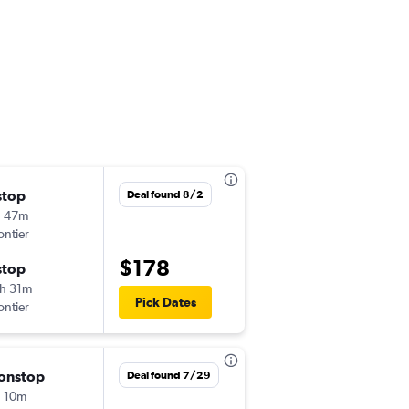
stop
Thu 9/3
Deal found 8/2
h 47m
2:50 pm
ontier
MEM
-
MCO
$178
stop
Sun 9/6
h 31m
12:35 pm
Pick Dates
ontier
MCO
-
MEM
onstop
Thu 8/20
Deal found 7/29
 10m
10:50 am