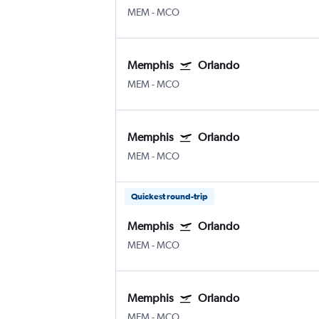
MEM
-
MCO
Memphis
Orlando
MEM
-
MCO
Memphis
Orlando
MEM
-
MCO
Quickest round-trip
Memphis
Orlando
MEM
-
MCO
Memphis
Orlando
MEM
-
MCO