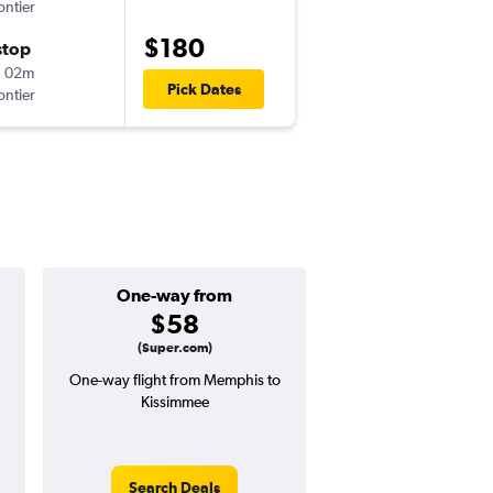
ontier
MEM
-
MCO
$180
stop
Thu 8/27
h 02m
12:45 pm
Pick Dates
ontier
MCO
-
MEM
One-way from
Popular i
$58
June
(Super.com)
One-way flight from Memphis to
Highest demand for flig
Kissimmee
searches. 15% potential
price ($56 potential i
avg. RT price
Search Deals
Search Dea