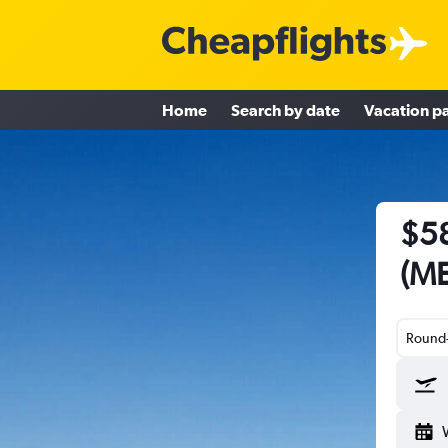
Home
Search by date
Vacation p
$58
(ME
Round-