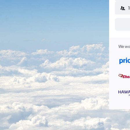
We wor