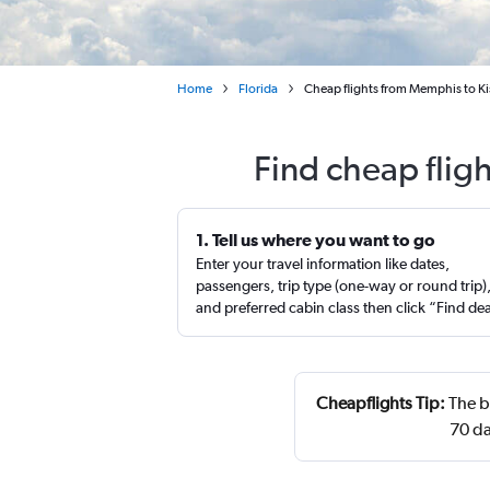
Home
Florida
Cheap flights from Memphis to 
Find cheap flig
1. Tell us where you want to go
Enter your travel information like dates,
passengers, trip type (one-way or round trip)
and preferred cabin class then click “Find de
Cheapflights Tip:
The b
70 da