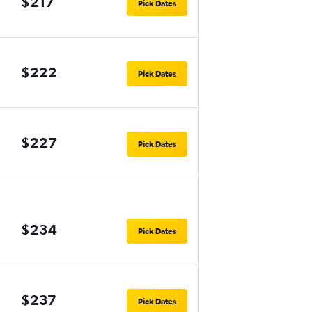
$217
Pick Dates
$222
Pick Dates
$227
Pick Dates
$234
Pick Dates
$237
Pick Dates