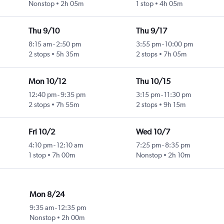
Nonstop
2h 05m
1 stop
4h 05m
Thu 9/10
Thu 9/17
8:15 am
-
2:50 pm
3:55 pm
-
10:00 pm
2 stops
5h 35m
2 stops
7h 05m
Mon 10/12
Thu 10/15
12:40 pm
-
9:35 pm
3:15 pm
-
11:30 pm
2 stops
7h 55m
2 stops
9h 15m
Fri 10/2
Wed 10/7
4:10 pm
-
12:10 am
7:25 pm
-
8:35 pm
1 stop
7h 00m
Nonstop
2h 10m
Mon 8/24
9:35 am
-
12:35 pm
Nonstop
2h 00m