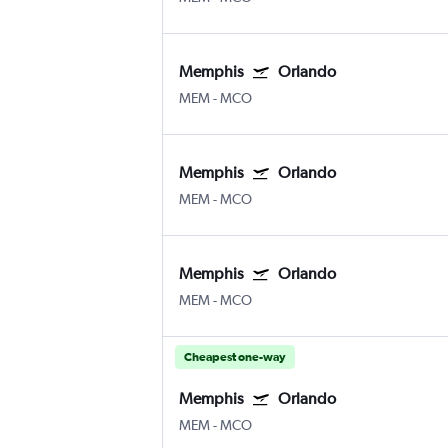
Memphis
Orlando
MEM
-
MCO
Memphis
Orlando
MEM
-
MCO
Memphis
Orlando
MEM
-
MCO
Cheapest one-way
Memphis
Orlando
MEM
-
MCO