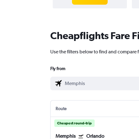
Cheapflights Fare F
Use the filters below to find and compare 
Fly from
Route
Cheapest round-trip
Memphis
Orlando