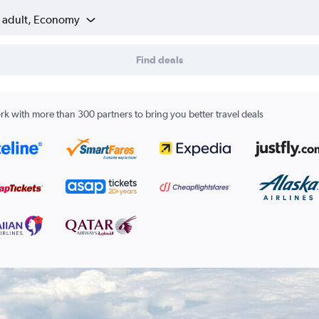
1 adult, Economy
Find deals
k with more than 300 partners to bring you better travel deals