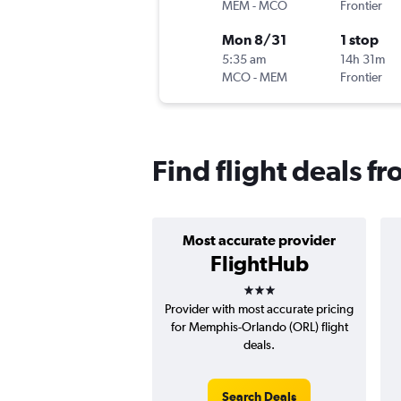
MEM
-
MCO
Frontier
Mon 8/31
1 stop
5:35 am
14h 31m
MCO
-
MEM
Frontier
Find flight deals 
Most accurate provider
FlightHub
3 stars
Provider with most accurate pricing
for Memphis-Orlando (ORL) flight
deals.
Search Deals