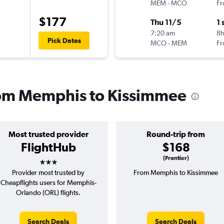
MEM
-
MCO
Fr
$177
Thu 11/5
1 
7:20 am
8
Pick Dates
MCO
-
MEM
Fr
from Memphis to Kissimmee
Most trusted provider
Round-trip from
FlightHub
$168
3 stars
(Frontier)
Provider most trusted by
From Memphis to Kissimmee
Cheapflights users for Memphis-
Orlando (ORL) flights.
Search Deals
Search Deals