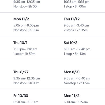
9:35 am
-
12:35 pm
10:15 am
-
5:15 pm
Nonstop
2h 00m
1 stop
8h 00m
Mon 11/2
Thu 11/12
5:05 pm
-
8:00 pm
9:05 am
-
3:40 pm
Nonstop
1h 55m
2 stops
7h 35m
Thu 10/1
Sat 10/3
7:19 pm
-
1:18 am
8:05 am
-
12:48 pm
1 stop
4h 59m
1 stop
5h 43m
Thu 8/27
Mon 8/31
9:35 am
-
12:35 pm
9:35 am
-
10:40 am
Nonstop
2h 00m
Nonstop
2h 05m
Fri 10/30
Mon 11/2
6:50 am
-
9:55 am
6:10 am
-
9:15 am