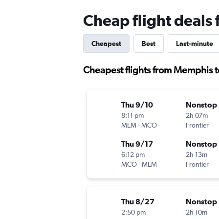
Cheap flight deal
Cheapest
Best
Last-minute
Cheapest flights from Memphis 
Thu 9/10
Nonstop
8:11 pm
2h 07m
MEM
-
MCO
Frontier
Thu 9/17
Nonstop
6:12 pm
2h 13m
MCO
-
MEM
Frontier
Thu 8/27
Nonstop
2:50 pm
2h 10m