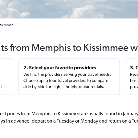
Kissimmee
hts from Memphis to Kissimmee w
2. Select your favorite providers
3. 
We find the providers serving your travel needs.
Revi
,
Choose up to four travel providers to compare
best
als”
side-by-side for flights, hotels, or car rentals.
prov
est prices from Memphis to Kissimmee are usually found in Janua
ys in advance, depart on a Tuesday or Monday and return on a T