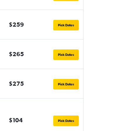
$259
Pick Dates
$265
Pick Dates
$275
Pick Dates
$104
Pick Dates