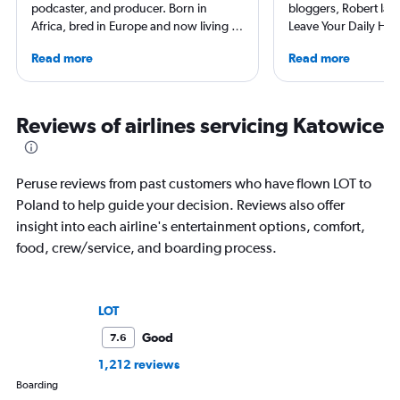
podcaster, and producer. Born in
bloggers, Robert launc
Africa, bred in Europe and now living in
Leave Your Daily Hell
America he has traveled to 140
then, he's expanded 
Read more
Read more
countries (and all 50 U.S. states). Plus
niche sites (one each
he has stayed at over 2500 hotels
Thailand and Taiwan),
across the globe. His original shows
having written for the
Everywhere and Without Maps
magazines of Singapo
Reviews of airlines servicing Katowice
(available on Spotify) showcase his
Korean Air. Overall, h
beliefs, travel is about humanity and
100 countries, and fl
sharing that beauty. And thus it reminds
often as possible.
Peruse reviews from past customers who have flown LOT to
you that you shouldn’t believe
Poland to help guide your decision. Reviews also offer
everything you think.
insight into each airline's entertainment options, comfort,
food, crew/service, and boarding process.
LOT
Good
7.6
1,212 reviews
Boarding