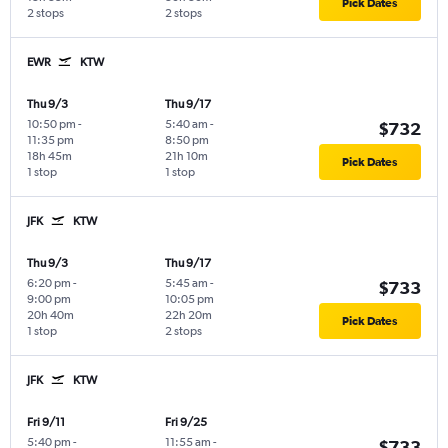
Pick Dates
2 stops
2 stops
EWR
KTW
Thu 9/3
Thu 9/17
10:50 pm
-
5:40 am
-
$732
11:35 pm
8:50 pm
18h 45m
21h 10m
Pick Dates
1 stop
1 stop
JFK
KTW
Thu 9/3
Thu 9/17
6:20 pm
-
5:45 am
-
$733
9:00 pm
10:05 pm
20h 40m
22h 20m
Pick Dates
1 stop
2 stops
JFK
KTW
Fri 9/11
Fri 9/25
5:40 pm
-
11:55 am
-
$733