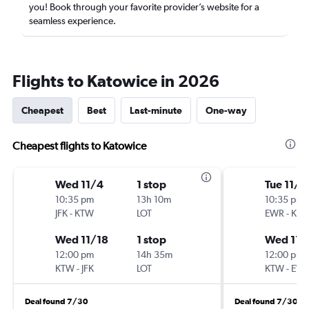
you! Book through your favorite provider’s website for a
seamless experience.
Flights to Katowice in 2026
Cheapest
Best
Last-minute
One-way
Cheapest flights to Katowice
Wed 11/4
1 stop
Tue 11/3
10:35 pm
13h 10m
10:35 pm
JFK
-
KTW
LOT
EWR
-
KT
Wed 11/18
1 stop
Wed 11/
12:00 pm
14h 35m
12:00 pm
KTW
-
JFK
LOT
KTW
-
EW
Deal found 7/30
Deal found 7/30