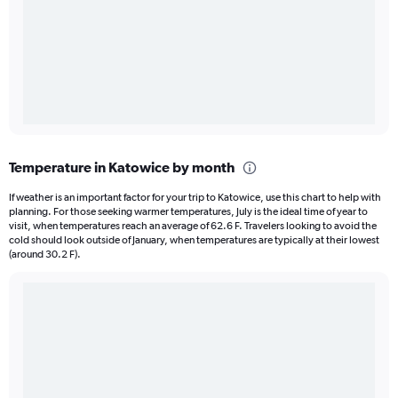
Temperature in Katowice by month
If weather is an important factor for your trip to Katowice, use this chart to help with
planning. For those seeking warmer temperatures, July is the ideal time of year to
visit, when temperatures reach an average of 62.6 F. Travelers looking to avoid the
cold should look outside of January, when temperatures are typically at their lowest
(around 30.2 F).