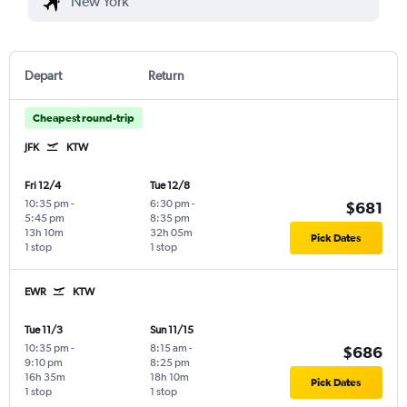
Depart
Return
Cheapest round-trip
JFK
KTW
Fri 12/4
Tue 12/8
10:35 pm
-
6:30 pm
-
$681
5:45 pm
8:35 pm
13h 10m
32h 05m
Pick Dates
1 stop
1 stop
EWR
KTW
Tue 11/3
Sun 11/15
10:35 pm
-
8:15 am
-
$686
9:10 pm
8:25 pm
16h 35m
18h 10m
Pick Dates
1 stop
1 stop