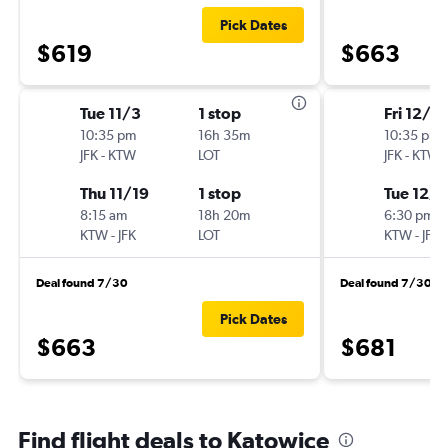
Pick Dates
$619
$663
Tue 11/3
1 stop
Fri 12/4
10:35 pm
16h 35m
10:35 pm
JFK
-
KTW
LOT
JFK
-
KTW
Thu 11/19
1 stop
Tue 12/8
8:15 am
18h 20m
6:30 pm
KTW
-
JFK
LOT
KTW
-
JFK
Deal found 7/30
Deal found 7/30
Pick Dates
$663
$681
Find flight deals to Katowice