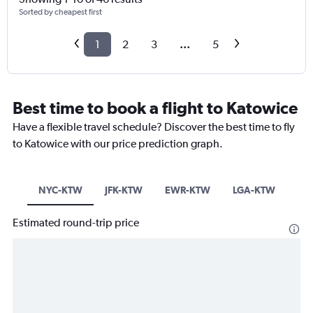
Sorted by cheapest first
1
2
3
...
5
Best time to book a flight to Katowice
Have a flexible travel schedule? Discover the best time to fly
to Katowice with our price prediction graph.
NYC-KTW
JFK-KTW
EWR-KTW
LGA-KTW
Estimated round-trip price