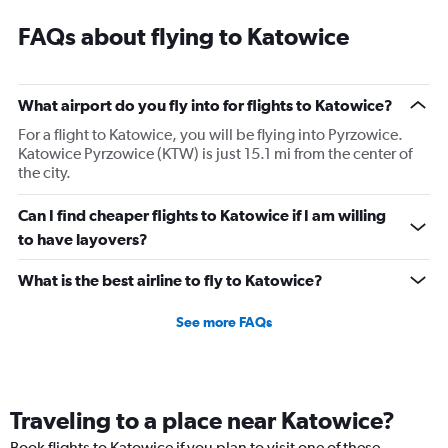
FAQs about flying to Katowice
What airport do you fly into for flights to Katowice?
For a flight to Katowice, you will be flying into Pyrzowice.
Katowice Pyrzowice (KTW) is just 15.1 mi from the center of
the city.
Can I find cheaper flights to Katowice if I am willing
to have layovers?
What is the best airline to fly to Katowice?
See more FAQs
Traveling to a place near Katowice?
Book flights to Katowice if you plan to visit one of these