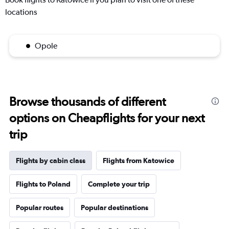
locations
Opole
Browse thousands of different
options on Cheapflights for your next
trip
Flights by cabin class
Flights from Katowice
Flights to Poland
Complete your trip
Popular routes
Popular destinations