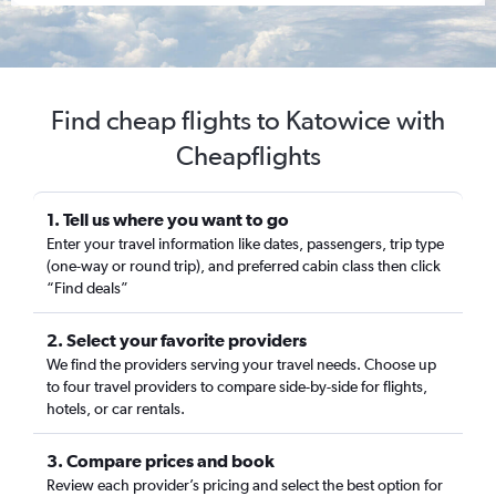
Find cheap flights to Katowice with
Cheapflights
1. Tell us where you want to go
Enter your travel information like dates, passengers, trip type
(one-way or round trip), and preferred cabin class then click
“Find deals”
2. Select your favorite providers
We find the providers serving your travel needs. Choose up
to four travel providers to compare side-by-side for flights,
hotels, or car rentals.
3. Compare prices and book
Review each provider’s pricing and select the best option for