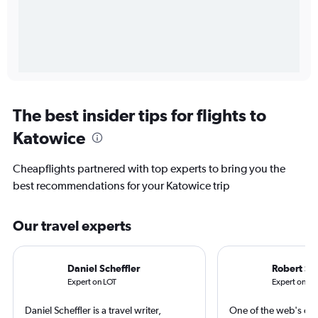
The best insider tips for flights to
Katowice
Cheapflights partnered with top experts to bring you the
best recommendations for your Katowice trip
Our travel experts
Daniel Scheffler
Robert Sc
Expert on LOT
Expert on Sc
Daniel Scheffler is a travel writer,
One of the web's orig