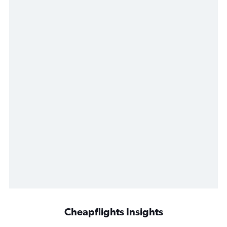
Cheapflights Insights