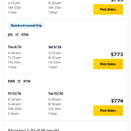
2:15 pm
8:20 pm
14h 35m
14h 25m
Pick Dates
1 stop
1 stop
Quickest round-trip
JFK
KTW
Thu 9/10
Sat 9/26
5:40 pm
-
2:55 pm
-
$773
11:15 am
8:20 pm
11h 35m
11h 25m
Pick Dates
1 stop
1 stop
EWR
KTW
Fri 10/16
Tue 10/20
8:20 pm
-
5:40 am
-
$774
5:40 pm
8:50 pm
39h 20m
21h 10m
Pick Dates
2 stops
1 stop
Showing 1-10 of 46 results