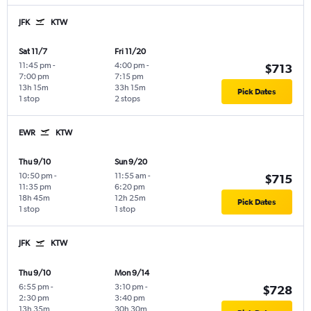
JFK
KTW
Sat 11/7
Fri 11/20
11:45 pm
-
4:00 pm
-
$713
7:00 pm
7:15 pm
13h 15m
33h 15m
Pick Dates
1 stop
2 stops
EWR
KTW
Thu 9/10
Sun 9/20
10:50 pm
-
11:55 am
-
$715
11:35 pm
6:20 pm
18h 45m
12h 25m
Pick Dates
1 stop
1 stop
JFK
KTW
Thu 9/10
Mon 9/14
6:55 pm
-
3:10 pm
-
$728
2:30 pm
3:40 pm
13h 35m
30h 30m