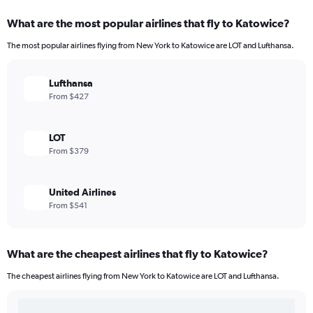
What are the most popular airlines that fly to Katowice?
The most popular airlines flying from New York to Katowice are LOT and Lufthansa.
Lufthansa
From $427
LOT
From $379
United Airlines
From $541
What are the cheapest airlines that fly to Katowice?
The cheapest airlines flying from New York to Katowice are LOT and Lufthansa.