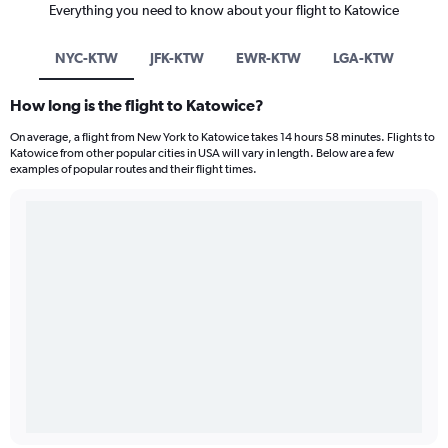
Everything you need to know about your flight to Katowice
NYC-KTW
JFK-KTW
EWR-KTW
LGA-KTW
How long is the flight to Katowice?
On average, a flight from New York to Katowice takes 14 hours 58 minutes. Flights to
Katowice from other popular cities in USA will vary in length. Below are a few
examples of popular routes and their flight times.