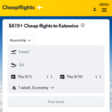
MENU
$619+ Cheap flights to Katowice
Round-trip
Thu 9/3
Thu 9/10
1 adult, Economy
Find deals