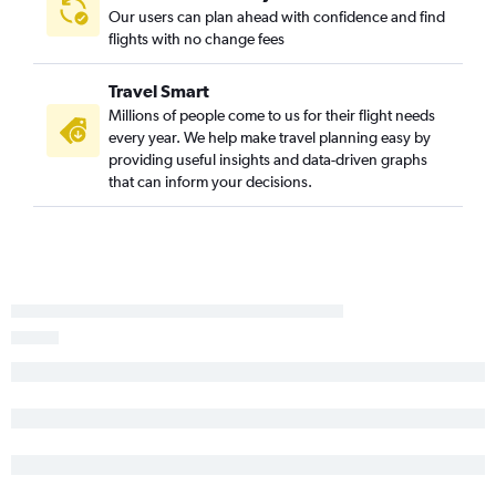
Our users can plan ahead with confidence and find
flights with no change fees
Travel Smart
Millions of people come to us for their flight needs
every year. We help make travel planning easy by
providing useful insights and data-driven graphs
that can inform your decisions.