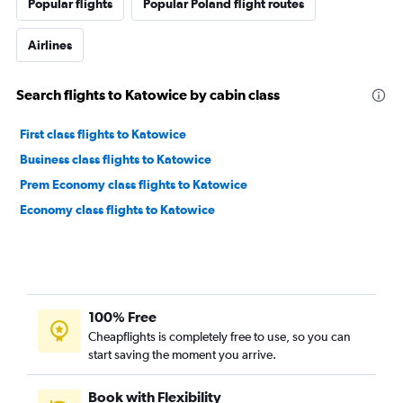
Popular flights
Popular Poland flight routes
Airlines
Search flights to Katowice by cabin class
First class flights to Katowice
Business class flights to Katowice
Prem Economy class flights to Katowice
Economy class flights to Katowice
100% Free
Cheapflights is completely free to use, so you can
start saving the moment you arrive.
Book with Flexibility