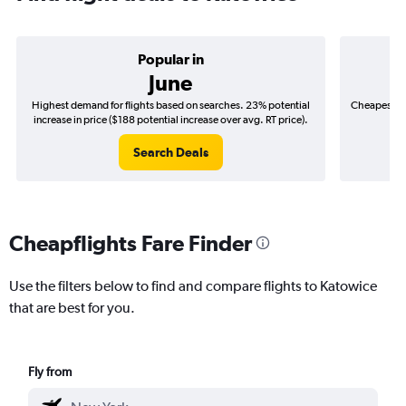
Popular in
June
Highest demand for flights based on searches. 23% potential
Cheapest fl
increase in price ($188 potential increase over avg. RT price).
($
Search Deals
Cheapflights Fare Finder
Use the filters below to find and compare flights to Katowice
that are best for you.
Fly from