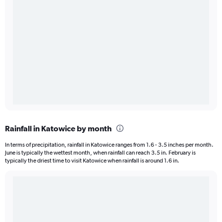
Rainfall in Katowice by month
In terms of precipitation, rainfall in Katowice ranges from 1.6 - 3.5 inches per month.
June is typically the wettest month, when rainfall can reach 3.5 in. February is
typically the driest time to visit Katowice when rainfall is around 1.6 in.