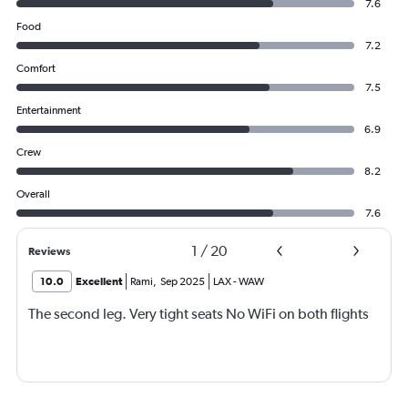
7.6
Food
7.2
Comfort
7.5
Entertainment
6.9
Crew
8.2
Overall
7.6
1
/
20
Reviews
10.0
Excellent
Rami
,
Sep 2025
LAX
-
WAW
The second leg. Very tight seats No WiFi on both flights