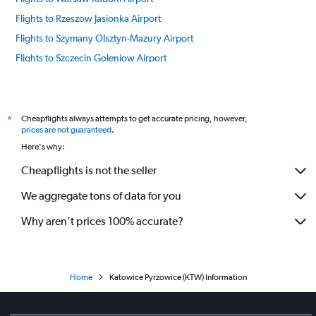
Flights to Rzeszow Jasionka Airport
Flights to Szymany Olsztyn-Mazury Airport
Flights to Szczecin Goleniow Airport
Flights to Warsaw Airport
Flights to Wrocław Strachowice Airport
Flights to Zakopane Airport
Cheapflights always attempts to get accurate pricing, however,
*
prices are not guaranteed
.
Here's why:
Cheapflights is not the seller
We aggregate tons of data for you
Why aren’t prices 100% accurate?
Home
Katowice Pyrzowice (KTW) Information