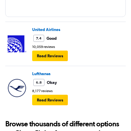
United Airlines
Good
7.4
10,059 reviews
Read Reviews
Lufthansa
Okay
6.8
8,177 reviews
Read Reviews
Browse thousands of different options