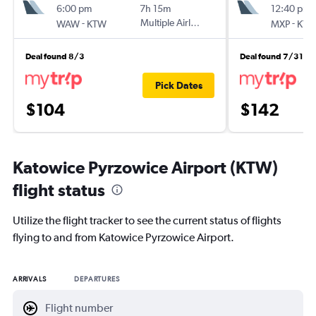
6:00 pm
7h 15m
12:40 pm
-
Multiple Airlines
-
WAW
KTW
MXP
KT
Deal found 8/3
Deal found 7/31
Pick Dates
$104
$142
Katowice Pyrzowice Airport (KTW)
flight status
Utilize the flight tracker to see the current status of flights
flying to and from Katowice Pyrzowice Airport.
ARRIVALS
DEPARTURES