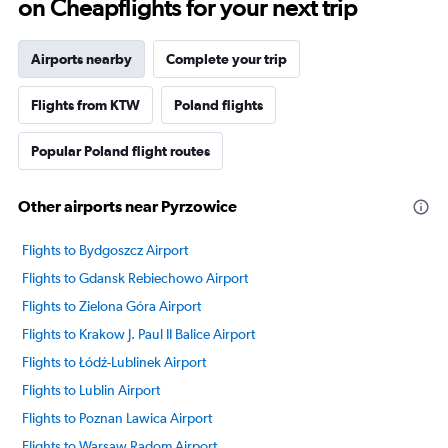
on Cheapflights for your next trip
Airports nearby
Complete your trip
Flights from KTW
Poland flights
Popular Poland flight routes
Other airports near Pyrzowice
Flights to Bydgoszcz Airport
Flights to Gdansk Rebiechowo Airport
Flights to Zielona Góra Airport
Flights to Krakow J. Paul II Balice Airport
Flights to Łódź-Lublinek Airport
Flights to Lublin Airport
Flights to Poznan Lawica Airport
Flights to Warsaw Radom Airport