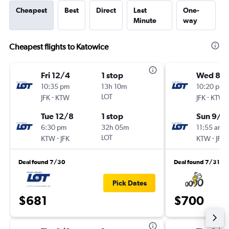
Cheapest
Best
Direct
Last
One-
Minute
way
Cheapest flights to Katowice
Fri 12/4
1 stop
Wed 8/
10:35 pm
13h 10m
10:20 pm
-
LOT
-
JFK
KTW
JFK
KTW
Tue 12/8
1 stop
Sun 9/2
6:30 pm
32h 05m
11:55 am
-
LOT
-
KTW
JFK
KTW
JFK
Deal found 7/30
Deal found 7/31
Pick Dates
$681
$700