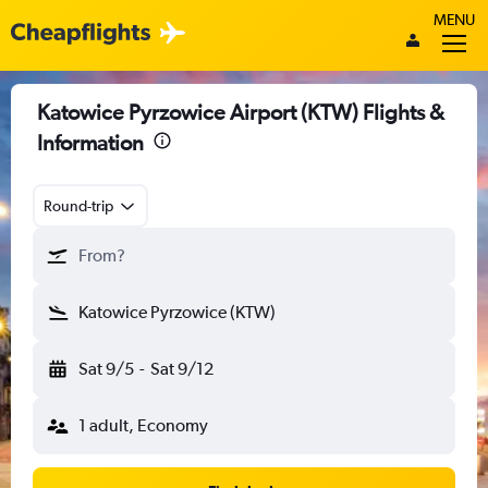
MENU
Katowice Pyrzowice Airport (KTW) Flights &
Information
Round-trip
From?
Katowice Pyrzowice (KTW)
Sat 9/5
-
Sat 9/12
1 adult, Economy