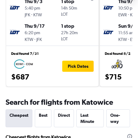
Thu 9/3
1 stop
Thu 9/1
5:40 pm
14h 50m
10:50 pm
-
LOT
-
JFK
KTW
EWR
KT
Thu 9/17
1 stop
Sun 9/2
6:20 pm
27h 20m
11:55 am
-
LOT
-
KTW
JFK
KTW
EW
Deal found 7/31
Deal found 8/2
Pick Dates
$687
$715
Search for flights from Katowice
Cheapest
Best
Direct
Last
One-
Minute
way
Cheapest flights from Katowice