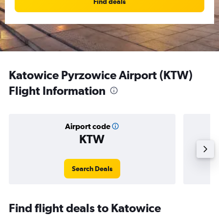
Find deals
Katowice Pyrzowice Airport (KTW)
Flight Information
Airport code
KTW
Averag
Search Deals
Find flight deals to Katowice