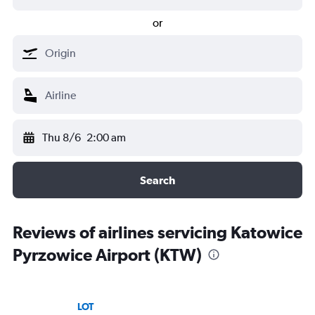
or
Thu 8/6
2:00 am
Search
Reviews of airlines servicing Katowice
Pyrzowice Airport (KTW)
LOT