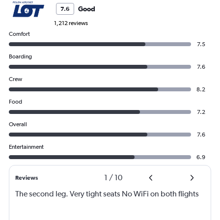
Good
7.6
1,212 reviews
Comfort
7.5
Boarding
7.6
Crew
8.2
Food
7.2
Overall
7.6
Entertainment
6.9
1
/
10
Reviews
The second leg. Very tight seats No WiFi on both flights