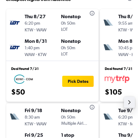
Thu 8/27
Nonstop
Thu 8/2
6:20 pm
0h 50m
9:55 am
-
LOT
-
KTW
WAW
KTW
WA
Mon 8/31
Nonstop
Mon 8/3
1:40 pm
0h 50m
10:45 pm
-
LOT
-
WAW
KTW
WAW
KT
Deal found 7/31
Deal found 7/31
Pick Dates
$50
$105
Fri 9/18
Nonstop
Tue 9/1
8:30 am
0h 50m
6:20 pm
-
Multiple Airlines
-
KTW
WAW
KTW
MX
Fri 9/25
1 stop
Thu 9/3