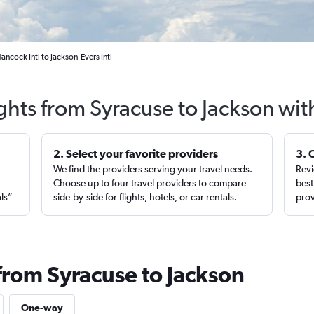
ncock Intl to Jackson-Evers Intl
ghts from Syracuse to Jackson wi
2. Select your favorite providers
3. 
We find the providers serving your travel needs.
Revi
,
Choose up to four travel providers to compare
best
als”
side-by-side for flights, hotels, or car rentals.
prov
from Syracuse to Jackson
One-way