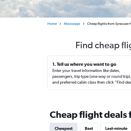
Home
Mississippi
Cheap flights from Syracuse Ha
Find cheap fli
1. Tell us where you want to go
Enter your travel information like dates,
passengers, trip type (one-way or round trip)
and preferred cabin class then click “Find de
Cheap flight deals 
Cheapest
Best
Last-minute