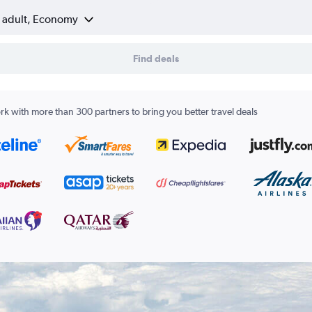
1 adult, Economy
Find deals
k with more than 300 partners to bring you better travel deals