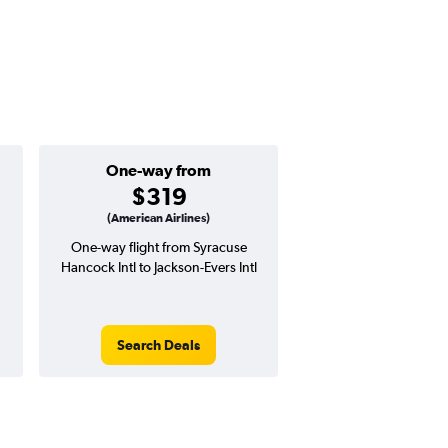
One-way from
$319
(American Airlines)
One-way flight from Syracuse
Hancock Intl to Jackson-Evers Intl
Search Deals