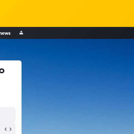
 news
o