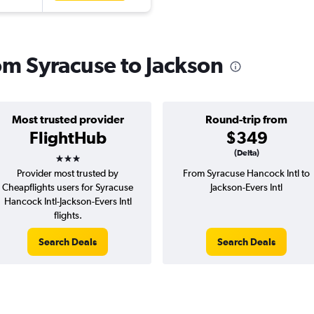
rom Syracuse to Jackson
Most trusted provider
Round-trip from
FlightHub
$349
3 stars
(Delta)
Provider most trusted by
From Syracuse Hancock Intl to
Cheapflights users for Syracuse
Jackson-Evers Intl
Hancock Intl-Jackson-Evers Intl
flights.
Search Deals
Search Deals