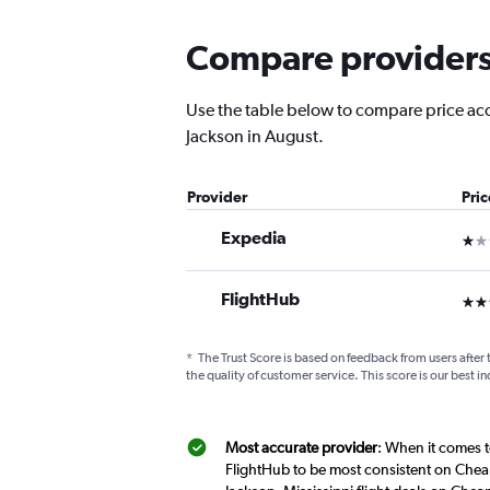
Compare providers f
Use the table below to compare price accu
Jackson in August.
Provider
Pri
Expedia
1 st
FlightHub
3 st
*
The Trust Score is based on feedback from users after 
the quality of customer service. This score is our best in
Most accurate provider
: When it comes t
FlightHub to be most consistent on Cheap