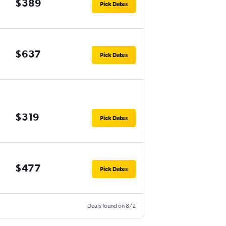
$389
Pick Dates
$637
Pick Dates
$319
Pick Dates
$477
Pick Dates
Deals found on 8/2