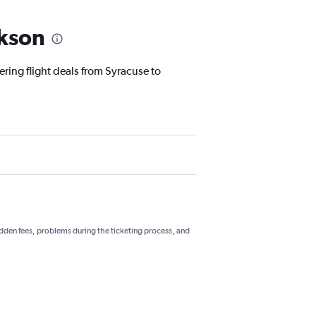
ckson
ering flight deals from Syracuse to
hidden fees, problems during the ticketing process, and