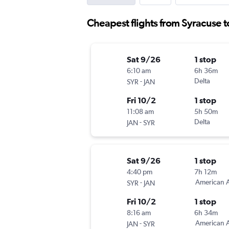
Cheapest flights from Syracuse t
Sat 9/26
1 stop
6:10 am
6h 36m
-
Delta
SYR
JAN
Fri 10/2
1 stop
11:08 am
5h 50m
-
Delta
JAN
SYR
Sat 9/26
1 stop
4:40 pm
7h 12m
-
American A
SYR
JAN
Fri 10/2
1 stop
8:16 am
6h 34m
-
American A
JAN
SYR