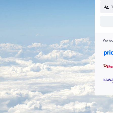
We wor