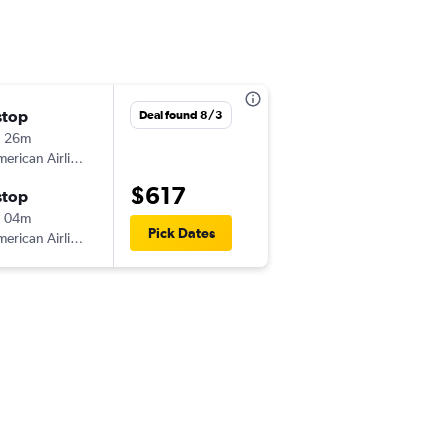
stop
Deal found 8/3
h 26m
erican Airlines
$617
stop
h 04m
Pick Dates
erican Airlines