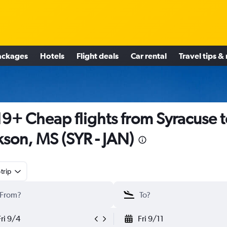
ackages
Hotels
Flight deals
Car rental
Travel tips &
9+ Cheap flights from Syracuse t
kson, MS (SYR - JAN)
trip
Fri 9/4
Fri 9/11