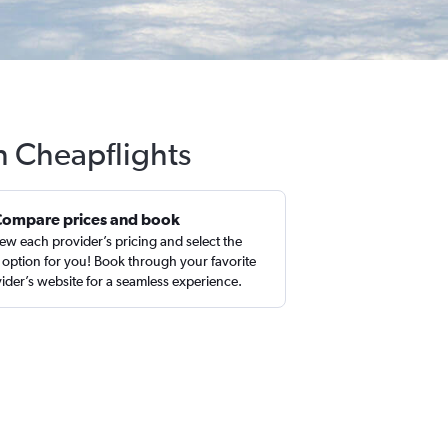
th Cheapflights
Compare prices and book
ew each provider’s pricing and select the
 option for you! Book through your favorite
ider’s website for a seamless experience.