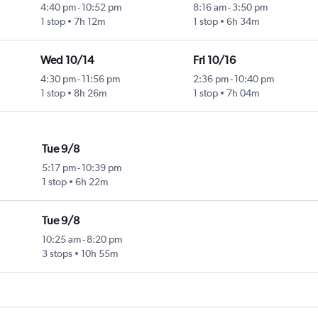
4:40 pm
-
10:52 pm
8:16 am
-
3:50 pm
1 stop
7h 12m
1 stop
6h 34m
Wed 10/14
Fri 10/16
4:30 pm
-
11:56 pm
2:36 pm
-
10:40 pm
1 stop
8h 26m
1 stop
7h 04m
Tue 9/8
5:17 pm
-
10:39 pm
1 stop
6h 22m
Tue 9/8
10:25 am
-
8:20 pm
3 stops
10h 55m