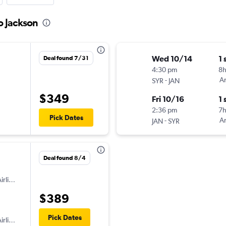
o Jackson
Wed 10/14
1 
Deal found 7/31
4:30 pm
8
-
Am
SYR
JAN
$349
Fri 10/16
1 
2:36 pm
7
Pick Dates
-
Am
JAN
SYR
Deal found 8/4
irlines
$389
Pick Dates
irlines