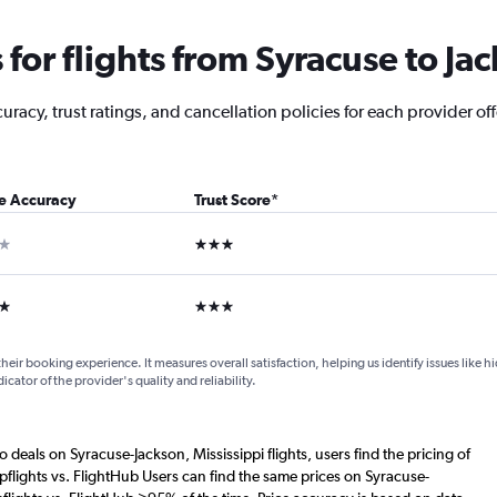
or flights from Syracuse to Ja
racy, trust ratings, and cancellation policies for each provider off
ce Accuracy
Trust Score
*
ar
3 stars
ars
3 stars
their booking experience. It measures overall satisfaction, helping us identify issues like 
dicator of the provider's quality and reliability.
o deals on Syracuse-Jackson, Mississippi flights, users find the pricing of
flights vs. FlightHub Users can find the same prices on Syracuse-