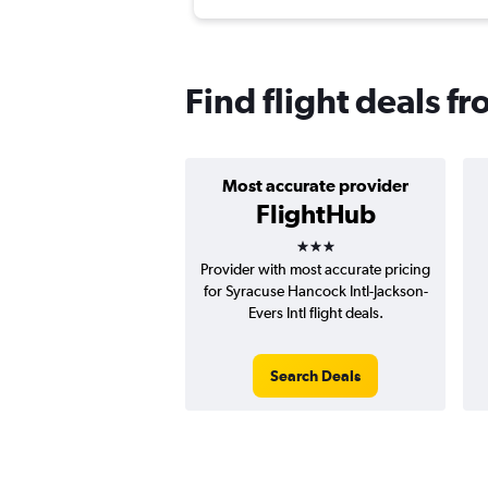
Find flight deals f
Most accurate provider
FlightHub
3 stars
Provider with most accurate pricing
for Syracuse Hancock Intl-Jackson-
Evers Intl flight deals.
Search Deals