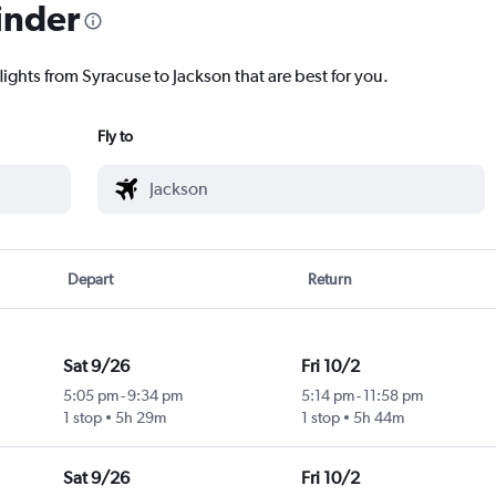
inder
lights from Syracuse to Jackson that are best for you.
Fly to
Depart
Return
Sat 9/26
Fri 10/2
5:05 pm
-
9:34 pm
5:14 pm
-
11:58 pm
1 stop
5h 29m
1 stop
5h 44m
Sat 9/26
Fri 10/2