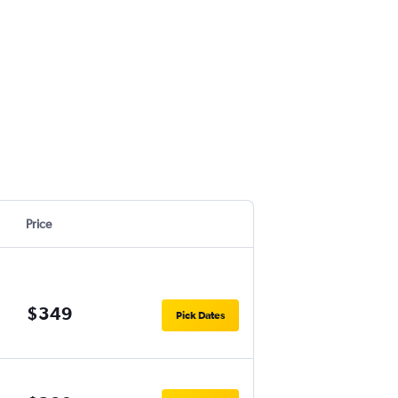
Price
$349
Pick Dates