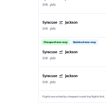
Syracuse Hancock Intl
Jackson-Evers Intl
SYR
-
JAN
Syracuse
Jackson
Syracuse Hancock Intl
Jackson-Evers Intl
SYR
-
JAN
Cheapest one-way
Quickest one-way
Syracuse
Jackson
Syracuse Hancock Intl
Jackson-Evers Intl
SYR
-
JAN
Syracuse
Jackson
Syracuse Hancock Intl
Jackson-Evers Intl
SYR
-
JAN
Flights are sorted by cheapest round-trip flights first.