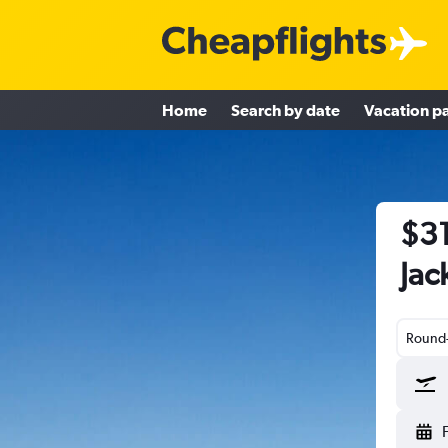
Home
Search by date
Vacation p
$31
Jac
Round-