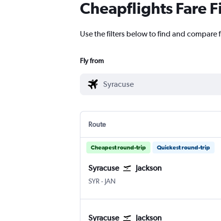
Cheapflights Fare F
Use the filters below to find and compare f
Fly from
Route
Cheapest round-trip
Quickest round-trip
Syracuse
Jackson
Syracuse Hancock Intl
Jackson-Evers Intl
SYR
-
JAN
Syracuse
Jackson