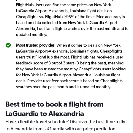
FlightHub Users can find the same prices on New York
LaGuardia Airport-Alexandria, Louisiana flight deals on
Cheapflights vs. FlightHub >95% of the time. Price accuracy is
based on data collected from New York LaGuardia Airport-
Alexandria, Louisiana flight searches over the past month and is
updated monthly.
Most trusted provider
: When it comes to deals on New York
LaGuardia Airport-Alexandria, Louisiana flights, Cheapflights
users trust FlightHub the most. FlightHub has received a user
feedback score of 3 out of 3 stars (3 being the best), meaning
they have been trusted the most by Cheapflights users looking
for New York LaGuardia Airport-Alexandria, Louisiana flight
deals. Provider user feedback score is based on Cheapflights
searches over the past month and is updated monthly.
Best time to book a flight from
LaGuardia to Alexandria
Have a flexible travel schedule? Discover the best time to fly
to Alexandria from LaGuardia with our price prediction