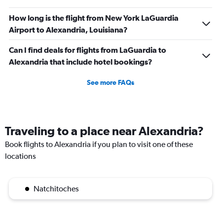
How long is the flight from New York LaGuardia
Airport to Alexandria, Louisiana?
Can I find deals for flights from LaGuardia to
Alexandria that include hotel bookings?
See more FAQs
Traveling to a place near Alexandria?
Book flights to Alexandria if you plan to visit one of these
locations
Natchitoches