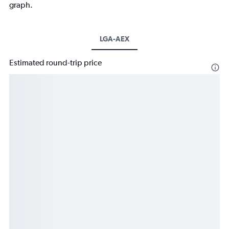
graph.
LGA-AEX
Estimated round-trip price