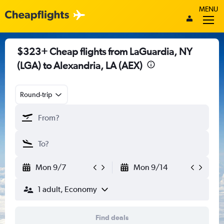
MENU
$323+ Cheap flights from LaGuardia, NY
(LGA) to Alexandria, LA (AEX)
Round-trip
Mon 9/7
Mon 9/14
1 adult, Economy
Find deals