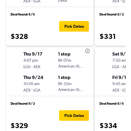
-
Delta
-
AEX
LGA
AEX
LGA
Deal found 8/6
Deal found 8/3
Pick Dates
$328
$331
Thu 9/17
1 stop
Sat 9/5
4:07 pm
8h 07m
7:50 am
-
American Airlines
-
LGA
AEX
LGA
AEX
Thu 9/24
1 stop
Fri 9/11
10:56 am
8h 32m
9:45 am
-
American Airlines
-
AEX
LGA
AEX
LGA
Deal found 8/3
Deal found 8/6
Pick Dates
$329
$334