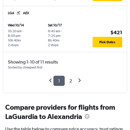
LGA
AEX
Wed 10/14
Sat 10/17
10:20 am
-
9:45 am
-
$421
8:00 pm
7:25 pm
10h 40m
8h 40m
Pick Dates
2 stops
2 stops
Showing 1-10 of 11 results
Sorted by cheapest first
1
2
Compare providers for flights from
LaGuardia to Alexandria
Use the table below to compare price accuracy, trust ratings,