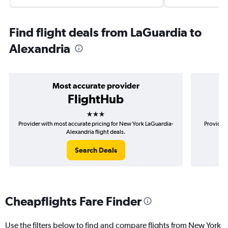
Find flight deals from LaGuardia to
Alexandria
Most accurate provider
FlightHub
3 stars
Provider with most accurate pricing for New York LaGuardia-
Provider 
Alexandria flight deals.
Search Deals
Cheapflights Fare Finder
Use the filters below to find and compare flights from New York