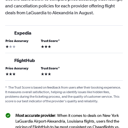
and cancellation policies for each provider offering flight
deals from LaGuardia to Alexandria in August.
Expedia
Price Accuracy
Trust Score
*
1 star
3 stars
FlightHub
Price Accuracy
Trust Score
*
3 stars
3 stars
*
The Trust Score is based on feedback from users after their booking experience.
It measures overall satisfaction, helping us identify issues like hidden fees,
problems during the ticketing process, and the quality of customer service. This
score is our best indicator of the provider's quality and reliability.
Most accurate provider
: When it comes to deals on New York
LaGuardia Airport-Alexandria, Louisiana flights, users find the
pricing of FlightHub to be most consistent on Cheapflights vs.