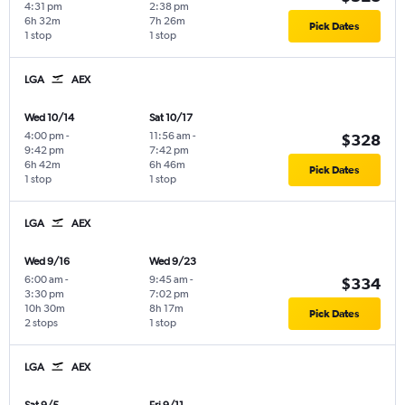
4:31 pm
2:38 pm
6h 32m
7h 26m
Pick Dates
1 stop
1 stop
LGA
AEX
Wed 10/14
Sat 10/17
4:00 pm
-
11:56 am
-
$328
9:42 pm
7:42 pm
6h 42m
6h 46m
Pick Dates
1 stop
1 stop
LGA
AEX
Wed 9/16
Wed 9/23
6:00 am
-
9:45 am
-
$334
3:30 pm
7:02 pm
10h 30m
8h 17m
Pick Dates
2 stops
1 stop
LGA
AEX