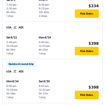
Sat 9/5
Fri 9/11
7:50 am
-
9:45 am
-
$334
3:30 pm
9:25 pm
8h 40m
10h 40m
Pick Dates
1 stop
2 stops
LGA
AEX
Sat 8/22
Mon 8/24
5:40 pm
-
5:00 am
-
$398
10:59 pm
12:55 pm
6h 19m
6h 55m
Pick Dates
1 stop
1 stop
Quickest round-trip
LGA
AEX
Mon 8/24
Sun 8/30
6:00 am
-
6:05 am
-
$398
10:59 am
12:42 pm
5h 59m
5h 37m
Pick Dates
1 stop
1 stop