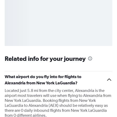
Related info for your journey
What airport do you fly into for flights to
Alexandria from New York LaGuardia?
Located just 5.8 mi from the city center, Alexandria is the
airport most travelers will use when flying to Alexandria from
New York LaGuardia. Booking flights from New York
LaGuardia to Alexandria (AEX) should be relatively easy as
there are 0 daily inbound flights from New York LaGuardia
from 0 different airlines.