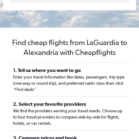
Find cheap flights from LaGuardia to
Alexandria with Cheapflights
1. Tell us where you want to go
Enter your travel information like dates, passengers, trip type
(one-way or round trip), and preferred cabin class then click
“Find deals”
2. Select your favorite providers
We find the providers serving your travel needs. Choose up
to four travel providers to compare side-by-side for flights,
hotels, or car rentals.
3. Compare prices and book