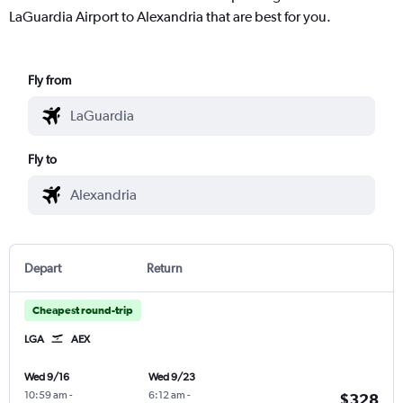
LaGuardia Airport to Alexandria that are best for you.
Fly from
Fly to
Depart
Return
Cheapest round-trip
LGA
AEX
Wed 9/16
Wed 9/23
10:59 am
-
6:12 am
-
$328