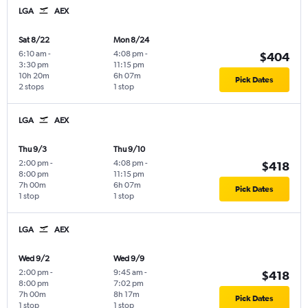
LGA
AEX
Sat 8/22
Mon 8/24
6:10 am
-
4:08 pm
-
$404
3:30 pm
11:15 pm
10h 20m
6h 07m
Pick Dates
2 stops
1 stop
LGA
AEX
Thu 9/3
Thu 9/10
2:00 pm
-
4:08 pm
-
$418
8:00 pm
11:15 pm
7h 00m
6h 07m
Pick Dates
1 stop
1 stop
LGA
AEX
Wed 9/2
Wed 9/9
2:00 pm
-
9:45 am
-
$418
8:00 pm
7:02 pm
7h 00m
8h 17m
Pick Dates
1 stop
1 stop