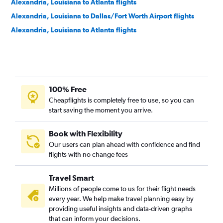
Alexandria, Louisiana to Atlanta flights
Alexandria, Louisiana to Dallas/Fort Worth Airport flights
Alexandria, Louisiana to Atlanta flights
100% Free
Cheapflights is completely free to use, so you can
start saving the moment you arrive.
Book with Flexibility
Our users can plan ahead with confidence and find
flights with no change fees
Travel Smart
Millions of people come to us for their flight needs
every year. We help make travel planning easy by
providing useful insights and data-driven graphs
that can inform your decisions.