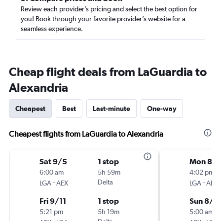
Review each provider’s pricing and select the best option for
you! Book through your favorite provider’s website for a
seamless experience.
Cheap flight deals from LaGuardia to
Alexandria
Cheapest
Best
Last-minute
One-way
Cheapest flights from LaGuardia to Alexandria
Sat 9/5
1 stop
Mon 8/
6:00 am
5h 59m
4:02 pm
-
Delta
-
LGA
AEX
LGA
AEX
Fri 9/11
1 stop
Sun 8/3
5:21 pm
5h 19m
5:00 am