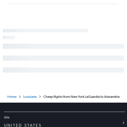
Home
Louisiana
Cheap flights from New York LaGuardia to Alexandria
Site
UNITED STATES