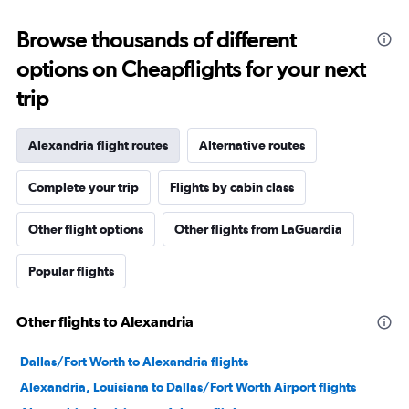
Browse thousands of different
options on Cheapflights for your next
trip
Alexandria flight routes
Alternative routes
Complete your trip
Flights by cabin class
Other flight options
Other flights from LaGuardia
Popular flights
Other flights to Alexandria
Dallas/Fort Worth to Alexandria flights
Alexandria, Louisiana to Dallas/Fort Worth Airport flights