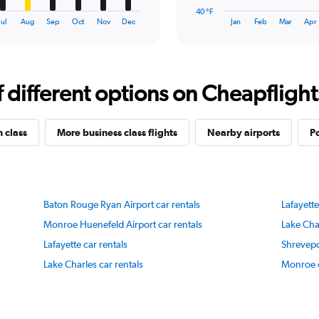
has
40 °F
1
End
Jul
Aug
Sep
Oct
Nov
Dec
Jan
Feb
Mar
Apr
of
X
interactive
axis
chart
displaying
categories.
Range:
different options on Cheapflights 
14
categories.
The
n class
More business class flights
Nearby airports
P
chart
has
1
Y
axis
Baton Rouge Ryan Airport car rentals
Lafayette
displaying
values.
Monroe Huenefeld Airport car rentals
Lake Char
Range:
Lafayette car rentals
Shrevepo
40
to
Lake Charles car rentals
Monroe c
90.