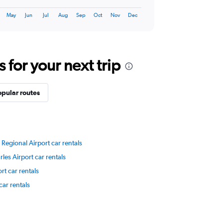
May
Jun
Jul
Aug
Sep
Oct
Nov
Dec
for your next trip
opular routes
 Regional Airport car rentals
les Airport car rentals
rt car rentals
ar rentals