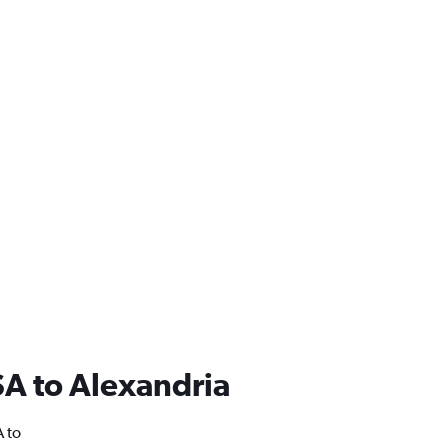
USA to Alexandria
A to