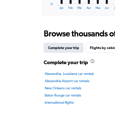
1
0″
X
End
Jan
Feb
Mar
Apr
May
Jun
of
axis
interactive
displaying
chart
categories.
Range:
Browse thousands of 
12
categories.
The
chart
Complete your trip
Flights by cabi
has
1
Y
Complete your trip
axis
displaying
Alexandria, Louisiana car rentals
values.
Range:
Alexandria Airport car rentals
0
New Orleans car rentals
to
7.5.
Baton Rouge car rentals
International flights