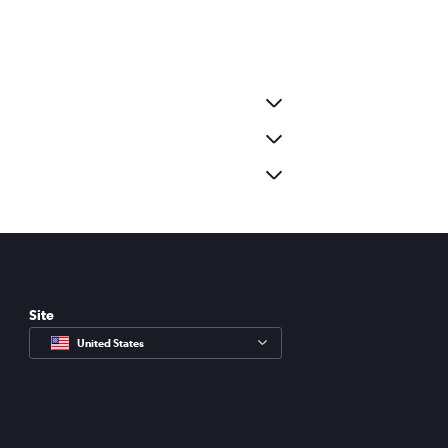
Site
United States