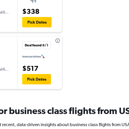
$338
irlines
Pick Dates
Deal found 8/1
$517
irlines
Pick Dates
for business class flights from 
 recent, data-driven insights about business class flights from US