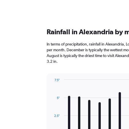
Rainfall in Alexandria by
In terms of precipitation, rainfall in Alexandria,
per month. December is typically the wettest mon
August is typically the driest time to visit Alexan
3.2 in.
7.5″
Bar
Chart
graphic.
chart
with
5″
12
bars.
The
2.5″
chart
has