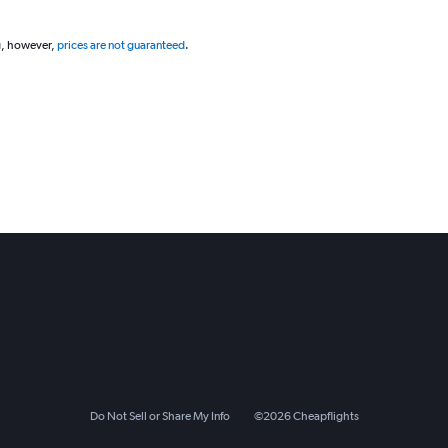
g, however,
prices are not guaranteed
.
Do Not Sell or Share My Info
©
2026
Cheapflights