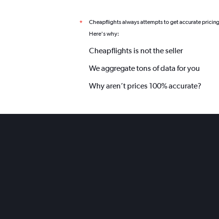
Cheapflights always attempts to get accurate pricin
*
Here's why:
Cheapflights is not the seller
We aggregate tons of data for you
Why aren’t prices 100% accurate?