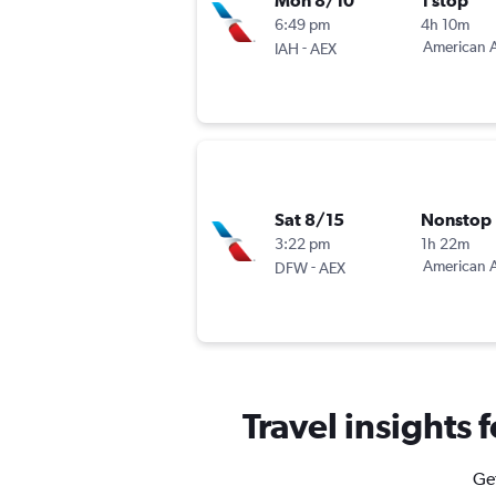
Mon 8/10
1 stop
6:49 pm
4h 10m
-
American A
IAH
AEX
Sat 8/15
Nonstop
3:22 pm
1h 22m
-
American A
DFW
AEX
Travel insights 
Get