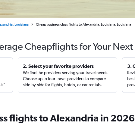
exandria, Louisiana
Cheap business class flights to Alexandria, Louisiana, Louisiana
erage Cheapflights for Your Next 
2. Select your favorite providers
3. 
We find the providers serving your travel needs.
Revi
,
Choose up to four travel providers to compare
best
als”
side-by-side for flights, hotels, or car rentals.
prov
s flights to Alexandria in 2026