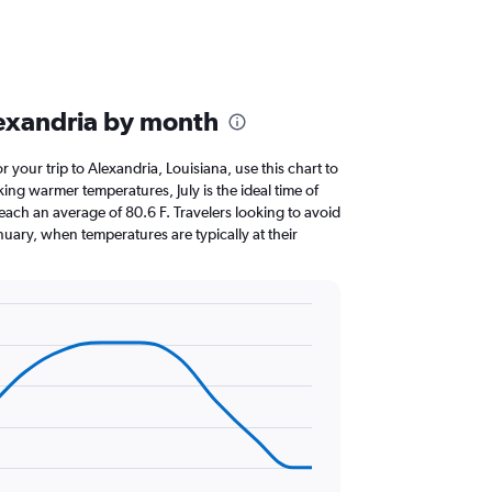
exandria by month
or your trip to Alexandria, Louisiana, use this chart to
ing warmer temperatures, July is the ideal time of
each an average of 80.6 F. Travelers looking to avoid
nuary, when temperatures are typically at their