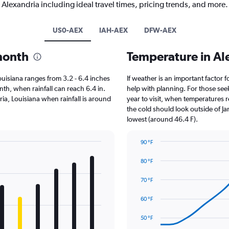
Alexandria including ideal travel times, pricing trends, and more.
US0-AEX
IAH-AEX
DFW-AEX
 month
Temperature in Al
 Louisiana ranges from 3.2 - 6.4 inches
If weather is an important factor f
th, when rainfall can reach 6.4 in.
help with planning. For those seek
dria, Louisiana when rainfall is around
year to visit, when temperatures r
the cold should look outside of Ja
lowest (around 46.4 F).
90 °F
Line
Chart
graphic.
chart
80 °F
with
14
70 °F
data
points.
60 °F
The
50 °F
chart