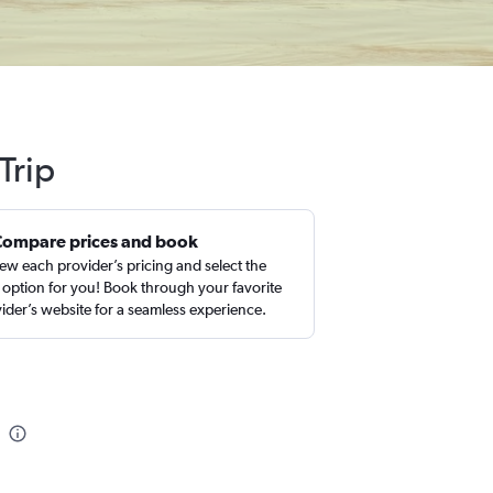
Trip
Compare prices and book
ew each provider’s pricing and select the
 option for you! Book through your favorite
ider’s website for a seamless experience.