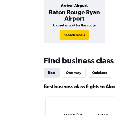
Arrival Airport
Baton Rouge Ryan
Airport
Closest airport for this route
Search Deals
Find business class
Best
One-way
Quickest
Best business class flights to Ale