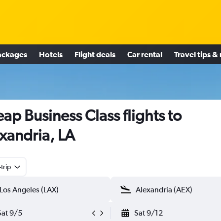
ackages
Hotels
Flight deals
Car rental
Travel tips &
ap Business Class flights to
xandria, LA
trip
Sat 9/5
Sat 9/12