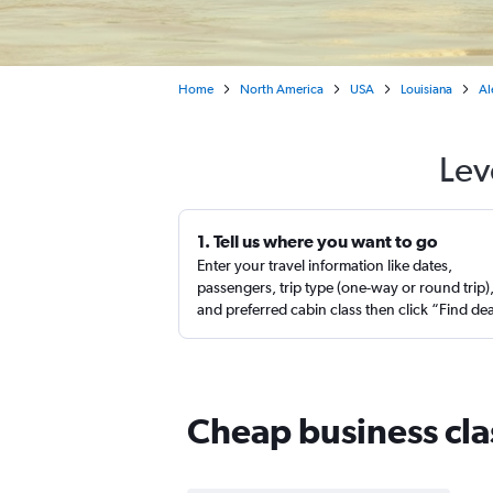
Home
North America
USA
Louisiana
Al
Lev
1. Tell us where you want to go
Enter your travel information like dates,
passengers, trip type (one-way or round trip)
and preferred cabin class then click “Find de
Cheap business clas