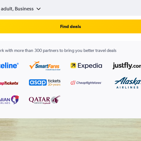
 adult, Business
Find deals
k with more than 300 partners to bring you better travel deals