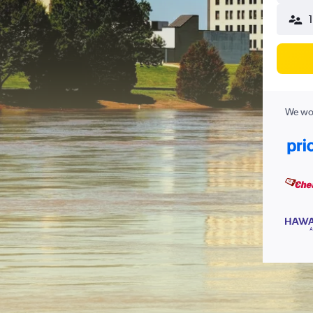
1
We wor