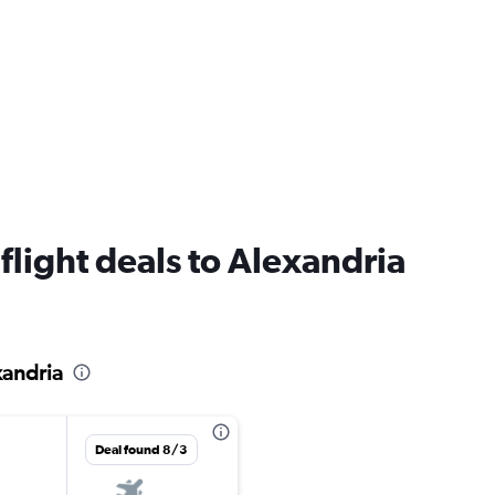
 flight deals to Alexandria
xandria
Deal found 8/3