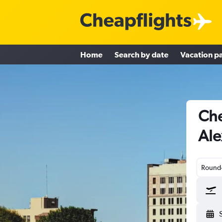
Home
Search by date
Vacation p
Che
Ale
Round-