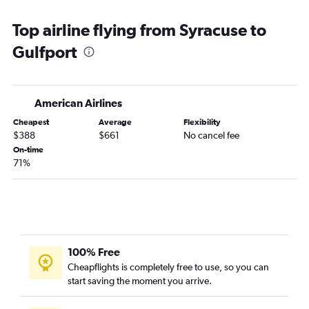
John F Kennedy Intl to Baton Rouge flights
Top airline flying from Syracuse to
John F Kennedy Intl to Mobile flights
Gulfport
Newark to Gulfport flights
Buffalo to Memphis flights
Rochester to Memphis flights
American Airlines
Buffalo to Mobile flights
Cheapest
Average
Flexibility
Syracuse to Memphis flights
$388
$661
No cancel fee
Syracuse to Mobile flights
On-time
71%
White Plains to Memphis flights
White Plains to Gulfport flights
LaGuardia to Gulfport flights
Albany to Baton Rouge flights
Albany to Gulfport flights
100% Free
Rochester to Mobile flights
Cheapflights is completely free to use, so you can
start saving the moment you arrive.
Buffalo to Gulfport flights
White Plains to Baton Rouge flights