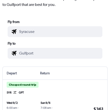
to Gulfport that are best for you.
Fly from
Fly to
Depart
Return
Cheapest round-trip
SYR
GPT
Wed 9/2
Sun 9/6
6:00 am
-
7:08 am
-
$361