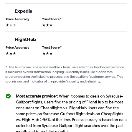
Expedia
Price Accuracy
Trust Score
*
1 star
3 stars
FlightHub
Price Accuracy
Trust Score
*
3 stars
3 stars
*
The Trust Score is based on feedback from users after their booking experience.
It measures overall satisfaction, helping us identify issues like hidden fees,
problems during the ticketing process, and the quality of customer service. This
score is our best indicator of the provider's quality and reliability.
Most accurate provider
: When it comes to deals on Syracuse-
Gulfport flights, users find the pricing of FlightHub to be most
consistent on Cheapflights vs. FlightHub Users can find the
same prices on Syracuse-Gulfport flight deals on Cheapflights
vs. FlightHub >95% of the time. Price accuracy is based on data
collected from Syracuse-Gulfport flight searches over the past
month and is updated monthly.