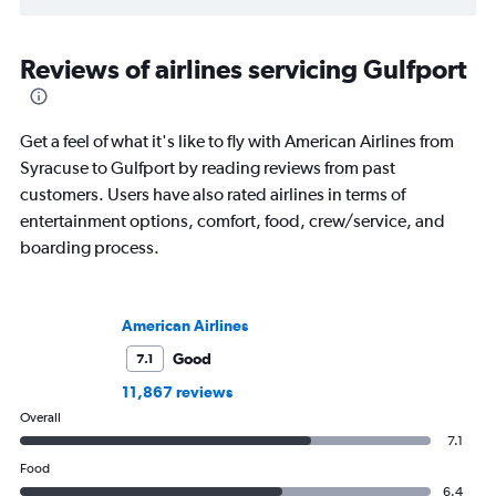
Reviews of airlines servicing Gulfport
Get a feel of what it's like to fly with American Airlines from
Syracuse to Gulfport by reading reviews from past
customers. Users have also rated airlines in terms of
entertainment options, comfort, food, crew/service, and
boarding process.
American Airlines
Good
7.1
11,867 reviews
Overall
7.1
Food
6.4