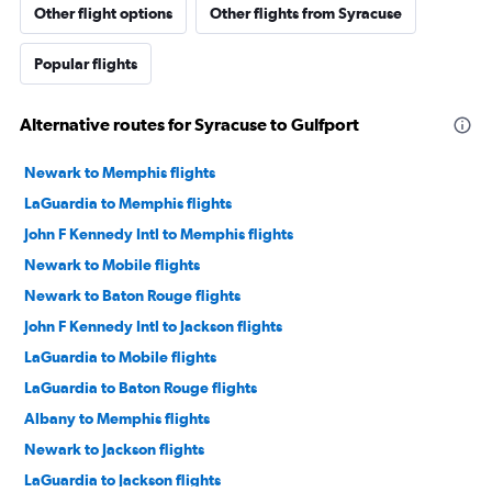
Other flight options
Other flights from Syracuse
Popular flights
Alternative routes for Syracuse to Gulfport
Newark to Memphis flights
LaGuardia to Memphis flights
John F Kennedy Intl to Memphis flights
Newark to Mobile flights
Newark to Baton Rouge flights
John F Kennedy Intl to Jackson flights
LaGuardia to Mobile flights
LaGuardia to Baton Rouge flights
Albany to Memphis flights
Newark to Jackson flights
LaGuardia to Jackson flights