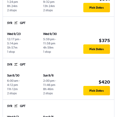
1:24 pm
9:32 pm
8h 24m
13h 24m
Pick Dates
2 stops
2 stops
SYR
GPT
Wed 9/23
Wed 9/30
12:17 pm
-
5:59 pm
-
$375
5:14 pm
11:58 pm
5h 57m
4h 59m
Pick Dates
1 stop
1 stop
SYR
GPT
Sun 8/30
Sun 9/6
6:00 am
-
2:00 pm
-
$420
4:12 pm
11:46 pm
11h 12m
8h 46m
Pick Dates
2 stops
2 stops
SYR
GPT