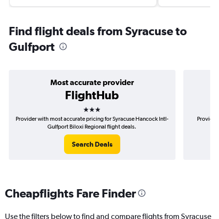
Find flight deals from Syracuse to
Gulfport
Most accurate provider
FlightHub
3 stars
Provider with most accurate pricing for Syracuse Hancock Intl-
Provider
Gulfport Biloxi Regional flight deals.
Han
Search Deals
Cheapflights Fare Finder
Use the filters below to find and compare flights from Syracuse