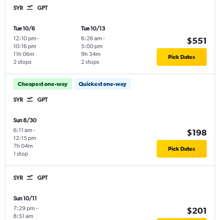
SYR
GPT
Tue 10/6
Tue 10/13
12:10 pm
-
6:26 am
-
$551
10:16 pm
5:00 pm
11h 06m
9h 34m
Pick Dates
2 stops
2 stops
Cheapest one-way
Quickest one-way
SYR
GPT
Sun 8/30
6:11 am
-
$198
12:15 pm
7h 04m
Pick Dates
1 stop
SYR
GPT
Sun 10/11
7:29 pm
-
$201
8:51 am