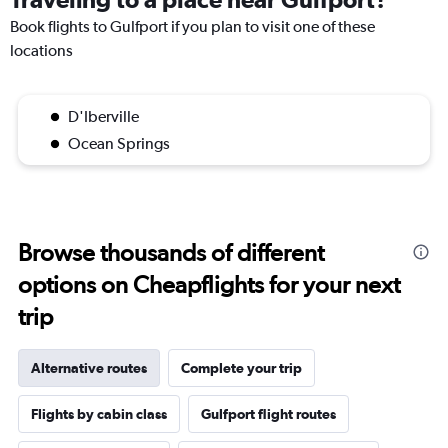
Book flights to Gulfport if you plan to visit one of these
locations
D'Iberville
Ocean Springs
Browse thousands of different
options on Cheapflights for your next
trip
Alternative routes
Complete your trip
Flights by cabin class
Gulfport flight routes