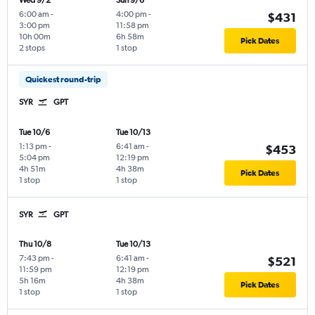
Wed 9/2
Sun 9/6
6:00 am
-
4:00 pm
-
$431
3:00 pm
11:58 pm
10h 00m
6h 58m
Pick Dates
2 stops
1 stop
Quickest round-trip
SYR
GPT
Tue 10/6
Tue 10/13
1:13 pm
-
6:41 am
-
$453
5:04 pm
12:19 pm
4h 51m
4h 38m
Pick Dates
1 stop
1 stop
SYR
GPT
Thu 10/8
Tue 10/13
7:43 pm
-
6:41 am
-
$521
11:59 pm
12:19 pm
5h 16m
4h 38m
Pick Dates
1 stop
1 stop