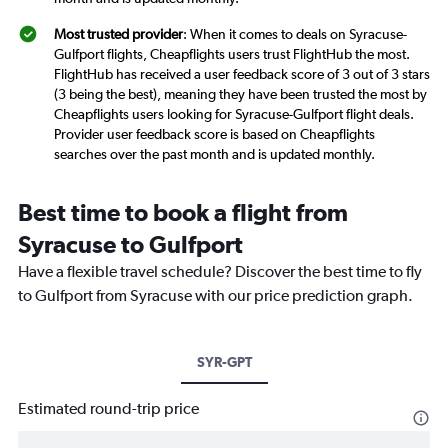
Most trusted provider
: When it comes to deals on Syracuse-
Gulfport flights, Cheapflights users trust FlightHub the most.
FlightHub has received a user feedback score of 3 out of 3 stars
(3 being the best), meaning they have been trusted the most by
Cheapflights users looking for Syracuse-Gulfport flight deals.
Provider user feedback score is based on Cheapflights
searches over the past month and is updated monthly.
Best time to book a flight from
Syracuse to Gulfport
Have a flexible travel schedule? Discover the best time to fly
to Gulfport from Syracuse with our price prediction graph.
SYR-GPT
Estimated round-trip price