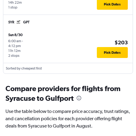
14h 22m
Pick Dates
1 stop
SYR
GPT
Sun 8/30
6:00 am
-
$203
4:12 pm
11h 12m
Pick Dates
2 stops
Sorted by cheapest first
Compare providers for flights from
Syracuse to Gulfport
Use the table below to compare price accuracy, trust ratings,
and cancellation policies for each provider offering flight
deals from Syracuse to Gulfport in August.