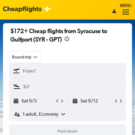
MENU
$172+ Cheap flights from Syracuse to
Gulfport (SYR - GPT)
Round-trip
Sat 9/5
Sat 9/12
1 adult, Economy
Find deals