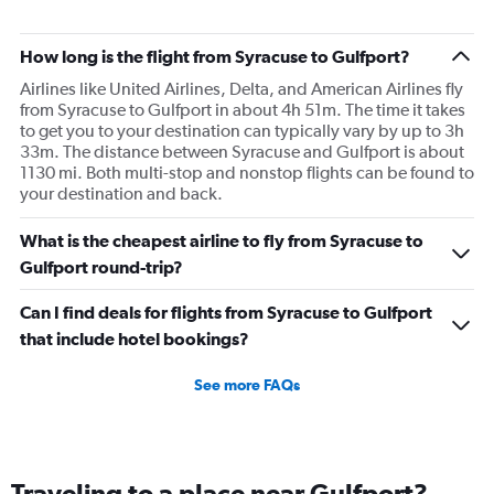
How long is the flight from Syracuse to Gulfport?
Airlines like United Airlines, Delta, and American Airlines fly
from Syracuse to Gulfport in about 4h 51m. The time it takes
to get you to your destination can typically vary by up to 3h
33m. The distance between Syracuse and Gulfport is about
1130 mi. Both multi-stop and nonstop flights can be found to
your destination and back.
What is the cheapest airline to fly from Syracuse to
Gulfport round-trip?
Can I find deals for flights from Syracuse to Gulfport
that include hotel bookings?
See more FAQs
Traveling to a place near Gulfport?