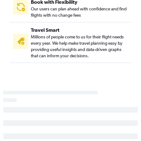
Book with Flexibility
Newark to Meridian flights
Our users can plan ahead with confidence and find
Syracuse to Jackson flights
flights with no change fees
Rochester to Gulfport flights
Travel Smart
Newark to Alexandria flights
Millions of people come to us for their flight needs
Islip to Memphis flights
every year. We help make travel planning easy by
Buffalo to Baton Rouge flights
providing useful insights and data-driven graphs
that can inform your decisions.
Buffalo to Jackson flights
Albany to Mobile flights
John F Kennedy Intl to Alexandria flights
LaGuardia to Columbus flights
LaGuardia to Alexandria flights
Rochester to Baton Rouge flights
Stewart to Jackson flights