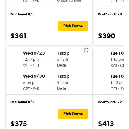
-
United Airlines
-
GPT
SYR
GPT
SYR
Deal found 8/1
Deal found 8/3
Pick Dates
$361
$390
Wed 9/23
1 stop
Tue 10/6
12:17 pm
5h 57m
1:13 pm
-
Delta
-
SYR
GPT
SYR
GPT
Wed 9/30
1 stop
Tue 10/1
5:59 pm
4h 59m
1:30 pm
-
Delta
-
GPT
SYR
GPT
SYR
Deal found 8/3
Deal found 8/2
Pick Dates
$375
$413