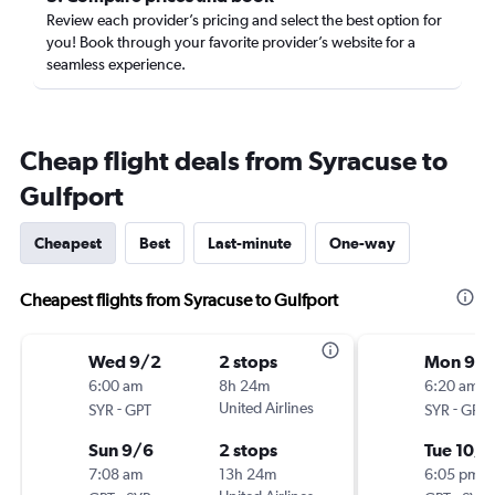
Review each provider’s pricing and select the best option for
you! Book through your favorite provider’s website for a
seamless experience.
Cheap flight deals from Syracuse to
Gulfport
Cheapest
Best
Last-minute
One-way
Cheapest flights from Syracuse to Gulfport
Wed 9/2
2 stops
Mon 9/
6:00 am
8h 24m
6:20 am
-
United Airlines
-
SYR
GPT
SYR
GPT
Sun 9/6
2 stops
Tue 10/6
7:08 am
13h 24m
6:05 pm