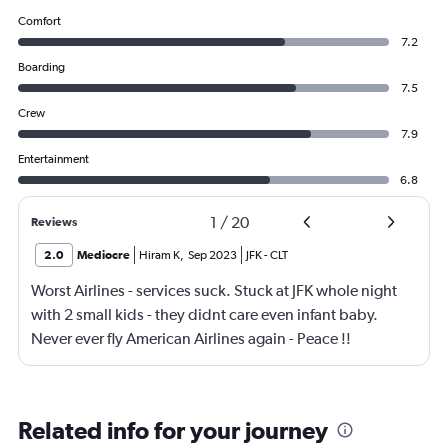
Comfort
7.2
Boarding
7.5
Crew
7.9
Entertainment
6.8
1
/
20
Reviews
2.0
Mediocre
Hiram K
,
Sep 2023
JFK
-
CLT
Worst Airlines - services suck. Stuck at JFK whole night
with 2 small kids - they didnt care even infant baby.
Never ever fly American Airlines again - Peace !!
Related info for your journey