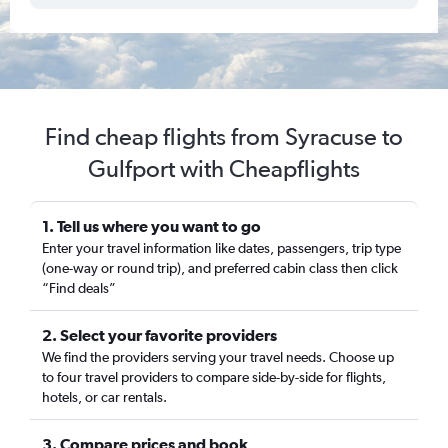
Find cheap flights from Syracuse to
Gulfport with Cheapflights
1. Tell us where you want to go
Enter your travel information like dates, passengers, trip type
(one-way or round trip), and preferred cabin class then click
“Find deals”
2. Select your favorite providers
We find the providers serving your travel needs. Choose up
to four travel providers to compare side-by-side for flights,
hotels, or car rentals.
3. Compare prices and book