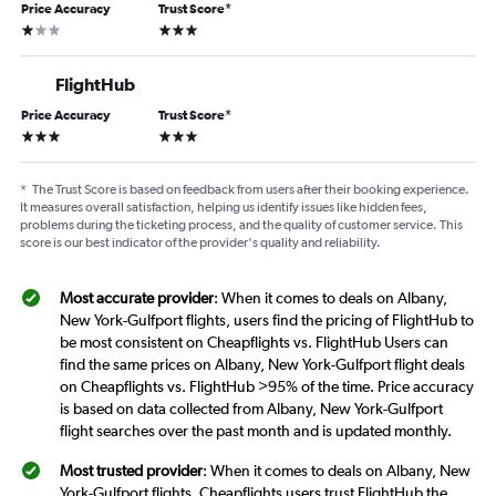
Price Accuracy
Trust Score
*
1 star
3 stars
FlightHub
Price Accuracy
Trust Score
*
3 stars
3 stars
*
The Trust Score is based on feedback from users after their booking experience.
It measures overall satisfaction, helping us identify issues like hidden fees,
problems during the ticketing process, and the quality of customer service. This
score is our best indicator of the provider's quality and reliability.
Most accurate provider
: When it comes to deals on Albany,
New York-Gulfport flights, users find the pricing of FlightHub to
be most consistent on Cheapflights vs. FlightHub Users can
find the same prices on Albany, New York-Gulfport flight deals
on Cheapflights vs. FlightHub >95% of the time. Price accuracy
is based on data collected from Albany, New York-Gulfport
flight searches over the past month and is updated monthly.
Most trusted provider
: When it comes to deals on Albany, New
York-Gulfport flights, Cheapflights users trust FlightHub the