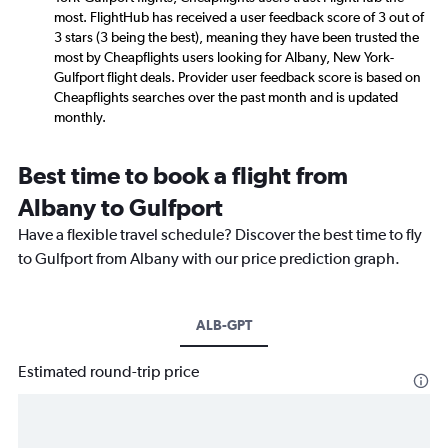
most. FlightHub has received a user feedback score of 3 out of
3 stars (3 being the best), meaning they have been trusted the
most by Cheapflights users looking for Albany, New York-
Gulfport flight deals. Provider user feedback score is based on
Cheapflights searches over the past month and is updated
monthly.
Best time to book a flight from
Albany to Gulfport
Have a flexible travel schedule? Discover the best time to fly
to Gulfport from Albany with our price prediction graph.
ALB-GPT
Estimated round-trip price