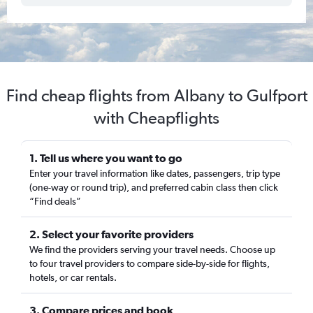
Find cheap flights from Albany to Gulfport
with Cheapflights
1. Tell us where you want to go
Enter your travel information like dates, passengers, trip type
(one-way or round trip), and preferred cabin class then click
“Find deals”
2. Select your favorite providers
We find the providers serving your travel needs. Choose up
to four travel providers to compare side-by-side for flights,
hotels, or car rentals.
3. Compare prices and book