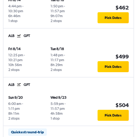
Fri 8/14
Tue 8/18
4:44 pm
-
1:50 pm
-
$462
10:30 pm
11:57 pm
6h 46m
9h 07m
Pick Dates
1 stop
2 stops
ALB
GPT
Fri 8/14
Tue 8/18
12:25 pm
-
1:48 pm
-
$499
10:21 pm
11:17 pm
10h 56m
8h 29m
Pick Dates
2 stops
2 stops
ALB
GPT
Sun 9/20
Wed 9/23
6:00 am
-
5:59 pm
-
$504
1:11 pm
11:57 pm
8h 11m
4h 58m
Pick Dates
2 stops
1 stop
Quickest round-trip