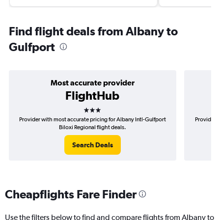
Find flight deals from Albany to
Gulfport
Most accurate provider
FlightHub
3 stars
Provider with most accurate pricing for Albany Intl-Gulfport
Provider m
Biloxi Regional flight deals.
Search Deals
Cheapflights Fare Finder
Use the filters below to find and compare flights from Albany to