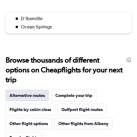
D'Iberville
Ocean Springs
Browse thousands of different
options on Cheapflights for your next
trip
Alternative routes
Complete your trip
Flights by cabin class
Gulfport flight routes
Other flight options
Other flights from Albany