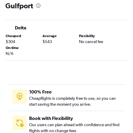
Gulfport
John F Kennedy Intl to Baton Rouge flights
Rochester to Mobile flights
LaGuardia to Gulfport flights
Delta
Buffalo to Mobile flights
Cheapest
Average
Flexibility
Albany to Memphis flights
$304
$543
No cancel fee
White Plains to Memphis flights
On-time
N/A
Rochester to Memphis flights
Syracuse to Memphis flights
White Plains to Baton Rouge flights
Albany to Baton Rouge flights
Rochester to Baton Rouge flights
100% Free
Syracuse to Mobile flights
Cheapflights is completely free to use, so you can
start saving the moment you arrive.
Syracuse to Gulfport flights
White Plains to Gulfport flights
Book with Flexibility
Rochester to Gulfport flights
Our users can plan ahead with confidence and find
Syracuse to Jackson flights
flights with no change fees