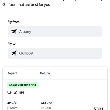
Gulfport that are best for you.
Fly from
Fly to
Depart
Return
Cheapest round-trip
ALB
GPT
Sun 9/6
Wed 9/9
5:42 am
-
1:42 pm
-
$321