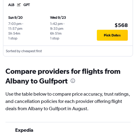
ALB
GPT
Sun 9/20
Wed 9/23
7:03 pm
-
1:42 pm
-
$568
11:57 pm
9:33 pm
5h 54m
6h 51m
Pick Dates
1 stop
1 stop
Sorted by cheapest first
Compare providers for flights from
Albany to Gulfport
Use the table below to compare price accuracy, trust ratings,
and cancellation policies for each provider offering flight
deals from Albany to Gulfport in August.
Expedia