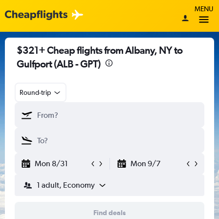
MENU
$321+ Cheap flights from Albany, NY to
Gulfport (ALB - GPT)
Round-trip
Mon 8/31
Mon 9/7
1 adult, Economy
Find deals