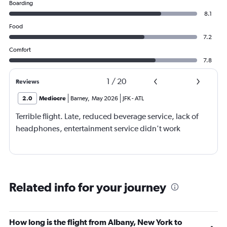
Boarding
8.1
Food
7.2
Comfort
7.8
1
/
20
Reviews
2.0
Mediocre
Barney
,
May 2026
JFK
-
ATL
Terrible flight. Late, reduced beverage service, lack of
headphones, entertainment service didn't work
Related info for your journey
How long is the flight from Albany, New York to