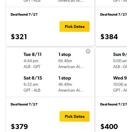
GPT
-
ALB
American Airlines
GPT
-
ALB
Deal found 7/27
Deal found 7/27
Pick Dates
$321
$384
Tue 8/11
1 stop
Sun 9/6
4:44 pm
6h 46m
6:00 am
ALB
-
GPT
American Airlines
ALB
-
GPT
Sat 8/15
1 stop
Wed 9/
6:32 am
4h 49m
10:06 am
GPT
-
ALB
American Airlines
GPT
-
ALB
Deal found 7/27
Deal found 7/27
Pick Dates
$379
$400