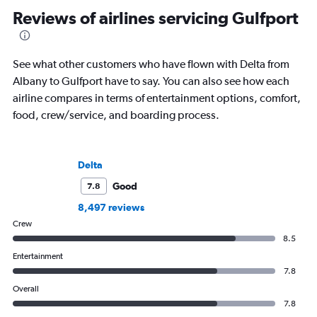
Reviews of airlines servicing Gulfport
See what other customers who have flown with Delta from
Albany to Gulfport have to say. You can also see how each
airline compares in terms of entertainment options, comfort,
food, crew/service, and boarding process.
Delta
Good
7.8
8,497 reviews
Crew
8.5
Entertainment
7.8
Overall
7.8