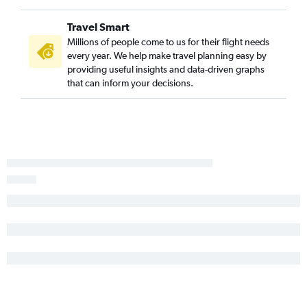
Buffalo to Gulfport flights
Travel Smart
Islip to Memphis flights
Millions of people come to us for their flight needs
Syracuse to Baton Rouge flights
every year. We help make travel planning easy by
Buffalo to Jackson flights
providing useful insights and data-driven graphs
that can inform your decisions.
Buffalo to Baton Rouge flights
Albany to Mobile flights
Newark to Alexandria flights
LaGuardia to Alexandria flights
Stewart to Jackson flights
John F Kennedy Intl to Alexandria flights
Newark to Meridian flights