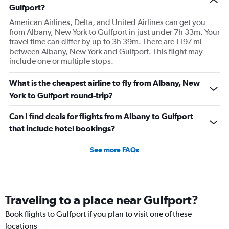
Gulfport?
American Airlines, Delta, and United Airlines can get you
from Albany, New York to Gulfport in just under 7h 33m. Your
travel time can differ by up to 3h 39m. There are 1197 mi
between Albany, New York and Gulfport. This flight may
include one or multiple stops.
What is the cheapest airline to fly from Albany, New
York to Gulfport round-trip?
Can I find deals for flights from Albany to Gulfport
that include hotel bookings?
See more FAQs
Traveling to a place near Gulfport?
Book flights to Gulfport if you plan to visit one of these
locations