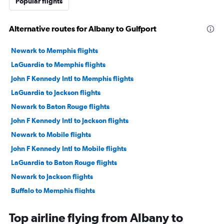
Popular flights
Alternative routes for Albany to Gulfport
Newark to Memphis flights
LaGuardia to Memphis flights
John F Kennedy Intl to Memphis flights
LaGuardia to Jackson flights
Newark to Baton Rouge flights
John F Kennedy Intl to Jackson flights
Newark to Mobile flights
John F Kennedy Intl to Mobile flights
LaGuardia to Baton Rouge flights
Newark to Jackson flights
Buffalo to Memphis flights
Newark to Gulfport flights
Top airline flying from Albany to
LaGuardia to Mobile flights