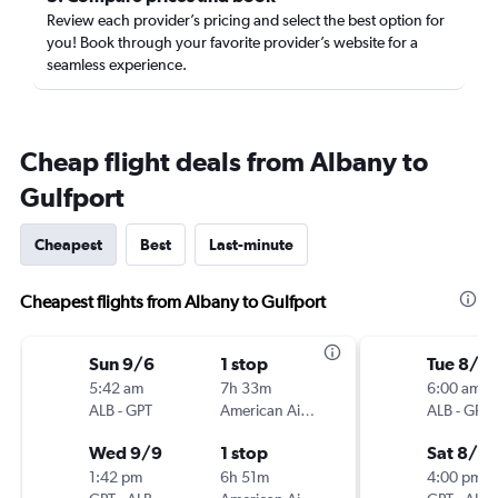
Review each provider’s pricing and select the best option for
you! Book through your favorite provider’s website for a
seamless experience.
Cheap flight deals from Albany to
Gulfport
Cheapest
Best
Last-minute
Cheapest flights from Albany to Gulfport
Sun 9/6
1 stop
Tue 8/11
5:42 am
7h 33m
6:00 am
ALB
-
GPT
American Airlines
ALB
-
GPT
Wed 9/9
1 stop
Sat 8/15
1:42 pm
6h 51m
4:00 pm