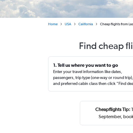
Home
USA
California
Cheap flights from Las 
Find cheap fl
1. Tell us where you want to go
Enter your travel information like dates,
passengers, trip type (one-way or round trip)
and preferred cabin class then click “Find de
Cheapflights Tip:
T
September, book