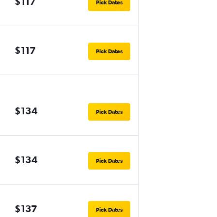
$117
Pick Dates
$117
Pick Dates
$134
Pick Dates
$134
Pick Dates
$137
Pick Dates