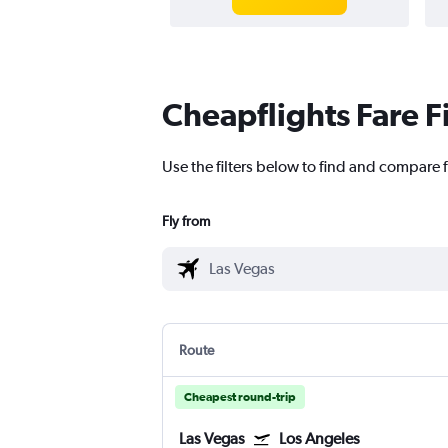
Cheapflights Fare F
Use the filters below to find and compare fl
Fly from
Route
Cheapest round-trip
Las Vegas
Los Angeles