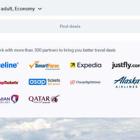
1 adult, Economy
Find deals
k with more than 300 partners to bring you better travel deals