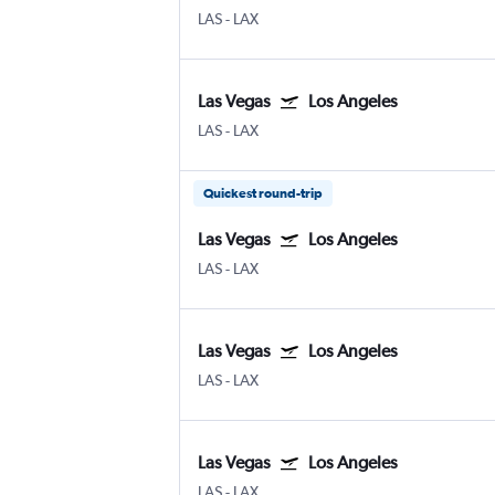
LAS
-
LAX
Las Vegas
Los Angeles
LAS
-
LAX
Quickest round-trip
Las Vegas
Los Angeles
LAS
-
LAX
Las Vegas
Los Angeles
LAS
-
LAX
Las Vegas
Los Angeles
LAS
-
LAX