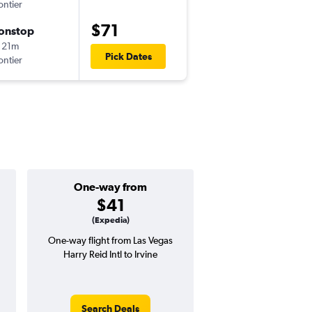
ontier
LAS
-
LAX
$71
onstop
Sat 8/22
 21m
6:55 am
Pick Dates
ontier
LAX
-
LAS
One-way from
Popular i
$41
June
(Expedia)
One-way flight from Las Vegas
Highest demand for flig
Harry Reid Intl to Irvine
searches. 29% potential
price ($48 potential i
avg. RT price
Search Deals
Search Dea