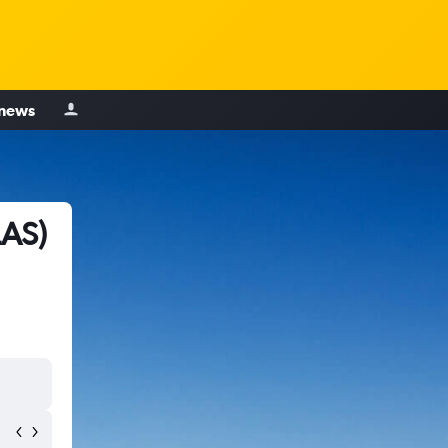
 news
LAS)