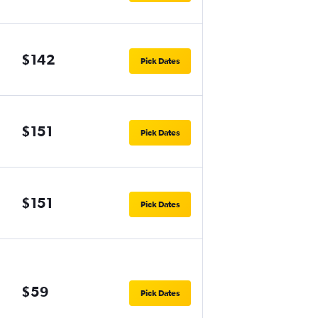
$142
Pick Dates
$151
Pick Dates
$151
Pick Dates
$59
Pick Dates