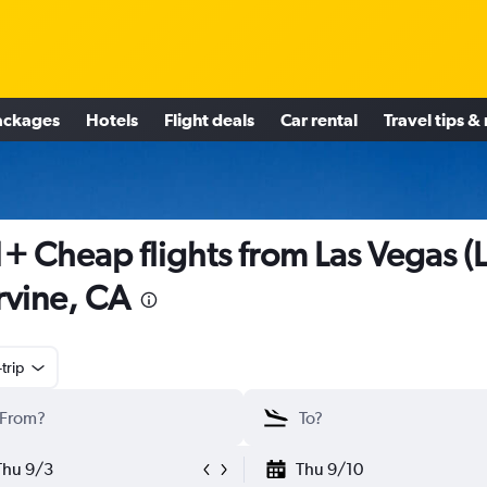
ackages
Hotels
Flight deals
Car rental
Travel tips &
+ Cheap flights from Las Vegas (
Irvine, CA
trip
Thu 9/3
Thu 9/10