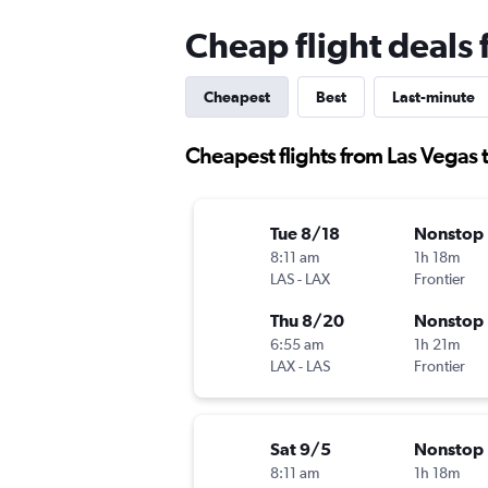
Cheap flight deals 
Cheapest
Best
Last-minute
Cheapest flights from Las Vegas t
Tue 8/18
Nonstop
8:11 am
1h 18m
LAS
-
LAX
Frontier
Thu 8/20
Nonstop
6:55 am
1h 21m
LAX
-
LAS
Frontier
Sat 9/5
Nonstop
8:11 am
1h 18m