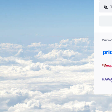
We wor