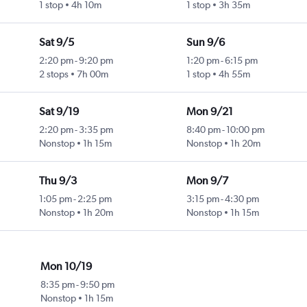
1 stop
4h 10m
1 stop
3h 35m
Sat 9/5
Sun 9/6
2:20 pm
-
9:20 pm
1:20 pm
-
6:15 pm
2 stops
7h 00m
1 stop
4h 55m
Sat 9/19
Mon 9/21
2:20 pm
-
3:35 pm
8:40 pm
-
10:00 pm
Nonstop
1h 15m
Nonstop
1h 20m
Thu 9/3
Mon 9/7
1:05 pm
-
2:25 pm
3:15 pm
-
4:30 pm
Nonstop
1h 20m
Nonstop
1h 15m
Mon 10/19
8:35 pm
-
9:50 pm
Nonstop
1h 15m