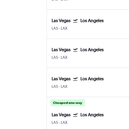
Las Vegas
Los Angeles
LAS
-
LAX
Las Vegas
Los Angeles
LAS
-
LAX
Las Vegas
Los Angeles
LAS
-
LAX
Cheapest one-way
Las Vegas
Los Angeles
LAS
-
LAX