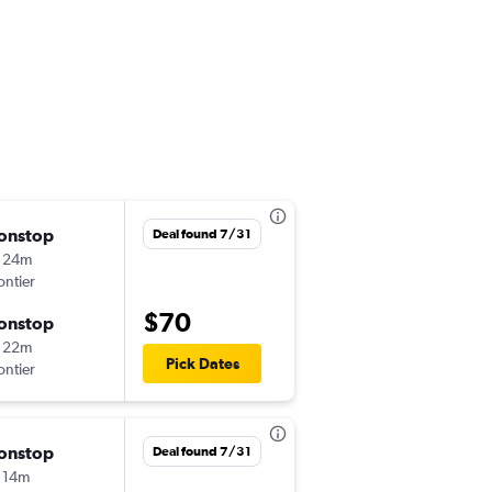
onstop
Thu 9/3
Deal found 7/31
 24m
8:11 am
ontier
LAS
-
LAX
$70
onstop
Thu 9/10
 22m
11:30 am
Pick Dates
ontier
LAX
-
LAS
onstop
Thu 8/20
Deal found 7/31
 14m
9:25 pm