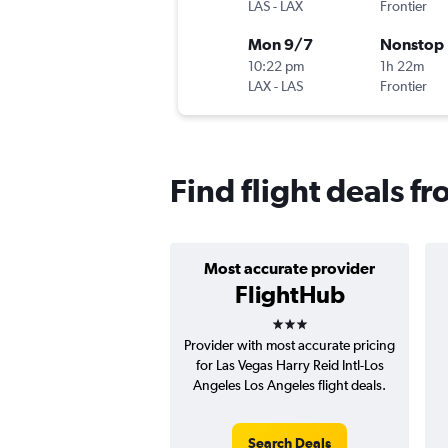
LAS
-
LAX
Frontier
Mon 9/7
Nonstop
10:22 pm
1h 22m
LAX
-
LAS
Frontier
Find flight deals fr
Most accurate provider
FlightHub
3 stars
Provider with most accurate pricing
for Las Vegas Harry Reid Intl-Los
Angeles Los Angeles flight deals.
Search Deals