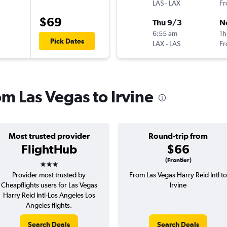
LAS
-
LAX
Fr
$69
Thu 9/3
N
6:55 am
1h
Pick Dates
LAX
-
LAS
Fr
om Las Vegas to Irvine
Most trusted provider
Round-trip from
FlightHub
$66
3 stars
(Frontier)
Provider most trusted by
From Las Vegas Harry Reid Intl to
Cheapflights users for Las Vegas
Irvine
Harry Reid Intl-Los Angeles Los
Angeles flights.
Search Deals
Search Deals