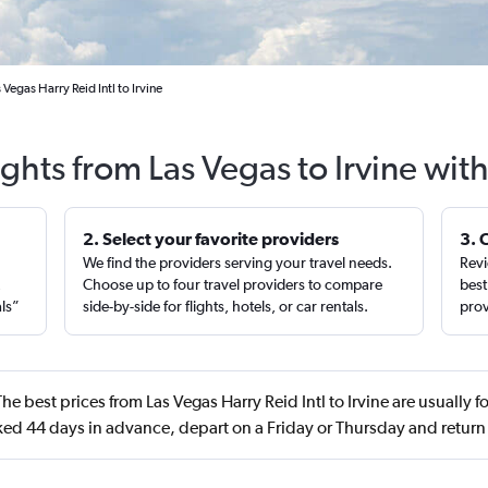
Vegas Harry Reid Intl to Irvine
ights from Las Vegas to Irvine wit
2. Select your favorite providers
3. 
We find the providers serving your travel needs.
Revi
,
Choose up to four travel providers to compare
best
als”
side-by-side for flights, hotels, or car rentals.
prov
he best prices from Las Vegas Harry Reid Intl to Irvine are usually 
ed 44 days in advance, depart on a Friday or Thursday and retur