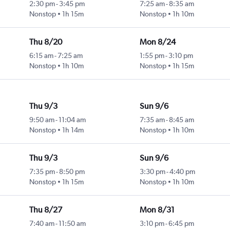
2:30 pm
-
3:45 pm
7:25 am
-
8:35 am
Nonstop
1h 15m
Nonstop
1h 10m
Thu 8/20
Mon 8/24
6:15 am
-
7:25 am
1:55 pm
-
3:10 pm
Nonstop
1h 10m
Nonstop
1h 15m
Thu 9/3
Sun 9/6
9:50 am
-
11:04 am
7:35 am
-
8:45 am
Nonstop
1h 14m
Nonstop
1h 10m
Thu 9/3
Sun 9/6
7:35 pm
-
8:50 pm
3:30 pm
-
4:40 pm
Nonstop
1h 15m
Nonstop
1h 10m
Thu 8/27
Mon 8/31
7:40 am
-
11:50 am
3:10 pm
-
6:45 pm