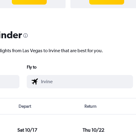
inder
ights from Las Vegas to Irvine that are best for you.
Fly to
Depart
Return
Sat 10/17
Thu 10/22