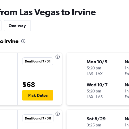
from Las Vegas to Irvine
One-way
o Irvine
Mon 10/5
N
Deal found 7/31
5:20 pm
1h
LAS
-
LAX
Fr
$68
Wed 10/7
N
5:20 pm
1h
Pick Dates
LAX
-
LAS
Fr
Sat 8/29
N
Deal found 7/30
9:25 pm
1h