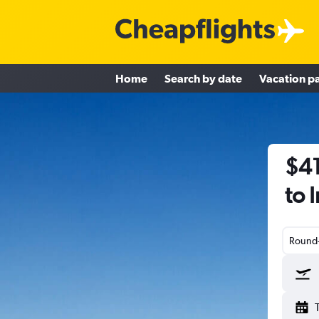
Home
Search by date
Vacation p
$41
to 
Round-