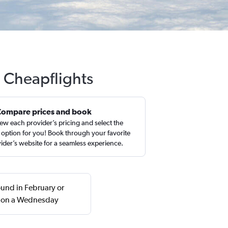
h Cheapflights
Compare prices and book
ew each provider’s pricing and select the
 option for you! Book through your favorite
ider’s website for a seamless experience.
found in February or
n on a Wednesday