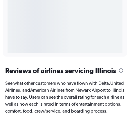
Reviews of airlines servicing Illinois
See what other customers who have flown with Delta,United
Airlines, andAmerican Airlines from Newark Airport to Illinois
have to say. Users can see the overall rating for each airline as
well as how each is rated in terms of entertainment options,
comfort, food, crew/service, and boarding process.