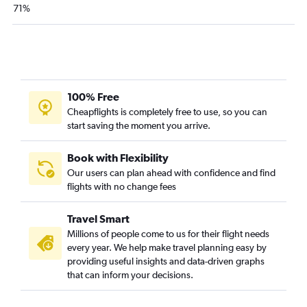
LaGuardia to Las Vegas flights
71%
LaGuardia to Denver flights
Newark to Hobby flights
Newark to New Orleans flights
Newark to Sky Harbor Intl flights
100% Free
LaGuardia to Tampa flights
Cheapflights is completely free to use, so you can
John F Kennedy Intl to Tampa flights
start saving the moment you arrive.
John F Kennedy Intl to Sky Harbor Intl flights
Newark to Midway flights
Book with Flexibility
Our users can plan ahead with confidence and find
John F Kennedy Intl to Charlotte flights
flights with no change fees
John F Kennedy Intl to Ontario flights
Newark to San Diego flights
Travel Smart
John F Kennedy Intl to Hobby flights
Millions of people come to us for their flight needs
every year. We help make travel planning easy by
LaGuardia to Charlotte flights
providing useful insights and data-driven graphs
that can inform your decisions.