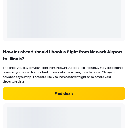
How far ahead should I book a flight from Newark Airport
to Illinois?
The price you pay for your flight from Newark Airport to Illinois may vary depending
on when you book. For the best chance of a lower fare, look to book 73 days in
advance of your trip. Fares are likely to increase a fortnight or so before your
departure date.
Find deals