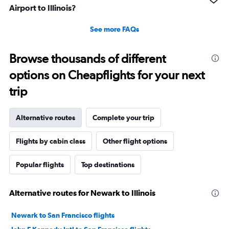
Airport to Illinois?
See more FAQs
Browse thousands of different
options on Cheapflights for your next
trip
Alternative routes
Complete your trip
Flights by cabin class
Other flight options
Popular flights
Top destinations
Alternative routes for Newark to Illinois
Newark to San Francisco flights