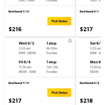
ORD
-
EWR
Frontier
ORD
-
EW
Deal found 7/31
Deal found 8/1
Pick Dates
$216
$217
Wed 9/2
1 stop
Sat 8/2
5:55 am
6h 00m
5:55 am
EWR
-
MDW
Frontier
EWR
-
MD
Fri 9/4
1 stop
Mon 8/3
11:50 am
12h 13m
11:50 am
MDW
-
EWR
Frontier
MDW
-
EW
Deal found 7/31
Deal found 8/2
Pick Dates
$217
$218