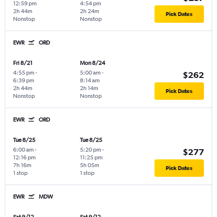
12:59 pm
4:54 pm
2h 44m
2h 24m
Pick Dates
Nonstop
Nonstop
EWR
ORD
Fri 8/21
Mon 8/24
4:55 pm
-
5:00 am
-
$262
6:39 pm
8:14 am
2h 44m
2h 14m
Pick Dates
Nonstop
Nonstop
EWR
ORD
Tue 8/25
Tue 8/25
6:00 am
-
5:20 pm
-
$277
12:16 pm
11:25 pm
7h 16m
5h 05m
Pick Dates
1 stop
1 stop
EWR
MDW