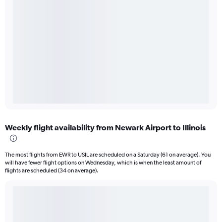
Weekly flight availability from Newark Airport to Illinois
The most flights from EWR to USIL are scheduled on a Saturday (61 on average). You
will have fewer flight options on Wednesday, which is when the least amount of
flights are scheduled (34 on average).