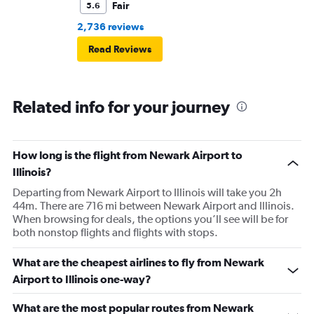
Fair
5.6
2,736 reviews
Read Reviews
Related info for your journey
How long is the flight from Newark Airport to
Illinois?
Departing from Newark Airport to Illinois will take you 2h
44m. There are 716 mi between Newark Airport and Illinois.
When browsing for deals, the options you’ll see will be for
both nonstop flights and flights with stops.
What are the cheapest airlines to fly from Newark
Airport to Illinois one-way?
What are the most popular routes from Newark