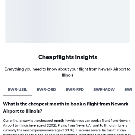
Cheapflights Insights
Everything you need to know about your flight from Newark Airport to
Illinois
EWR-USIL
EWR-ORD
EWR-RFD
EWR-MDW
EWR-
What is the cheapest month to book a flight from Newark
Airport to Illinois?
Currently, January is the cheapest month in which you can book a flight from Newark
Airport to Illinois (average of $202). Flying from Newark Airport to Illinois in June is
currently the most expensive (average of $376). There are several factors that can