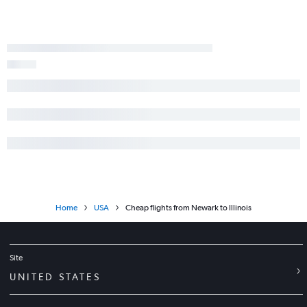
Home
USA
Cheap flights from Newark to Illinois
Site
UNITED STATES