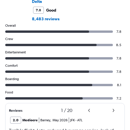
Delta
Good
7.8
8,483 reviews
Overall
7.8
Crew
8.5
Entertainment
7.8
Comfort
7.8
Boarding
8.1
Food
7.2
1
/
20
Reviews
2.0
Mediocre
Barney
,
May 2026
JFK
-
ATL