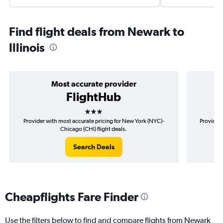
Find flight deals from Newark to
Illinois
Most accurate provider
FlightHub
3 stars
Provider with most accurate pricing for New York (NYC)-
Provider 
Chicago (CHI) flight deals.
Search Deals
Cheapflights Fare Finder
Use the filters below to find and compare flights from Newark