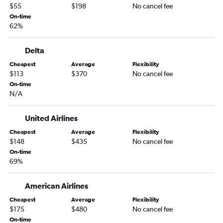
Newark to Las Vegas flights
$55
$198
No cancel fee
Newark to Dallas/Fort Worth flights
On-time
62%
John F Kennedy Intl to Seattle flights
John F Kennedy Intl to O'Hare Intl flights
Delta
LaGuardia to O'Hare Intl flights
Cheapest
Average
Flexibility
John F Kennedy Intl to Atlanta flights
$113
$370
No cancel fee
Stewart to San Francisco flights
On-time
N/A
Newark to Seattle flights
Newark to Atlanta flights
United Airlines
Newark to Tampa flights
Cheapest
Average
Flexibility
John F Kennedy Intl to Dallas/Fort Worth flights
$148
$435
No cancel fee
On-time
LaGuardia to Los Angeles flights
69%
LaGuardia to Hobby flights
John F Kennedy Intl to Denver flights
American Airlines
Newark to Denver flights
Cheapest
Average
Flexibility
$175
$480
No cancel fee
LaGuardia to Atlanta flights
On-time