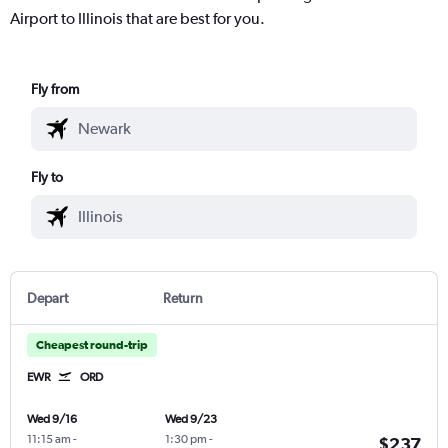
Airport to Illinois that are best for you.
Fly from
Fly to
Depart
Return
Cheapest round-trip
EWR
ORD
Wed 9/16
Wed 9/23
11:15 am
-
1:30 pm
-
$237