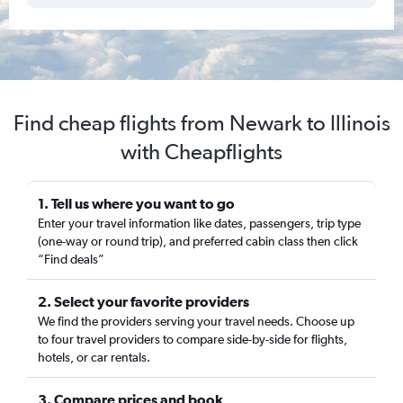
Find cheap flights from Newark to Illinois
with Cheapflights
1. Tell us where you want to go
Enter your travel information like dates, passengers, trip type
(one-way or round trip), and preferred cabin class then click
“Find deals”
2. Select your favorite providers
We find the providers serving your travel needs. Choose up
to four travel providers to compare side-by-side for flights,
hotels, or car rentals.
3. Compare prices and book