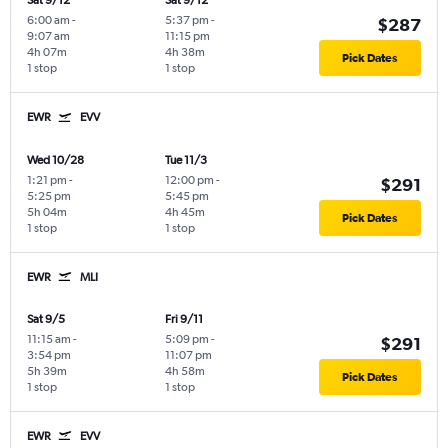
Sat 9/12
Sat 9/12
6:00 am
-
5:37 pm
-
$287
9:07 am
11:15 pm
4h 07m
4h 38m
Pick Dates
1 stop
1 stop
EWR
EVV
Wed 10/28
Tue 11/3
1:21 pm
-
12:00 pm
-
$291
5:25 pm
5:45 pm
5h 04m
4h 45m
Pick Dates
1 stop
1 stop
EWR
MLI
Sat 9/5
Fri 9/11
11:15 am
-
5:09 pm
-
$291
3:54 pm
11:07 pm
5h 39m
4h 58m
Pick Dates
1 stop
1 stop
EWR
EVV