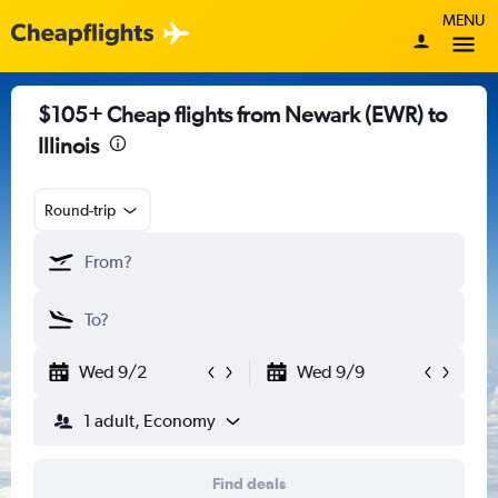
MENU
$105+ Cheap flights from Newark (EWR) to
Illinois
Round-trip
Wed 9/2
Wed 9/9
1 adult, Economy
Find deals