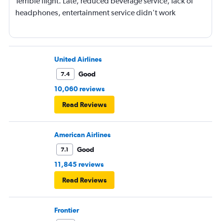
Terrible flight. Late, reduced beverage service, lack of
headphones, entertainment service didn't work
United Airlines
Good
7.4
10,060 reviews
Read Reviews
American Airlines
Good
7.1
11,845 reviews
Read Reviews
Frontier