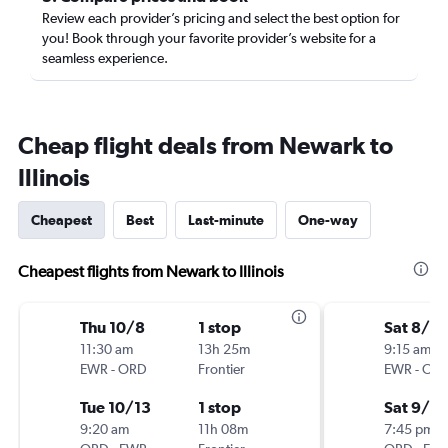
Review each provider’s pricing and select the best option for
you! Book through your favorite provider’s website for a
seamless experience.
Cheap flight deals from Newark to
Illinois
Cheapest
Best
Last-minute
One-way
Cheapest flights from Newark to Illinois
Thu 10/8
1 stop
Sat 8/2
11:30 am
13h 25m
9:15 am
EWR
-
ORD
Frontier
EWR
-
OR
Tue 10/13
1 stop
Sat 9/5
9:20 am
11h 08m
7:45 pm