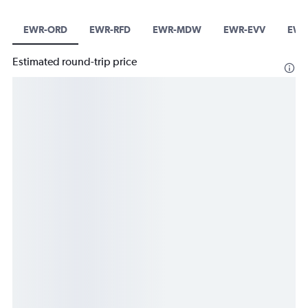
EWR-ORD
EWR-RFD
EWR-MDW
EWR-EVV
EWR
Estimated round-trip price