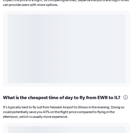
impact the price of a flight, so comparing airlines, departure airports and flight times
can provide users with more options.
What is the cheapest time of day to fly from EWR to IL?
It’s typically best to fly out from Newark Airport to Illinois in the evening. Doing so
could potentially save you 43% on the flight price compared to flying in the
afternoon, which is usually more expensive.