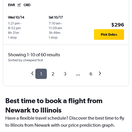
EWR
ORD
Wed 10/14
Sat 10/17
1:21 pm
-
7:10 am
-
$296
8:52 pm
11:59 am
8h 31m
3h 49m
Pick Dates
1 stop
1 stop
Showing 1-10 of 60 results
Sorted by cheapest first
1
2
3
...
6
Best time to book a flight from
Newark to Illinois
Have a flexible travel schedule? Discover the best time to fly
to Illinois from Newark with our price prediction graph.