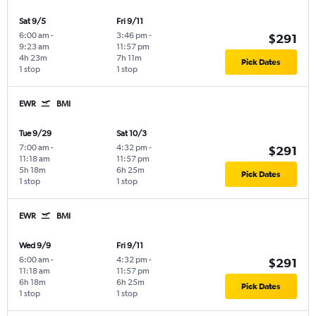
Sat 9/5
Fri 9/11
6:00 am
-
3:46 pm
-
$291
9:23 am
11:57 pm
4h 23m
7h 11m
Pick Dates
1 stop
1 stop
EWR
BMI
Tue 9/29
Sat 10/3
7:00 am
-
4:32 pm
-
$291
11:18 am
11:57 pm
5h 18m
6h 25m
Pick Dates
1 stop
1 stop
EWR
BMI
Wed 9/9
Fri 9/11
6:00 am
-
4:32 pm
-
$291
11:18 am
11:57 pm
6h 18m
6h 25m
Pick Dates
1 stop
1 stop