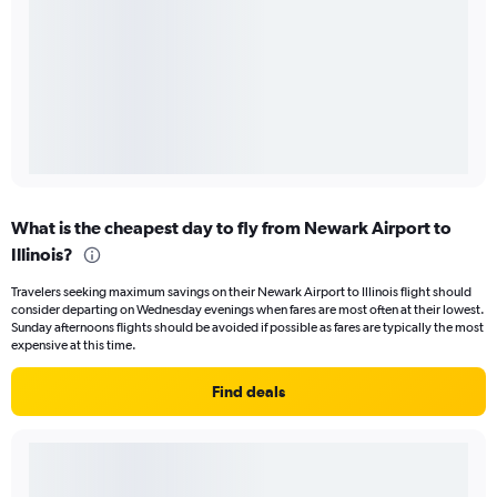
What is the cheapest day to fly from Newark Airport to
Illinois?
Travelers seeking maximum savings on their Newark Airport to Illinois flight should
consider departing on Wednesday evenings when fares are most often at their lowest.
Sunday afternoons flights should be avoided if possible as fares are typically the most
expensive at this time.
Find deals