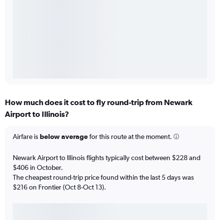
How much does it cost to fly round-trip from Newark
Airport to Illinois?
Airfare is
below average
for this route at the moment.
Newark Airport to Illinois flights typically cost between $228 and
$406 in October.
The cheapest round-trip price found within the last 5 days was
$216 on Frontier (Oct 8-Oct 13).