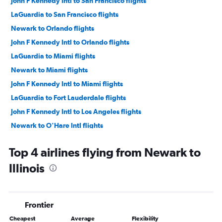
John F Kennedy Intl to San Francisco flights
LaGuardia to San Francisco flights
Newark to Orlando flights
John F Kennedy Intl to Orlando flights
LaGuardia to Miami flights
Newark to Miami flights
John F Kennedy Intl to Miami flights
LaGuardia to Fort Lauderdale flights
John F Kennedy Intl to Los Angeles flights
Newark to O'Hare Intl flights
LaGuardia to Orlando flights
Top 4 airlines flying from Newark to
Newark to Los Angeles flights
Illinois
John F Kennedy Intl to Fort Lauderdale flights
Newark to Fort Lauderdale flights
John F Kennedy Intl to Las Vegas flights
Frontier
LaGuardia to Dallas/Fort Worth flights
Cheapest
Average
Flexibility