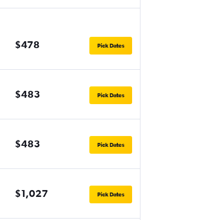
$478
Pick Dates
$483
Pick Dates
$483
Pick Dates
$1,027
Pick Dates