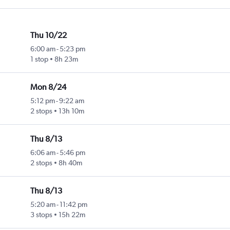
Thu 10/22
6:00 am
-
5:23 pm
1 stop
8h 23m
Mon 8/24
5:12 pm
-
9:22 am
2 stops
13h 10m
Thu 8/13
6:06 am
-
5:46 pm
2 stops
8h 40m
Thu 8/13
5:20 am
-
11:42 pm
3 stops
15h 22m