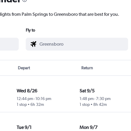
flights from Palm Springs to Greensboro that are best for you.
Fly to
Depart
Return
Wed 8/26
Sat 9/5
12:44 pm
-
10:16 pm
1:48 pm
-
7:30 pm
1 stop
6h 32m
1 stop
8h 42m
Tue 9/1
Mon 9/7