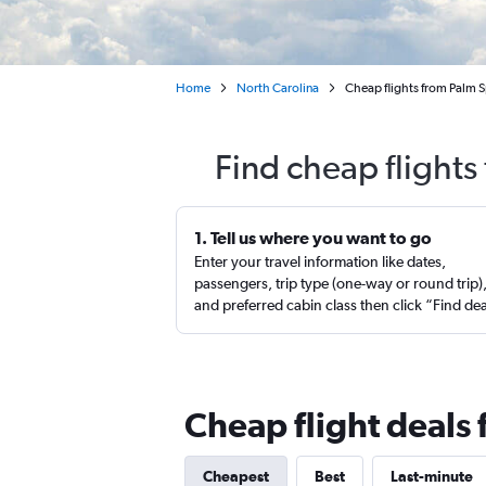
Home
North Carolina
Cheap flights from Palm 
Find cheap flight
1. Tell us where you want to go
Enter your travel information like dates,
passengers, trip type (one-way or round trip)
and preferred cabin class then click “Find de
Cheap flight deals
Cheapest
Best
Last-minute