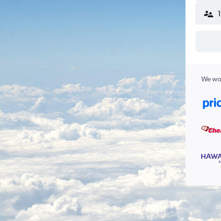
We wor