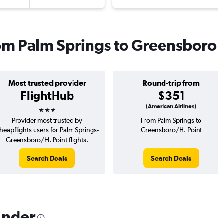
from Palm Springs to Greensboro
Most trusted provider
Round-trip from
FlightHub
$351
3 stars
(American Airlines)
Provider most trusted by
From Palm Springs to
heapflights users for Palm Springs-
Greensboro/H. Point
Greensboro/H. Point flights.
Search Deals
Search Deals
inder