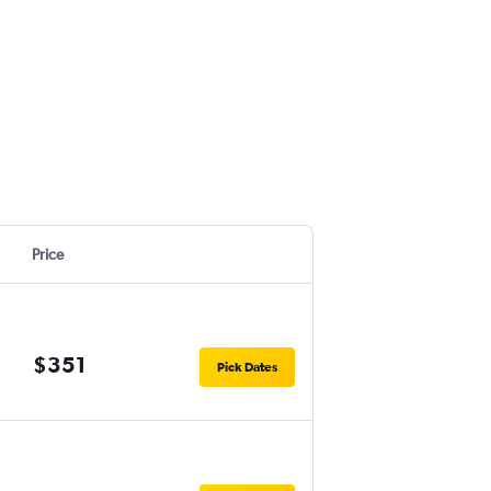
Price
$351
Pick Dates