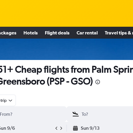
ackages
Hotels
Flight deals
Car rental
Travel tips &
1+ Cheap flights from Palm Spri
Greensboro (PSP - GSO)
trip
Sun 9/6
Sun 9/13