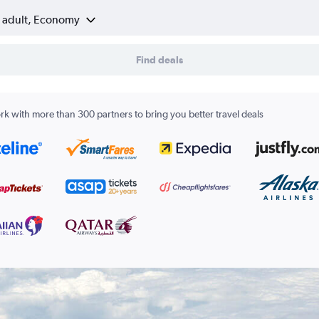
1 adult, Economy
Find deals
k with more than 300 partners to bring you better travel deals