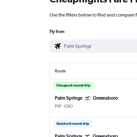
Use the filters below to find and compare 
Fly from
Route
Cheapest round-trip
Palm Springs
Greensboro
Palm Springs
Greensboro/H. Point
PSP
-
GSO
Quickest round-trip
Palm Springs
Greensboro