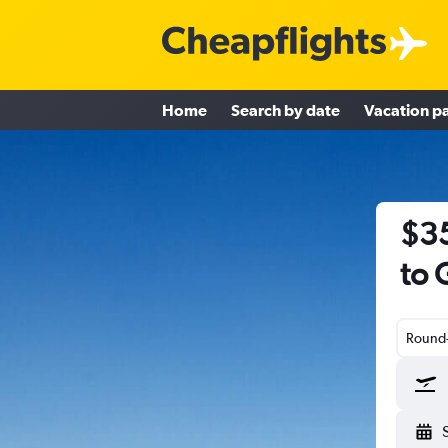
Home
Search by date
Vacation p
$35
to 
Round-