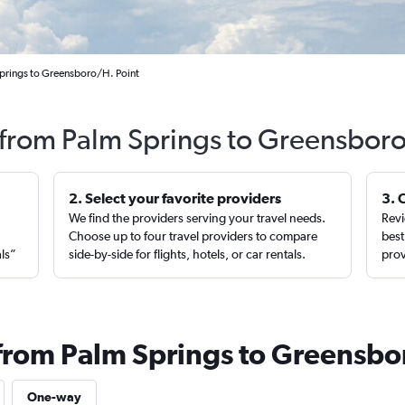
Springs to Greensboro/H. Point
s from Palm Springs to Greensboro
2. Select your favorite providers
3. 
We find the providers serving your travel needs.
Revi
,
Choose up to four travel providers to compare
best
als”
side-by-side for flights, hotels, or car rentals.
prov
 from Palm Springs to Greensbo
One-way