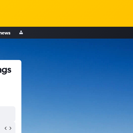
 news
ngs