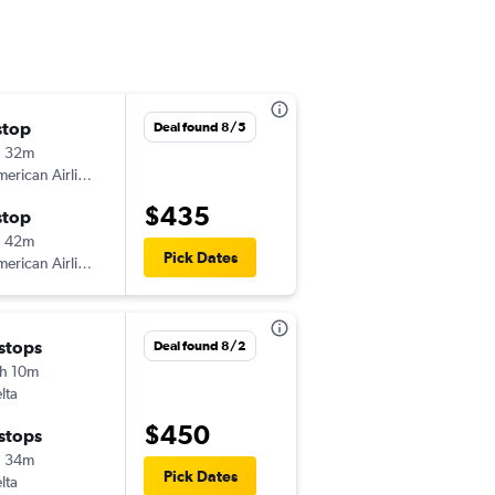
stop
Fri 11/13
Deal found 8/5
h 32m
9:15 am
erican Airlines
-
PSP
GSO
$435
stop
Tue 11/17
h 42m
5:40 pm
Pick Dates
erican Airlines
-
GSO
PSP
 stops
Deal found 8/2
h 10m
lta
$450
 stops
h 34m
Pick Dates
lta