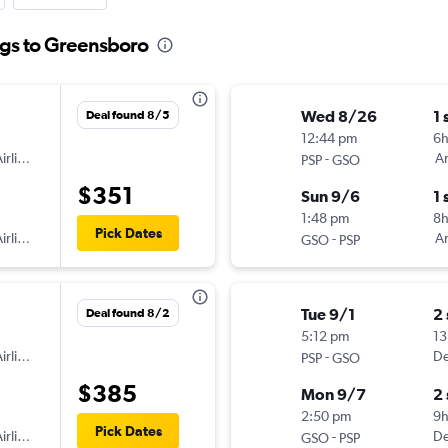
ngs to Greensboro
Wed 8/26
1 
Deal found 8/5
12:44 pm
6
irlines
-
Am
PSP
GSO
$351
Sun 9/6
1 
1:48 pm
8
Pick Dates
irlines
-
Am
GSO
PSP
Tue 9/1
2
Deal found 8/2
5:12 pm
13
irlines
-
De
PSP
GSO
$385
Mon 9/7
2
2:50 pm
9
Pick Dates
irlines
-
De
GSO
PSP