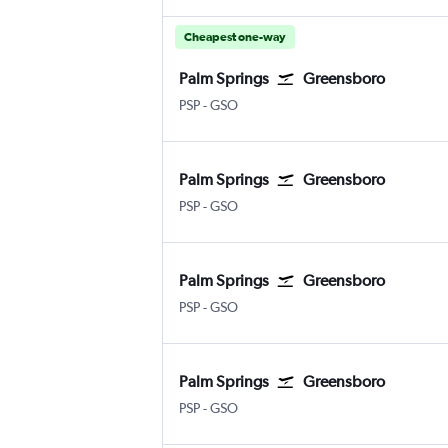
Cheapest one-way
Palm Springs
Greensboro
Palm Springs
Greensboro/H. Point
PSP
-
GSO
Palm Springs
Greensboro
Palm Springs
Greensboro/H. Point
PSP
-
GSO
Palm Springs
Greensboro
Palm Springs
Greensboro/H. Point
PSP
-
GSO
Palm Springs
Greensboro
Palm Springs
Greensboro/H. Point
PSP
-
GSO