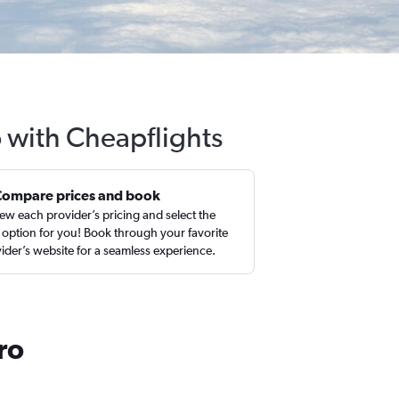
 with Cheapflights
Compare prices and book
ew each provider’s pricing and select the
 option for you! Book through your favorite
ider’s website for a seamless experience.
ro