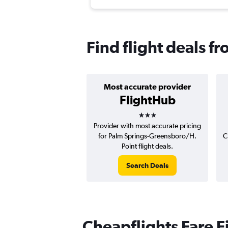
Find flight deals 
Most accurate provider
FlightHub
3 stars
Provider with most accurate pricing
for Palm Springs-Greensboro/H.
C
Point flight deals.
Search Deals
Cheapflights Fare F