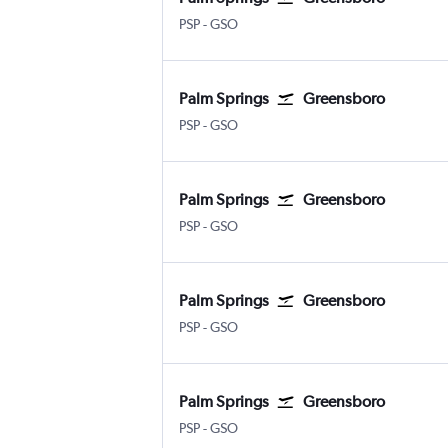
Palm Springs
Greensboro/H. Point
PSP
-
GSO
Palm Springs
Greensboro
Palm Springs
Greensboro/H. Point
PSP
-
GSO
Palm Springs
Greensboro
Palm Springs
Greensboro/H. Point
PSP
-
GSO
Palm Springs
Greensboro
Palm Springs
Greensboro/H. Point
PSP
-
GSO
Palm Springs
Greensboro
Palm Springs
Greensboro/H. Point
PSP
-
GSO