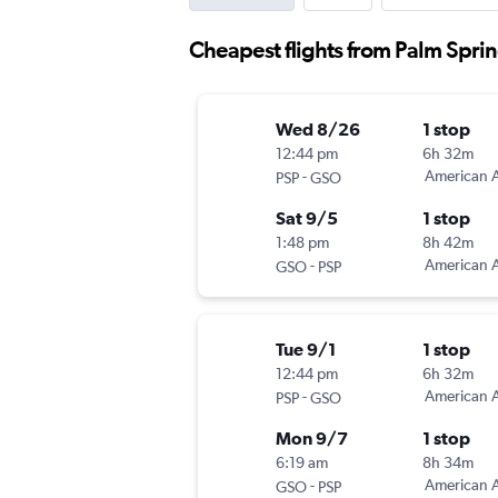
Cheapest flights from Palm Spri
Wed 8/26
1 stop
12:44 pm
6h 32m
-
American A
PSP
GSO
Sat 9/5
1 stop
1:48 pm
8h 42m
-
American A
GSO
PSP
Tue 9/1
1 stop
12:44 pm
6h 32m
-
American A
PSP
GSO
Mon 9/7
1 stop
6:19 am
8h 34m
-
American A
GSO
PSP