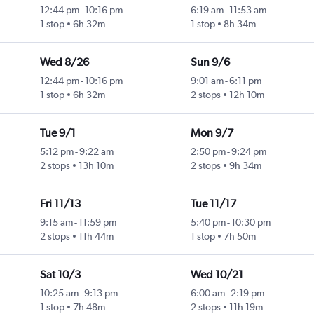
12:44 pm
-
10:16 pm
6:19 am
-
11:53 am
1 stop
6h 32m
1 stop
8h 34m
Wed 8/26
Sun 9/6
12:44 pm
-
10:16 pm
9:01 am
-
6:11 pm
1 stop
6h 32m
2 stops
12h 10m
Tue 9/1
Mon 9/7
5:12 pm
-
9:22 am
2:50 pm
-
9:24 pm
2 stops
13h 10m
2 stops
9h 34m
Fri 11/13
Tue 11/17
9:15 am
-
11:59 pm
5:40 pm
-
10:30 pm
2 stops
11h 44m
1 stop
7h 50m
Sat 10/3
Wed 10/21
10:25 am
-
9:13 pm
6:00 am
-
2:19 pm
1 stop
7h 48m
2 stops
11h 19m