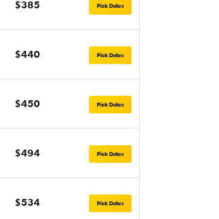
$385
Pick Dates
$440
Pick Dates
$450
Pick Dates
$494
Pick Dates
$534
Pick Dates