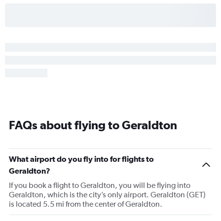
FAQs about flying to Geraldton
What airport do you fly into for flights to
Geraldton?
If you book a flight to Geraldton, you will be flying into
Geraldton, which is the city’s only airport. Geraldton (GET)
is located 5.5 mi from the center of Geraldton.