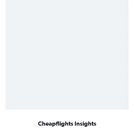
Cheapflights Insights