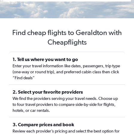
Find cheap flights to Geraldton with
Cheapflights
1. Tell us where you want to go
Enter your travel information like dates, passengers, trip type
(one-way or round trip), and preferred cabin class then click
“Find deals”
2. Select your favorite providers
We find the providers serving your travel needs. Choose up
to four travel providers to compare side-by-side for flights,
hotels, or car rentals.
3. Compare prices and book
Review each provider’s pricing and select the best option for