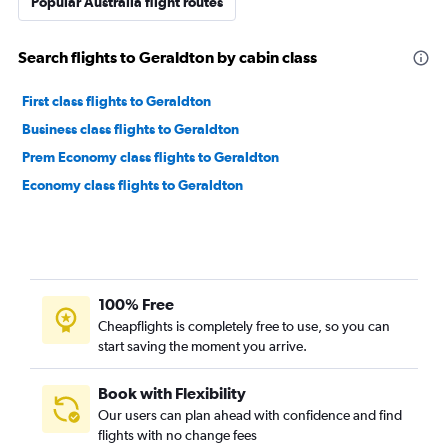
Popular Australia flight routes
Search flights to Geraldton by cabin class
First class flights to Geraldton
Business class flights to Geraldton
Prem Economy class flights to Geraldton
Economy class flights to Geraldton
100% Free
Cheapflights is completely free to use, so you can
start saving the moment you arrive.
Book with Flexibility
Our users can plan ahead with confidence and find
flights with no change fees