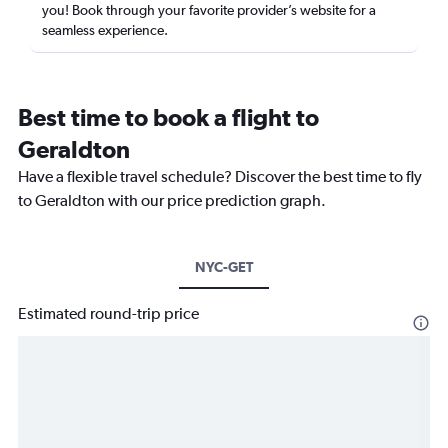
you! Book through your favorite provider’s website for a
seamless experience.
Best time to book a flight to
Geraldton
Have a flexible travel schedule? Discover the best time to fly
to Geraldton with our price prediction graph.
NYC-GET
Estimated round-trip price