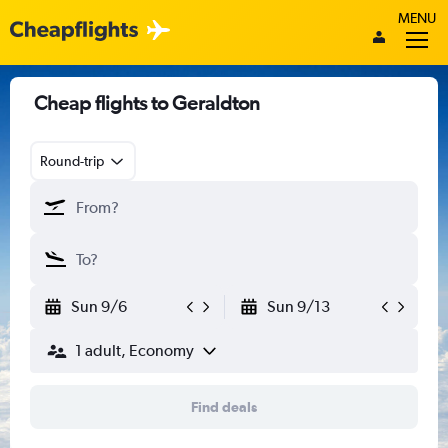
MENU
Cheap flights to Geraldton
Round-trip
Sun 9/6
Sun 9/13
1 adult, Economy
Find deals