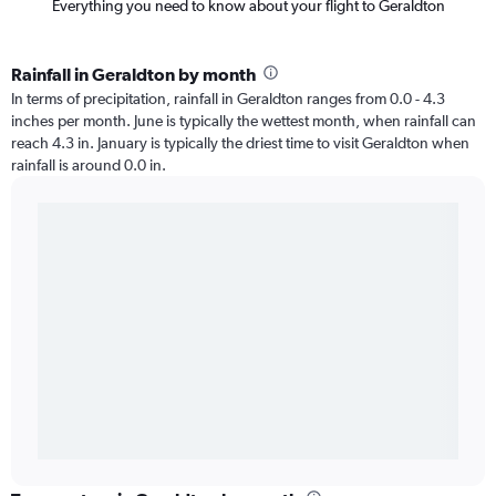
Everything you need to know about your flight to Geraldton
Rainfall in Geraldton by month
In terms of precipitation, rainfall in Geraldton ranges from 0.0 - 4.3
inches per month. June is typically the wettest month, when rainfall can
reach 4.3 in. January is typically the driest time to visit Geraldton when
rainfall is around 0.0 in.