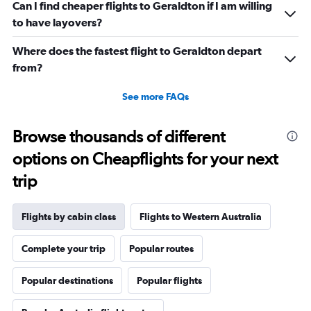
Can I find cheaper flights to Geraldton if I am willing
to have layovers?
Where does the fastest flight to Geraldton depart
from?
See more FAQs
Browse thousands of different
options on Cheapflights for your next
trip
Flights by cabin class
Flights to Western Australia
Complete your trip
Popular routes
Popular destinations
Popular flights