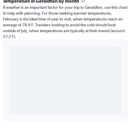
Temperature in Geraldton by month
If weather is an important factor for your trip to Geraldton, use this chart
to help with planning. For those seeking warmer temperatures,
February is the ideal time of year to visit, when temperatures reach an
average of 78.8 F. Travelers looking to avoid the cold should look
outside of July, when temperatures are typically at their lowest (around
57.2 F).