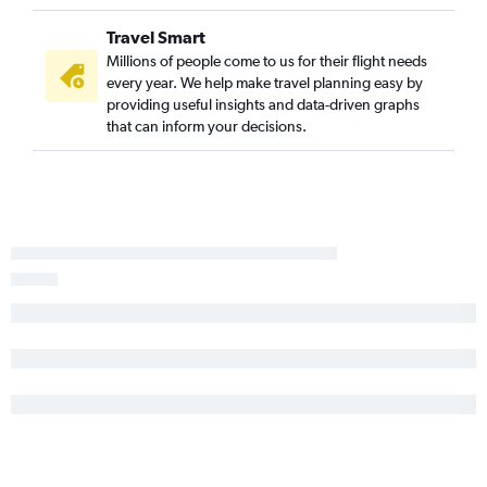
Travel Smart
Millions of people come to us for their flight needs
every year. We help make travel planning easy by
providing useful insights and data-driven graphs
that can inform your decisions.