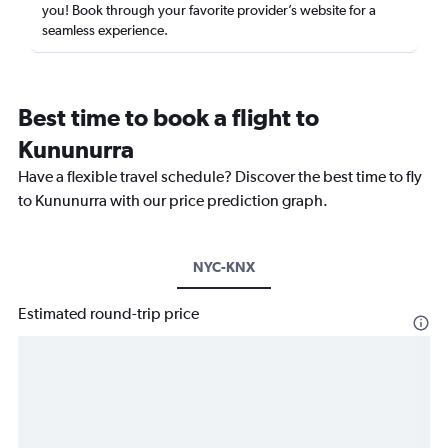
you! Book through your favorite provider’s website for a
seamless experience.
Best time to book a flight to
Kununurra
Have a flexible travel schedule? Discover the best time to fly
to Kununurra with our price prediction graph.
NYC-KNX
Estimated round-trip price