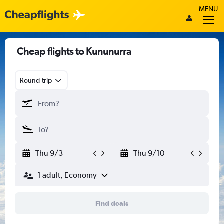
MENU
Cheap flights to Kununurra
Round-trip
Thu 9/3
Thu 9/10
1 adult, Economy
Find deals