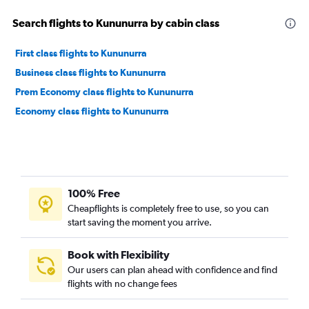
Search flights to Kununurra by cabin class
First class flights to Kununurra
Business class flights to Kununurra
Prem Economy class flights to Kununurra
Economy class flights to Kununurra
100% Free
Cheapflights is completely free to use, so you can
start saving the moment you arrive.
Book with Flexibility
Our users can plan ahead with confidence and find
flights with no change fees