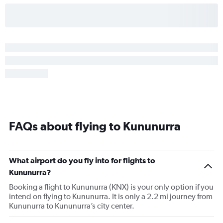
FAQs about flying to Kununurra
What airport do you fly into for flights to
Kununurra?
Booking a flight to Kununurra (KNX) is your only option if you
intend on flying to Kununurra. It is only a 2.2 mi journey from
Kununurra to Kununurra’s city center.