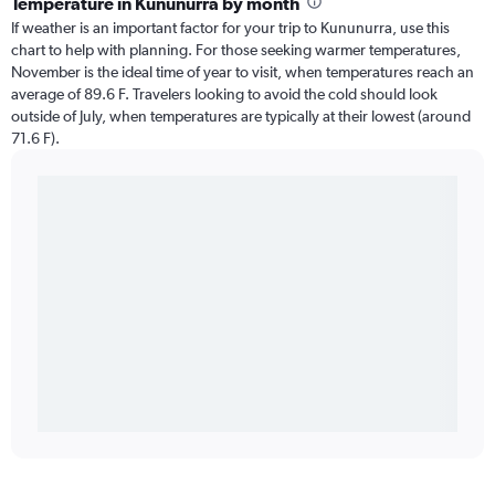
Temperature in Kununurra by month
If weather is an important factor for your trip to Kununurra, use this
chart to help with planning. For those seeking warmer temperatures,
November is the ideal time of year to visit, when temperatures reach an
average of 89.6 F. Travelers looking to avoid the cold should look
outside of July, when temperatures are typically at their lowest (around
71.6 F).