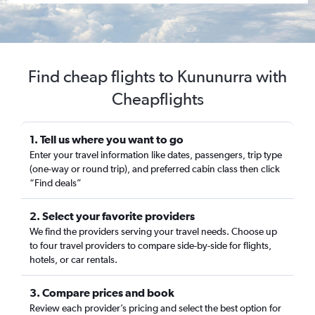
Find cheap flights to Kununurra with
Cheapflights
1. Tell us where you want to go
Enter your travel information like dates, passengers, trip type
(one-way or round trip), and preferred cabin class then click
“Find deals”
2. Select your favorite providers
We find the providers serving your travel needs. Choose up
to four travel providers to compare side-by-side for flights,
hotels, or car rentals.
3. Compare prices and book
Review each provider’s pricing and select the best option for