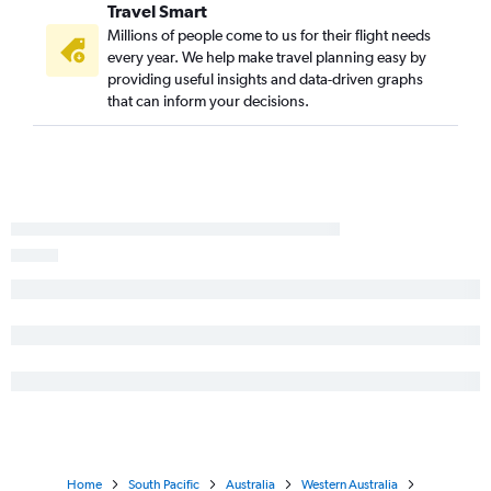
Travel Smart
Millions of people come to us for their flight needs
every year. We help make travel planning easy by
providing useful insights and data-driven graphs
that can inform your decisions.
Home
South Pacific
Australia
Western Australia