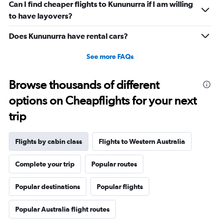
Can I find cheaper flights to Kununurra if I am willing
to have layovers?
Does Kununurra have rental cars?
See more FAQs
Browse thousands of different
options on Cheapflights for your next
trip
Flights by cabin class
Flights to Western Australia
Complete your trip
Popular routes
Popular destinations
Popular flights
Popular Australia flight routes