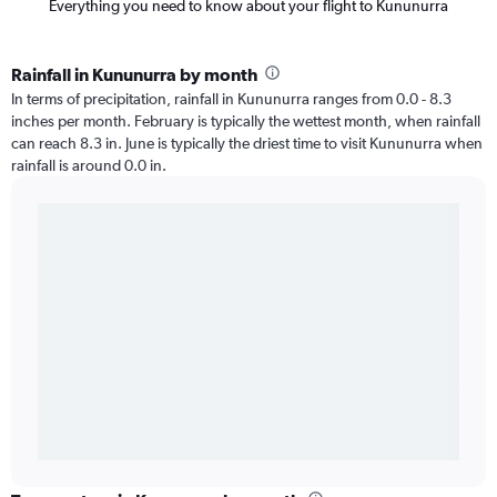
Everything you need to know about your flight to Kununurra
Rainfall in Kununurra by month
In terms of precipitation, rainfall in Kununurra ranges from 0.0 - 8.3
inches per month. February is typically the wettest month, when rainfall
can reach 8.3 in. June is typically the driest time to visit Kununurra when
rainfall is around 0.0 in.