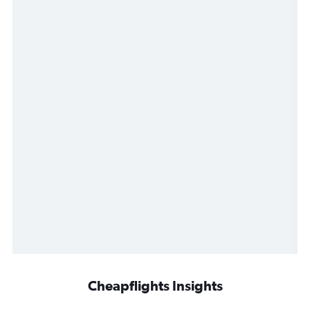
Cheapflights Insights