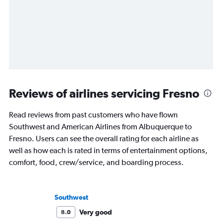
Reviews of airlines servicing Fresno
Read reviews from past customers who have flown
Southwest and American Airlines from Albuquerque to
Fresno. Users can see the overall rating for each airline as
well as how each is rated in terms of entertainment options,
comfort, food, crew/service, and boarding process.
Southwest
Very good
8.0