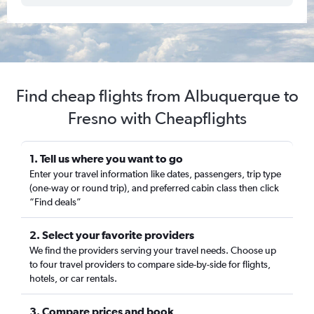
Find cheap flights from Albuquerque to
Fresno with Cheapflights
1. Tell us where you want to go
Enter your travel information like dates, passengers, trip type
(one-way or round trip), and preferred cabin class then click
“Find deals”
2. Select your favorite providers
We find the providers serving your travel needs. Choose up
to four travel providers to compare side-by-side for flights,
hotels, or car rentals.
3. Compare prices and book