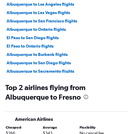
Albuquerque to Los Angeles flights
Albuquerque to Las Vegas flights
Albuquerque to San Francisco flights
Albuquerque to Ontario flights
El Paso to San Diego flights
El Paso to Ontario flights
Albuquerque to Burbank flights
Albuquerque to San Diego flights
Albuquerque to Sacramento flights
Santa Fe to Los Angeles flights
Top 2 airlines flying from
El Paso to San Francisco flights
Albuquerque to Fresno
Albuquerque to Santa Ana flights
El Paso to Long Beach flights
Albuquerque to Oakland flights
American Airlines
Santa Fe to San Francisco flights
Cheapest
Average
Flexibility
El Paso to Burbank flights
$266
$343
No cancel fee