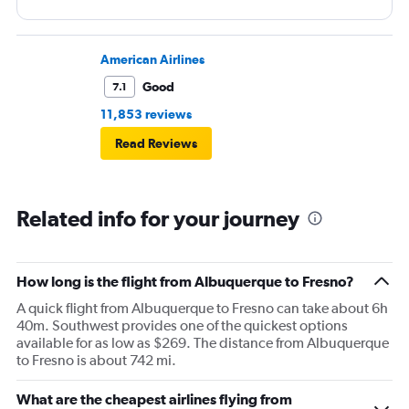
American Airlines
Good
7.1
11,853 reviews
Read Reviews
Related info for your journey
How long is the flight from Albuquerque to Fresno?
A quick flight from Albuquerque to Fresno can take about 6h
40m. Southwest provides one of the quickest options
available for as low as $269. The distance from Albuquerque
to Fresno is about 742 mi.
What are the cheapest airlines flying from