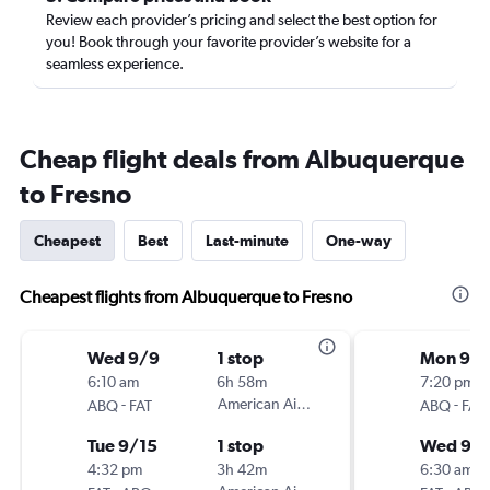
Review each provider’s pricing and select the best option for
you! Book through your favorite provider’s website for a
seamless experience.
Cheap flight deals from Albuquerque
to Fresno
Cheapest
Best
Last-minute
One-way
Cheapest flights from Albuquerque to Fresno
Wed 9/9
1 stop
Mon 9/
6:10 am
6h 58m
7:20 pm
-
American Airlines
-
ABQ
FAT
ABQ
FAT
Tue 9/15
1 stop
Wed 9/
4:32 pm
3h 42m
6:30 am