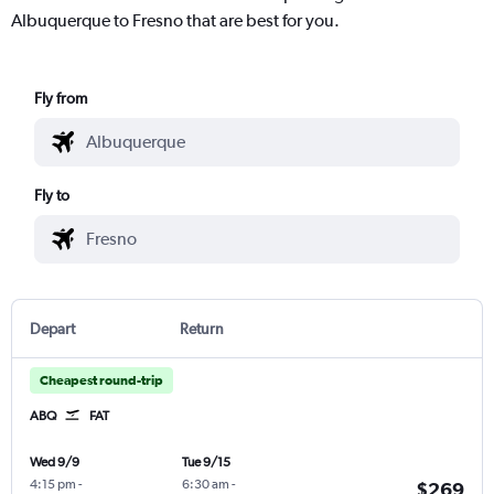
Albuquerque to Fresno that are best for you.
Fly from
Fly to
Depart
Return
Cheapest round-trip
ABQ
FAT
Wed 9/9
Tue 9/15
4:15 pm
-
6:30 am
-
$269