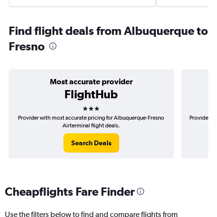
Find flight deals from Albuquerque to
Fresno
Most accurate provider
FlightHub
3 stars
Provider with most accurate pricing for Albuquerque-Fresno
Provider mo
Airterminal flight deals.
Search Deals
Cheapflights Fare Finder
Use the filters below to find and compare flights from