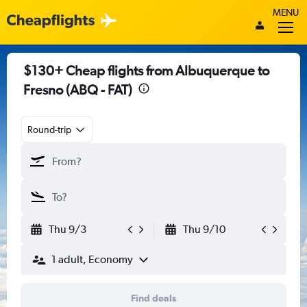
MENU
$130+ Cheap flights from Albuquerque to
Fresno (ABQ - FAT)
Round-trip
Thu 9/3
Thu 9/10
1 adult, Economy
Find deals