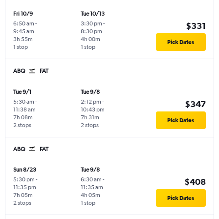
Fri 10/9
Tue 10/13
6:50 am
-
3:30 pm
-
$331
9:45 am
8:30 pm
3h 55m
4h 00m
Pick Dates
1 stop
1 stop
ABQ
FAT
Tue 9/1
Tue 9/8
5:30 am
-
2:12 pm
-
$347
11:38 am
10:43 pm
7h 08m
7h 31m
Pick Dates
2 stops
2 stops
ABQ
FAT
Sun 8/23
Tue 9/8
5:30 pm
-
6:30 am
-
$408
11:35 pm
11:35 am
7h 05m
4h 05m
Pick Dates
2 stops
1 stop