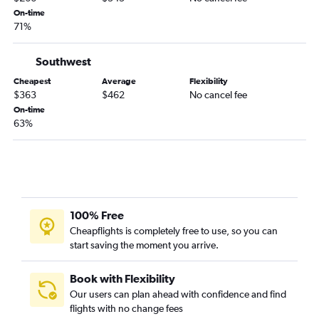
Albuquerque to Long Beach flights
On-time
71%
Santa Fe to Las Vegas flights
Albuquerque to San Jose flights
Southwest
Albuquerque to Reno flights
Cheapest
Average
Flexibility
El Paso to San Jose flights
$363
$462
No cancel fee
El Paso to Sacramento flights
On-time
63%
Roswell to Los Angeles flights
Albuquerque to Palm Springs flights
El Paso to Santa Ana flights
Albuquerque to Santa Barbara flights
Santa Fe to San Diego flights
100% Free
El Paso to Reno flights
Cheapflights is completely free to use, so you can
start saving the moment you arrive.
Santa Fe to Reno flights
El Paso to Oakland flights
Book with Flexibility
El Paso to Monterey flights
Our users can plan ahead with confidence and find
flights with no change fees
El Paso to Palm Springs flights