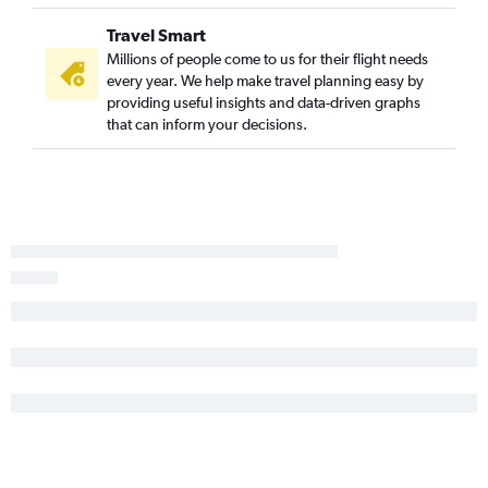
Albuquerque to San Luis Obispo flights
Travel Smart
Albuquerque to Monterey flights
Millions of people come to us for their flight needs
Hobbs to Las Vegas flights
every year. We help make travel planning easy by
providing useful insights and data-driven graphs
Santa Fe to Palm Springs flights
that can inform your decisions.
Albuquerque to Medford flights
El Paso to Fresno flights
El Paso to Santa Barbara flights
Roswell to Las Vegas flights
Santa Fe to Medford flights
Albuquerque to Santa Rosa flights