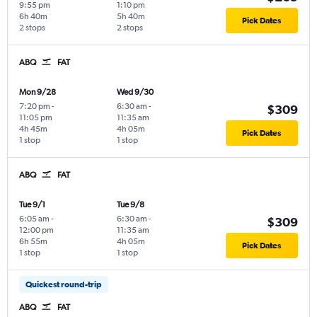
9:55 pm
1:10 pm
6h 40m
5h 40m
Pick Dates
2 stops
2 stops
ABQ
FAT
Mon 9/28
Wed 9/30
7:20 pm
-
6:30 am
-
$309
11:05 pm
11:35 am
4h 45m
4h 05m
Pick Dates
1 stop
1 stop
ABQ
FAT
Tue 9/1
Tue 9/8
6:05 am
-
6:30 am
-
$309
12:00 pm
11:35 am
6h 55m
4h 05m
Pick Dates
1 stop
1 stop
Quickest round-trip
ABQ
FAT