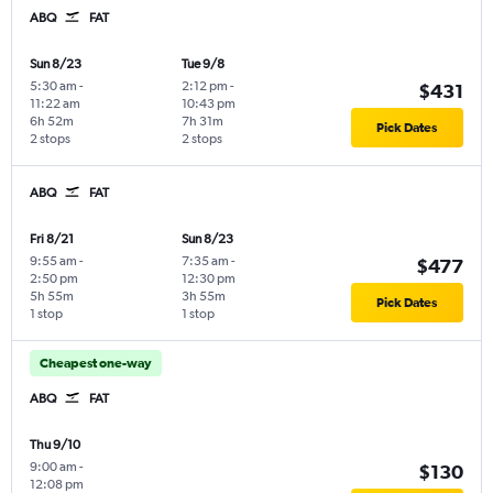
ABQ
FAT
Sun 8/23
Tue 9/8
5:30 am
-
2:12 pm
-
$431
11:22 am
10:43 pm
6h 52m
7h 31m
Pick Dates
2 stops
2 stops
ABQ
FAT
Fri 8/21
Sun 8/23
9:55 am
-
7:35 am
-
$477
2:50 pm
12:30 pm
5h 55m
3h 55m
Pick Dates
1 stop
1 stop
Cheapest one-way
ABQ
FAT
Thu 9/10
9:00 am
-
$130
12:08 pm