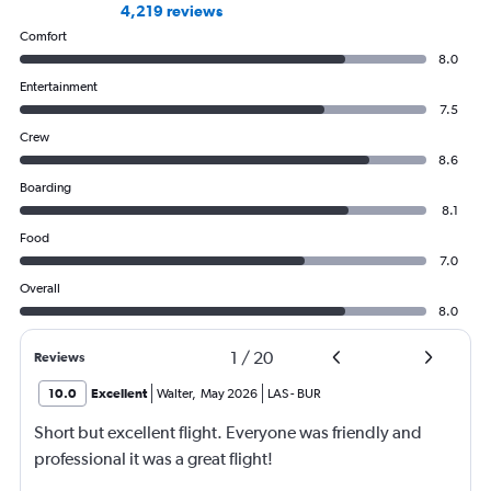
4,219 reviews
Comfort
8.0
Entertainment
7.5
Crew
8.6
Boarding
8.1
Food
7.0
Overall
8.0
1
/
20
Reviews
10.0
Excellent
Walter
,
May 2026
LAS
-
BUR
Short but excellent flight. Everyone was friendly and
professional it was a great flight!