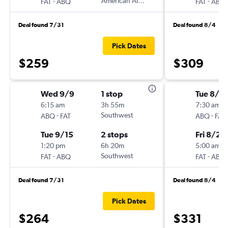
-
American Airlines
-
FAT
ABQ
FAT
ABQ
Deal found 7/31
Deal found 8/4
Pick Dates
$259
$309
Wed 9/9
1 stop
Tue 8/2
6:15 am
3h 55m
7:30 am
-
Southwest
-
ABQ
FAT
ABQ
FAT
Tue 9/15
2 stops
Fri 8/28
1:20 pm
6h 20m
5:00 am
-
Southwest
-
FAT
ABQ
FAT
ABQ
Deal found 7/31
Deal found 8/4
Pick Dates
$264
$331