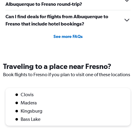
Albuquerque to Fresno round-trip?
Can I find deals for flights from Albuquerque to
Fresno that include hotel bookings?
See more FAQs
Traveling to a place near Fresno?
Book flights to Fresno if you plan to visit one of these locations
Clovis
Madera
Kingsburg
Bass Lake