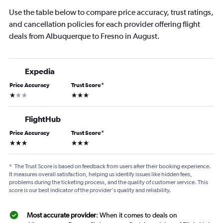
Use the table below to compare price accuracy, trust ratings,
and cancellation policies for each provider offering flight
deals from Albuquerque to Fresno in August.
Expedia
Price Accuracy
Trust Score
*
1 star
3 stars
FlightHub
Price Accuracy
Trust Score
*
3 stars
3 stars
*
The Trust Score is based on feedback from users after their booking experience.
It measures overall satisfaction, helping us identify issues like hidden fees,
problems during the ticketing process, and the quality of customer service. This
score is our best indicator of the provider's quality and reliability.
Most accurate provider
: When it comes to deals on