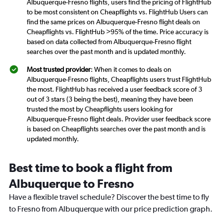
Albuquerque-Fresno flights, users find the pricing of FlightHub
to be most consistent on Cheapflights vs. FlightHub Users can
find the same prices on Albuquerque-Fresno flight deals on
Cheapflights vs. FlightHub >95% of the time. Price accuracy is
based on data collected from Albuquerque-Fresno flight
searches over the past month and is updated monthly.
Most trusted provider
: When it comes to deals on
Albuquerque-Fresno flights, Cheapflights users trust FlightHub
the most. FlightHub has received a user feedback score of 3
out of 3 stars (3 being the best), meaning they have been
trusted the most by Cheapflights users looking for
Albuquerque-Fresno flight deals. Provider user feedback score
is based on Cheapflights searches over the past month and is
updated monthly.
Best time to book a flight from
Albuquerque to Fresno
Have a flexible travel schedule? Discover the best time to fly
to Fresno from Albuquerque with our price prediction graph.