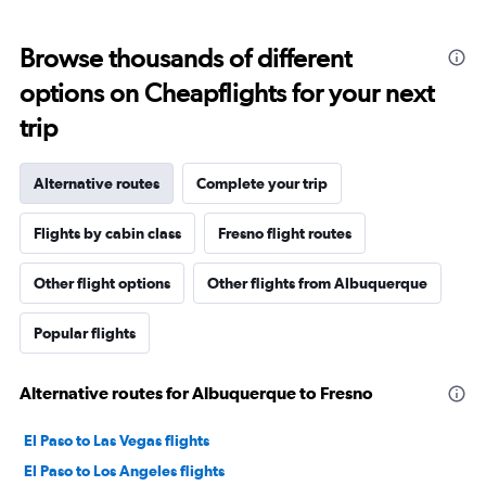
Browse thousands of different
options on Cheapflights for your next
trip
Alternative routes
Complete your trip
Flights by cabin class
Fresno flight routes
Other flight options
Other flights from Albuquerque
Popular flights
Alternative routes for Albuquerque to Fresno
El Paso to Las Vegas flights
El Paso to Los Angeles flights