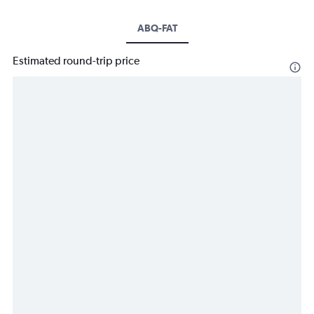
ABQ-FAT
Estimated round-trip price