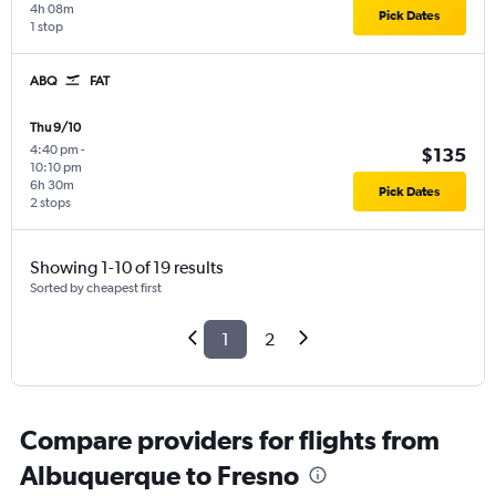
4h 08m
Pick Dates
1 stop
ABQ
FAT
Thu 9/10
4:40 pm
-
$135
10:10 pm
6h 30m
Pick Dates
2 stops
Showing 1-10 of 19 results
Sorted by cheapest first
1
2
Compare providers for flights from
Albuquerque to Fresno