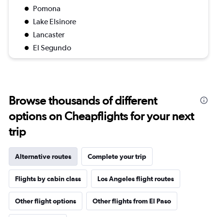
Pomona
Lake Elsinore
Lancaster
El Segundo
Browse thousands of different
options on Cheapflights for your next
trip
Alternative routes
Complete your trip
Flights by cabin class
Los Angeles flight routes
Other flight options
Other flights from El Paso