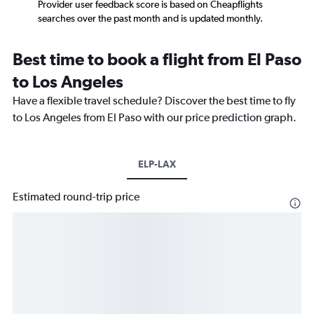
Provider user feedback score is based on Cheapflights
searches over the past month and is updated monthly.
Best time to book a flight from El Paso
to Los Angeles
Have a flexible travel schedule? Discover the best time to fly
to Los Angeles from El Paso with our price prediction graph.
ELP-LAX
Estimated round-trip price