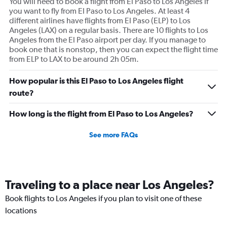
You will need to book a flight from El Paso to Los Angeles if
you want to fly from El Paso to Los Angeles. At least 4
different airlines have flights from El Paso (ELP) to Los
Angeles (LAX) on a regular basis. There are 10 flights to Los
Angeles from the El Paso airport per day. If you manage to
book one that is nonstop, then you can expect the flight time
from ELP to LAX to be around 2h 05m.
How popular is this El Paso to Los Angeles flight
route?
How long is the flight from El Paso to Los Angeles?
See more FAQs
Traveling to a place near Los Angeles?
Book flights to Los Angeles if you plan to visit one of these
locations