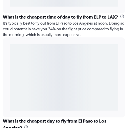
What is the cheapest time of day to fly from ELP to LAX?
It’s typically best to fly out from El Paso to Los Angeles at noon. Doing so
could potentially save you 34% on the flight price compared to flying in
the morning, which is usually more expensive.
What is the cheapest day to fly from El Paso to Los
Angeles?