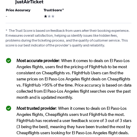
JustAirTicket
Price Accuracy
Trust Score
*
1 star
-
*
The Trust Score is based on feedback from users after their booking experience.
It measures overall satisfaction, helping us identify issues like hidden fees,
problems during the ticketing process, and the quality of customer service. This
score is our best indicator of the provider's quality and reliability.
Most accurate provider
: When it comes to deals on El Paso-Los
Angeles flights, users find the pricing of FlightHub to be most
consistent on Cheapflights vs. FlightHub Users can find the
same prices on El Paso-Los Angeles flight deals on Cheapflights
vs. FlightHub >95% of the time. Price accuracy is based on data
collected from El Paso-Los Angeles flight searches over the past
month and is updated monthly.
Most trusted provider
: When it comes to deals on El Paso-Los
Angeles flights, Cheapflights users trust FlightHub the most.
FlightHub has received a user feedback score of 3 out of 3 stars
(3 being the best), meaning they have been trusted the most by
Cheapflights users looking for El Paso-Los Angeles flight deals.