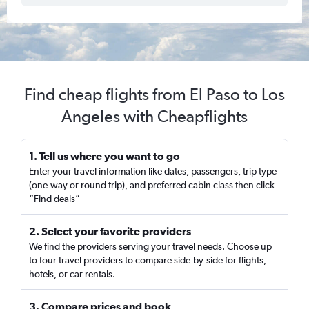
Find cheap flights from El Paso to Los
Angeles with Cheapflights
1. Tell us where you want to go
Enter your travel information like dates, passengers, trip type
(one-way or round trip), and preferred cabin class then click
“Find deals”
2. Select your favorite providers
We find the providers serving your travel needs. Choose up
to four travel providers to compare side-by-side for flights,
hotels, or car rentals.
3. Compare prices and book