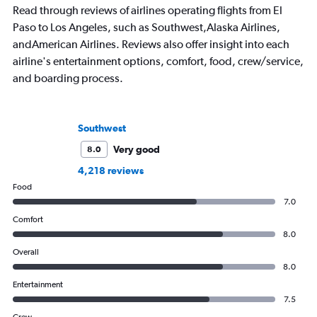
Read through reviews of airlines operating flights from El
Paso to Los Angeles, such as Southwest,Alaska Airlines,
andAmerican Airlines. Reviews also offer insight into each
airline's entertainment options, comfort, food, crew/service,
and boarding process.
Southwest
Very good
8.0
4,218 reviews
Food
7.0
Comfort
8.0
Overall
8.0
Entertainment
7.5