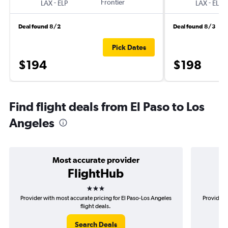
-
Frontier
-
LAX
ELP
LAX
ELP
Deal found 8/2
Deal found 8/3
Pick Dates
$194
$198
Find flight deals from El Paso to Los
Angeles
Most accurate provider
FlightHub
3 stars
Provider with most accurate pricing for El Paso-Los Angeles
Provider m
flight deals.
Search Deals