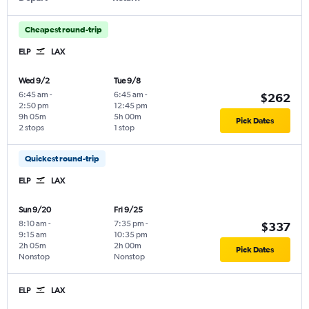
Cheapest round-trip
ELP
LAX
Wed 9/2
Tue 9/8
6:45 am
-
6:45 am
-
$262
2:50 pm
12:45 pm
9h 05m
5h 00m
Pick Dates
2 stops
1 stop
Quickest round-trip
ELP
LAX
Sun 9/20
Fri 9/25
8:10 am
-
7:35 pm
-
$337
9:15 am
10:35 pm
2h 05m
2h 00m
Pick Dates
Nonstop
Nonstop
ELP
LAX