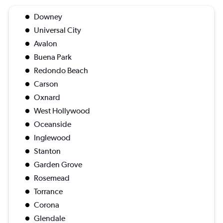
Downey
Universal City
Avalon
Buena Park
Redondo Beach
Carson
Oxnard
West Hollywood
Oceanside
Inglewood
Stanton
Garden Grove
Rosemead
Torrance
Corona
Glendale