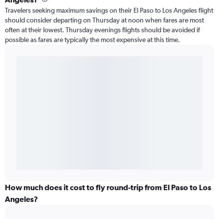
Travelers seeking maximum savings on their El Paso to Los Angeles flight
should consider departing on Thursday at noon when fares are most
often at their lowest. Thursday evenings flights should be avoided if
possible as fares are typically the most expensive at this time.
How much does it cost to fly round-trip from El Paso to Los
Angeles?