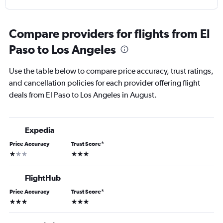
Compare providers for flights from El
Paso to Los Angeles
Use the table below to compare price accuracy, trust ratings,
and cancellation policies for each provider offering flight
deals from El Paso to Los Angeles in August.
Expedia
Price Accuracy
Trust Score
*
1 star
3 stars
FlightHub
Price Accuracy
Trust Score
*
3 stars
3 stars