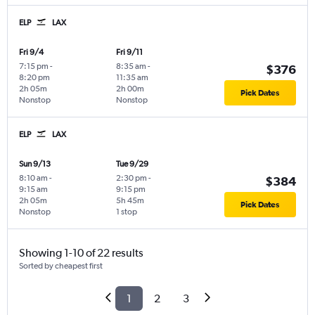
ELP
LAX
Fri 9/4
Fri 9/11
7:15 pm
-
8:35 am
-
$376
8:20 pm
11:35 am
2h 05m
2h 00m
Pick Dates
Nonstop
Nonstop
ELP
LAX
Sun 9/13
Tue 9/29
8:10 am
-
2:30 pm
-
$384
9:15 am
9:15 pm
2h 05m
5h 45m
Pick Dates
Nonstop
1 stop
Showing 1-10 of 22 results
Sorted by cheapest first
1
2
3