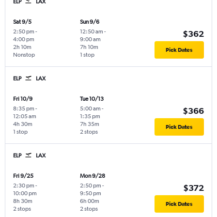
ELP
LAX
Sat 9/5
Sun 9/6
2:50 pm
-
12:50 am
-
$362
4:00 pm
9:00 am
2h 10m
7h 10m
Pick Dates
Nonstop
1 stop
ELP
LAX
Fri 10/9
Tue 10/13
8:35 pm
-
5:00 am
-
$366
12:05 am
1:35 pm
4h 30m
7h 35m
Pick Dates
1 stop
2 stops
ELP
LAX
Fri 9/25
Mon 9/28
2:30 pm
-
2:50 pm
-
$372
10:00 pm
9:50 pm
8h 30m
6h 00m
Pick Dates
2 stops
2 stops