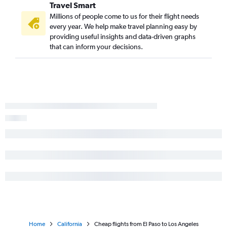
Hobby to Oakland flights
Travel Smart
George Bush Intcntl to Sacramento flights
Millions of people come to us for their flight needs
every year. We help make travel planning easy by
Austin to San Jose flights
providing useful insights and data-driven graphs
Dallas/Fort Worth to Long Beach flights
that can inform your decisions.
Hobby to Reno flights
Home
California
Cheap flights from El Paso to Los Angeles