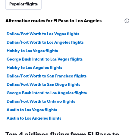
Popular flights
Alternative routes for El Paso to Los Angeles
Dallas/Fort Worth to Las Vegas flights
Dallas/Fort Worth to Los Angeles flights
Hobby to Las Vegas flights
George Bush Intcntl to Las Vegas flights
Hobby to Los Angeles flights
Dallas/Fort Worth to San Francisco flights
Dallas/Fort Worth to San Diego flights
George Bush Intcntl to Los Angeles flights
Dallas/Fort Worth to Ontario flights
Austin to Las Vegas flights
Austin to Los Angeles flights
Love Field to Las Vegas flights
Top 4 airlines flying from El Paso to