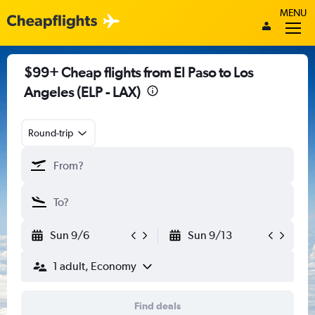
MENU
$99+ Cheap flights from El Paso to Los
Angeles (ELP - LAX)
Round-trip
Sun 9/6
Sun 9/13
1 adult, Economy
Find deals