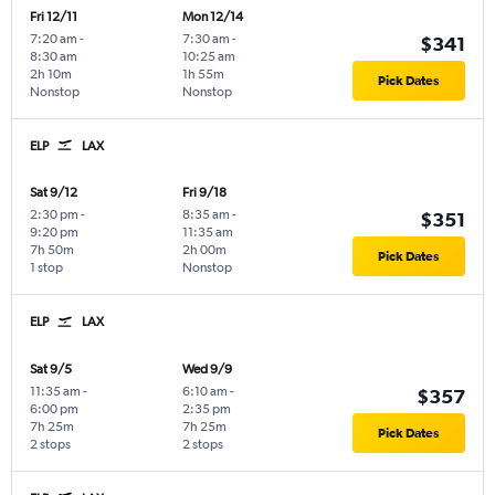
Fri 12/11
Mon 12/14
7:20 am
-
7:30 am
-
$341
8:30 am
10:25 am
2h 10m
1h 55m
Pick Dates
Nonstop
Nonstop
ELP
LAX
Sat 9/12
Fri 9/18
2:30 pm
-
8:35 am
-
$351
9:20 pm
11:35 am
7h 50m
2h 00m
Pick Dates
1 stop
Nonstop
ELP
LAX
Sat 9/5
Wed 9/9
11:35 am
-
6:10 am
-
$357
6:00 pm
2:35 pm
7h 25m
7h 25m
Pick Dates
2 stops
2 stops