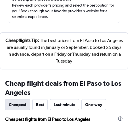
Review each provider’s pricing and select the best option for
you! Book through your favorite provider’s website for a
seamless experience.
Cheapflights Tip:
The best prices from El Paso to Los Angeles
are usually found in January or September, booked 25 days
in advance, depart on a Friday or Thursday and return on a
Tuesday
Cheap flight deals from El Paso to Los
Angeles
Cheapest
Best
Last-minute
One-way
Cheapest flights from El Paso to Los Angeles