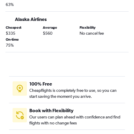
Love Field to San Francisco flights
63%
Hobby to Santa Ana flights
Dallas/Fort Worth to Oakland flights
Alaska Airlines
Dallas/Fort Worth to Burbank flights
Cheapest
Average
Flexibility
$335
$560
No cancel fee
Dallas/Fort Worth to Sacramento flights
On-time
Love Field to San Diego flights
75%
George Bush Intcntl to Santa Ana flights
Austin to Santa Ana flights
San Antonio to San Francisco flights
San Antonio to San Diego flights
100% Free
Love Field to Ontario flights
Cheapflights is completely free to use, so you can
San Antonio to Ontario flights
start saving the moment you arrive.
Hobby to Sacramento flights
Dallas/Fort Worth to Fresno flights
Book with Flexibility
Our users can plan ahead with confidence and find
Dallas/Fort Worth to Palm Springs flights
flights with no change fees
Love Field to Santa Ana flights