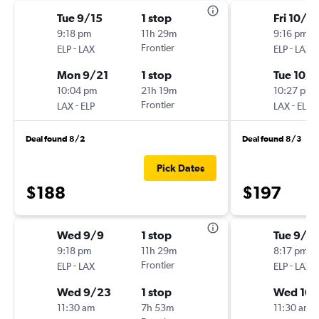
Tue 9/15
1 stop
Fri 10/9
9:18 pm
11h 29m
9:16 pm
-
Frontier
-
ELP
LAX
ELP
LAX
Mon 9/21
1 stop
Tue 10/1
10:04 pm
21h 19m
10:27 pm
-
Frontier
-
LAX
ELP
LAX
ELP
Deal found 8/2
Deal found 8/3
Pick Dates
$188
$197
Wed 9/9
1 stop
Tue 9/1
9:18 pm
11h 29m
8:17 pm
-
Frontier
-
ELP
LAX
ELP
LAX
Wed 9/23
1 stop
Wed 10/
11:30 am
7h 53m
11:30 am