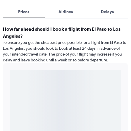
Prices
Airlines
Delays
How far ahead should I book a flight from El Paso to Los
Angeles?
To ensure you get the cheapest price possible for a flight from El Paso to
Los Angeles, you should look to book at least 24 days in advance of
your intended travel date. The price of your flight may increase if you
delay and leave booking until a week or so before departure.