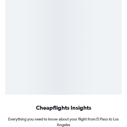
Cheapflights Insights
Everything you need to know about your flight from El Paso to Los
Angeles