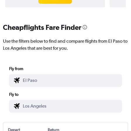
Cheapflights Fare Finder
Use the filters below to find and compare flights from El Paso to
Los Angeles that are best for you.
Fly from
Fly to
Depart
Return