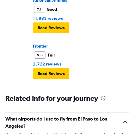
American Airlines
Good
7.1
11,883 reviews
Read Reviews
Frontier
Fair
5.6
2,722 reviews
Read Reviews
Related info for your journey
What airports do I use to fly from El Paso to Los
Angeles?