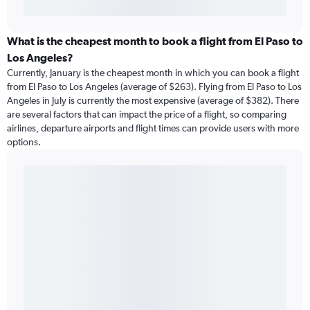
What is the cheapest month to book a flight from El Paso to
Los Angeles?
Currently, January is the cheapest month in which you can book a flight
from El Paso to Los Angeles (average of $263). Flying from El Paso to Los
Angeles in July is currently the most expensive (average of $382). There
are several factors that can impact the price of a flight, so comparing
airlines, departure airports and flight times can provide users with more
options.