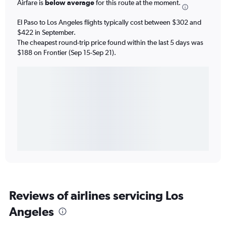
Airfare is
below average
for this route at the moment.
El Paso to Los Angeles flights typically cost between $302 and
$422 in September.
The cheapest round-trip price found within the last 5 days was
$188 on Frontier (Sep 15-Sep 21).
Reviews of airlines servicing Los
Angeles