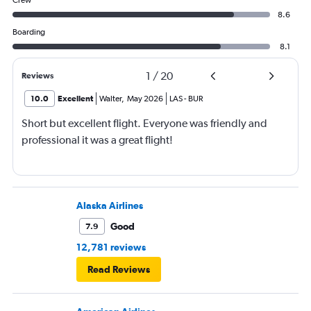
Crew
8.6
Boarding
8.1
1
/
20
Reviews
10.0
Excellent
Walter
,
May 2026
LAS
-
BUR
Short but excellent flight. Everyone was friendly and
professional it was a great flight!
Alaska Airlines
Good
7.9
12,781 reviews
Read Reviews