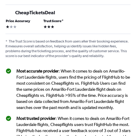
CheapTicketsDeal
Price Accuracy
Trust Score
*
1 star
3 stars
*
The Trust Score is based on feedback from users after their booking experience.
It measures overall satisfaction, helping us identify issues like hidden fees,
problems during the ticketing process, and the quality of customer service. This
score is our best indicator of the provider's quality and reliability.
Most accurate provider
: When it comes to deals on Amarillo-
Fort Lauderdale flights, users find the pricing of FlightHub to be
most consistent on Cheapflights vs. FlightHub Users can find
the same prices on Amarillo-Fort Lauderdale flight deals on
Cheapflights vs. FlightHub >95% of the time. Price accuracy is
based on data collected from Amarillo-Fort Lauderdale flight
searches over the past month and is updated monthly.
Most trusted provider
: When it comes to deals on Amarillo-Fort
Lauderdale flights, Cheapflights users trust FlightHub the most.
FlightHub has received a user feedback score of 3 out of 3 stars