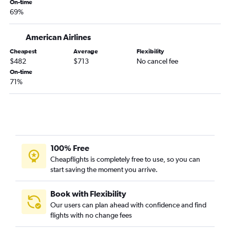
On-time
69%
Dallas/Fort Worth to Valparaiso flights
Austin to Tampa flights
American Airlines
Austin to Fort Lauderdale flights
Cheapest
Average
Flexibility
Dallas/Fort Worth to Jacksonville flights
$482
$713
No cancel fee
Love Field to Tampa flights
On-time
71%
Dallas/Fort Worth to Panama City flights
Hobby to Jacksonville flights
Dallas/Fort Worth to Fort Myers flights
Dallas/Fort Worth to Key West flights
George Bush Intcntl to Jacksonville flights
100% Free
San Antonio to Miami flights
Cheapflights is completely free to use, so you can
start saving the moment you arrive.
Hobby to Pensacola flights
Dallas/Fort Worth to Sarasota flights
Book with Flexibility
George Bush Intcntl to Pensacola flights
Our users can plan ahead with confidence and find
flights with no change fees
Love Field to Pensacola flights
Hobby to Panama City flights