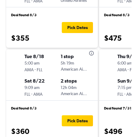
-
United Airlines
-
FLL
AMA
FLL
AMA
Deal found 8/3
Deal found 8/3
Pick Dates
$355
$475
Tue 8/18
1 stop
Thu 9/1
5:00 am
5h 19m
6:00 am
-
American Airlines
-
AMA
FLL
AMA
FLL
Sat 8/22
2 stops
Sun 9/2
9:09 am
12h 04m
7:15 pm
-
American Airlines
-
FLL
AMA
FLL
AMA
Deal found 8/3
Deal found 7/31
Pick Dates
$360
$496