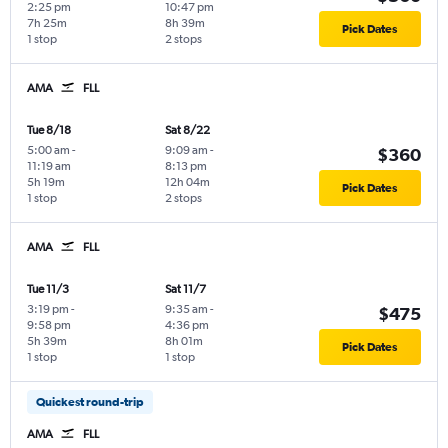
2:25 pm
10:47 pm
7h 25m
8h 39m
Pick Dates
1 stop
2 stops
AMA
FLL
Tue 8/18
Sat 8/22
5:00 am
-
9:09 am
-
$360
11:19 am
8:13 pm
5h 19m
12h 04m
Pick Dates
1 stop
2 stops
AMA
FLL
Tue 11/3
Sat 11/7
3:19 pm
-
9:35 am
-
$475
9:58 pm
4:36 pm
5h 39m
8h 01m
Pick Dates
1 stop
1 stop
Quickest round-trip
AMA
FLL