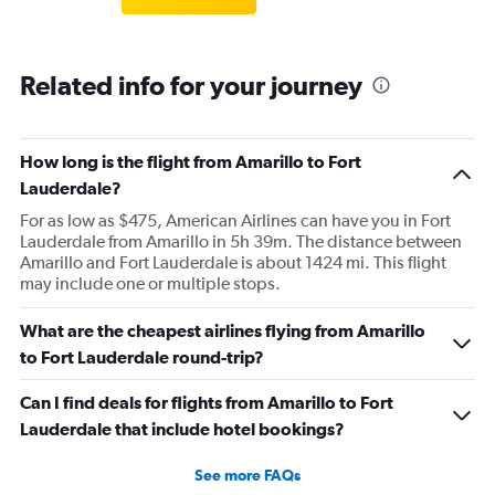
Related info for your journey
How long is the flight from Amarillo to Fort
Lauderdale?
For as low as $475, American Airlines can have you in Fort
Lauderdale from Amarillo in 5h 39m. The distance between
Amarillo and Fort Lauderdale is about 1424 mi. This flight
may include one or multiple stops.
What are the cheapest airlines flying from Amarillo
to Fort Lauderdale round-trip?
Can I find deals for flights from Amarillo to Fort
Lauderdale that include hotel bookings?
See more FAQs