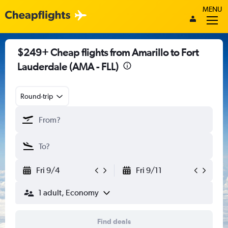
MENU
$249+ Cheap flights from Amarillo to Fort
Lauderdale (AMA - FLL)
Round-trip
Fri 9/4
Fri 9/11
1 adult, Economy
Find deals