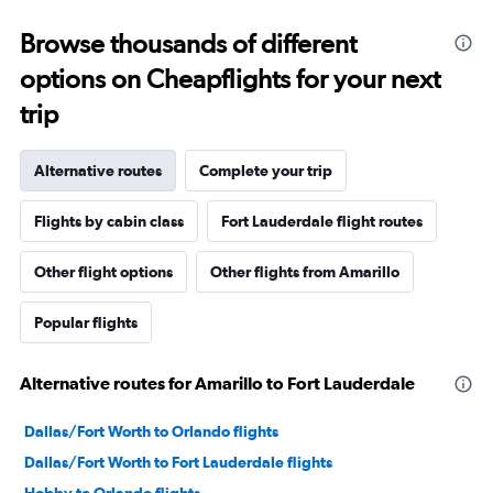
Browse thousands of different
options on Cheapflights for your next
trip
Alternative routes
Complete your trip
Flights by cabin class
Fort Lauderdale flight routes
Other flight options
Other flights from Amarillo
Popular flights
Alternative routes for Amarillo to Fort Lauderdale
Dallas/Fort Worth to Orlando flights
Dallas/Fort Worth to Fort Lauderdale flights
Hobby to Orlando flights