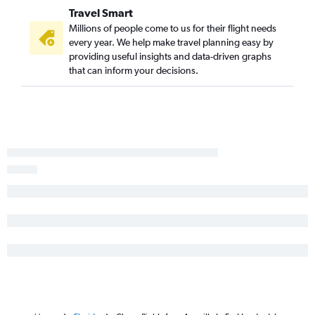
Travel Smart
George Bush Intcntl to Panama City flights
Millions of people come to us for their flight needs
Austin to Jacksonville flights
every year. We help make travel planning easy by
providing useful insights and data-driven graphs
Love Field to Panama City flights
that can inform your decisions.
Hobby to Key West flights
Love Field to Jacksonville flights
Hobby to Fort Myers flights
El Paso to Orlando flights
Austin to Panama City flights
Love Field to Valparaiso flights
George Bush Intcntl to Fort Myers flights
George Bush Intcntl to Key West flights