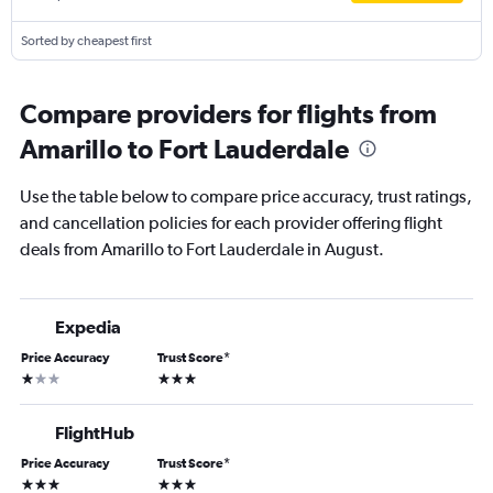
Sorted by cheapest first
Compare providers for flights from
Amarillo to Fort Lauderdale
Use the table below to compare price accuracy, trust ratings,
and cancellation policies for each provider offering flight
deals from Amarillo to Fort Lauderdale in August.
Expedia
Price Accuracy
Trust Score
*
1 star
3 stars
FlightHub
Price Accuracy
Trust Score
*
3 stars
3 stars