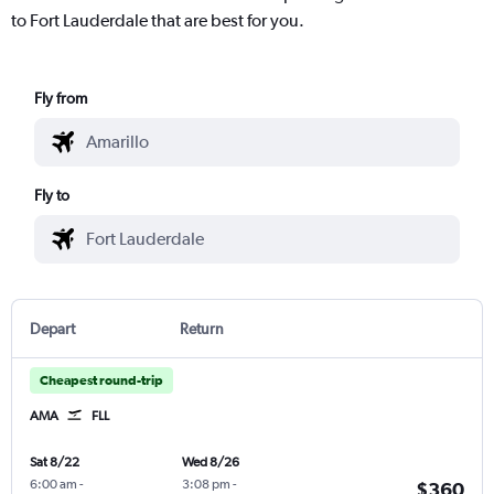
to Fort Lauderdale that are best for you.
Fly from
Fly to
Depart
Return
Cheapest round-trip
AMA
FLL
Sat 8/22
Wed 8/26
6:00 am
-
3:08 pm
-
$360