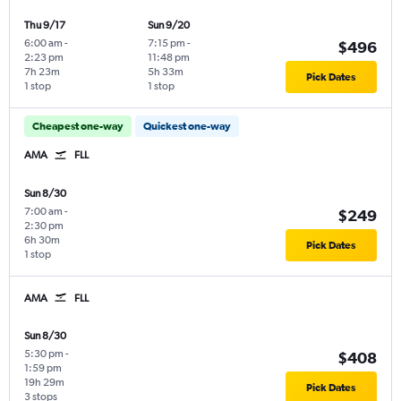
Thu 9/17
Sun 9/20
6:00 am
-
7:15 pm
-
$496
2:23 pm
11:48 pm
7h 23m
5h 33m
Pick Dates
1 stop
1 stop
Cheapest one-way
Quickest one-way
AMA
FLL
Sun 8/30
7:00 am
-
$249
2:30 pm
6h 30m
Pick Dates
1 stop
AMA
FLL
Sun 8/30
5:30 pm
-
$408
1:59 pm
19h 29m
Pick Dates
3 stops