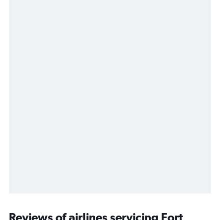
Reviews of airlines servicing Fort