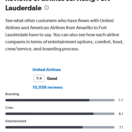
Lauderdale
See what other customers who have flown with United
Airlines and American Airlines from Amarillo to Fort
Lauderdale have to say. You can also see how each airline
compares in terms of entertainment options, comfort, food,
crew/service, and boarding process.
United Airlines
Good
7.4
10,058 reviews
Boarding
7.7
Crew
8.1
Entertainment
7.1