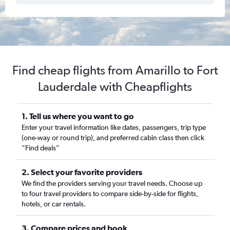
Find cheap flights from Amarillo to Fort
Lauderdale with Cheapflights
1. Tell us where you want to go
Enter your travel information like dates, passengers, trip type
(one-way or round trip), and preferred cabin class then click
“Find deals”
2. Select your favorite providers
We find the providers serving your travel needs. Choose up
to four travel providers to compare side-by-side for flights,
hotels, or car rentals.
3. Compare prices and book