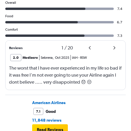
Overall
7.4
Food
6.7
Comfort
7.3
1
/
20
Reviews
2.0
Mediocre
Sebrena
,
Oct 2025
IAH
-
RSW
The worst that I have ever experienced in my life so bad if
it was free I'm not ever going to use your Airline again I
dont believe ..... very disappointed 😞 😔
0000000000000
American Airlines
Good
7.1
11,848 reviews
Read Reviews