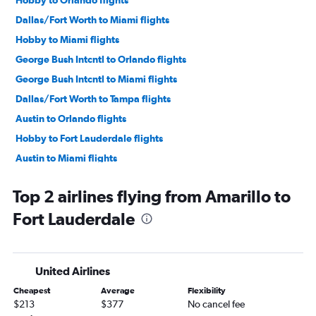
Dallas/Fort Worth to Miami flights
Hobby to Miami flights
George Bush Intcntl to Orlando flights
George Bush Intcntl to Miami flights
Dallas/Fort Worth to Tampa flights
Austin to Orlando flights
Hobby to Fort Lauderdale flights
Austin to Miami flights
George Bush Intcntl to Fort Lauderdale flights
Top 2 airlines flying from Amarillo to
Hobby to Tampa flights
Fort Lauderdale
Love Field to Miami flights
Dallas/Fort Worth to Pensacola flights
George Bush Intcntl to Tampa flights
United Airlines
Love Field to Orlando flights
Cheapest
Average
Flexibility
San Antonio to Orlando flights
$213
$377
No cancel fee
Love Field to Fort Lauderdale flights