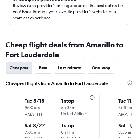
Review each provider’s pricing and select the best option for
you! Book through your favorite provider’s website for a
seamless experience.
Cheap flight deals from Amarillo to
Fort Lauderdale
Cheapest
Best
Last-minute
One-way
Cheapest flights from Amarillo to Fort Lauderdale
Tue 8/18
1 stop
Tue 11/3
9:00 am
5h 33m
3:19 pm
-
United Airlines
-
AMA
FLL
AMA
FLL
Sat 8/22
1 stop
Sat 11/7
7:00 am
6h 11m
9:35 am